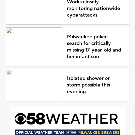
Works closely
monitoring nationwide
cyberattacks
Milwaukee police
search for critically
missing 17-year-old and
her infant son
Isolated shower or
storm possible this
evening