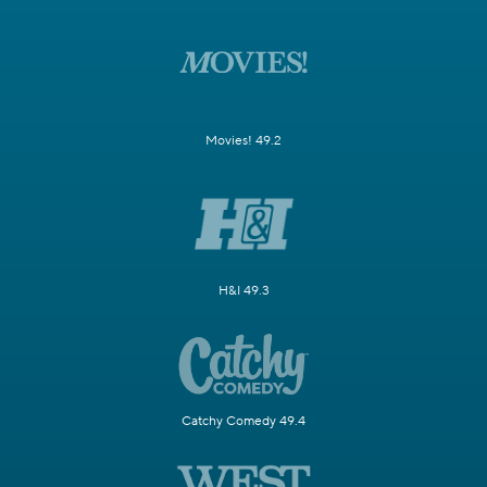
Movies! 49.2
H&I 49.3
Catchy Comedy 49.4