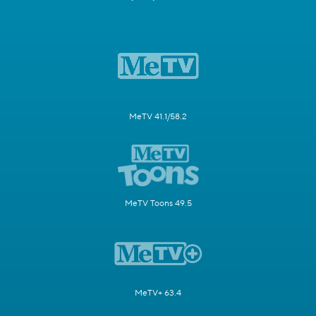
MeTV 41.1/58.2
MeTV Toons 49.5
MeTV+ 63.4