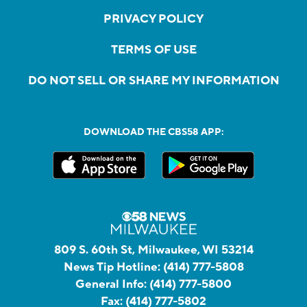
PRIVACY POLICY
TERMS OF USE
DO NOT SELL OR SHARE MY INFORMATION
DOWNLOAD THE CBS58 APP:
809 S. 60th St, Milwaukee, WI 53214
News Tip Hotline:
(414) 777-5808
General Info:
(414) 777-5800
Fax:
(414) 777-5802