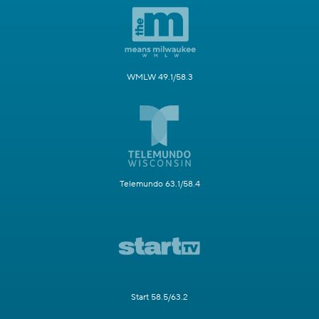
WMLW 49.1/58.3
Telemundo 63.1/58.4
Start 58.5/63.2