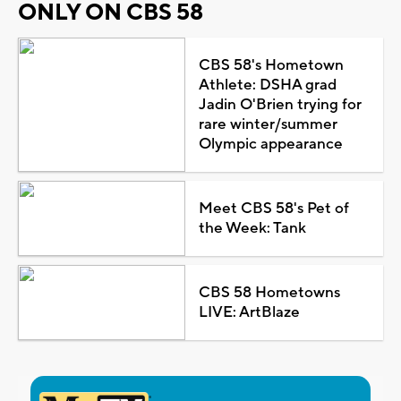
ONLY ON CBS 58
CBS 58's Hometown
Athlete: DSHA grad
Jadin O'Brien trying for
rare winter/summer
Olympic appearance
Meet CBS 58's Pet of
the Week: Tank
CBS 58 Hometowns
LIVE: ArtBlaze