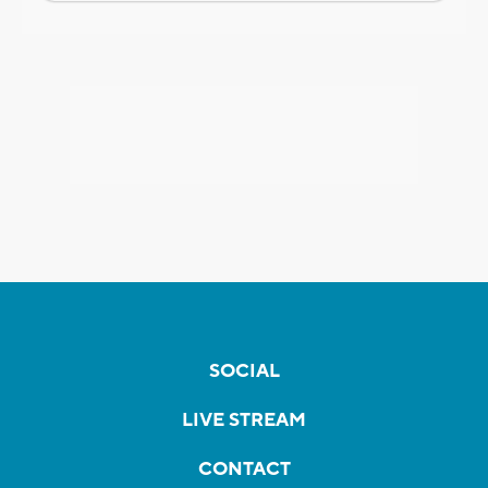
SOCIAL
LIVE STREAM
CONTACT