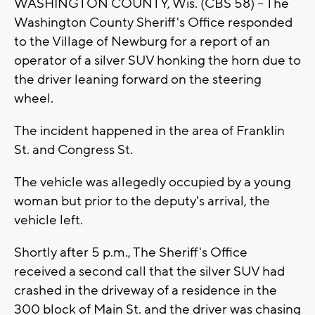
WASHINGTON COUNTY, Wis. (CBS 58) -- The
Washington County Sheriff's Office responded
to the Village of Newburg for a report of an
operator of a silver SUV honking the horn due to
the driver leaning forward on the steering
wheel.
The incident happened in the area of Franklin
St. and Congress St.
The vehicle was allegedly occupied by a young
woman but prior to the deputy's arrival, the
vehicle left.
Shortly after 5 p.m., The Sheriff's Office
received a second call that the silver SUV had
crashed in the driveway of a residence in the
300 block of Main St. and the driver was chasing