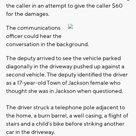
the caller in an attempt to give the caller $60
for the damages.
The communications
officer could hear the
conversation in the background.
The deputy arrived to see the vehicle parked
diagonally in the driveway pushed up against a
second vehicle. The deputy identified the driver
as a 17-year-old Town of Jackson female who
thought she was in Jackson when questioned.
The driver struck a telephone pole adjacent to
the home, a burn barrel, a well casing, a flight of
stairs and a child's bike before striking another
car in the driveway.