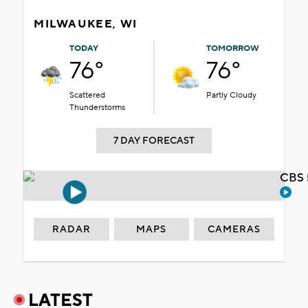
MILWAUKEE, WI
TODAY
TOMORROW
76°
76°
Scattered
Partly Cloudy
Thunderstorms
7 DAY FORECAST
CBS 
RADAR
MAPS
CAMERAS
LATEST