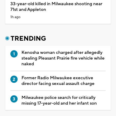
33-year-old killed in Milwaukee shooting near
71st and Appleton
1h ago
TRENDING
Kenosha woman charged after allegedly
stealing Pleasant Prairie fire vehicle while
naked
Former Radio Milwaukee executive
director facing sexual assault charge
Milwaukee police search for critically
missing 17-year-old and her infant son