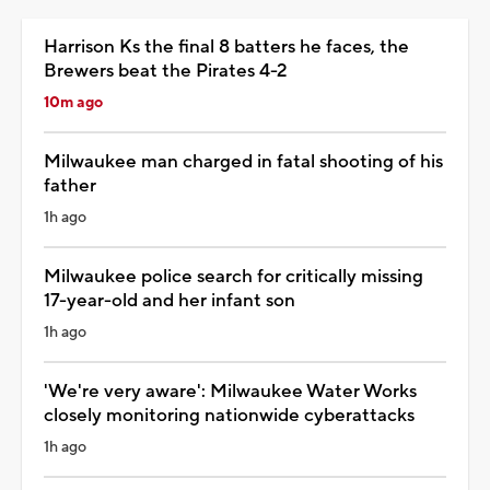
Harrison Ks the final 8 batters he faces, the
Brewers beat the Pirates 4-2
10m ago
Milwaukee man charged in fatal shooting of his
father
1h ago
Milwaukee police search for critically missing
17-year-old and her infant son
1h ago
'We're very aware': Milwaukee Water Works
closely monitoring nationwide cyberattacks
1h ago