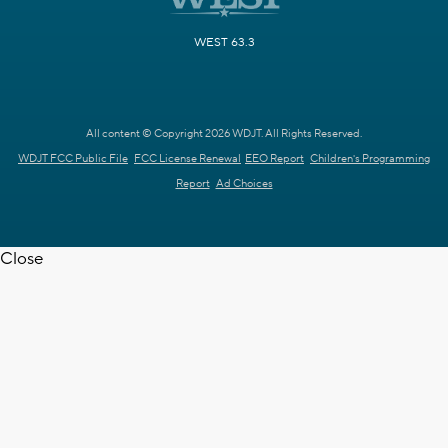
WEST 63.3
All content © Copyright 2026 WDJT. All Rights Reserved.
WDJT FCC Public File
FCC License Renewal
EEO Report
Children's Programming
Report
Ad Choices
Close