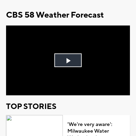
CBS 58 Weather Forecast
Play
Video
TOP STORIES
'We're very aware':
Milwaukee Water