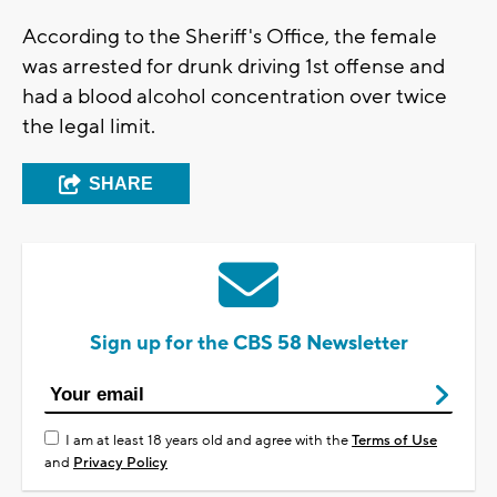
According to the Sheriff's Office, the female
was arrested for drunk driving 1st offense and
had a blood alcohol concentration over twice
the legal limit.
SHARE
Sign up for the CBS 58 Newsletter
I am at least 18 years old and agree with the
Terms of Use
and
Privacy Policy