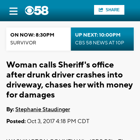
SHARE
ON NOW: 8:30PM
UP NEXT: 10:00PM
SURVIVOR
CBS 58 NEWS AT 10P
Woman calls Sheriff's office
after drunk driver crashes into
driveway, chases her with money
for damages
By:
Stephanie Staudinger
Posted:
Oct 3, 2017 4:18 PM CDT