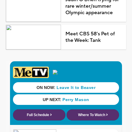
rare winter/summer
Olympic appearance
Meet CBS 58's Pet of
the Week: Tank