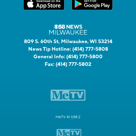
809 S. 60th St, Milwaukee, WI 53214
News Tip Hotline:
(414) 777-5808
General Info:
(414) 777-5800
Fax:
(414) 777-5802
MeTV 41.1/58.2