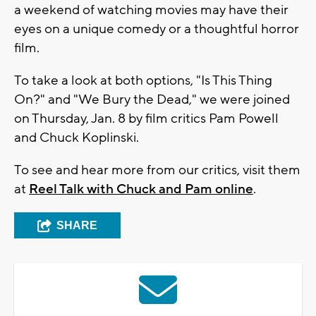
a weekend of watching movies may have their
eyes on a unique comedy or a thoughtful horror
film.
To take a look at both options, "Is This Thing
On?" and "We Bury the Dead," we were joined
on Thursday, Jan. 8 by film critics Pam Powell
and Chuck Koplinski.
To see and hear more from our critics, visit them
at
Reel Talk with Chuck and Pam online
.
SHARE