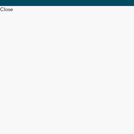
Close