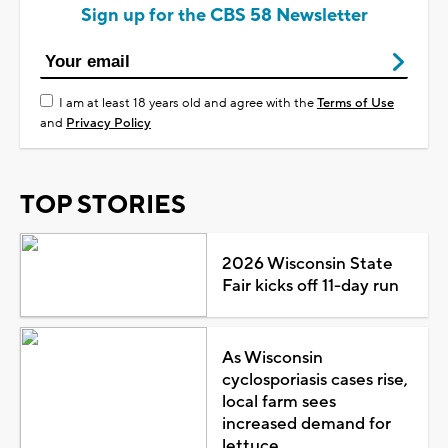
Sign up for the CBS 58 Newsletter
I am at least 18 years old and agree with the
Terms of Use
and
Privacy Policy
TOP STORIES
2026 Wisconsin State
Fair kicks off 11-day run
As Wisconsin
cyclosporiasis cases rise,
local farm sees
increased demand for
lettuce