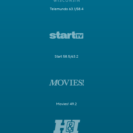
Telemundo 63.1/58.4
Start 58.5/63.2
Movies! 49.2