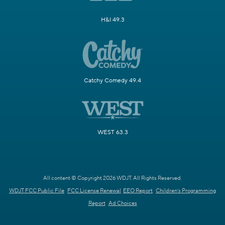
H&I 49.3
Catchy Comedy 49.4
WEST 63.3
All content © Copyright 2026 WDJT. All Rights Reserved.
WDJT FCC Public File
FCC License Renewal
EEO Report
Children's Programming
Report
Ad Choices