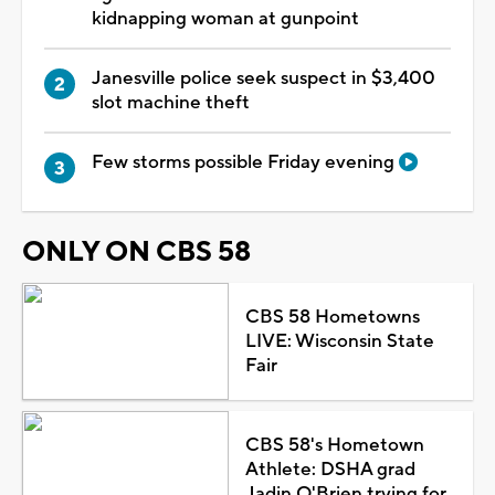
kidnapping woman at gunpoint
Janesville police seek suspect in $3,400
slot machine theft
Few storms possible Friday evening
ONLY ON CBS 58
CBS 58 Hometowns
LIVE: Wisconsin State
Fair
CBS 58's Hometown
Athlete: DSHA grad
Jadin O'Brien trying for