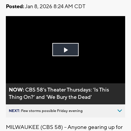
Posted:
Jan 8, 2026 8:24 AM CDT
Play
Video
NOW:
CBS 58’s Theater Thursdays: ’Is This
Thing On?’ and ’We Bury the Dead’
NEXT:
Few storms possible Friday evening
MILWAUKEE (CBS 58) -- Anyone gearing up for