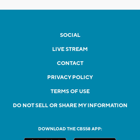
SOCIAL
LIVE STREAM
CONTACT
PRIVACY POLICY
TERMS OF USE
DO NOT SELL OR SHARE MY INFORMATION
DOWNLOAD THE CBS58 APP: