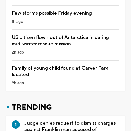
Few storms possible Friday evening
1h ago
US citizen flown out of Antarctica in daring
mid-winter rescue mission
2h ago
Family of young child found at Carver Park
located
9h ago
TRENDING
Judge denies request to dismiss charges
against Franklin man accused of