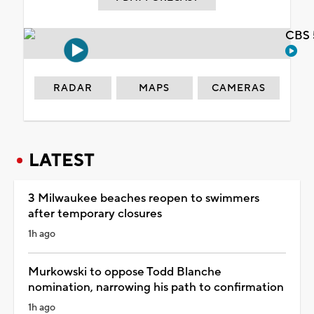
CBS 
RADAR
MAPS
CAMERAS
LATEST
3 Milwaukee beaches reopen to swimmers
after temporary closures
1h ago
Murkowski to oppose Todd Blanche
nomination, narrowing his path to confirmation
1h ago