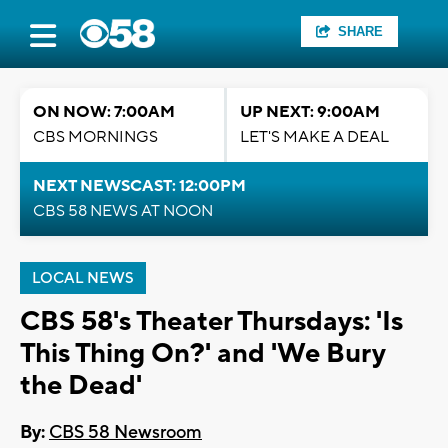
SHARE
ON NOW: 7:00AM
UP NEXT: 9:00AM
CBS MORNINGS
LET'S MAKE A DEAL
NEXT NEWSCAST: 12:00PM
CBS 58 NEWS AT NOON
LOCAL NEWS
CBS 58's Theater Thursdays: 'Is
This Thing On?' and 'We Bury
the Dead'
By:
CBS 58 Newsroom