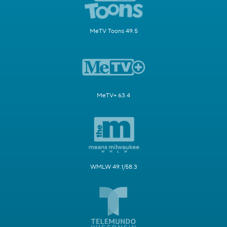
MeTV Toons 49.5
MeTV+ 63.4
WMLW 49.1/58.3