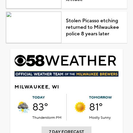
Stolen Picasso etching
returned to Milwaukee
police 8 years later
MILWAUKEE, WI
TODAY
TOMORROW
83°
81°
Thunderstorm PM
Mostly Sunny
7 DAY FORECAST