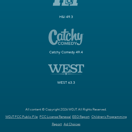
H&I 49.3
Catchy Comedy 49.4
WEST 63.3
All content © Copyright 2026 WDJT. All Rights Reserved.
WDJT FCC Public File
FCC License Renewal
EEO Report
Children's Programming
Report
Ad Choices