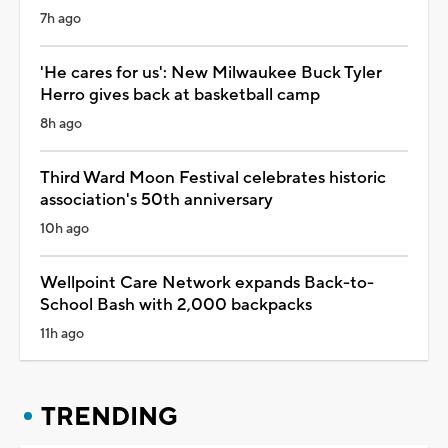
7h ago
'He cares for us': New Milwaukee Buck Tyler
Herro gives back at basketball camp
8h ago
Third Ward Moon Festival celebrates historic
association's 50th anniversary
10h ago
Wellpoint Care Network expands Back-to-
School Bash with 2,000 backpacks
11h ago
TRENDING