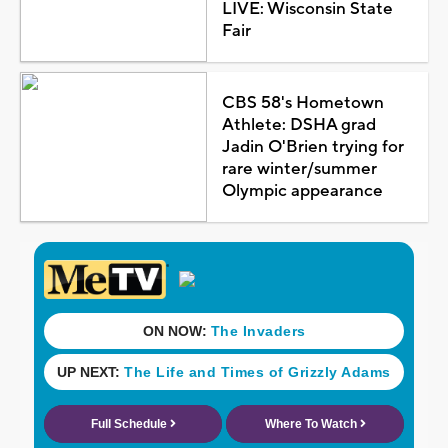
LIVE: Wisconsin State
Fair
CBS 58's Hometown
Athlete: DSHA grad
Jadin O'Brien trying for
rare winter/summer
Olympic appearance