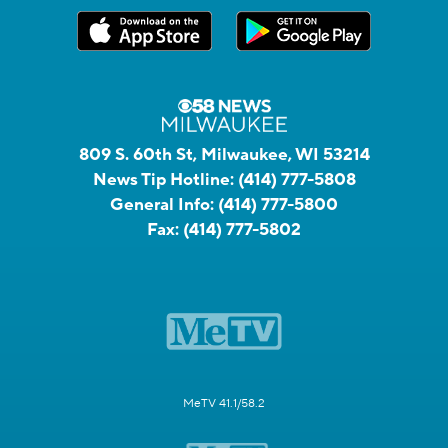
809 S. 60th St, Milwaukee, WI 53214
News Tip Hotline:
(414) 777-5808
General Info:
(414) 777-5800
Fax:
(414) 777-5802
MeTV 41.1/58.2