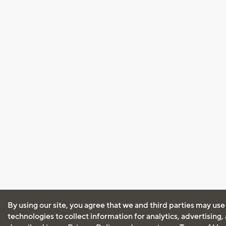
By using our site, you agree that we and third parties may use
technologies to collect information for analytics, advertising