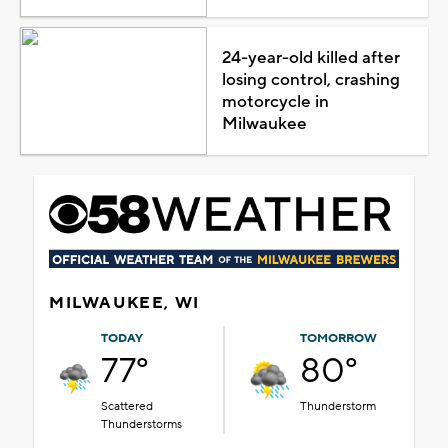
24-year-old killed after
losing control, crashing
motorcycle in
Milwaukee
MILWAUKEE, WI
TODAY
TOMORROW
77°
80°
Scattered
Thunderstorm
Thunderstorms