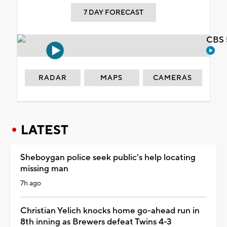
7 DAY FORECAST
CBS 
RADAR
MAPS
CAMERAS
LATEST
Sheboygan police seek public's help locating
missing man
7h ago
Christian Yelich knocks home go-ahead run in
8th inning as Brewers defeat Twins 4-3