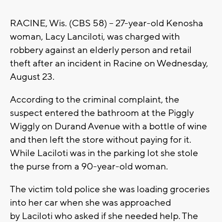
RACINE, Wis. (CBS 58) -- 27-year-old Kenosha
woman, Lacy Lanciloti, was charged with
robbery against an elderly person and retail
theft after an incident in Racine on Wednesday,
August 23.
According to the criminal complaint, the
suspect entered the bathroom at the Piggly
Wiggly on Durand Avenue with a bottle of wine
and then left the store without paying for it.
While Laciloti was in the parking lot she stole
the purse from a 90-year-old woman.
The victim told police she was loading groceries
into her car when she was approached
by Laciloti who asked if she needed help. The