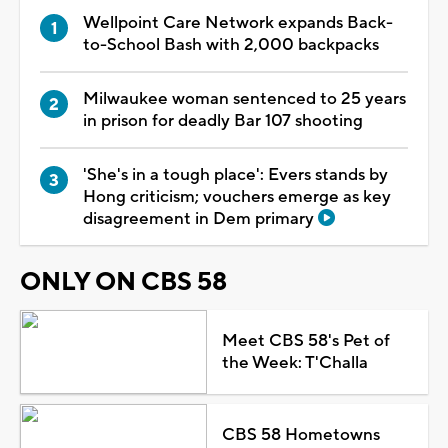
Wellpoint Care Network expands Back-
to-School Bash with 2,000 backpacks
Milwaukee woman sentenced to 25 years
in prison for deadly Bar 107 shooting
'She's in a tough place': Evers stands by
Hong criticism; vouchers emerge as key
disagreement in Dem primary
ONLY ON CBS 58
Meet CBS 58's Pet of
the Week: T'Challa
CBS 58 Hometowns