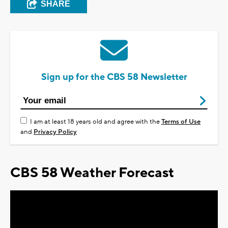
SHARE
Sign up for the CBS 58 Newsletter
I am at least 18 years old and agree with the
Terms of Use
and
Privacy Policy
CBS 58 Weather Forecast