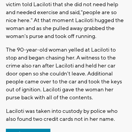
victim told Laciloti that she did not need help
and needed exercise and said,"people are so
nice here." At that moment Laciloti hugged the
woman and as she pulled away grabbed the
woman's purse and took off running.
The 90-year-old woman yelled at Laciloti to
stop and began chasing her. A witness to the
crime also ran after Laciloti and held her car
door open so she couldn't leave. Additional
people came over to the car and took the keys
out of ignition. Laciloti gave the woman her
purse back with all of the contents.
Laciloti was taken into custody by police who
also found two credit cards not in her name.