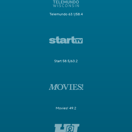
Telemundo 63.1/58.4
Start 58.5/63.2
Movies! 49.2