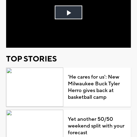
Play
Video
TOP STORIES
'He cares for us': New
Milwaukee Buck Tyler
Herro gives back at
basketball camp
Yet another 50/50
weekend split with your
forecast