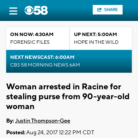
SHARE
ON NOW: 4:30AM
UP NEXT: 5:00AM
FORENSIC FILES
HOPE IN THE WILD
NEXT NEWSCAST: 6:00AM
CBS 58 MORNING NEWS 6AM
Woman arrested in Racine for
stealing purse from 90-year-old
woman
By:
Justin Thompson-Gee
Posted:
Aug 24, 2017 12:22 PM CDT