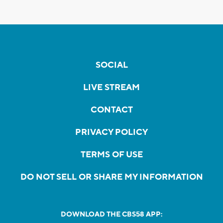
SOCIAL
LIVE STREAM
CONTACT
PRIVACY POLICY
TERMS OF USE
DO NOT SELL OR SHARE MY INFORMATION
DOWNLOAD THE CBS58 APP: