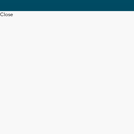
Close