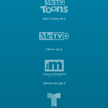
MeTV Toons 49.5
MeTV+ 63.4
WMLW 49.1/58.3