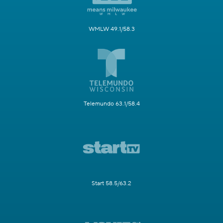
WMLW 49.1/58.3
Telemundo 63.1/58.4
Start 58.5/63.2