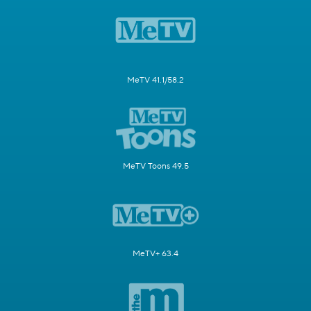
MeTV 41.1/58.2
MeTV Toons 49.5
MeTV+ 63.4