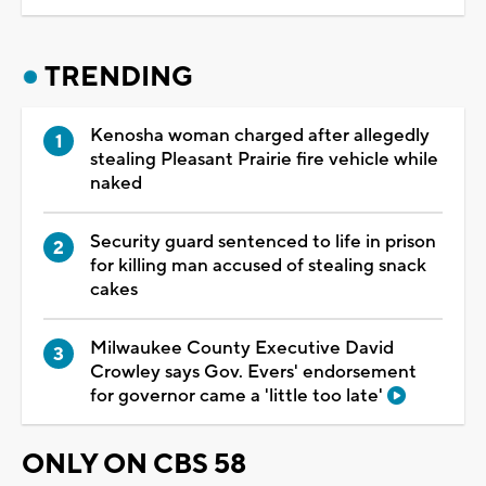
TRENDING
Kenosha woman charged after allegedly
stealing Pleasant Prairie fire vehicle while
naked
Security guard sentenced to life in prison
for killing man accused of stealing snack
cakes
Milwaukee County Executive David
Crowley says Gov. Evers' endorsement
for governor came a 'little too late'
ONLY ON CBS 58