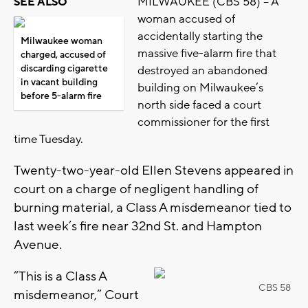
MILWAUKEE (CBS 58) -- A
SEE ALSO
woman accused of
accidentally starting the
Milwaukee woman
massive five-alarm fire that
charged, accused of
discarding cigarette
destroyed an abandoned
in vacant building
building on Milwaukee’s
before 5-alarm fire
north side faced a court
commissioner for the first
time Tuesday.
Twenty-two-year-old Ellen Stevens appeared in
court on a charge of negligent handling of
burning material, a Class A misdemeanor tied to
last week’s fire near 32nd St. and Hampton
Avenue.
“This is a Class A
CBS 58
misdemeanor,” Court