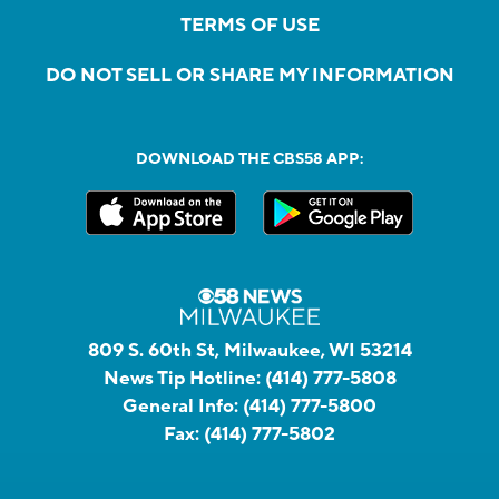
TERMS OF USE
DO NOT SELL OR SHARE MY INFORMATION
DOWNLOAD THE CBS58 APP:
809 S. 60th St, Milwaukee, WI 53214
News Tip Hotline:
(414) 777-5808
General Info:
(414) 777-5800
Fax:
(414) 777-5802