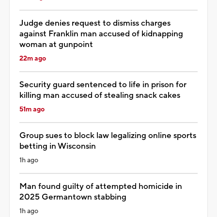
Judge denies request to dismiss charges
against Franklin man accused of kidnapping
woman at gunpoint
22m ago
Security guard sentenced to life in prison for
killing man accused of stealing snack cakes
51m ago
Group sues to block law legalizing online sports
betting in Wisconsin
1h ago
Man found guilty of attempted homicide in
2025 Germantown stabbing
1h ago