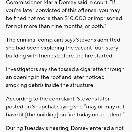
Commissioner Maria Dorsey said in court. “If
you're later convicted of this offense, you may
be fined not more than $10,000 or imprisoned
for not more than nine months, or both.”
The criminal complaint says Stevens admitted
she had been exploring the vacant four-story
building with friends before the fire started.
Investigators say she tossed a cigarette through
an opening in the roof and later noticed
smoking debris inside the structure.
According to the complaint, Stevens later
posted on Snapchat saying she “may or may not
have lit [the building] on fire today on accident.”
During Tuesday’s hearing, Dorsey entered a not