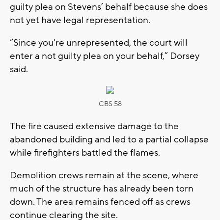
guilty plea on Stevens’ behalf because she does
not yet have legal representation.
“Since you're unrepresented, the court will
enter a not guilty plea on your behalf,” Dorsey
said.
CBS 58
The fire caused extensive damage to the
abandoned building and led to a partial collapse
while firefighters battled the flames.
Demolition crews remain at the scene, where
much of the structure has already been torn
down. The area remains fenced off as crews
continue clearing the site.