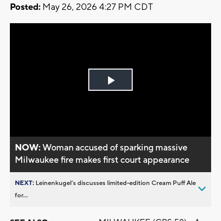
Posted:
May 26, 2026 4:27 PM CDT
Play
Video
NOW:
Woman accused of sparking massive
Milwaukee fire makes first court appearance
NEXT:
Leinenkugel’s discusses limited-edition Cream Puff Ale
for...