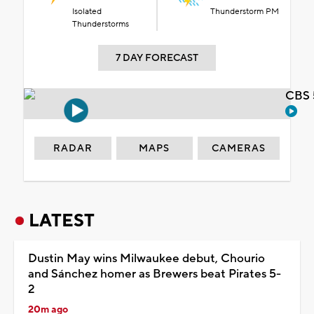
Isolated
Thunderstorm PM
Thunderstorms
7 DAY FORECAST
CBS 
RADAR
MAPS
CAMERAS
LATEST
Dustin May wins Milwaukee debut, Chourio
and Sánchez homer as Brewers beat Pirates 5-
2
20m ago