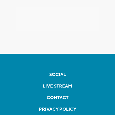
SOCIAL
LIVE STREAM
CONTACT
PRIVACY POLICY