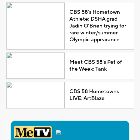
CBS 58's Hometown
Athlete: DSHA grad
Jadin O'Brien trying for
rare winter/summer
Olympic appearance
Meet CBS 58's Pet of
the Week: Tank
CBS 58 Hometowns
LIVE: ArtBlaze