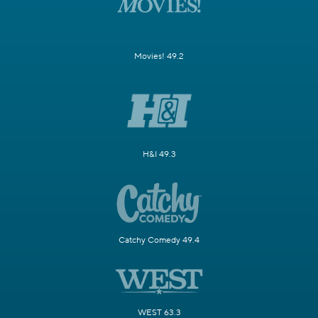
Movies! 49.2
H&I 49.3
Catchy Comedy 49.4
WEST 63.3