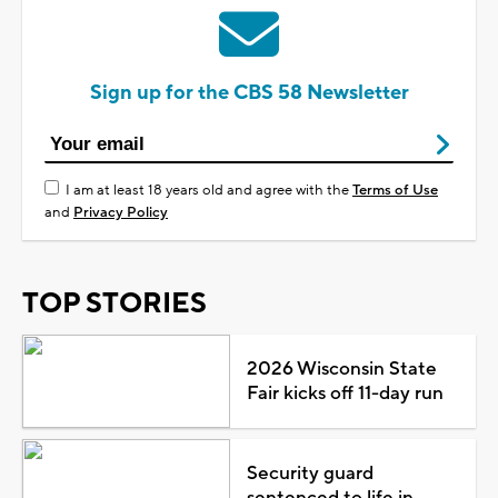
Sign up for the CBS 58 Newsletter
I am at least 18 years old and agree with the
Terms of Use
and
Privacy Policy
TOP STORIES
2026 Wisconsin State
Fair kicks off 11-day run
Security guard
sentenced to life in