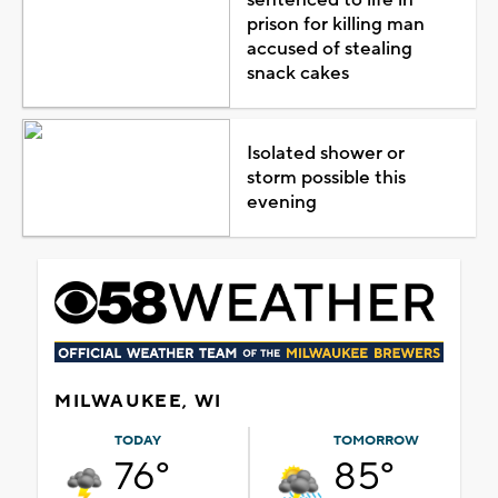
prison for killing man
accused of stealing
snack cakes
Isolated shower or
storm possible this
evening
MILWAUKEE, WI
TODAY
TOMORROW
76°
85°