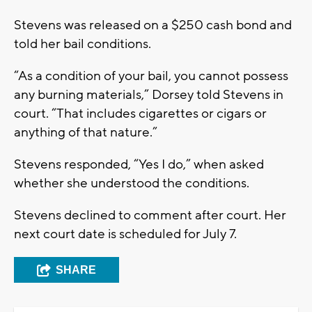
Stevens was released on a $250 cash bond and
told her bail conditions.
“As a condition of your bail, you cannot possess
any burning materials,” Dorsey told Stevens in
court. “That includes cigarettes or cigars or
anything of that nature.”
Stevens responded, “Yes I do,” when asked
whether she understood the conditions.
Stevens declined to comment after court. Her
next court date is scheduled for July 7.
SHARE