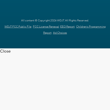
All content © Copyright 2026 WDJT. All Rights Reserved.
WDJT FCC Public File
FCC License Renewal
EEO Report
Children's Programming
Report
Ad Choices
Close