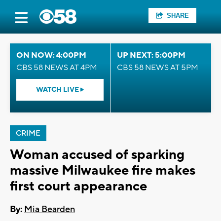
SHARE
ON NOW: 4:00PM
UP NEXT: 5:00PM
CBS 58 NEWS AT 4PM
CBS 58 NEWS AT 5PM
WATCH LIVE
CRIME
Woman accused of sparking
massive Milwaukee fire makes
first court appearance
By:
Mia Bearden