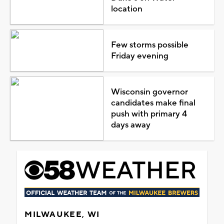
location
Few storms possible
Friday evening
Wisconsin governor
candidates make final
push with primary 4
days away
MILWAUKEE, WI