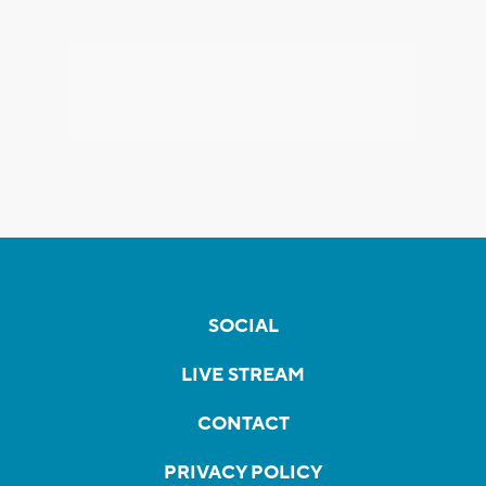
SOCIAL
LIVE STREAM
CONTACT
PRIVACY POLICY