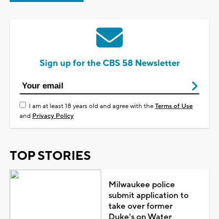
Sign up for the CBS 58 Newsletter
I am at least 18 years old and agree with the
Terms of Use
and
Privacy Policy
TOP STORIES
Milwaukee police
submit application to
take over former
Duke's on Water