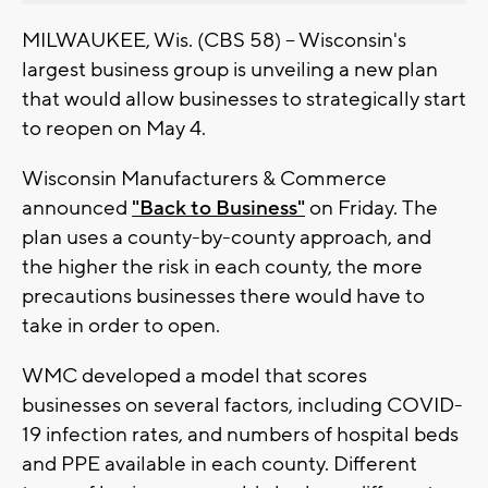
MILWAUKEE, Wis. (CBS 58) -- Wisconsin's
largest business group is unveiling a new plan
that would allow businesses to strategically start
to reopen on May 4.
Wisconsin Manufacturers & Commerce
announced
"Back to Business"
on Friday. The
plan uses a county-by-county approach, and
the higher the risk in each county, the more
precautions businesses there would have to
take in order to open.
WMC developed a model that scores
businesses on several factors, including COVID-
19 infection rates, and numbers of hospital beds
and PPE available in each county. Different