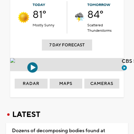
TODAY
TOMORROW
81°
84°
Mostly Sunny
Scattered
Thunderstorms
7 DAY FORECAST
CBS 
RADAR
MAPS
CAMERAS
LATEST
Dozens of decomposing bodies found at