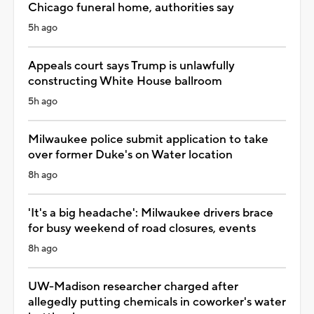
Chicago funeral home, authorities say
5h ago
Appeals court says Trump is unlawfully
constructing White House ballroom
5h ago
Milwaukee police submit application to take
over former Duke's on Water location
8h ago
'It's a big headache': Milwaukee drivers brace
for busy weekend of road closures, events
8h ago
UW-Madison researcher charged after
allegedly putting chemicals in coworker's water