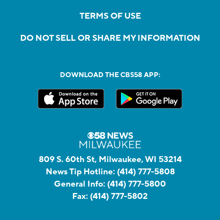
TERMS OF USE
DO NOT SELL OR SHARE MY INFORMATION
DOWNLOAD THE CBS58 APP:
809 S. 60th St, Milwaukee, WI 53214
News Tip Hotline:
(414) 777-5808
General Info:
(414) 777-5800
Fax:
(414) 777-5802