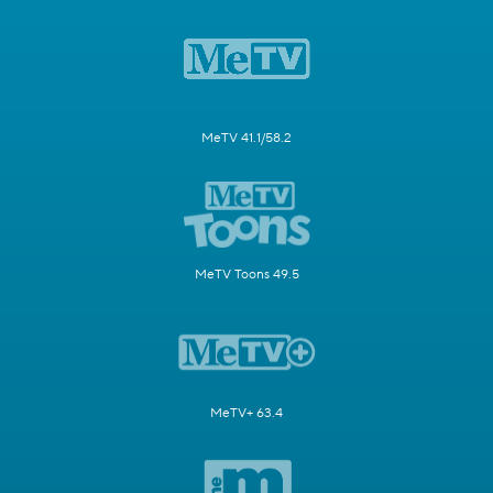
MeTV 41.1/58.2
MeTV Toons 49.5
MeTV+ 63.4