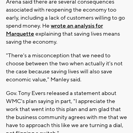
Arena said there are several consequences
associated with reopening the economy too
early, including a lack of customers willing to go
spend money. He
wrote an analysis for
Marquette
explaining that saving lives means
saving the economy.
"There's a misconception that we need to
choose between the two when actually it's not
the case because saving lives will also save
economic value," Manley said.
Gov. Tony Evers released a statement about
WMC's plan saying in part, "I appreciate the
work that went into this plan and am glad that
the business community agrees with me that we
have to approach this like we are turning a dial,