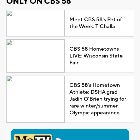
ONLY ON CBS 58
Meet CBS 58's Pet of
the Week: T'Challa
CBS 58 Hometowns
LIVE: Wisconsin State
Fair
CBS 58's Hometown
Athlete: DSHA grad
Jadin O'Brien trying for
rare winter/summer
Olympic appearance