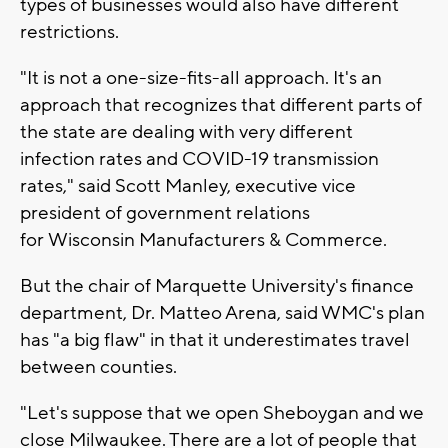
types of businesses would also have different
restrictions.
"It is not a one-size-fits-all approach. It's an
approach that recognizes that different parts of
the state are dealing with very different
infection rates and COVID-19 transmission
rates," said Scott Manley, executive vice
president of government relations
for Wisconsin Manufacturers & Commerce.
But the chair of Marquette University's finance
department, Dr. Matteo Arena, said WMC's plan
has "a big flaw" in that it underestimates travel
between counties.
"Let's suppose that we open Sheboygan and we
close Milwaukee. There are a lot of people that