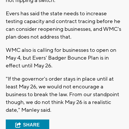
not flipping a switch."
Evers has said the state needs to increase
testing capacity and contract tracing before he
can consider reopening businesses, and WMC's
plan does not address that.
WMC also is calling for businesses to open on
May 4, but Evers' Badger Bounce Plan is in
effect until May 26.
"If the governor's order stays in place until at
least May 26, we would not encourage a
business to break the law. From our standpoint
though, we do not think May 26 is a realistic
date," Manley said.
SHARE