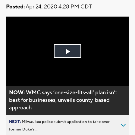
Posted:
Apr 24, 2020 4:28 PM CDT
Play
Video
NOW:
WMC says ’one-size-fits-all’ plan isn’t
best for businesses, unveils county-based
approach
NEXT:
Milwaukee police submit application to take over
former Duke’s...