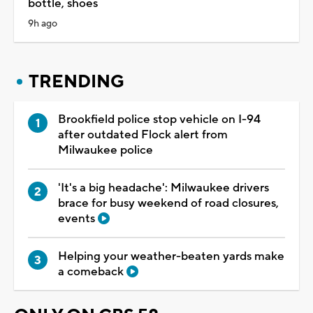
bottle, shoes
9h ago
TRENDING
Brookfield police stop vehicle on I-94
after outdated Flock alert from
Milwaukee police
'It's a big headache': Milwaukee drivers
brace for busy weekend of road closures,
events
Helping your weather-beaten yards make
a comeback