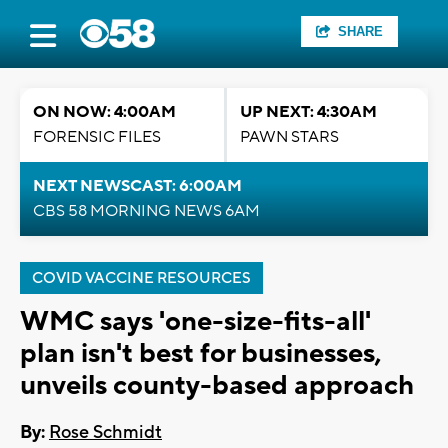
SHARE
ON NOW: 4:00AM
UP NEXT: 4:30AM
FORENSIC FILES
PAWN STARS
NEXT NEWSCAST: 6:00AM
CBS 58 MORNING NEWS 6AM
COVID VACCINE RESOURCES
WMC says 'one-size-fits-all'
plan isn't best for businesses,
unveils county-based approach
By:
Rose Schmidt