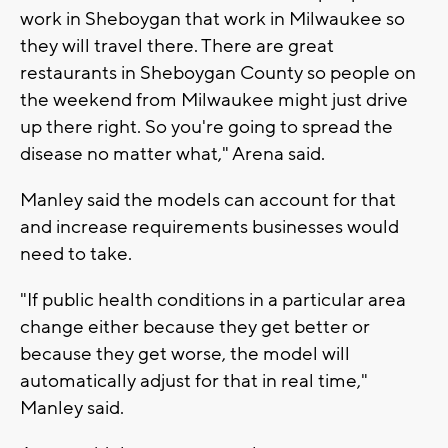
work in Sheboygan that work in Milwaukee so
they will travel there. There are great
restaurants in Sheboygan County so people on
the weekend from Milwaukee might just drive
up there right. So you're going to spread the
disease no matter what," Arena said.
Manley said the models can account for that
and increase requirements businesses would
need to take.
"If public health conditions in a particular area
change either because they get better or
because they get worse, the model will
automatically adjust for that in real time,"
Manley said.