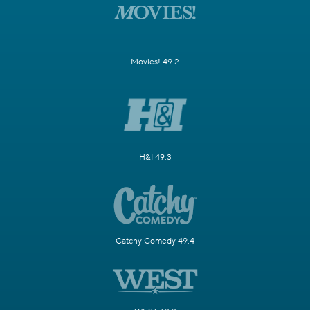
Movies! 49.2
H&I 49.3
Catchy Comedy 49.4