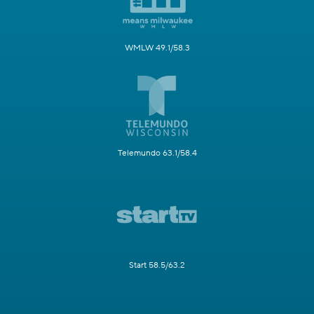
WMLW 49.1/58.3
Telemundo 63.1/58.4
Start 58.5/63.2