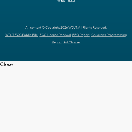
WEST 63.3
All content © Copyright 2026 WDJT. All Rights Reserved.
WDJT FCC Public File
FCC License Renewal
EEO Report
Children's Programming
Report
Ad Choices
Close