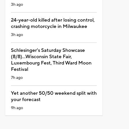
3h ago
24-year-old killed after losing control,
crashing motorcycle in Milwaukee
3h ago
Schlesinger's Saturday Showcase
(8/8)...Wisconsin State Fair,
Luxembourg Fest, Third Ward Moon
Festival
7h ago
Yet another 50/50 weekend split with
your forecast
9h ago