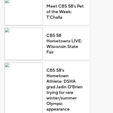
Meet CBS 58's Pet
of the Week:
T'Challa
CBS 58
Hometowns LIVE:
Wisconsin State
Fair
CBS 58's
Hometown
Athlete: DSHA
grad Jadin O'Brien
trying for rare
winter/summer
Olympic
appearance