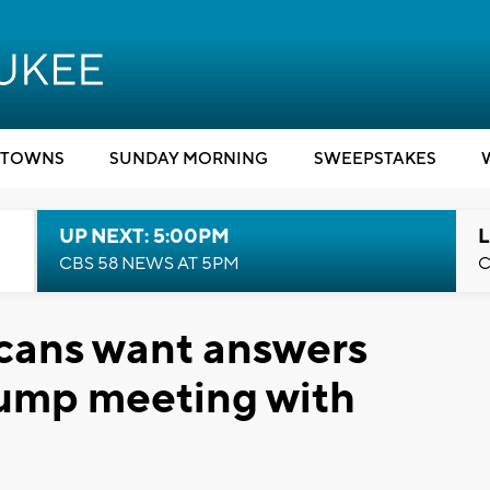
TOWNS
SUNDAY MORNING
SWEEPSTAKES
UP NEXT: 5:00PM
L
CBS 58 NEWS AT 5PM
C
cans want answers
rump meeting with