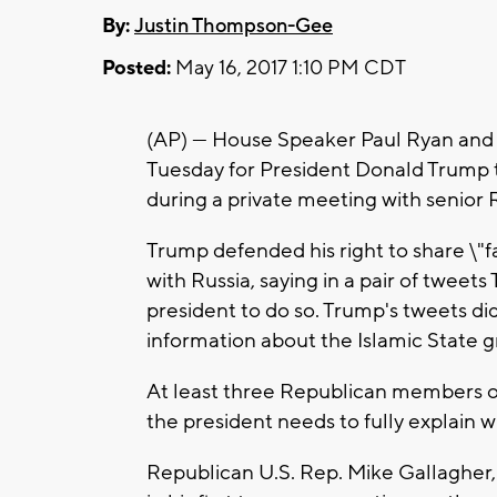
By:
Justin Thompson-Gee
Posted:
May 16, 2017 1:10 PM CDT
(AP) — House Speaker Paul Ryan and 
Tuesday for President Donald Trump 
during a private meeting with senior R
Trump defended his right to share \"fa
with Russia, saying in a pair of tweets
president to do so. Trump's tweets di
information about the Islamic State g
At least three Republican members of
the president needs to fully explain w
Republican U.S. Rep. Mike Gallagher,