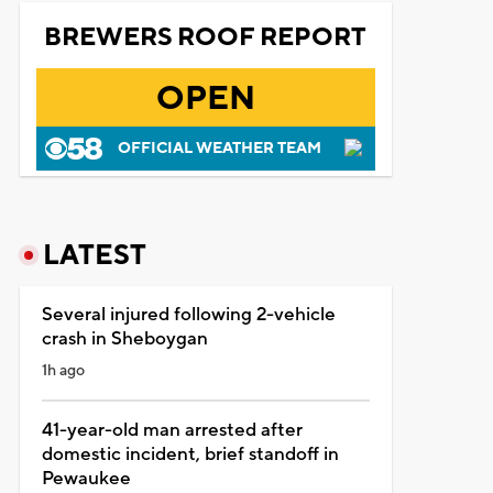
BREWERS ROOF REPORT
OPEN
OFFICIAL WEATHER TEAM
LATEST
Several injured following 2-vehicle
crash in Sheboygan
1h ago
41-year-old man arrested after
domestic incident, brief standoff in
Pewaukee