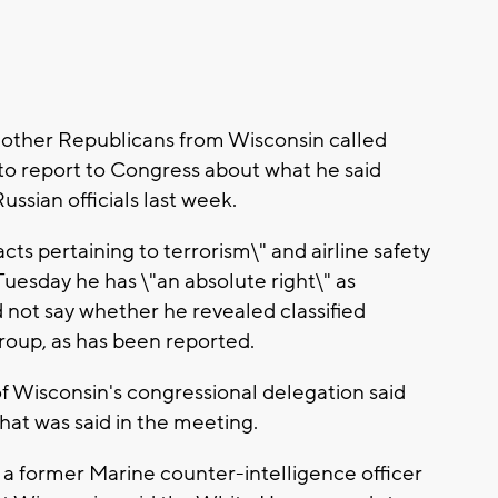
other Republicans from Wisconsin called
to report to Congress about what he said
ussian officials last week.
cts pertaining to terrorism\" and airline safety
 Tuesday he has \"an absolute right\" as
d not say whether he revealed classified
roup, as has been reported.
 Wisconsin's congressional delegation said
hat was said in the meeting.
 a former Marine counter-intelligence officer