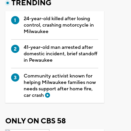
TRENDING
24-year-old killed after losing
control, crashing motorcycle in
Milwaukee
41-year-old man arrested after
domestic incident, brief standoff
in Pewaukee
Community activist known for
helping Milwaukee families now
needs support after home fire,
car crash
ONLY ON CBS 58