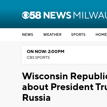
NEWS
WEATHER
SPORTS
HOME
ON NOW: 2:00PM
CBS SPORTS
Wisconsin Republi
about President T
Russia