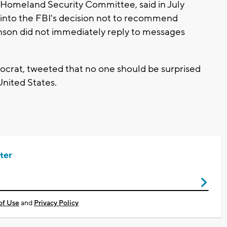
 Homeland Security Committee, said in July
 into the FBI's decision not to recommend
hnson did not immediately reply to messages
rat, tweeted that no one should be surprised
United States.
ter
of Use
and
Privacy Policy