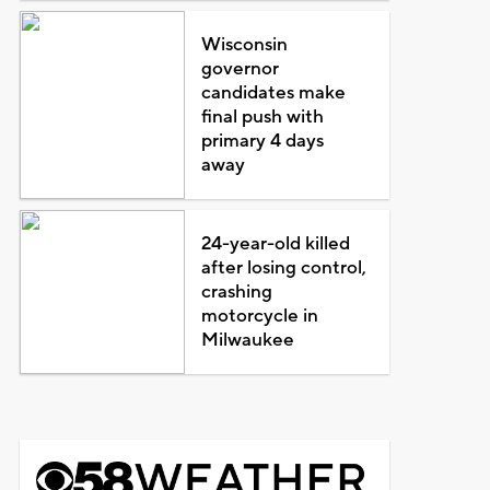
Wisconsin
governor
candidates make
final push with
primary 4 days
away
24-year-old killed
after losing control,
crashing
motorcycle in
Milwaukee