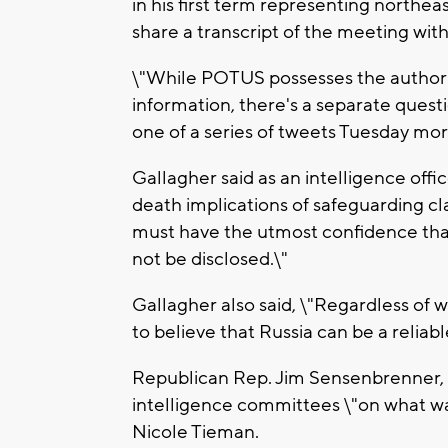
in his first term representing northe
share a transcript of the meeting wi
\"While POTUS possesses the authority
information, there's a separate quest
one of a series of tweets Tuesday mor
Gallagher said as an intelligence offic
death implications of safeguarding cla
must have the utmost confidence that 
not be disclosed.\"
Gallagher also said, \"Regardless of 
to believe that Russia can be a reliab
Republican Rep. Jim Sensenbrenner, l
intelligence committees \"on what w
Nicole Tieman.