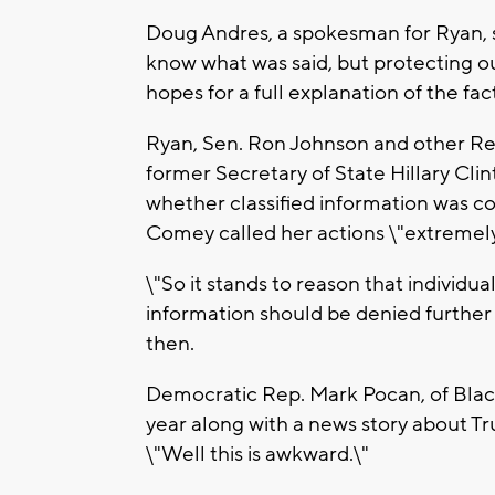
Doug Andres, a spokesman for Ryan, 
know what was said, but protecting o
hopes for a full explanation of the fac
Ryan, Sen. Ron Johnson and other Repu
former Secretary of State Hillary Clin
whether classified information was 
Comey called her actions \"extremely
\"So it stands to reason that individua
information should be denied further 
then.
Democratic Rep. Mark Pocan, of Blac
year along with a news story about Tr
\"Well this is awkward.\"