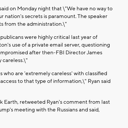
said on Monday night that \"We have no way to
ur nation's secrets is paramount. The speaker
ts from the administration.\"
blicans were highly critical last year of
ton's use of a private email server, questioning
compromised after then-FBI Director James
 careless.\"
ls who are 'extremely careless' with classified
access to that type of information,\" Ryan said
k Earth, retweeted Ryan's comment from last
ump's meeting with the Russians and said,