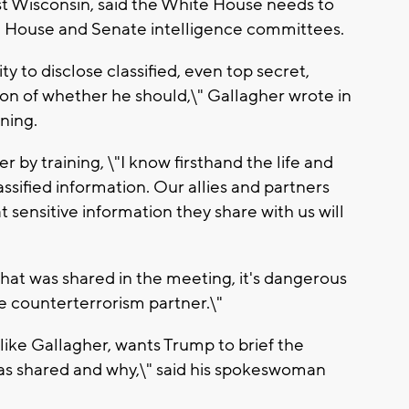
ast Wisconsin, said the White House needs to
th House and Senate intelligence committees.
 to disclose classified, even top secret,
ion of whether he should,\" Gallagher wrote in
ning.
er by training, \"I know firsthand the life and
ssified information. Our allies and partners
sensitive information they share with us will
what was shared in the meeting, it's dangerous
le counterterrorism partner.\"
ike Gallagher, wants Trump to brief the
as shared and why,\" said his spokeswoman