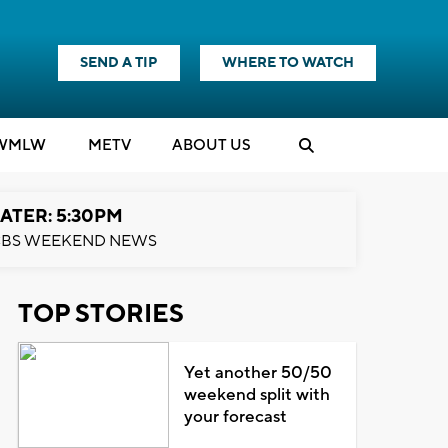
SEND A TIP
WHERE TO WATCH
WMLW
M
E
TV
ABOUT US
ATER: 5:30PM
BS WEEKEND NEWS
TOP STORIES
Yet another 50/50
weekend split with
your forecast