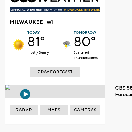
MILWAUKEE, WI
TODAY
TOMORROW
81°
80°
Mostly Sunny
Scattered
Thunderstorms
7 DAY FORECAST
CBS 58
Foreca
RADAR
MAPS
CAMERAS