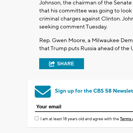
Johnson, the chairman of the Senate
that his committee was going to look
criminal charges against Clinton. Jo
seeking comment Tuesday.
Rep. Gwen Moore, a Milwaukee Democ
that Trump puts Russia ahead of the 
SHARE
Sign up for the CBS 58 Newslet
I am at least 18 years old and agree with the
Terms 