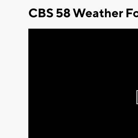
CBS 58 Weather Fo