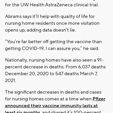
for the UW Health AstraZeneca clinical trial.
Abrams says it’ll help with quality of life for
nursing home residents once more visitation
opens up, adding data doesn’t lie.
“You’re far better off getting the vaccine than
getting COVID-19, I can assure you,” he said.
Nationally, nursing homes have also seen a 91-
percent decrease in deaths. From 6,037 deaths
December 20, 2020 to 547 deaths March 7,
2021.
The significant decreases in deaths and cases
for nursing homes comes at a time when
Pfizer
announced their vaccine immunity lasts at
least six months
, and shared it’s 100-percent