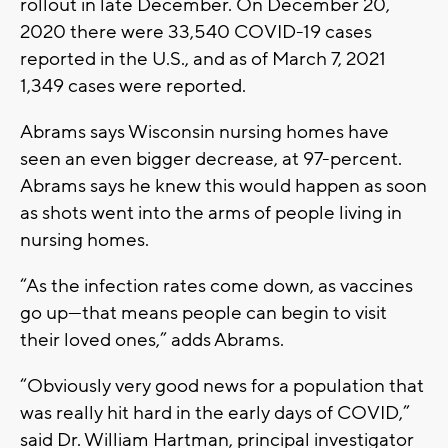
rollout in late December. On December 20,
2020 there were 33,540 COVID-19 cases
reported in the U.S., and as of March 7, 2021
1,349 cases were reported.
Abrams says Wisconsin nursing homes have
seen an even bigger decrease, at 97-percent.
Abrams says he knew this would happen as soon
as shots went into the arms of people living in
nursing homes.
“As the infection rates come down, as vaccines
go up—that means people can begin to visit
their loved ones,” adds Abrams.
“Obviously very good news for a population that
was really hit hard in the early days of COVID,”
said Dr. William Hartman, principal investigator