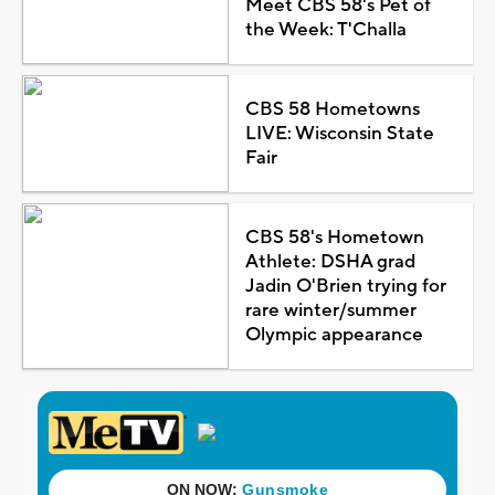
Meet CBS 58's Pet of
the Week: T'Challa
CBS 58 Hometowns
LIVE: Wisconsin State
Fair
CBS 58's Hometown
Athlete: DSHA grad
Jadin O'Brien trying for
rare winter/summer
Olympic appearance