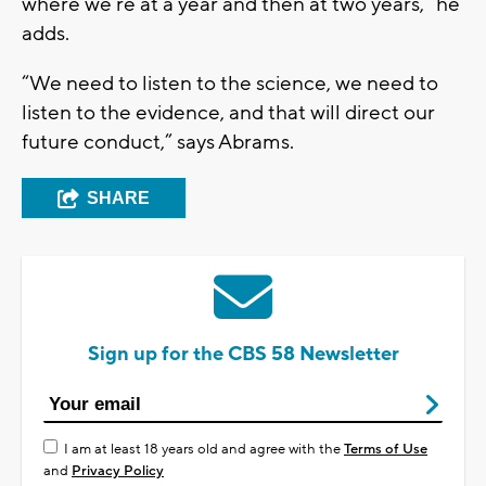
where we’re at a year and then at two years,” he
adds.
“We need to listen to the science, we need to
listen to the evidence, and that will direct our
future conduct,” says Abrams.
SHARE
Sign up for the CBS 58 Newsletter
I am at least 18 years old and agree with the
Terms of Use
and
Privacy Policy