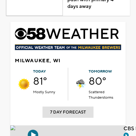
days away
MILWAUKEE, WI
TODAY
TOMORROW
81°
80°
Mostly Sunny
Scattered
Thunderstorms
7 DAY FORECAST
CBS 