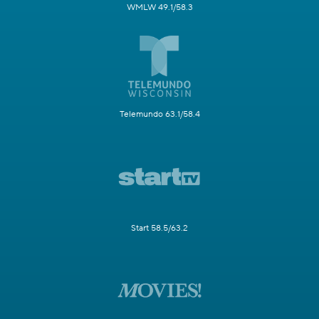
WMLW 49.1/58.3
Telemundo 63.1/58.4
Start 58.5/63.2