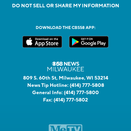
DO NOT SELL OR SHARE MY INFORMATION
DOWNLOAD THE CBS58 APP:
809 S. 60th St, Milwaukee, WI 53214
News Tip Hotline:
(414) 777-5808
General Info:
(414) 777-5800
Fax:
(414) 777-5802