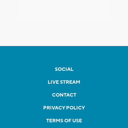
SOCIAL
LIVE STREAM
CONTACT
PRIVACY POLICY
TERMS OF USE