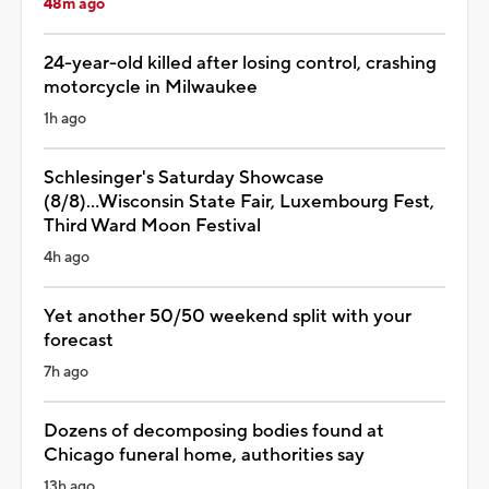
48m ago
24-year-old killed after losing control, crashing
motorcycle in Milwaukee
1h ago
Schlesinger's Saturday Showcase
(8/8)...Wisconsin State Fair, Luxembourg Fest,
Third Ward Moon Festival
4h ago
Yet another 50/50 weekend split with your
forecast
7h ago
Dozens of decomposing bodies found at
Chicago funeral home, authorities say
13h ago