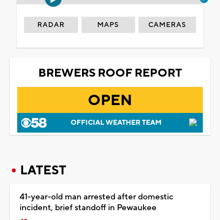
RADAR
MAPS
CAMERAS
BREWERS ROOF REPORT
OPEN
OFFICIAL WEATHER TEAM
LATEST
41-year-old man arrested after domestic
incident, brief standoff in Pewaukee