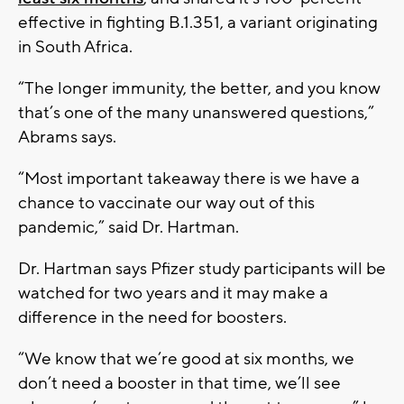
effective in fighting B.1.351, a variant originating
in South Africa.
“The longer immunity, the better, and you know
that’s one of the many unanswered questions,”
Abrams says.
“Most important takeaway there is we have a
chance to vaccinate our way out of this
pandemic,” said Dr. Hartman.
Dr. Hartman says Pfizer study participants will be
watched for two years and it may make a
difference in the need for boosters.
“We know that we’re good at six months, we
don’t need a booster in that time, we’ll see