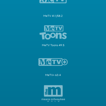
MeTV 41.1/58.2
MeTV Toons 49.5
MeTV+ 63.4