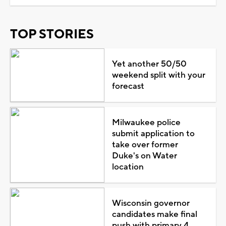
TOP STORIES
Yet another 50/50
weekend split with your
forecast
Milwaukee police
submit application to
take over former
Duke's on Water
location
Wisconsin governor
candidates make final
push with primary 4