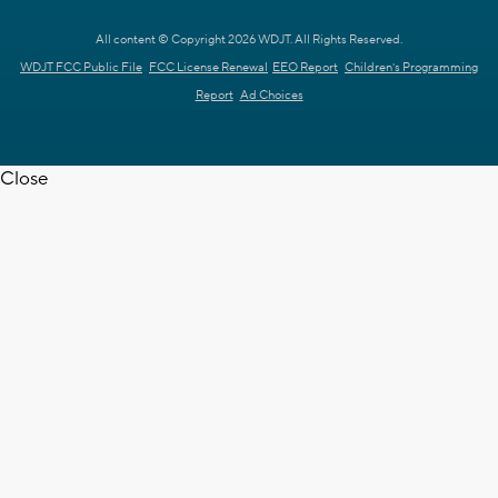
All content © Copyright 2026 WDJT. All Rights Reserved.
WDJT FCC Public File
FCC License Renewal
EEO Report
Children's Programming
Report
Ad Choices
Close