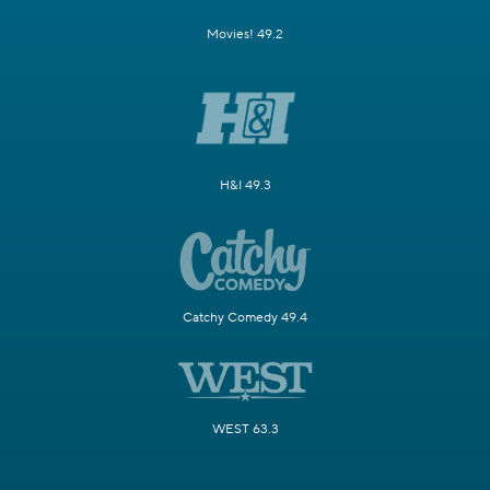
Movies! 49.2
H&I 49.3
Catchy Comedy 49.4
WEST 63.3