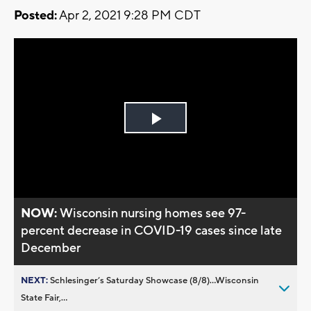
Posted:
Apr 2, 2021 9:28 PM CDT
Play
Video
NOW:
Wisconsin nursing homes see 97-
percent decrease in COVID-19 cases since late
December
NEXT:
Schlesinger’s Saturday Showcase (8/8)...Wisconsin
State Fair,...