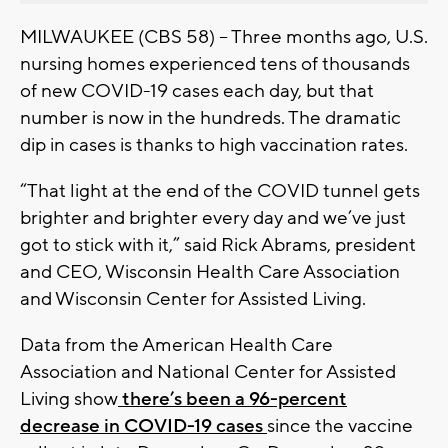
MILWAUKEE (CBS 58) -- Three months ago, U.S.
nursing homes experienced tens of thousands
of new COVID-19 cases each day, but that
number is now in the hundreds. The dramatic
dip in cases is thanks to high vaccination rates.
“That light at the end of the COVID tunnel gets
brighter and brighter every day and we’ve just
got to stick with it,” said Rick Abrams, president
and CEO, Wisconsin Health Care Association
and Wisconsin Center for Assisted Living.
Data from the American Health Care
Association and National Center for Assisted
Living show
there’s been a 96-percent
decrease in COVID-19 cases
since the vaccine