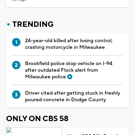
TRENDING
24-year-old killed after losing control,
crashing motorcycle in Milwaukee
Brookfield police stop vehicle on I-94
after outdated Flock alert from
Milwaukee police
Driver cited after getting stuck in freshly
poured concrete in Dodge County
ONLY ON CBS 58