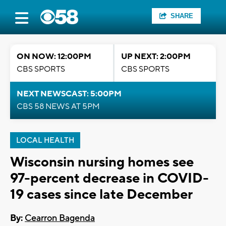
SHARE
ON NOW: 12:00PM
UP NEXT: 2:00PM
CBS SPORTS
CBS SPORTS
NEXT NEWSCAST: 5:00PM
CBS 58 NEWS AT 5PM
LOCAL HEALTH
Wisconsin nursing homes see
97-percent decrease in COVID-
19 cases since late December
By:
Cearron Bagenda