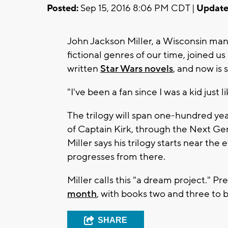
Posted:
Sep 15, 2016 8:06 PM CDT |
Update
John Jackson Miller, a Wisconsin man
fictional genres of our time, joined u
written
Star Wars novels
, and now is 
"I've been a fan since I was a kid just l
The trilogy will span one-hundred yea
of Captain Kirk, through the Next Ge
Miller says his trilogy starts near the
progresses from there.
Miller calls this "a dream project." 
month
, with books two and three to 
SHARE