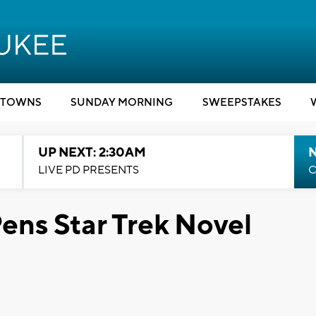
TOWNS
SUNDAY MORNING
SWEEPSTAKES
UP NEXT: 2:30AM
LIVE PD PRESENTS
C
ens Star Trek Novel