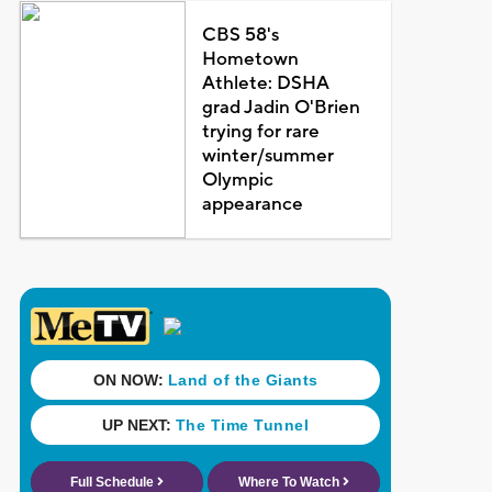
CBS 58's
Hometown
Athlete: DSHA
grad Jadin O'Brien
trying for rare
winter/summer
Olympic
appearance