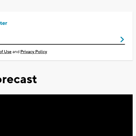
ter
of Use
and
Privacy Policy
recast