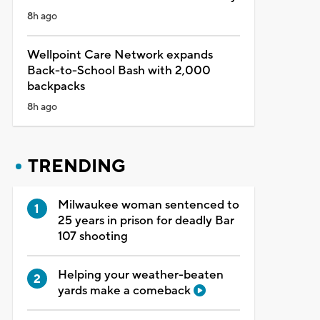
8h ago
Wellpoint Care Network expands
Back-to-School Bash with 2,000
backpacks
8h ago
TRENDING
Milwaukee woman sentenced to
25 years in prison for deadly Bar
107 shooting
Helping your weather-beaten
yards make a comeback