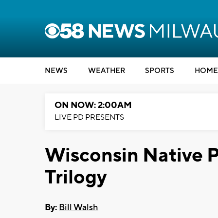
NEWS
WEATHER
SPORTS
HOME
ON NOW: 2:00AM
LIVE PD PRESENTS
Wisconsin Native P
Trilogy
By:
Bill Walsh