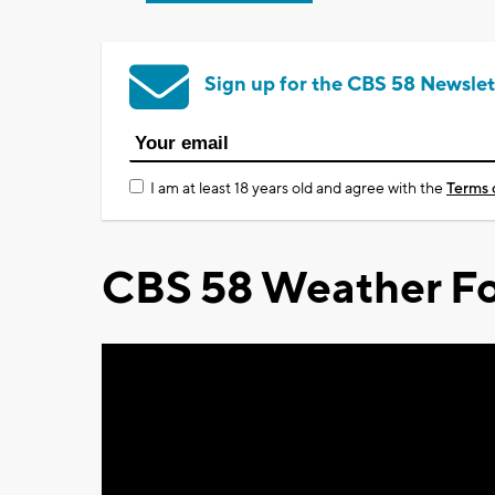
Sign up for the CBS 58 Newslet
I am at least 18 years old and agree with the
Terms 
CBS 58 Weather Fo