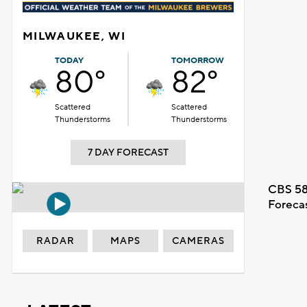
MILWAUKEE, WI
TODAY
TOMORROW
80°
82°
Scattered
Scattered
Thunderstorms
Thunderstorms
7 DAY FORECAST
CBS 58
Foreca
RADAR
MAPS
CAMERAS