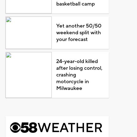
basketball camp
Yet another 50/50
weekend split with
your forecast
24-year-old killed
after losing control,
crashing
motorcycle in
Milwaukee