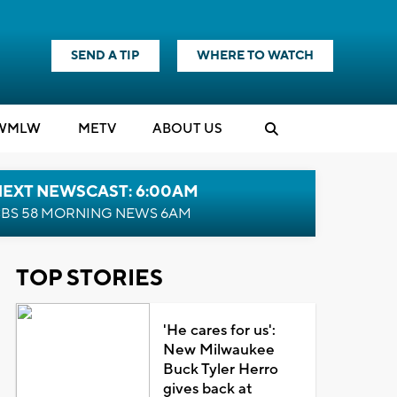
SEND A TIP
WHERE TO WATCH
WMLW
M
E
TV
ABOUT US
NEXT NEWSCAST: 6:00AM
BS 58 MORNING NEWS 6AM
TOP STORIES
'He cares for us':
New Milwaukee
Buck Tyler Herro
gives back at