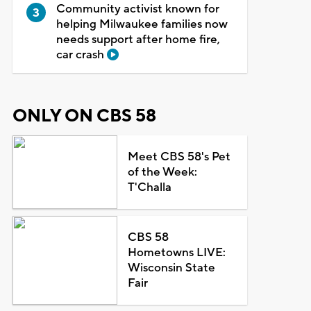
Community activist known for
helping Milwaukee families now
needs support after home fire,
car crash
ONLY ON CBS 58
Meet CBS 58's Pet
of the Week:
T'Challa
CBS 58
Hometowns LIVE:
Wisconsin State
Fair