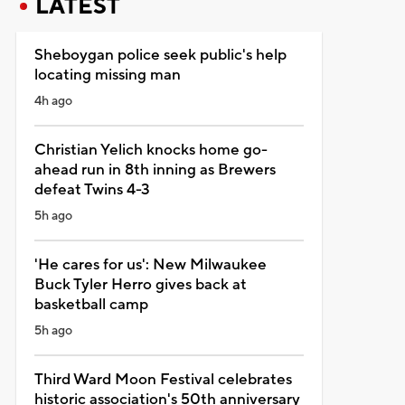
LATEST
Sheboygan police seek public's help
locating missing man
4h ago
Christian Yelich knocks home go-
ahead run in 8th inning as Brewers
defeat Twins 4-3
5h ago
'He cares for us': New Milwaukee
Buck Tyler Herro gives back at
basketball camp
5h ago
Third Ward Moon Festival celebrates
historic association's 50th anniversary