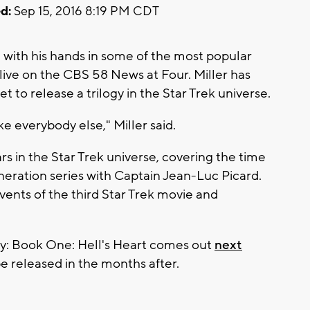
d:
Sep 15, 2016 8:19 PM CDT
 with his hands in some of the most popular
s live on the CBS 58 News at Four. Miller has
set to release a trilogy in the Star Trek universe.
ike everybody else," Miller said.
rs in the Star Trek universe, covering the time
neration series with Captain Jean-Luc Picard.
 events of the third Star Trek movie and
Prey: Book One: Hell's Heart comes out
next
be released in the months after.