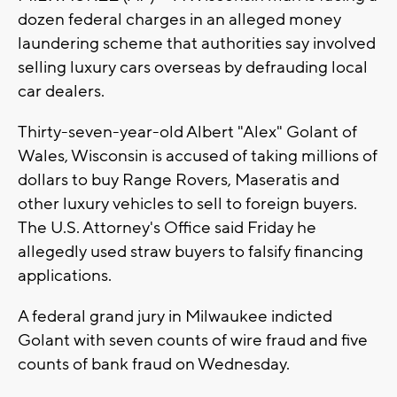
dozen federal charges in an alleged money
laundering scheme that authorities say involved
selling luxury cars overseas by defrauding local
car dealers.
Thirty-seven-year-old Albert "Alex" Golant of
Wales, Wisconsin is accused of taking millions of
dollars to buy Range Rovers, Maseratis and
other luxury vehicles to sell to foreign buyers.
The U.S. Attorney's Office said Friday he
allegedly used straw buyers to falsify financing
applications.
A federal grand jury in Milwaukee indicted
Golant with seven counts of wire fraud and five
counts of bank fraud on Wednesday.