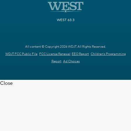
WEST 63.3
All content © Copyright 2026 WDJT. All Rights Reserved.
WDJT FCC Public File
FCC License Renewal
EEO Report
Children's Programming
Report
Ad Choices
Close