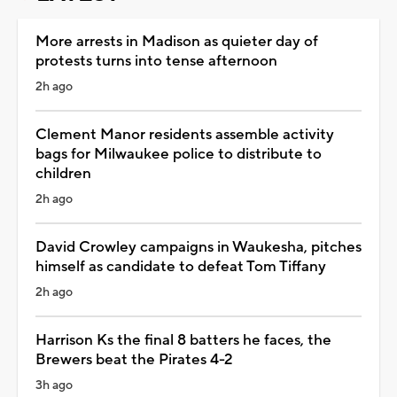
More arrests in Madison as quieter day of
protests turns into tense afternoon
2h ago
Clement Manor residents assemble activity
bags for Milwaukee police to distribute to
children
2h ago
David Crowley campaigns in Waukesha, pitches
himself as candidate to defeat Tom Tiffany
2h ago
Harrison Ks the final 8 batters he faces, the
Brewers beat the Pirates 4-2
3h ago