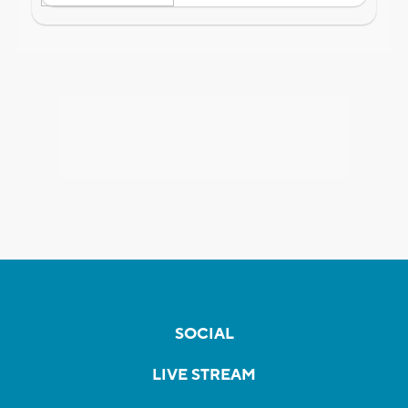
SOCIAL
LIVE STREAM