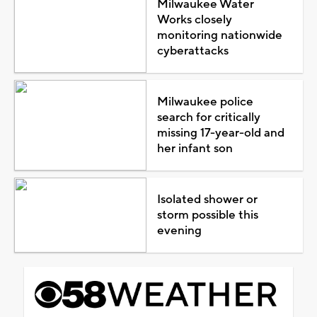
Milwaukee Water
Works closely
monitoring nationwide
cyberattacks
Milwaukee police
search for critically
missing 17-year-old and
her infant son
Isolated shower or
storm possible this
evening