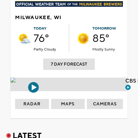
MILWAUKEE, WI
TODAY
TOMORROW
76°
85°
Partly Cloudy
Mostly Sunny
7 DAY FORECAST
CBS 
RADAR
MAPS
CAMERAS
LATEST