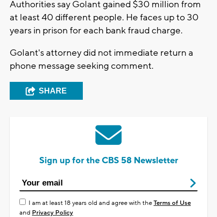
Authorities say Golant gained $30 million from
at least 40 different people. He faces up to 30
years in prison for each bank fraud charge.
Golant's attorney did not immediate return a
phone message seeking comment.
SHARE
Sign up for the CBS 58 Newsletter
I am at least 18 years old and agree with the
Terms of Use
and
Privacy Policy