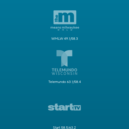
WMLW 49.1/58.3
Telemundo 63.1/58.4
Start 58.5/63.2