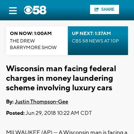
SHARE
ON NOW: 1:00AM
UP NEXT: 1:37AM
THE DREW
CBS 58 NEWS AT 10P
BARRYMORE SHOW
Wisconsin man facing federal
charges in money laundering
scheme involving luxury cars
By:
Justin Thompson-Gee
Posted:
Jun 29, 2018 10:22 AM CDT
MILWAUKEE (AP) — A Wisconsin man is facing a