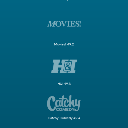
Movies! 49.2
H&I 49.3
Catchy Comedy 49.4