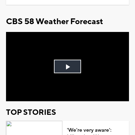
CBS 58 Weather Forecast
Play
Video
TOP STORIES
'We're very aware':