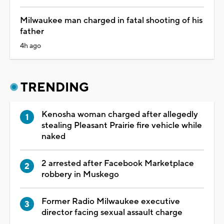
Milwaukee man charged in fatal shooting of his
father
4h ago
TRENDING
Kenosha woman charged after allegedly
stealing Pleasant Prairie fire vehicle while
naked
2 arrested after Facebook Marketplace
robbery in Muskego
Former Radio Milwaukee executive
director facing sexual assault charge