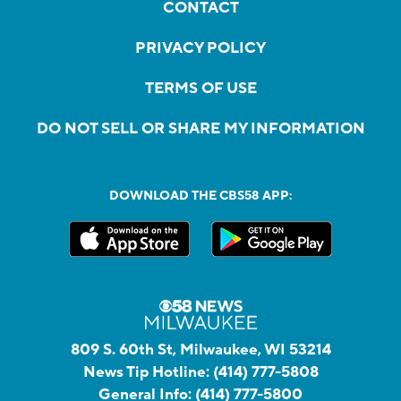
CONTACT
PRIVACY POLICY
TERMS OF USE
DO NOT SELL OR SHARE MY INFORMATION
DOWNLOAD THE CBS58 APP:
809 S. 60th St, Milwaukee, WI 53214
News Tip Hotline:
(414) 777-5808
General Info:
(414) 777-5800