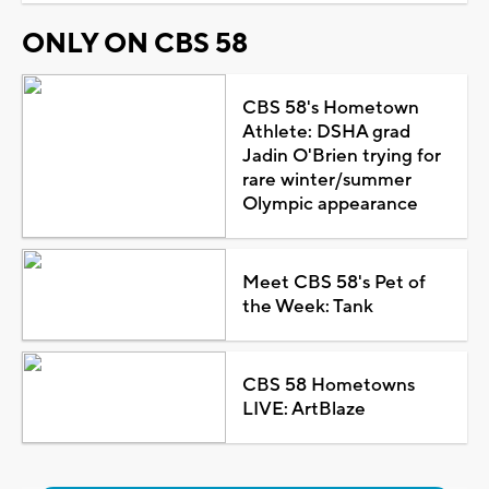
ONLY ON CBS 58
CBS 58's Hometown
Athlete: DSHA grad
Jadin O'Brien trying for
rare winter/summer
Olympic appearance
Meet CBS 58's Pet of
the Week: Tank
CBS 58 Hometowns
LIVE: ArtBlaze