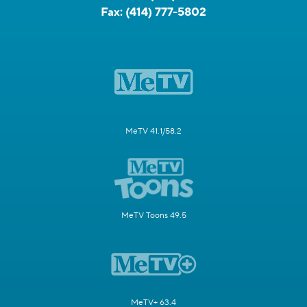
Fax:
(414) 777-5802
MeTV 41.1/58.2
MeTV Toons 49.5
MeTV+ 63.4