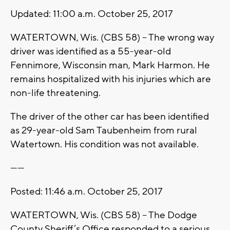
Updated: 11:00 a.m. October 25, 2017
WATERTOWN, Wis. (CBS 58) -- The wrong way
driver was identified as a 55-year-old
Fennimore, Wisconsin man, Mark Harmon. He
remains hospitalized with his injuries which are
non-life threatening.
The driver of the other car has been identified
as 29-year-old Sam Taubenheim from rural
Watertown. His condition was not available.
------
Posted: 11:46 a.m. October 25, 2017
WATERTOWN, Wis. (CBS 58) -- The Dodge
County Sheriff’s Office responded to a serious