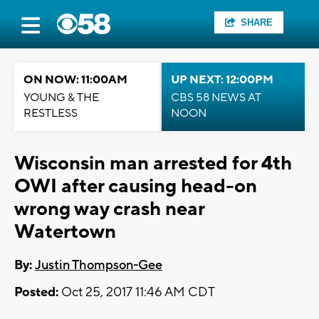
SHARE
ON NOW: 11:00AM
UP NEXT: 12:00PM
YOUNG & THE
CBS 58 NEWS AT
RESTLESS
NOON
Wisconsin man arrested for 4th
OWI after causing head-on
wrong way crash near
Watertown
By:
Justin Thompson-Gee
Posted:
Oct 25, 2017 11:46 AM CDT