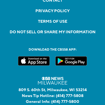
CONTACT
PRIVACY POLICY
TERMS OF USE
DO NOT SELL OR SHARE MY INFORMATION
DOWNLOAD THE CBS58 APP:
809 S. 60th St, Milwaukee, WI 53214
News Tip Hotline:
(414) 777-5808
General Info:
(414) 777-5800