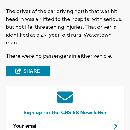
The driver of the car driving north that was hit
head-n was airlifted to the hospital with serious,
but not life-threatening injuries. That driver is
identified as a 29-year-old rural Watertown
man.
There were no passengers in either vehicle.
SHARE
Sign up for the CBS 58 Newsletter