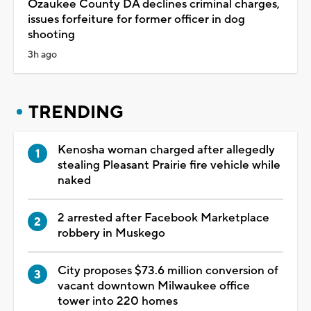
Ozaukee County DA declines criminal charges,
issues forfeiture for former officer in dog
shooting
3h ago
TRENDING
Kenosha woman charged after allegedly
stealing Pleasant Prairie fire vehicle while
naked
2 arrested after Facebook Marketplace
robbery in Muskego
City proposes $73.6 million conversion of
vacant downtown Milwaukee office
tower into 220 homes