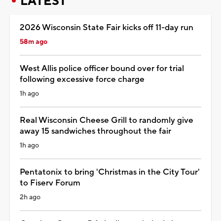
LATEST
2026 Wisconsin State Fair kicks off 11-day run
58m ago
West Allis police officer bound over for trial
following excessive force charge
1h ago
Real Wisconsin Cheese Grill to randomly give
away 15 sandwiches throughout the fair
1h ago
Pentatonix to bring 'Christmas in the City Tour'
to Fiserv Forum
2h ago