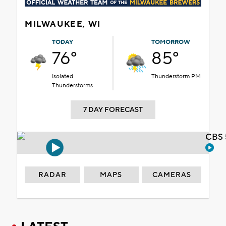
MILWAUKEE, WI
TODAY
TOMORROW
76°
85°
Isolated
Thunderstorm PM
Thunderstorms
7 DAY FORECAST
CBS 
RADAR
MAPS
CAMERAS