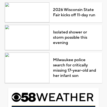
2026 Wisconsin State
Fair kicks off 11-day run
Isolated shower or
storm possible this
evening
Milwaukee police
search for critically
missing 17-year-old and
her infant son