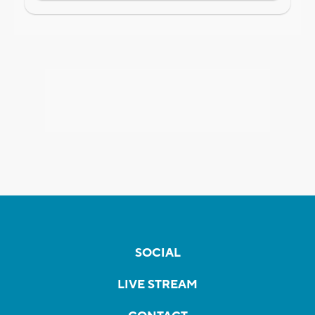
SOCIAL
LIVE STREAM