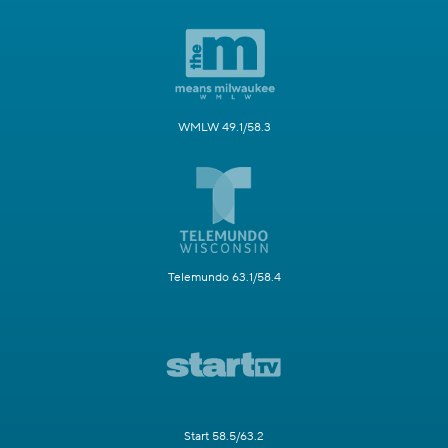
WMLW 49.1/58.3
Telemundo 63.1/58.4
Start 58.5/63.2