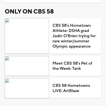
ONLY ON CBS 58
CBS 58's Hometown
Athlete: DSHA grad
Jadin O'Brien trying for
rare winter/summer
Olympic appearance
Meet CBS 58's Pet of
the Week: Tank
CBS 58 Hometowns
LIVE: ArtBlaze