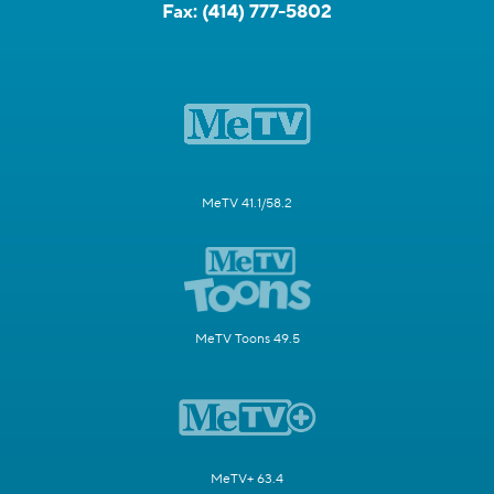
Fax:
(414) 777-5802
MeTV 41.1/58.2
MeTV Toons 49.5
MeTV+ 63.4