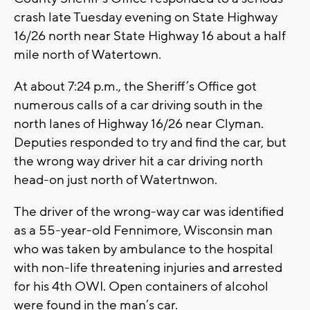
crash late Tuesday evening on State Highway
16/26 north near State Highway 16 about a half
mile north of Watertown.
At about 7:24 p.m., the Sheriff’s Office got
numerous calls of a car driving south in the
north lanes of Highway 16/26 near Clyman.
Deputies responded to try and find the car, but
the wrong way driver hit a car driving north
head-on just north of Watertnwon.
The driver of the wrong-way car was identified
as a 55-year-old Fennimore, Wisconsin man
who was taken by ambulance to the hospital
with non-life threatening injuries and arrested
for his 4th OWI. Open containers of alcohol
were found in the man’s car.