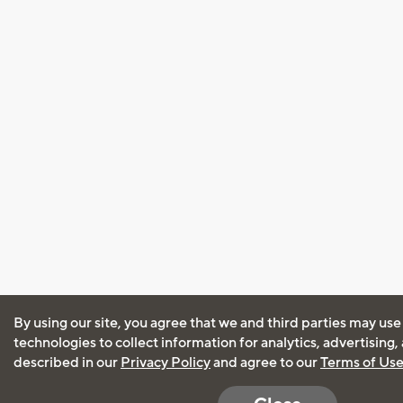
By using our site, you agree that we and third parties may use
technologies to collect information for analytics, advertising
described in our
Privacy Policy
and agree to our
Terms of Us