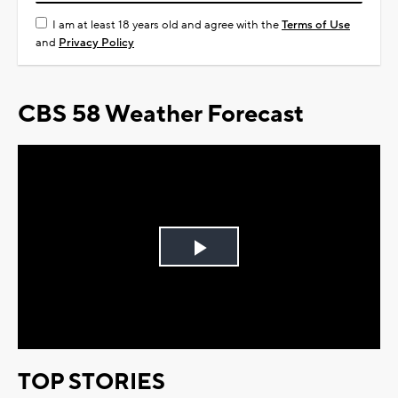
I am at least 18 years old and agree with the
Terms of Use
and
Privacy Policy
CBS 58 Weather Forecast
Play
Video
TOP STORIES