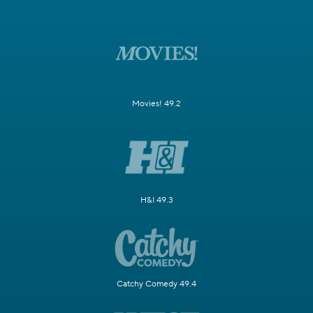
Movies! 49.2
H&I 49.3
Catchy Comedy 49.4