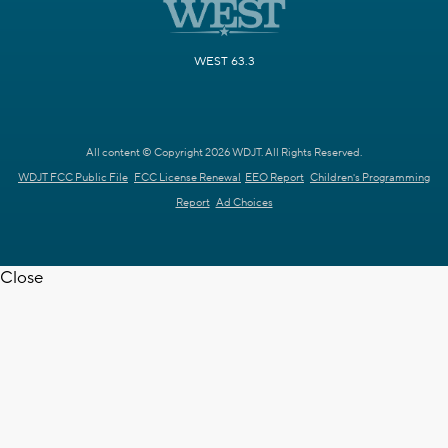
WEST 63.3
All content © Copyright 2026 WDJT. All Rights Reserved.
WDJT FCC Public File
FCC License Renewal
EEO Report
Children's Programming
Report
Ad Choices
Close