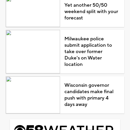
Yet another 50/50
weekend split with your
forecast
Milwaukee police
submit application to
take over former
Duke's on Water
location
Wisconsin governor
candidates make final
push with primary 4
days away