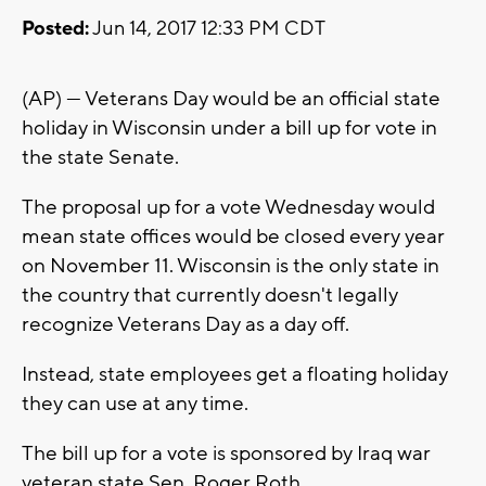
Posted:
Jun 14, 2017 12:33 PM CDT
(AP) — Veterans Day would be an official state
holiday in Wisconsin under a bill up for vote in
the state Senate.
The proposal up for a vote Wednesday would
mean state offices would be closed every year
on November 11. Wisconsin is the only state in
the country that currently doesn't legally
recognize Veterans Day as a day off.
Instead, state employees get a floating holiday
they can use at any time.
The bill up for a vote is sponsored by Iraq war
veteran state Sen. Roger Roth.