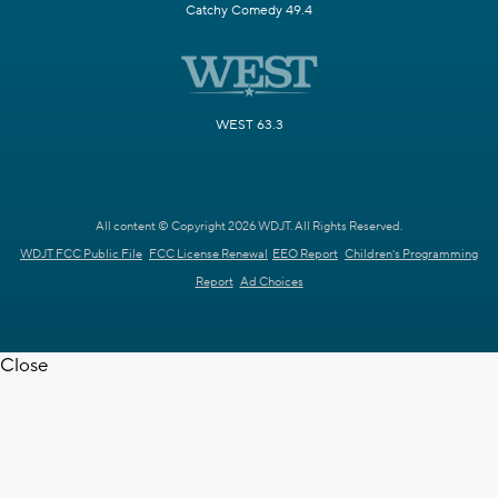
Catchy Comedy 49.4
WEST 63.3
All content © Copyright 2026 WDJT. All Rights Reserved.
WDJT FCC Public File
FCC License Renewal
EEO Report
Children's Programming
Report
Ad Choices
Close