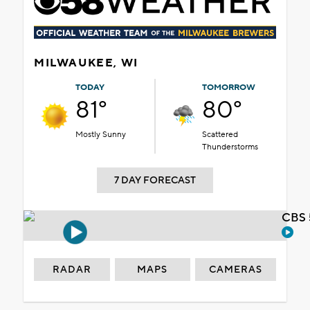
MILWAUKEE, WI
TODAY
TOMORROW
81°
80°
Mostly Sunny
Scattered
Thunderstorms
7 DAY FORECAST
CBS 
RADAR
MAPS
CAMERAS