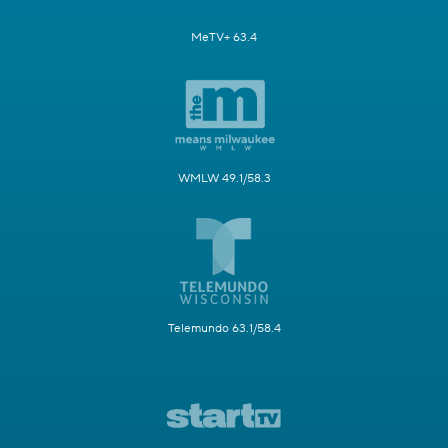
MeTV+ 63.4
WMLW 49.1/58.3
Telemundo 63.1/58.4