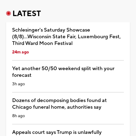
LATEST
Schlesinger's Saturday Showcase
(8/8)...Wisconsin State Fair, Luxembourg Fest,
Third Ward Moon Festival
24m ago
Yet another 50/50 weekend split with your
forecast
3h ago
Dozens of decomposing bodies found at
Chicago funeral home, authorities say
8h ago
Appeals court says Trump is unlawfully