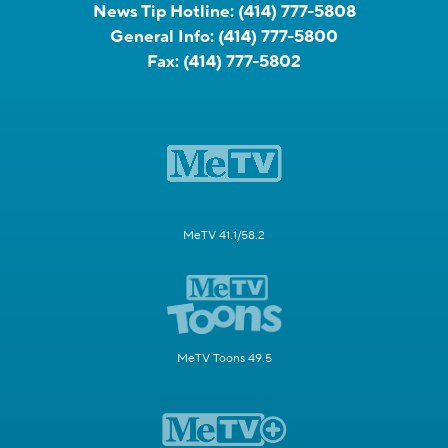
News Tip Hotline:
(414) 777-5808
General Info:
(414) 777-5800
Fax:
(414) 777-5802
MeTV 41.1/58.2
MeTV Toons 49.5