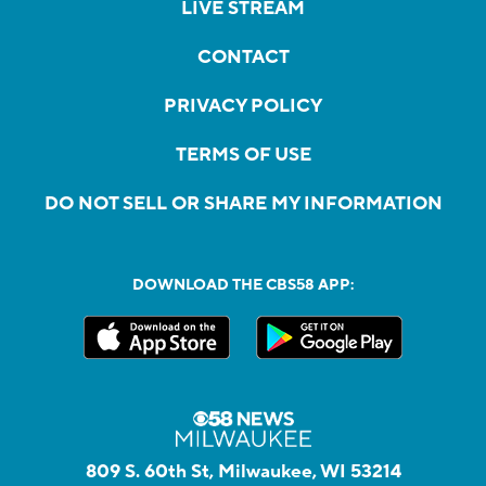
LIVE STREAM
CONTACT
PRIVACY POLICY
TERMS OF USE
DO NOT SELL OR SHARE MY INFORMATION
DOWNLOAD THE CBS58 APP:
809 S. 60th St, Milwaukee, WI 53214