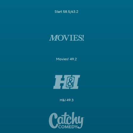
Start 58.5/63.2
Movies! 49.2
H&I 49.3