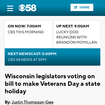
SHARE
ON NOW: 7:00AM
UP NEXT: 9:00AM
CBS THIS MORNING
LUCKY DOG:
REUNIONS WITH
BRANDON MCMILLAN
NEXT NEWSCAST: 5:00PM
CBS 58 NEWS AT 5PM
Wisconsin legislators voting on
bill to make Veterans Day a state
holiday
By:
Justin Thompson-Gee