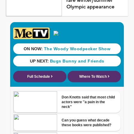
rare winter/summer
Olympic appearance