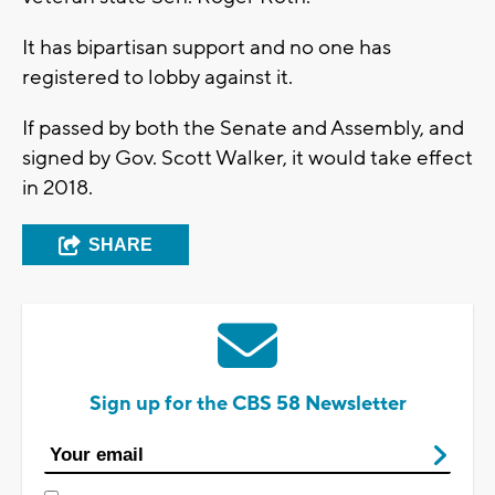
It has bipartisan support and no one has
registered to lobby against it.
If passed by both the Senate and Assembly, and
signed by Gov. Scott Walker, it would take effect
in 2018.
SHARE
Sign up for the CBS 58 Newsletter