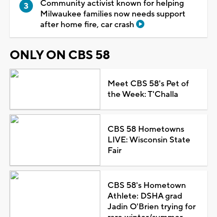
Community activist known for helping
Milwaukee families now needs support
after home fire, car crash
ONLY ON CBS 58
Meet CBS 58's Pet of
the Week: T'Challa
CBS 58 Hometowns
LIVE: Wisconsin State
Fair
CBS 58's Hometown
Athlete: DSHA grad
Jadin O'Brien trying for