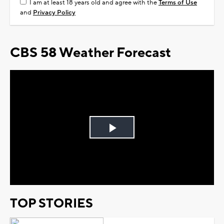
I am at least 18 years old and agree with the
Terms of Use
and
Privacy Policy
CBS 58 Weather Forecast
Play
Video
TOP STORIES