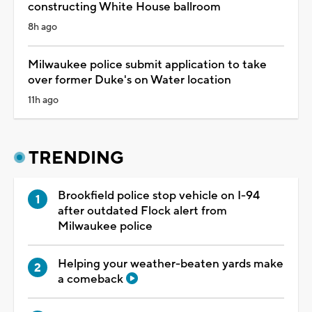
constructing White House ballroom
8h ago
Milwaukee police submit application to take
over former Duke's on Water location
11h ago
TRENDING
Brookfield police stop vehicle on I-94
after outdated Flock alert from
Milwaukee police
Helping your weather-beaten yards make
a comeback