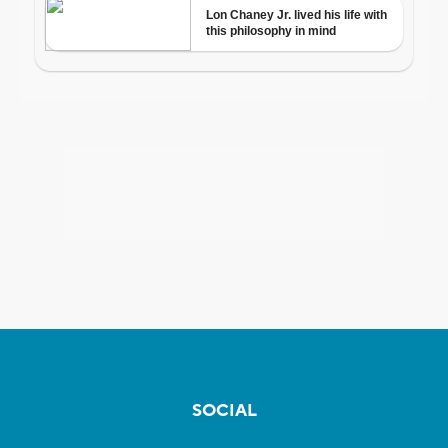
SOCIAL