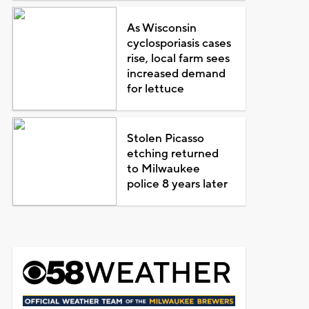
As Wisconsin
cyclosporiasis cases
rise, local farm sees
increased demand
for lettuce
Stolen Picasso
etching returned
to Milwaukee
police 8 years later