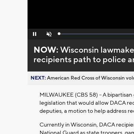
Loaded
:
Pause
Unmute
0%
NOW:
Wisconsin lawmaker
recipients path to police a
NEXT:
American Red Cross of Wisconsin volu
MILWAUKEE (CBS 58) -- A bipartisan 
legislation that would allow DACA rec
deputies, a motion to help address rec
Currently in Wisconsin, DACA recipien
National Guard as state troopers, ga