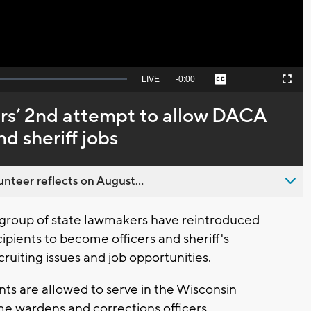
Seek
LIVE
Remaining
-
0:00
Captions
Picture-
Fullscreen
to
in-
live,
Picture
currently
Time
s’ 2nd attempt to allow DACA
behind
live
nd sheriff jobs
nteer reflects on August...
group of state lawmakers have reintroduced
ipients to become officers and sheriff's
ruiting issues and job opportunities.
ts are allowed to serve in the Wisconsin
me wardens and corrections officers.