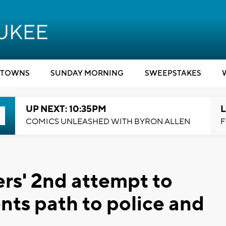
TOWNS
SUNDAY MORNING
SWEEPSTAKES
UP NEXT: 10:35PM
L
COMICS UNLEASHED WITH BYRON ALLEN
F
rs' 2nd attempt to
nts path to police and