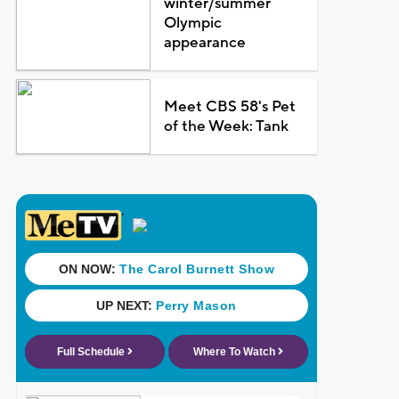
winter/summer
Olympic
appearance
Meet CBS 58's Pet
of the Week: Tank