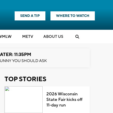
SEND A TIP
WHERE TO WATCH
WMLW
M
E
TV
ABOUT US
ATER: 11:35PM
UNNY YOU SHOULD ASK
TOP STORIES
2026 Wisconsin
State Fair kicks off
11-day run