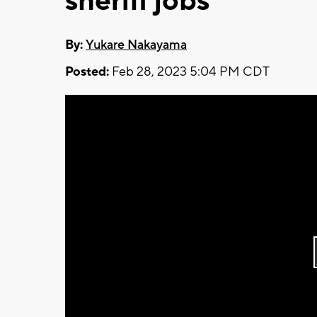
sheriff jobs
By:
Yukare Nakayama
Posted:
Feb 28, 2023 5:04 PM CDT