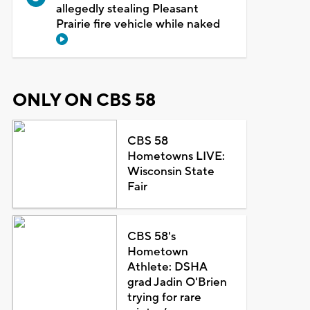
allegedly stealing Pleasant
Prairie fire vehicle while naked
ONLY ON CBS 58
CBS 58
Hometowns LIVE:
Wisconsin State
Fair
CBS 58's
Hometown
Athlete: DSHA
grad Jadin O'Brien
trying for rare