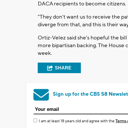
DACA recipients to become citizens.
"They don't want us to receive the pat
diverge from that, and this is their wa
Ortiz-Velez said she's hopeful the bil
more bipartisan backing. The House c
week.
SHARE
Sign up for the CBS 58 Newslet
I am at least 18 years old and agree with the
Terms 