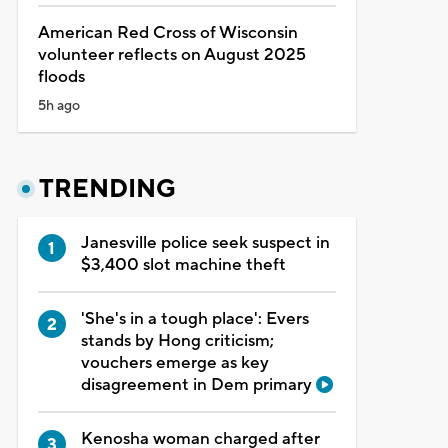
American Red Cross of Wisconsin
volunteer reflects on August 2025
floods
5h ago
TRENDING
Janesville police seek suspect in
$3,400 slot machine theft
'She's in a tough place': Evers
stands by Hong criticism;
vouchers emerge as key
disagreement in Dem primary
Kenosha woman charged after