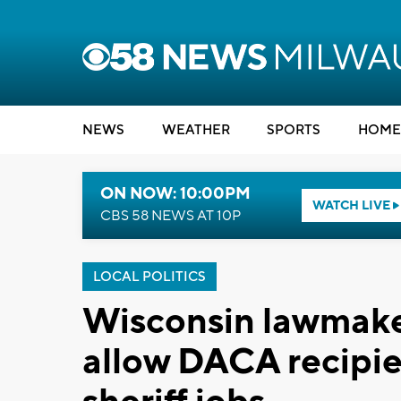
NEWS
WEATHER
SPORTS
HOME
ON NOW: 10:00PM
WATCH LIVE
CBS 58 NEWS AT 10P
LOCAL POLITICS
Wisconsin lawmake
allow DACA recipie