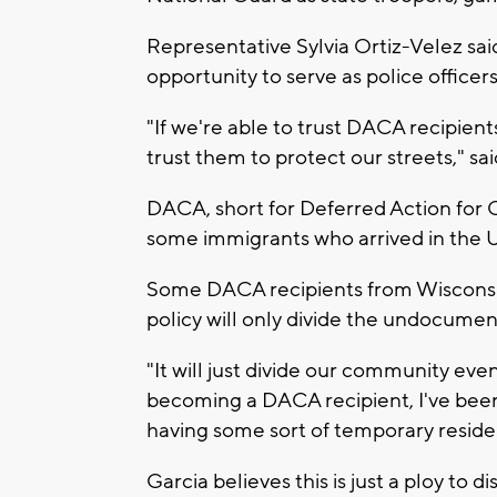
Representative Sylvia Ortiz-Velez sai
opportunity to serve as police officer
"If we're able to trust DACA recipient
trust them to protect our streets," sai
DACA, short for Deferred Action for C
some immigrants who arrived in the U.
Some DACA recipients from Wisconsin, 
policy will only divide the undocum
"It will just divide our community 
becoming a DACA recipient, I've been a
having some sort of temporary residen
Garcia believes this is just a ploy to d