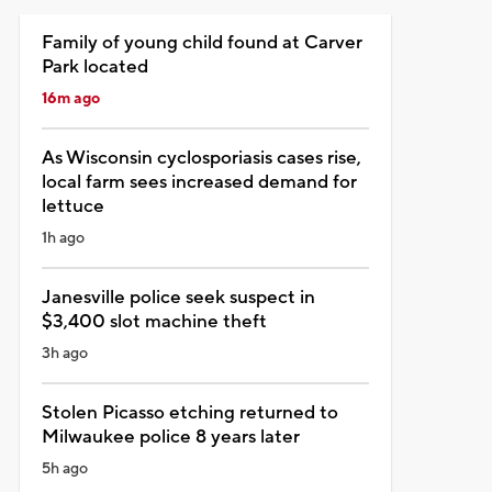
Family of young child found at Carver
Park located
16m ago
As Wisconsin cyclosporiasis cases rise,
local farm sees increased demand for
lettuce
1h ago
Janesville police seek suspect in
$3,400 slot machine theft
3h ago
Stolen Picasso etching returned to
Milwaukee police 8 years later
5h ago