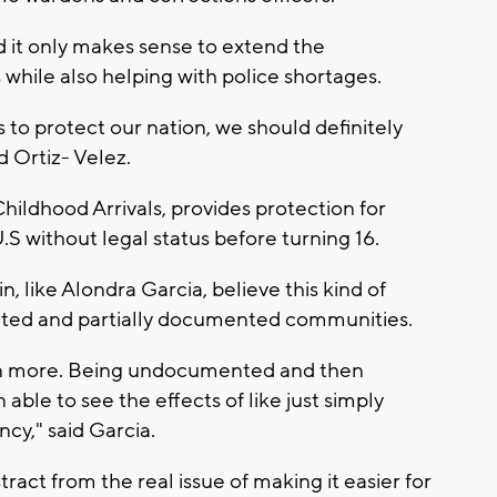
d it only makes sense to extend the
s while also helping with police shortages.
s to protect our nation, we should definitely
d Ortiz- Velez.
hildhood Arrivals, provides protection for
S without legal status before turning 16.
like Alondra Garcia, believe this kind of
ented and partially documented communities.
even more. Being undocumented and then
ble to see the effects of like just simply
cy," said Garcia.
istract from the real issue of making it easier for