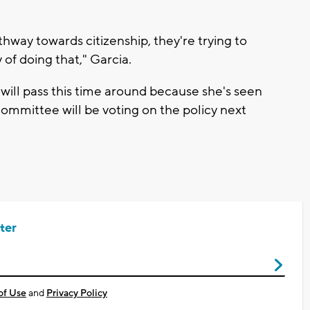
hway towards citizenship, they're trying to
y of doing that," Garcia.
l will pass this time around because she's seen
ommittee will be voting on the policy next
ter
of Use
and
Privacy Policy