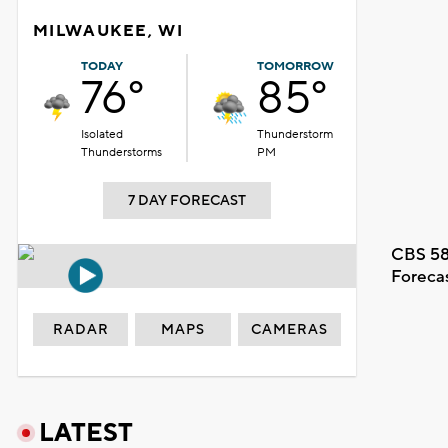
MILWAUKEE, WI
TODAY
TOMORROW
76°
85°
Isolated
Thunderstorm
Thunderstorms
PM
7 DAY FORECAST
CBS 58
Foreca
RADAR
MAPS
CAMERAS
LATEST