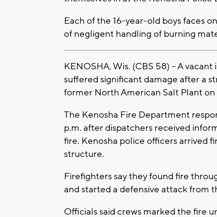
Each of the 16-year-old boys faces o
of negligent handling of burning mater
KENOSHA, Wis. (CBS 58) -- A vacant i
suffered significant damage after a st
former North American Salt Plant on 
The Kenosha Fire Department respon
p.m. after dispatchers received infor
fire. Kenosha police officers arrived 
structure.
Firefighters say they found fire throu
and started a defensive attack from th
Officials said crews marked the fire u