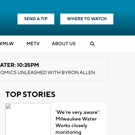
SEND A TIP
WHERE TO WATCH
WMLW
M
E
TV
ABOUT US
ATER: 10:35PM
OMICS UNLEASHED WITH BYRON ALLEN
TOP STORIES
'We're very aware':
Milwaukee Water
Works closely
monitoring