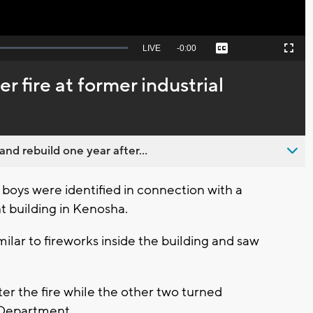
Seek
LIVE
Remaining
-
0:00
Captions
Picture-
Fullscreen
to
in-
live,
Picture
currently
Time
r fire at former industrial
behind
live
nd rebuild one year after...
boys were identified in connection with a
 building in Kenosha.
ilar to fireworks inside the building and saw
ter the fire while the other two turned
 Department.