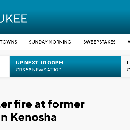
TOWNS
SUNDAY MORNING
SWEEPSTAKES
UP NEXT: 10:00PM
L
CBS 58 NEWS AT 10P
C
er fire at former
 in Kenosha