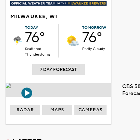
MILWAUKEE, WI
TODAY
TOMORROW
76°
76°
Scattered
Partly Cloudy
Thunderstorms
7 DAY FORECAST
CBS 58
Foreca
RADAR
MAPS
CAMERAS