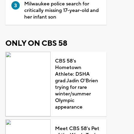
Milwaukee police search for
critically missing 17-year-old and
her infant son
ONLY ON CBS 58
CBS 58's
Hometown
Athlete: DSHA
grad Jadin O'Brien
trying for rare
winter/summer
Olympic
appearance
Meet CBS 58's Pet