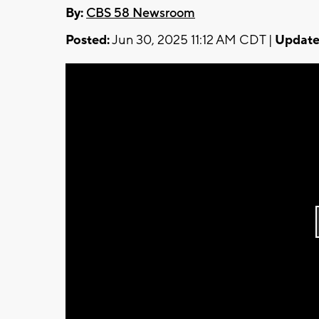
By:
CBS 58 Newsroom
Posted:
Jun 30, 2025 11:12 AM CDT |
Update