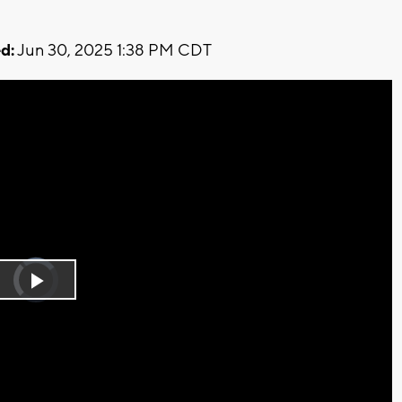
d:
Jun 30, 2025 1:38 PM CDT
Video
Player
is
Play
loading.
Video