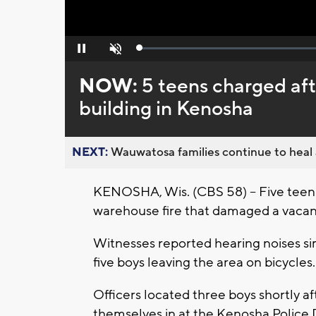
Loaded
:
Pause
Unmute
0%
NOW:
5 teens charged afte
building in Kenosha
NEXT:
Wauwatosa families continue to heal a
KENOSHA, Wis. (CBS 58) -- Five teen 
warehouse fire that damaged a vacant
Witnesses reported hearing noises sim
five boys leaving the area on bicycles.
Officers located three boys shortly af
themselves in at the Kenosha Police