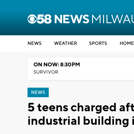
NEWS
WEATHER
SPORTS
HOME
ON NOW: 8:30PM
SURVIVOR
NEWS
5 teens charged aft
industrial building