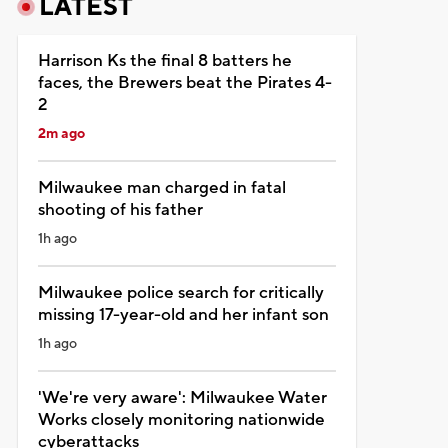
LATEST
Harrison Ks the final 8 batters he
faces, the Brewers beat the Pirates 4-
2
2m ago
Milwaukee man charged in fatal
shooting of his father
1h ago
Milwaukee police search for critically
missing 17-year-old and her infant son
1h ago
'We're very aware': Milwaukee Water
Works closely monitoring nationwide
cyberattacks