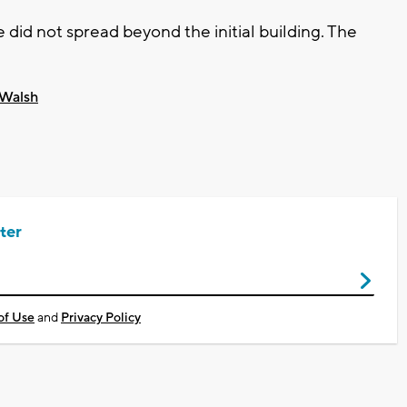
e did not spread beyond the initial building. The
 Walsh
ter
of Use
and
Privacy Policy