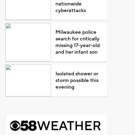
nationwide
cyberattacks
Milwaukee police
search for critically
missing 17-year-old
and her infant son
Isolated shower or
storm possible this
evening