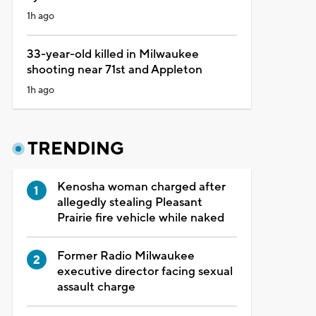
1h ago
33-year-old killed in Milwaukee
shooting near 71st and Appleton
1h ago
TRENDING
Kenosha woman charged after
allegedly stealing Pleasant
Prairie fire vehicle while naked
Former Radio Milwaukee
executive director facing sexual
assault charge