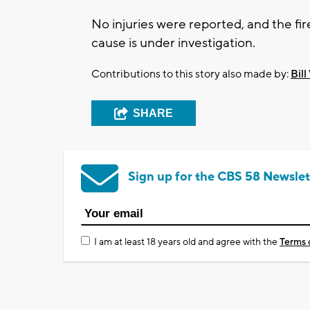
No injuries were reported, and the fir
cause is under investigation.
Contributions to this story also made by:
Bill
SHARE
Sign up for the CBS 58 Newslet
I am at least 18 years old and agree with the
Terms 