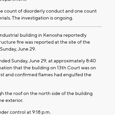
ne count of disorderly conduct and one count
ials. The investigation is ongoing.
ndustrial building in Kenosha reportedly
ructure fire was reported at the site of the
Sunday, June 29.
ded Sunday, June 29, at approximately 8:40
mation that the building on 13th Court was on
first and confirmed flames had engulfed the
gh the roof on the north side of the building
e exterior.
nder control at 9:18 p.m.