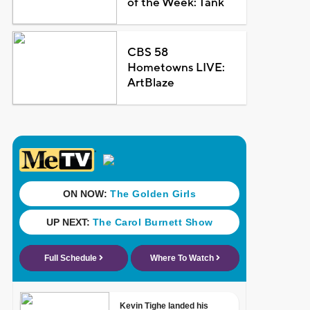
of the Week: Tank
CBS 58
Hometowns LIVE:
ArtBlaze