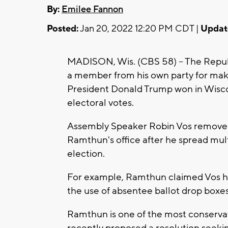
By:
Emilee Fannon
Posted:
Jan 20, 2022 12:20 PM CDT |
Updat
MADISON, Wis. (CBS 58) -- The Republ
a member from his own party for mak
President Donald Trump won in Wiscon
electoral votes.
Assembly Speaker Robin Vos removed 
Ramthun's office after he spread mul
election.
For example, Ramthun claimed Vos hel
the use of absentee ballot drop boxes
Ramthun is one of the most conserva
recently proposed a resolution seekin