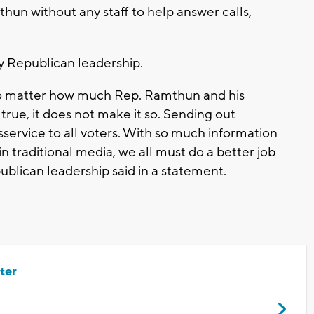
hun without any staff to help answer calls,
 Republican leadership.
No matter how much Rep. Ramthun and his
 true, it does not make it so. Sending out
isservice to all voters. With so much information
n traditional media, we all must do a better job
blican leadership said in a statement.
ter