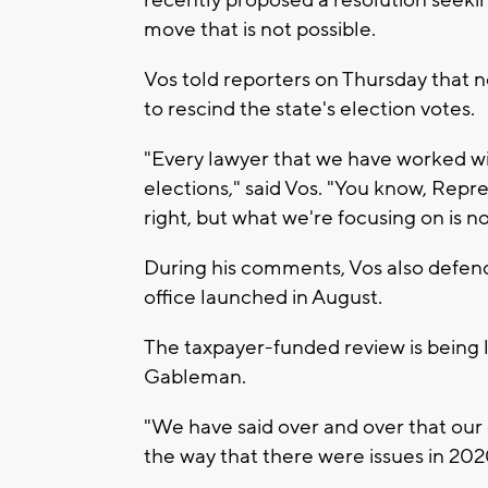
move that is not possible.
Vos told reporters on Thursday that 
to rescind the state's election votes.
"Every lawyer that we have worked w
elections," said Vos. "You know, Repre
right, but what we're focusing on is no
During his comments, Vos also defend
office launched in August.
The taxpayer-funded review is being 
Gableman.
"We have said over and over that our 
the way that there were issues in 202