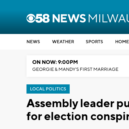
NEWS
WEATHER
SPORTS
HOME
ON NOW: 9:00PM
GEORGIE & MANDY'S FIRST MARRIAGE
LOCAL POLITICS
Assembly leader p
for election conspi