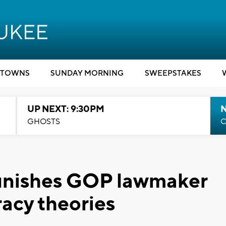
TOWNS
SUNDAY MORNING
SWEEPSTAKES
UP NEXT: 9:30PM
GHOSTS
C
unishes GOP lawmaker
racy theories