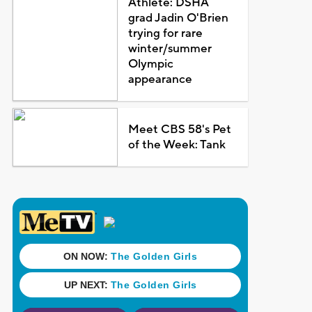
Athlete: DSHA
grad Jadin O'Brien
trying for rare
winter/summer
Olympic
appearance
Meet CBS 58's Pet
of the Week: Tank