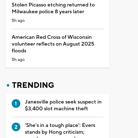
Stolen Picasso etching returned to
Milwaukee police 8 years later
5h ago
American Red Cross of Wisconsin
volunteer reflects on August 2025
floods
5h ago
TRENDING
Janesville police seek suspect in
$3,400 slot machine theft
'She's in a tough place': Evers
stands by Hong criticism;