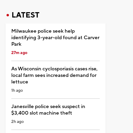
LATEST
Milwaukee police seek help
identifying 3-year-old found at Carver
Park
27m ago
As Wisconsin cyclosporiasis cases rise,
local farm sees increased demand for
lettuce
1h ago
Janesville police seek suspect in
$3,400 slot machine theft
2h ago