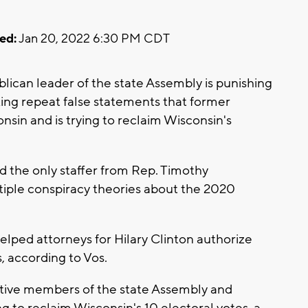
ed:
Jan 20, 2022 6:30 PM CDT
ican leader of the state Assembly is punishing
ing repeat false statements that former
sin and is trying to reclaim Wisconsin's
the only staffer from Rep. Timothy
tiple conspiracy theories about the 2020
ped attorneys for Hilary Clinton authorize
, according to Vos.
tive members of the state Assembly and
g to reclaim Wisconsin's 10 electoral votes, a