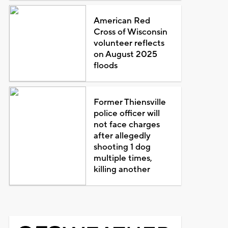
American Red
Cross of Wisconsin
volunteer reflects
on August 2025
floods
Former Thiensville
police officer will
not face charges
after allegedly
shooting 1 dog
multiple times,
killing another