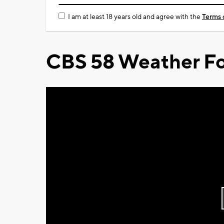
I am at least 18 years old and agree with the
Terms 
CBS 58 Weather Fo