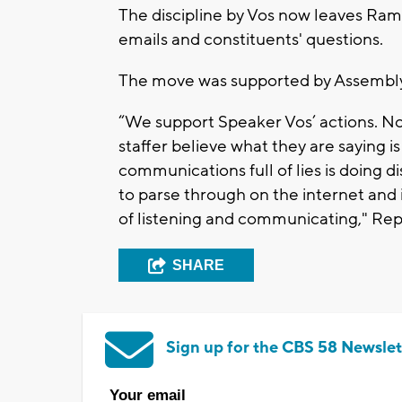
The discipline by Vos now leaves Ramt
emails and constituents' questions.
The move was supported by Assembly
“We support Speaker Vos’ actions. 
staffer believe what they are saying is
communications full of lies is doing d
to parse through on the internet and i
of listening and communicating," Repu
SHARE
Sign up for the CBS 58 Newslet