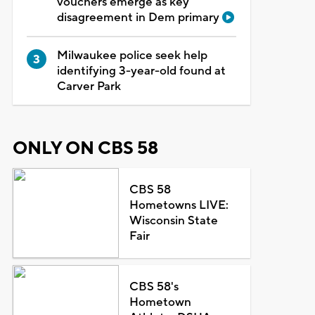
vouchers emerge as key
disagreement in Dem primary
Milwaukee police seek help
identifying 3-year-old found at
Carver Park
ONLY ON CBS 58
CBS 58
Hometowns LIVE:
Wisconsin State
Fair
CBS 58's
Hometown