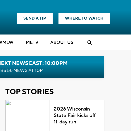
SEND A TIP
WHERE TO WATCH
WMLW
M
E
TV
ABOUT US
NEXT NEWSCAST: 10:00PM
BS 58 NEWS AT 10P
TOP STORIES
2026 Wisconsin
State Fair kicks off
11-day run