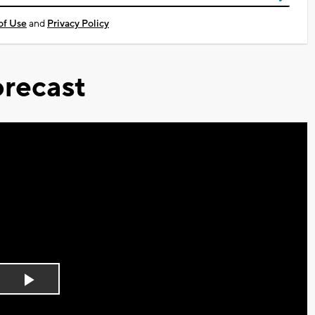
of Use
and
Privacy Policy
recast
Play