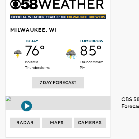
MILWAUKEE, WI
TODAY
TOMORROW
76°
85°
Isolated
Thunderstorm
Thunderstorms
PM
7 DAY FORECAST
CBS 58
Foreca
RADAR
MAPS
CAMERAS