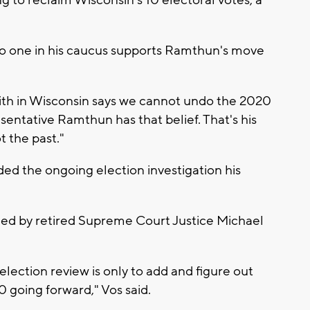
no one in his caucus supports Ramthun's move
ith in Wisconsin says we cannot undo the 2020
sentative Ramthun has that belief. That's his
t the past."
ed the ongoing election investigation his
led by retired Supreme Court Justice Michael
election review is only to add and figure out
0 going forward," Vos said.