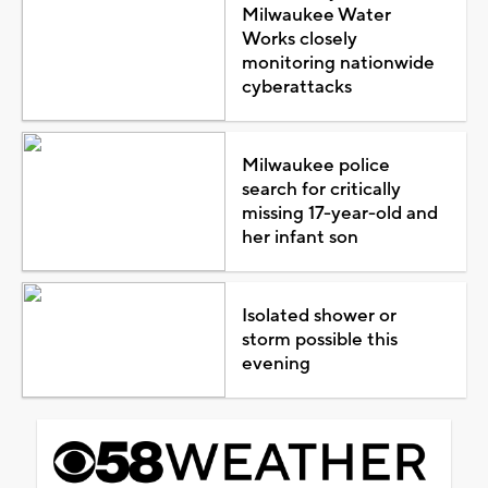
Milwaukee Water
Works closely
monitoring nationwide
cyberattacks
Milwaukee police
search for critically
missing 17-year-old and
her infant son
Isolated shower or
storm possible this
evening