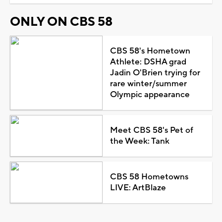
ONLY ON CBS 58
CBS 58's Hometown
Athlete: DSHA grad
Jadin O'Brien trying for
rare winter/summer
Olympic appearance
Meet CBS 58's Pet of
the Week: Tank
CBS 58 Hometowns
LIVE: ArtBlaze