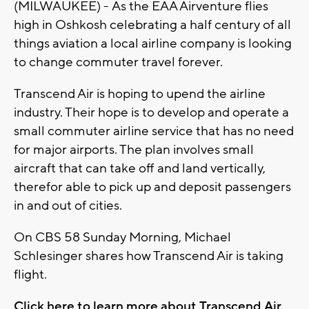
(MILWAUKEE) - As the EAA Airventure flies
high in Oshkosh celebrating a half century of all
things aviation a local airline company is looking
to change commuter travel forever.
Transcend Air is hoping to upend the airline
industry. Their hope is to develop and operate a
small commuter airline service that has no need
for major airports. The plan involves small
aircraft that can take off and land vertically,
therefor able to pick up and deposit passengers
in and out of cities.
On CBS 58 Sunday Morning, Michael
Schlesinger shares how Transcend Air is taking
flight.
Click here to learn more about Transcend Air.