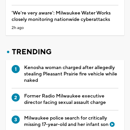
'We're very aware': Milwaukee Water Works
closely monitoring nationwide cyberattacks
2h ago
TRENDING
Kenosha woman charged after allegedly
stealing Pleasant Prairie fire vehicle while
naked
Former Radio Milwaukee executive
director facing sexual assault charge
Milwaukee police search for critically
missing 17-year-old and her infant son