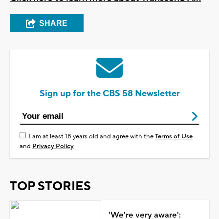
SHARE
Sign up for the CBS 58 Newsletter
I am at least 18 years old and agree with the
Terms of Use
and
Privacy Policy
TOP STORIES
'We're very aware':