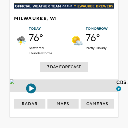
MILWAUKEE, WI
TODAY
TOMORROW
76°
76°
Scattered
Partly Cloudy
Thunderstorms
7 DAY FORECAST
CBS 
RADAR
MAPS
CAMERAS