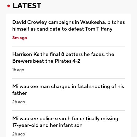
LATEST
David Crowley campaigns in Waukesha, pitches
himself as candidate to defeat Tom Tiffany
8m ago
Harrison Ks the final 8 batters he faces, the
Brewers beat the Pirates 4-2
1h ago
Milwaukee man charged in fatal shooting of his
father
2h ago
Milwaukee police search for critically missing
17-year-old and her infant son
2h ago