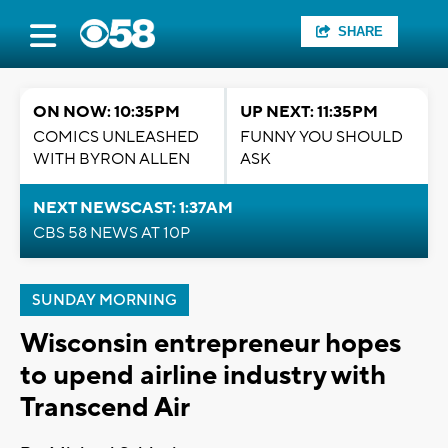
SHARE
ON NOW: 10:35PM
UP NEXT: 11:35PM
COMICS UNLEASHED
FUNNY YOU SHOULD
WITH BYRON ALLEN
ASK
NEXT NEWSCAST: 1:37AM
CBS 58 NEWS AT 10P
SUNDAY MORNING
Wisconsin entrepreneur hopes
to upend airline industry with
Transcend Air