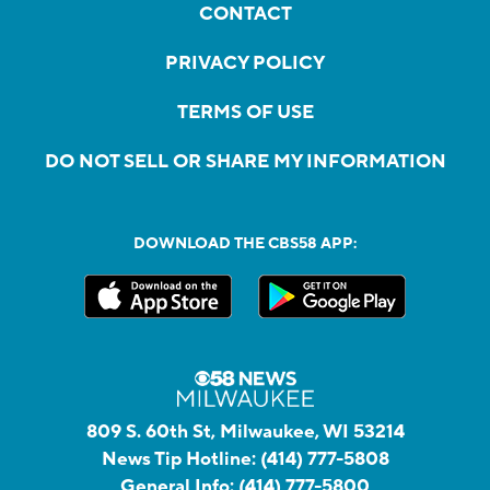
CONTACT
PRIVACY POLICY
TERMS OF USE
DO NOT SELL OR SHARE MY INFORMATION
DOWNLOAD THE CBS58 APP:
809 S. 60th St, Milwaukee, WI 53214
News Tip Hotline:
(414) 777-5808
General Info:
(414) 777-5800