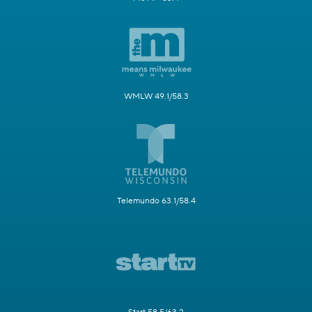
WMLW 49.1/58.3
Telemundo 63.1/58.4