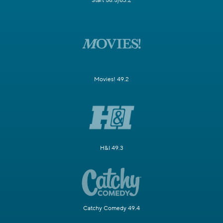
Start 58.5/63.2
Movies! 49.2
H&I 49.3
Catchy Comedy 49.4