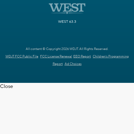
WEST 63.3
All content © Copyright 2026 WDJT. All Rights Reserved.
WDJT FCC Public File
FCC License Renewal
EEO Report
Children's Programming
Report
Ad Choices
Close