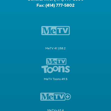
Fax:
(414) 777-5802
MeTV 41.1/58.2
MeTV Toons 49.5
MeTV+ 63.4