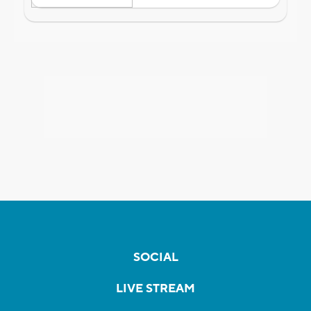
SOCIAL
LIVE STREAM