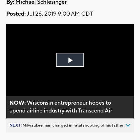
By:
Michael Schlesinger
Posted:
Jul 28, 2019 9:00 AM CDT
Play
Video
NOW:
Wisconsin entrepreneur hopes to
upend airline industry with Transcend Air
NEXT:
Milwaukee man charged in fatal shooting of his father