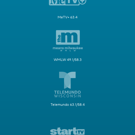
MeTV+ 63.4
WMLW 49.1/58.3
Telemundo 63.1/58.4