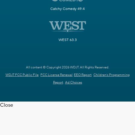
Catchy Comedy 49.4
WEST 63.3
All content © Copyright 2026 WDJT. All Rights Reserved.
WDJT FCC Public File
FCC License Renewal
EEO Report
Children's Programming
Report
Ad Choices
Close