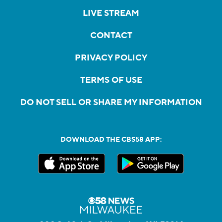
LIVE STREAM
CONTACT
PRIVACY POLICY
TERMS OF USE
DO NOT SELL OR SHARE MY INFORMATION
DOWNLOAD THE CBS58 APP: