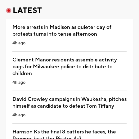
LATEST
More arrests in Madison as quieter day of
protests turns into tense afternoon
4h ago
Clement Manor residents assemble activity
bags for Milwaukee police to distribute to
children
4h ago
David Crowley campaigns in Waukesha, pitches
himself as candidate to defeat Tom Tiffany
4h ago
Harrison Ks the final 8 batters he faces, the
Brewers beat the Pirates 4-2