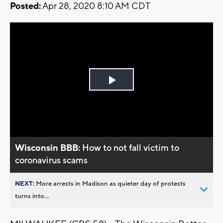
Posted:
Apr 28, 2020 8:10 AM CDT
Play
Video
Wisconsin BBB:
How to not fall victim to
coronavirus scams
NEXT:
More arrests in Madison as quieter day of protests
turns into...