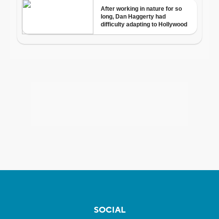
SOCIAL