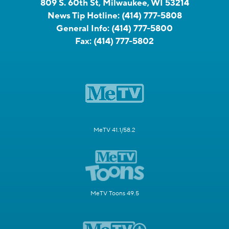
809 S. 60th St, Milwaukee, WI 53214
News Tip Hotline:
(414) 777-5808
General Info:
(414) 777-5800
Fax:
(414) 777-5802
MeTV 41.1/58.2
MeTV Toons 49.5