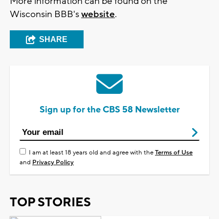
More information can be found on the
Wisconsin BBB's
website
.
SHARE
Sign up for the CBS 58 Newsletter
I am at least 18 years old and agree with the
Terms of Use
and
Privacy Policy
TOP STORIES