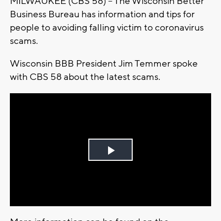
MILWAUKEE (CBS 58) -- The Wisconsin Better
Business Bureau has information and tips for
people to avoiding falling victim to coronavirus
scams.
Wisconsin BBB President Jim Temmer spoke
with CBS 58 about the latest scams.
Play
Video