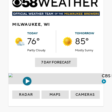
MILWAUKEE, WI
TODAY
TOMORROW
76°
85°
Partly Cloudy
Mostly Sunny
7 DAY FORECAST
CBS 
RADAR
MAPS
CAMERAS