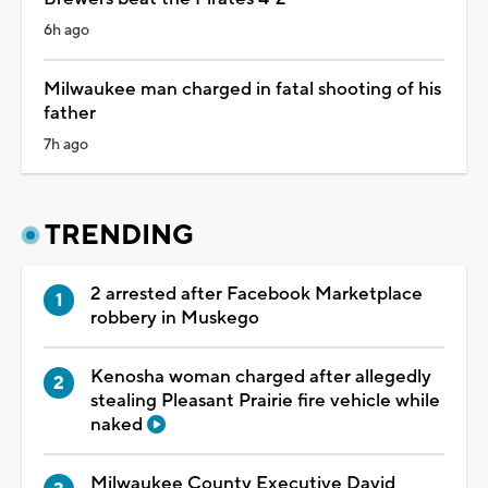
6h ago
Milwaukee man charged in fatal shooting of his
father
7h ago
TRENDING
2 arrested after Facebook Marketplace
robbery in Muskego
Kenosha woman charged after allegedly
stealing Pleasant Prairie fire vehicle while
naked
Milwaukee County Executive David