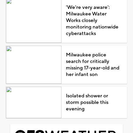
'We're very aware':
Milwaukee Water
Works closely
monitoring nationwide
cyberattacks
Milwaukee police
search for critically
missing 17-year-old and
her infant son
Isolated shower or
storm possible this
evening