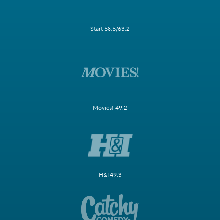
Start 58.5/63.2
Movies! 49.2
H&I 49.3