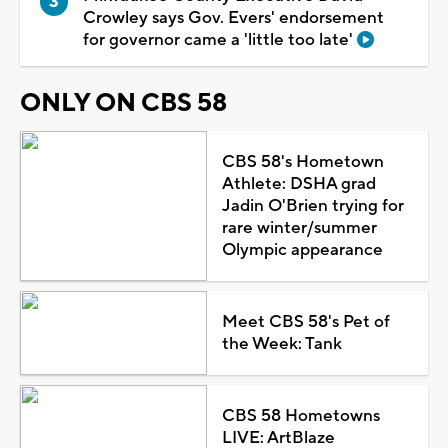
Crowley says Gov. Evers' endorsement
for governor came a 'little too late'
ONLY ON CBS 58
CBS 58's Hometown
Athlete: DSHA grad
Jadin O'Brien trying for
rare winter/summer
Olympic appearance
Meet CBS 58's Pet of
the Week: Tank
CBS 58 Hometowns
LIVE: ArtBlaze