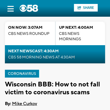
SHARE
ON NOW: 3:07AM
UP NEXT: 4:00AM
CBS NEWS ROUNDUP
CBS NEWS
MORNINGS
NEXT NEWSCAST: 4:30AM
CBS 58 MORNING NEWS AT 4:30AM
CORONAVIRUS
Wisconsin BBB: How to not fall
victim to coronavirus scams
By:
Mike Curkov