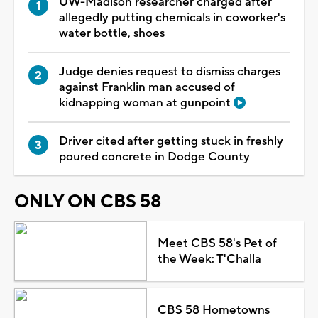
UW-Madison researcher charged after
allegedly putting chemicals in coworker's
water bottle, shoes
Judge denies request to dismiss charges
against Franklin man accused of
kidnapping woman at gunpoint
Driver cited after getting stuck in freshly
poured concrete in Dodge County
ONLY ON CBS 58
Meet CBS 58's Pet of
the Week: T'Challa
CBS 58 Hometowns