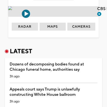
CBS 
RADAR
MAPS
CAMERAS
LATEST
Dozens of decomposing bodies found at
Chicago funeral home, authorities say
3h ago
Appeals court says Trump is unlawfully
constructing White House ballroom
3h ago