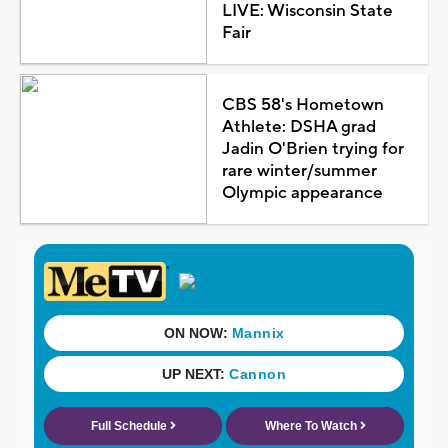
LIVE: Wisconsin State
Fair
CBS 58's Hometown
Athlete: DSHA grad
Jadin O'Brien trying for
rare winter/summer
Olympic appearance