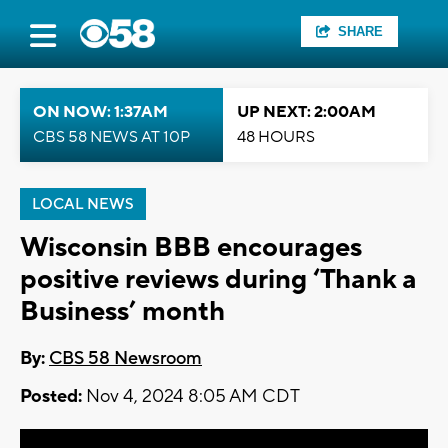
SHARE
ON NOW: 1:37AM
UP NEXT: 2:00AM
CBS 58 NEWS AT 10P
48 HOURS
LOCAL NEWS
Wisconsin BBB encourages
positive reviews during ‘Thank a
Business’ month
By:
CBS 58 Newsroom
Posted:
Nov 4, 2024 8:05 AM CDT