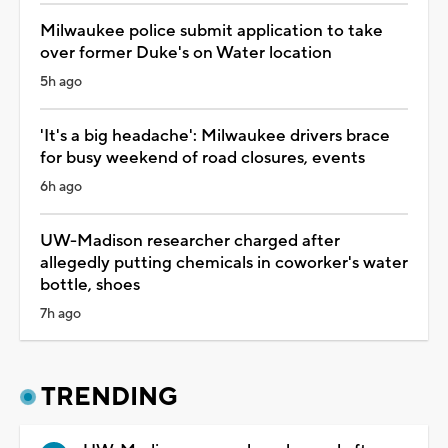
Milwaukee police submit application to take
over former Duke's on Water location
5h ago
'It's a big headache': Milwaukee drivers brace
for busy weekend of road closures, events
6h ago
UW-Madison researcher charged after
allegedly putting chemicals in coworker's water
bottle, shoes
7h ago
TRENDING