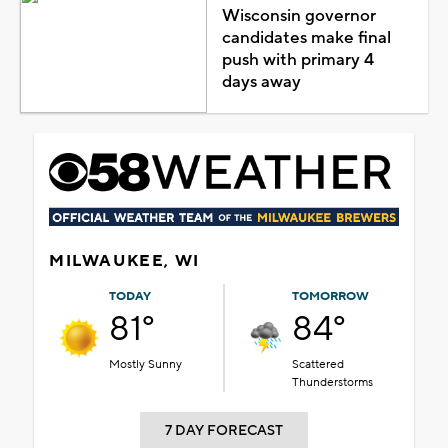
Wisconsin governor
candidates make final
push with primary 4
days away
MILWAUKEE, WI
TODAY
TOMORROW
81°
84°
Mostly Sunny
Scattered
Thunderstorms
7 DAY FORECAST