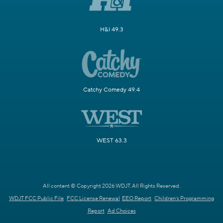
H&I 49.3
Catchy Comedy 49.4
WEST 63.3
All content © Copyright 2026 WDJT. All Rights Reserved.
WDJT FCC Public File
FCC License Renewal
EEO Report
Children's Programming
Report
Ad Choices