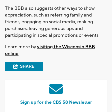
The BBB also suggests other ways to show
appreciation, such as referring family and
friends, engaging on social media, making
purchases, leaving generous tips and
participating in special promotions or events.
Learn more by
visiting the Wisconsin BBB
online
.
SHARE
Sign up for the CBS 58 Newsletter