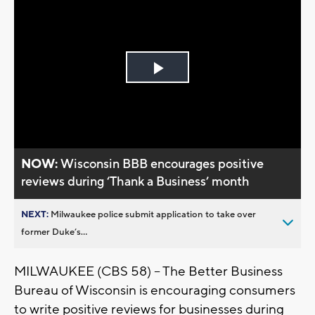
Play
Video
NOW:
Wisconsin BBB encourages positive
reviews during ‘Thank a Business’ month
NEXT:
Milwaukee police submit application to take over
former Duke’s...
MILWAUKEE (CBS 58) -- The Better Business
Bureau of Wisconsin is encouraging consumers
to write positive reviews for businesses during