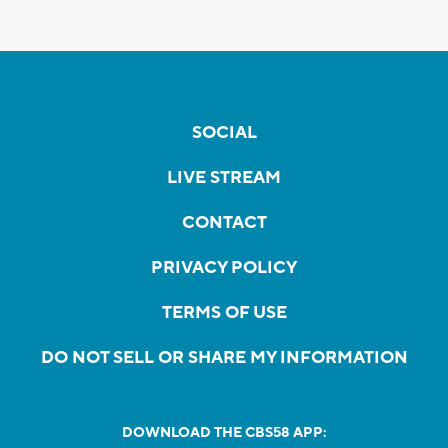
SOCIAL
LIVE STREAM
CONTACT
PRIVACY POLICY
TERMS OF USE
DO NOT SELL OR SHARE MY INFORMATION
DOWNLOAD THE CBS58 APP: