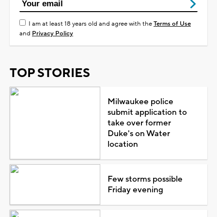
I am at least 18 years old and agree with the
Terms of Use
and
Privacy Policy
TOP STORIES
Milwaukee police
submit application to
take over former
Duke's on Water
location
Few storms possible
Friday evening