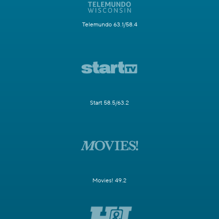
Telemundo 63.1/58.4
Start 58.5/63.2
Movies! 49.2