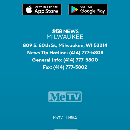
809 S. 60th St, Milwaukee, WI 53214
News Tip Hotline:
(414) 777-5808
General Info:
(414) 777-5800
Fax:
(414) 777-5802
MeTV 41.1/58.2