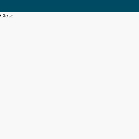
Close