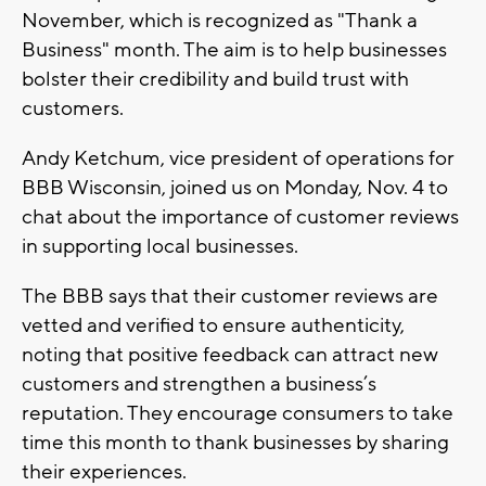
November, which is recognized as "Thank a
Business" month. The aim is to help businesses
bolster their credibility and build trust with
customers.
Andy Ketchum, vice president of operations for
BBB Wisconsin, joined us on Monday, Nov. 4 to
chat about the importance of customer reviews
in supporting local businesses.
The BBB says that their customer reviews are
vetted and verified to ensure authenticity,
noting that positive feedback can attract new
customers and strengthen a business’s
reputation. They encourage consumers to take
time this month to thank businesses by sharing
their experiences.