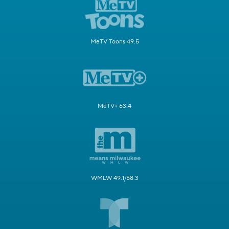
MeTV Toons 49.5
MeTV+ 63.4
WMLW 49.1/58.3