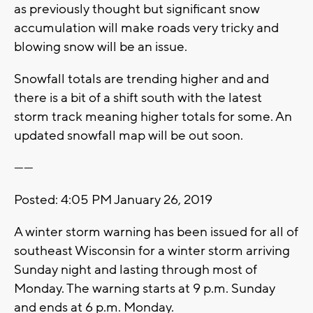
as previously thought but significant snow
accumulation will make roads very tricky and
blowing snow will be an issue.
Snowfall totals are trending higher and and
there is a bit of a shift south with the latest
storm track meaning higher totals for some. An
updated snowfall map will be out soon.
------
Posted: 4:05 PM January 26, 2019
A winter storm warning has been issued for all of
southeast Wisconsin for a winter storm arriving
Sunday night and lasting through most of
Monday. The warning starts at 9 p.m. Sunday
and ends at 6 p.m. Monday.