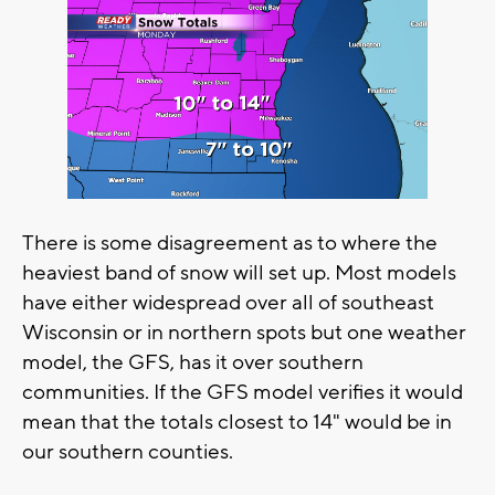
There is some disagreement as to where the
heaviest band of snow will set up. Most models
have either widespread over all of southeast
Wisconsin or in northern spots but one weather
model, the GFS, has it over southern
communities. If the GFS model verifies it would
mean that the totals closest to 14" would be in
our southern counties.