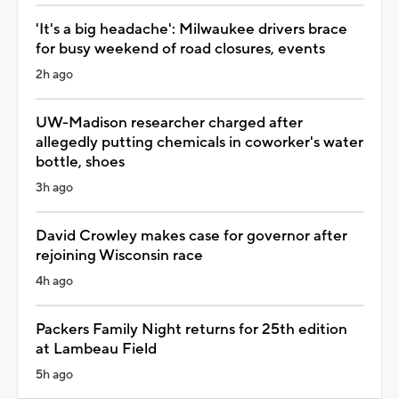
'It's a big headache': Milwaukee drivers brace
for busy weekend of road closures, events
2h ago
UW-Madison researcher charged after
allegedly putting chemicals in coworker's water
bottle, shoes
3h ago
David Crowley makes case for governor after
rejoining Wisconsin race
4h ago
Packers Family Night returns for 25th edition
at Lambeau Field
5h ago