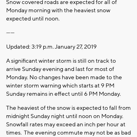
Snow covered roads are expected for all of
Monday morning with the heaviest snow
expected until noon.
------
Updated: 3:19 p.m. January 27, 2019
A significant winter storm is still on track to
arrive Sunday evening and last for most of
Monday. No changes have been made to the
winter storm warning which starts at 9 PM
Sunday remains in effect until 6 PM Monday.
The heaviest of the snow is expected to fall from
midnight Sunday night until noon on Monday.
Snowfall rates may exceed an inch per hour at
times. The evening commute may not be as bad