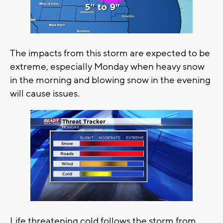
The impacts from this storm are expected to be
extreme, especially Monday when heavy snow
in the morning and blowing snow in the evening
will cause issues.
Life threatening cold follows the storm from