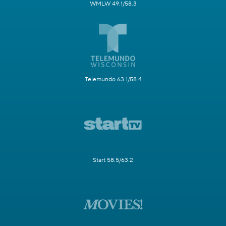
WMLW 49.1/58.3
Telemundo 63.1/58.4
Start 58.5/63.2