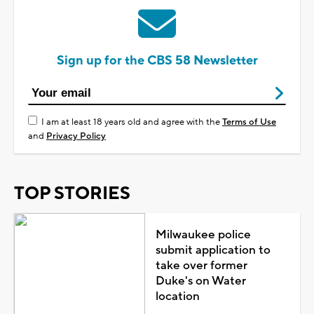
Sign up for the CBS 58 Newsletter
I am at least 18 years old and agree with the
Terms of Use
and
Privacy Policy
TOP STORIES
Milwaukee police
submit application to
take over former
Duke's on Water
location