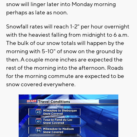
snow will linger later into Monday morning
perhaps as late as noon.
Snowfall rates will reach 1-2" per hour overnight
with the heaviest falling from midnight to 6 a.m.
The bulk of our snow totals will happen by the
morning with 5-10" of snow on the ground by
then. A couple more inches are expected the
rest of the morning into the afternoon. Roads
for the morning commute are expected to be
snow covered everywhere.