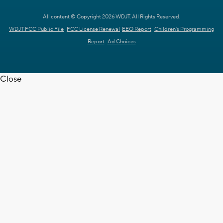
All content © Copyright 2026 WDJT. All Rights Reserved.
WDJT FCC Public File
FCC License Renewal
EEO Report
Children's Programming
Report
Ad Choices
Close