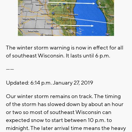
The winter storm warning is now in effect for all
of southeast Wisconsin. It lasts until 6 p.m.
------
Updated: 6:14 p.m. January 27, 2019
Our winter storm remains on track. The timing
of the storm has slowed down by about an hour
or two so most of southeast Wisconsin can
expected snow to start between 10 p.m. to
midnight. The later arrival time means the heavy