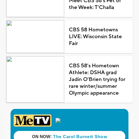
Meet CBS 58's Pet of
the Week: T'Challa
CBS 58 Hometowns
LIVE: Wisconsin State
Fair
CBS 58's Hometown
Athlete: DSHA grad
Jadin O'Brien trying for
rare winter/summer
Olympic appearance