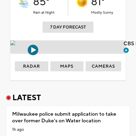
85°
81°
Rain at Night
Mostly Sunny
7 DAY FORECAST
CBS 
RADAR
MAPS
CAMERAS
LATEST
Milwaukee police submit application to take
over former Duke's on Water location
1h ago