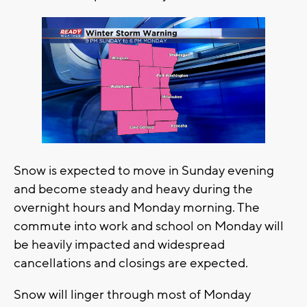
Snow is expected to move in Sunday evening
and become steady and heavy during the
overnight hours and Monday morning. The
commute into work and school on Monday will
be heavily impacted and widespread
cancellations and closings are expected.
Snow will linger through most of Monday