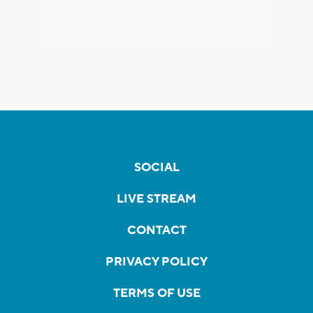
SOCIAL
LIVE STREAM
CONTACT
PRIVACY POLICY
TERMS OF USE