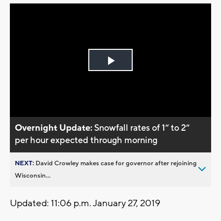
Play
Video
Overnight Update:
Snowfall rates of 1“ to 2“
per hour expected through morning
NEXT:
David Crowley makes case for governor after rejoining
Wisconsin...
Updated: 11:06 p.m. January 27, 2019