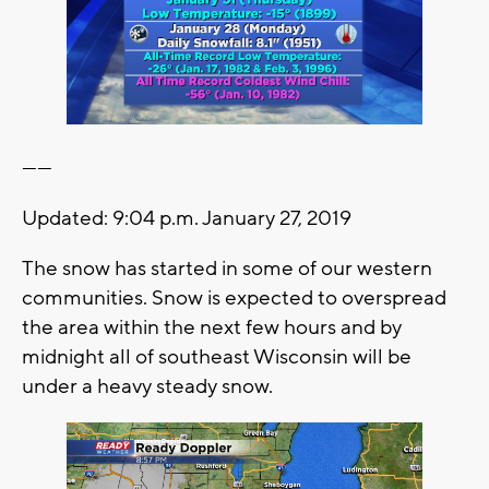
------
Updated: 9:04 p.m. January 27, 2019
The snow has started in some of our western
communities. Snow is expected to overspread
the area within the next few hours and by
midnight all of southeast Wisconsin will be
under a heavy steady snow.