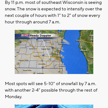
By 11 p.m. most of southeast Wisconsin is seeing
snow. The snow is expected to intensify over the
next couple of hours with 1" to 2" of snow every
hour through around 7 a.m.
Most spots will see 5-10" of snowfall by 7 a.m.
with another 2-4" possible through the rest of
Monday.