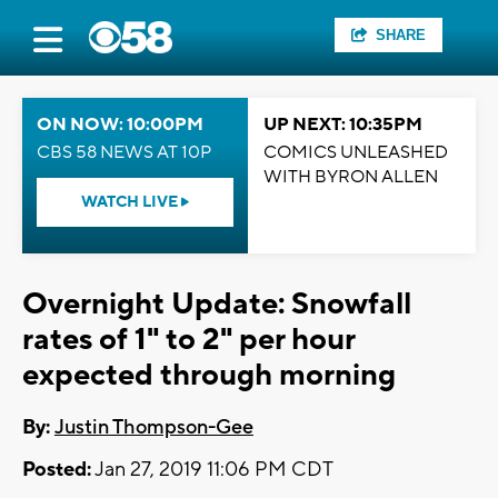
SHARE
ON NOW: 10:00PM
UP NEXT: 10:35PM
CBS 58 NEWS AT 10P
COMICS UNLEASHED
WITH BYRON ALLEN
WATCH LIVE
Overnight Update: Snowfall
rates of 1" to 2" per hour
expected through morning
By:
Justin Thompson-Gee
Posted:
Jan 27, 2019 11:06 PM CDT