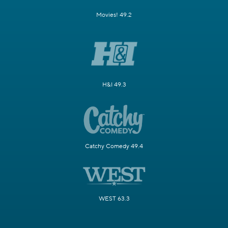
Movies! 49.2
H&I 49.3
Catchy Comedy 49.4
WEST 63.3