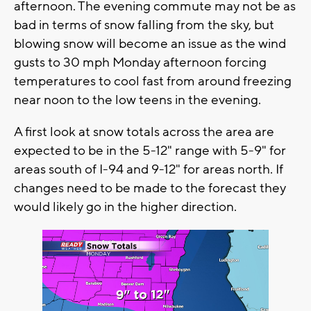
afternoon. The evening commute may not be as
bad in terms of snow falling from the sky, but
blowing snow will become an issue as the wind
gusts to 30 mph Monday afternoon forcing
temperatures to cool fast from around freezing
near noon to the low teens in the evening.
A first look at snow totals across the area are
expected to be in the 5-12" range with 5-9" for
areas south of I-94 and 9-12" for areas north. If
changes need to be made to the forecast they
would likely go in the higher direction.