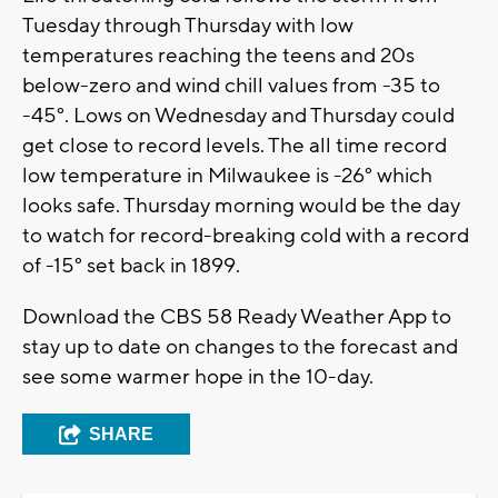
Tuesday through Thursday with low
temperatures reaching the teens and 20s
below-zero and wind chill values from -35 to
-45°. Lows on Wednesday and Thursday could
get close to record levels. The all time record
low temperature in Milwaukee is -26° which
looks safe. Thursday morning would be the day
to watch for record-breaking cold with a record
of -15° set back in 1899.
Download the CBS 58 Ready Weather App to
stay up to date on changes to the forecast and
see some warmer hope in the 10-day.
SHARE