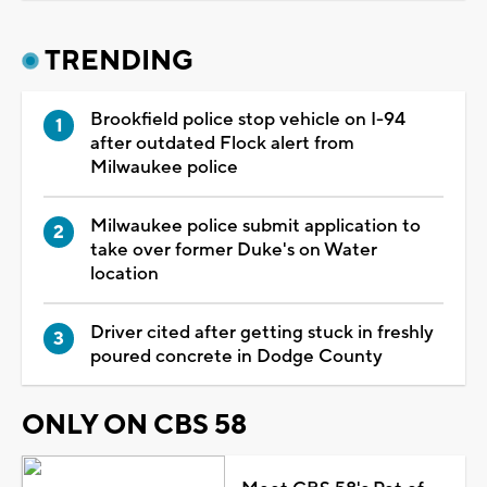
TRENDING
Brookfield police stop vehicle on I-94
after outdated Flock alert from
Milwaukee police
Milwaukee police submit application to
take over former Duke's on Water
location
Driver cited after getting stuck in freshly
poured concrete in Dodge County
ONLY ON CBS 58