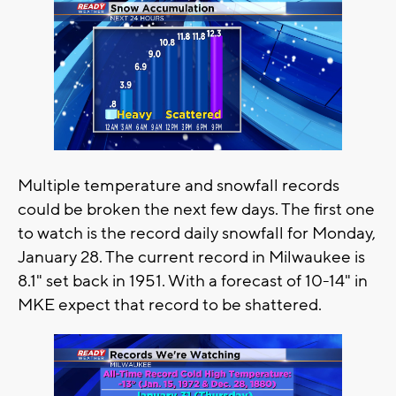
Multiple temperature and snowfall records
could be broken the next few days. The first one
to watch is the record daily snowfall for Monday,
January 28. The current record in Milwaukee is
8.1" set back in 1951. With a forecast of 10-14" in
MKE expect that record to be shattered.