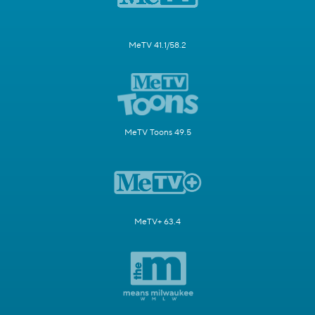
MeTV 41.1/58.2
MeTV Toons 49.5
MeTV+ 63.4