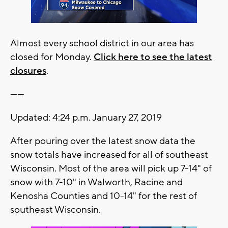
Almost every school district in our area has
closed for Monday.
Click here to see the latest
closures
.
------
Updated: 4:24 p.m. January 27, 2019
After pouring over the latest snow data the
snow totals have increased for all of southeast
Wisconsin. Most of the area will pick up 7-14" of
snow with 7-10" in Walworth, Racine and
Kenosha Counties and 10-14" for the rest of
southeast Wisconsin.