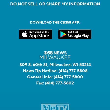
DO NOT SELL OR SHARE MY INFORMATION
DOWNLOAD THE CBS58 APP:
809 S. 60th St, Milwaukee, WI 53214
News Tip Hotline:
(414) 777-5808
General Info:
(414) 777-5800
Fax:
(414) 777-5802