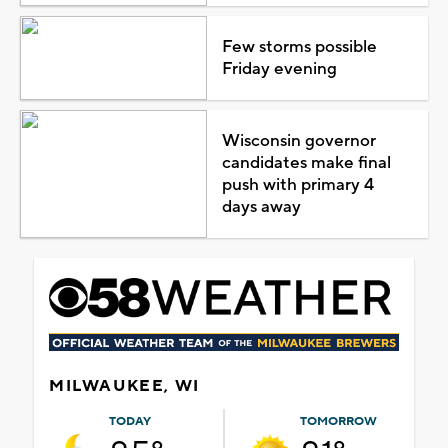
Few storms possible
Friday evening
Wisconsin governor
candidates make final
push with primary 4
days away
MILWAUKEE, WI
TODAY
TOMORROW