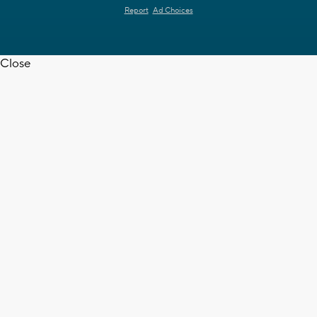
Report
Ad Choices
Close