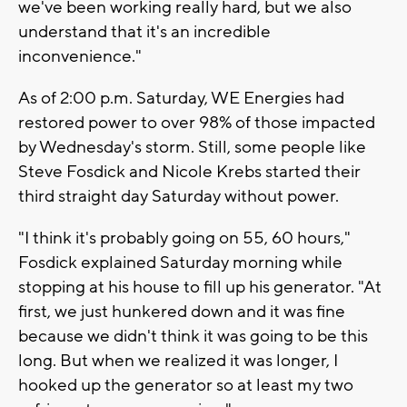
we've been working really hard, but we also
understand that it's an incredible
inconvenience."
As of 2:00 p.m. Saturday, WE Energies had
restored power to over 98% of those impacted
by Wednesday's storm. Still, some people like
Steve Fosdick and Nicole Krebs started their
third straight day Saturday without power.
"I think it's probably going on 55, 60 hours,"
Fosdick explained Saturday morning while
stopping at his house to fill up his generator. "At
first, we just hunkered down and it was fine
because we didn't think it was going to be this
long. But when we realized it was longer, I
hooked up the generator so at least my two