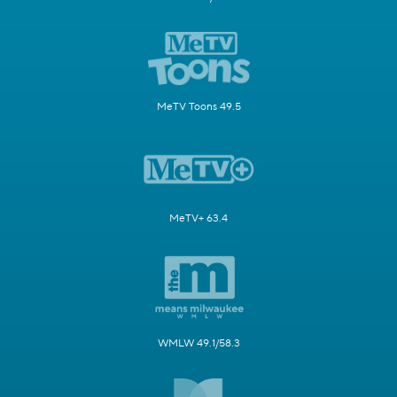
MeTV Toons 49.5
MeTV+ 63.4
WMLW 49.1/58.3