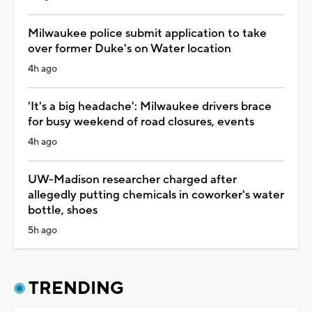
Milwaukee police submit application to take
over former Duke's on Water location
4h ago
'It's a big headache': Milwaukee drivers brace
for busy weekend of road closures, events
4h ago
UW-Madison researcher charged after
allegedly putting chemicals in coworker's water
bottle, shoes
5h ago
TRENDING