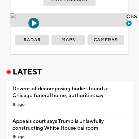
CBS 
RADAR
MAPS
CAMERAS
LATEST
Dozens of decomposing bodies found at
Chicago funeral home, authorities say
1h ago
Appeals court says Trump is unlawfully
constructing White House ballroom
1h ago