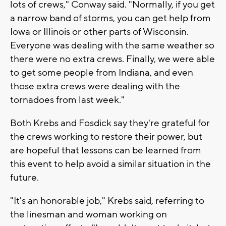
lots of crews," Conway said. "Normally, if you get
a narrow band of storms, you can get help from
Iowa or Illinois or other parts of Wisconsin.
Everyone was dealing with the same weather so
there were no extra crews. Finally, we were able
to get some people from Indiana, and even
those extra crews were dealing with the
tornadoes from last week."
Both Krebs and Fosdick say they're grateful for
the crews working to restore their power, but
are hopeful that lessons can be learned from
this event to help avoid a similar situation in the
future.
"It's an honorable job," Krebs said, referring to
the linesman and woman working on