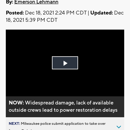
By:
Emerson Lehmann
Posted:
Dec 18, 2021 2:24 PM CDT |
Updated:
Dec
18, 2021 5:39 PM CDT
Play
Video
NOW:
Widespread damage, lack of available
outside crews lead to power restoration delays
NEXT:
Milwaukee police submit application to take over