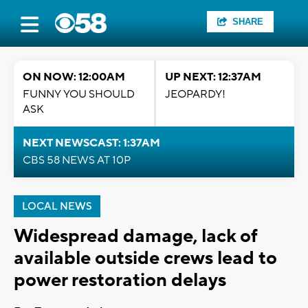
SHARE
ON NOW: 12:00AM
UP NEXT: 12:37AM
FUNNY YOU SHOULD
JEOPARDY!
ASK
NEXT NEWSCAST: 1:37AM
CBS 58 NEWS AT 10P
LOCAL NEWS
Widespread damage, lack of
available outside crews lead to
power restoration delays