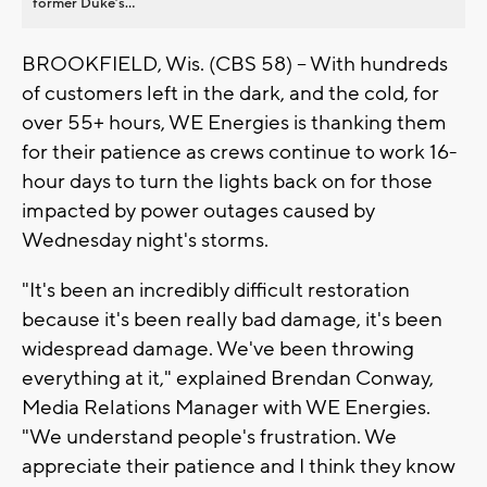
former Duke’s...
BROOKFIELD, Wis. (CBS 58) -- With hundreds
of customers left in the dark, and the cold, for
over 55+ hours, WE Energies is thanking them
for their patience as crews continue to work 16-
hour days to turn the lights back on for those
impacted by power outages caused by
Wednesday night's storms.
"It's been an incredibly difficult restoration
because it's been really bad damage, it's been
widespread damage. We've been throwing
everything at it," explained Brendan Conway,
Media Relations Manager with WE Energies.
"We understand people's frustration. We
appreciate their patience and I think they know