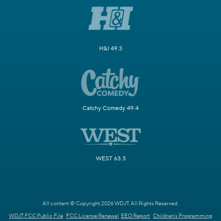
H&I 49.3
Catchy Comedy 49.4
WEST 63.3
All content © Copyright 2026 WDJT. All Rights Reserved.
WDJT FCC Public File
FCC License Renewal
EEO Report
Children's Programming