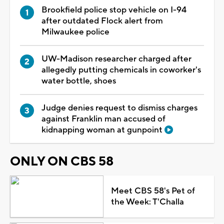
Brookfield police stop vehicle on I-94
after outdated Flock alert from
Milwaukee police
UW-Madison researcher charged after
allegedly putting chemicals in coworker's
water bottle, shoes
Judge denies request to dismiss charges
against Franklin man accused of
kidnapping woman at gunpoint
ONLY ON CBS 58
Meet CBS 58's Pet of
the Week: T'Challa