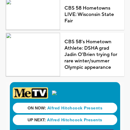
CBS 58 Hometowns
LIVE: Wisconsin State
Fair
CBS 58's Hometown
Athlete: DSHA grad
Jadin O'Brien trying for
rare winter/summer
Olympic appearance