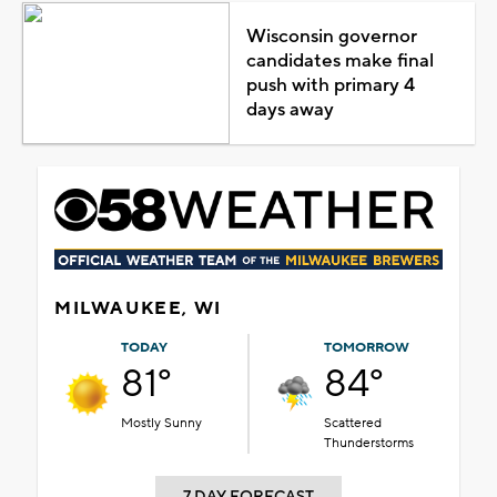
Wisconsin governor
candidates make final
push with primary 4
days away
MILWAUKEE, WI
TODAY
TOMORROW
81°
84°
Mostly Sunny
Scattered
Thunderstorms
7 DAY FORECAST