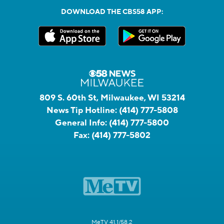
DOWNLOAD THE CBS58 APP:
809 S. 60th St, Milwaukee, WI 53214
News Tip Hotline:
(414) 777-5808
General Info:
(414) 777-5800
Fax:
(414) 777-5802
MeTV 41.1/58.2