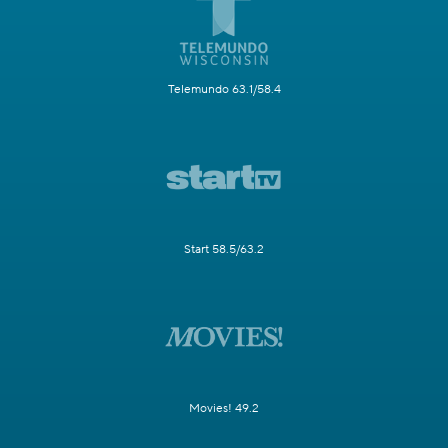
Telemundo 63.1/58.4
Start 58.5/63.2
Movies! 49.2