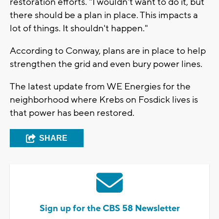
restoration efforts. "I wouldn't want to do it, but
there should be a plan in place. This impacts a
lot of things. It shouldn't happen."
According to Conway, plans are in place to help
strengthen the grid and even bury power lines.
The latest update from WE Energies for the
neighborhood where Krebs on Fosdick lives is
that power has been restored.
SHARE
Sign up for the CBS 58 Newsletter