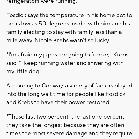
refrigerators were running."
Fosdick says the temperature in his home got to
be as low as 50 degrees inside, with him and his
family electing to stay with family less than a
mile away. Nicole Krebs wasn't so lucky.
"I'm afraid my pipes are going to freeze," Krebs
said. "I keep running water and shivering with
my little dog."
According to Conway, a variety of factors played
into the long wait time for people like Fosdick
and Krebs to have their power restored.
"Those last two percent, the last one percent,
they take the longest because they are often
times the most severe damage and they require