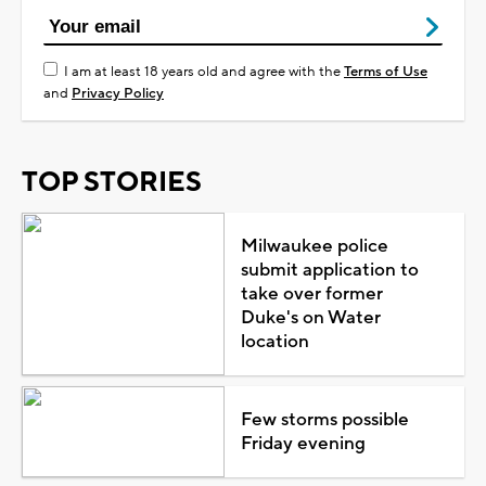
I am at least 18 years old and agree with the
Terms of Use
and
Privacy Policy
TOP STORIES
Milwaukee police
submit application to
take over former
Duke's on Water
location
Few storms possible
Friday evening