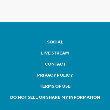
SOCIAL
LIVE STREAM
CONTACT
PRIVACY POLICY
TERMS OF USE
DO NOT SELL OR SHARE MY INFORMATION