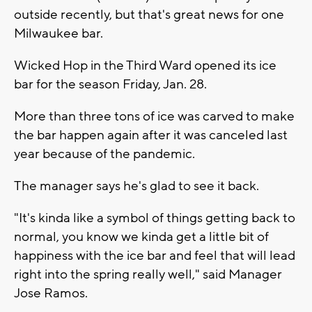
outside recently, but that's great news for one
Milwaukee bar.
Wicked Hop in the Third Ward opened its ice
bar for the season Friday, Jan. 28.
More than three tons of ice was carved to make
the bar happen again after it was canceled last
year because of the pandemic.
The manager says he's glad to see it back.
"It's kinda like a symbol of things getting back to
normal, you know we kinda get a little bit of
happiness with the ice bar and feel that will lead
right into the spring really well," said Manager
Jose Ramos.