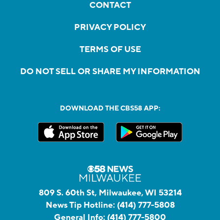
CONTACT
PRIVACY POLICY
TERMS OF USE
DO NOT SELL OR SHARE MY INFORMATION
DOWNLOAD THE CBS58 APP:
809 S. 60th St, Milwaukee, WI 53214
News Tip Hotline:
(414) 777-5808
General Info:
(414) 777-5800