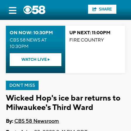
SHARE
ON NOW: 10:30PM
UP NEXT: 11:00PM
CBS 58 NEWS AT
FIRE COUNTRY
10:30PM
WATCH LIVE
DON'T MISS
Wicked Hop's ice bar returns to
Milwaukee's Third Ward
By:
CBS 58 Newsroom