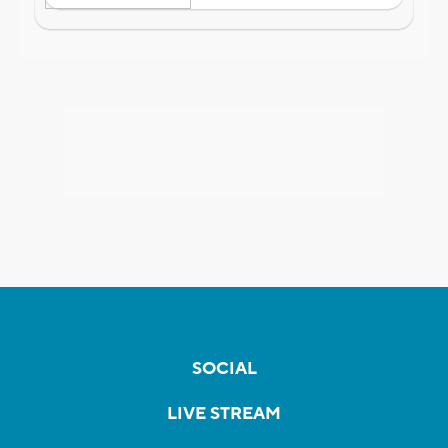
SOCIAL
LIVE STREAM