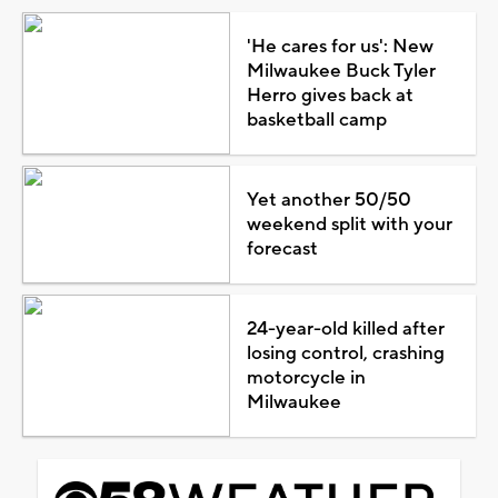
'He cares for us': New
Milwaukee Buck Tyler
Herro gives back at
basketball camp
Yet another 50/50
weekend split with your
forecast
24-year-old killed after
losing control, crashing
motorcycle in
Milwaukee