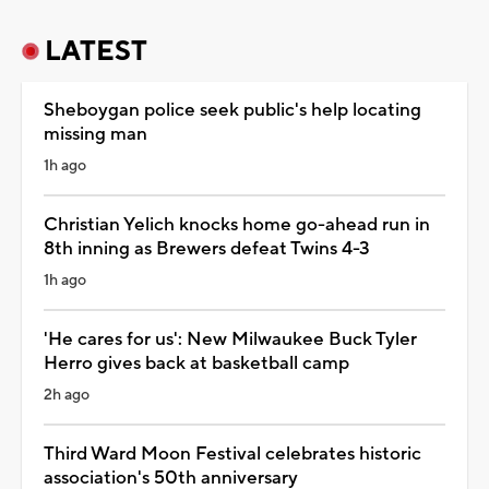
LATEST
Sheboygan police seek public's help locating
missing man
1h ago
Christian Yelich knocks home go-ahead run in
8th inning as Brewers defeat Twins 4-3
1h ago
'He cares for us': New Milwaukee Buck Tyler
Herro gives back at basketball camp
2h ago
Third Ward Moon Festival celebrates historic
association's 50th anniversary