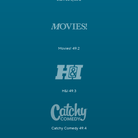
Movies! 49.2
H&I 49.3
Catchy Comedy 49.4