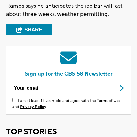
Ramos says he anticipates the ice bar will last
about three weeks, weather permitting.
SHARE
Sign up for the CBS 58 Newsletter
I am at least 18 years old and agree with the
Terms of Use
and
Privacy Policy
TOP STORIES