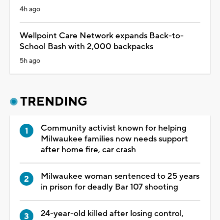
4h ago
Wellpoint Care Network expands Back-to-
School Bash with 2,000 backpacks
5h ago
TRENDING
Community activist known for helping
Milwaukee families now needs support
after home fire, car crash
Milwaukee woman sentenced to 25 years
in prison for deadly Bar 107 shooting
24-year-old killed after losing control,