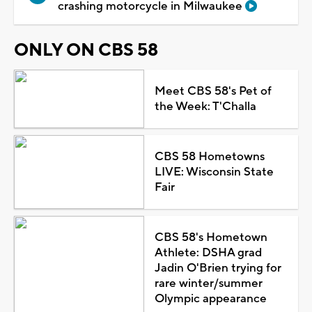
crashing motorcycle in Milwaukee
ONLY ON CBS 58
Meet CBS 58's Pet of
the Week: T'Challa
CBS 58 Hometowns
LIVE: Wisconsin State
Fair
CBS 58's Hometown
Athlete: DSHA grad
Jadin O'Brien trying for
rare winter/summer
Olympic appearance