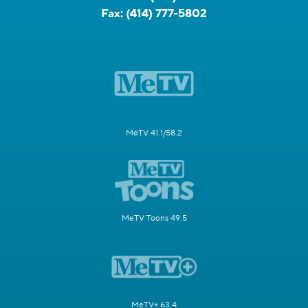
Fax:
(414) 777-5802
MeTV 41.1/58.2
MeTV Toons 49.5
MeTV+ 63.4