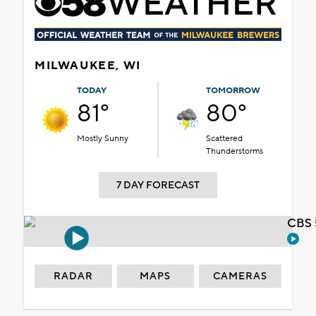
MILWAUKEE, WI
TODAY
TOMORROW
81°
80°
Mostly Sunny
Scattered
Thunderstorms
7 DAY FORECAST
CBS 
RADAR
MAPS
CAMERAS