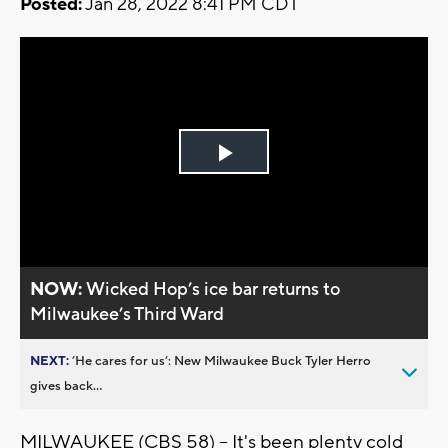
Posted:
Jan 28, 2022 8:41 PM CDT
Play
Video
NOW:
Wicked Hop’s ice bar returns to
Milwaukee’s Third Ward
NEXT:
’He cares for us’: New Milwaukee Buck Tyler Herro
gives back...
MILWAUKEE (CBS 58) -- It's been plenty cold