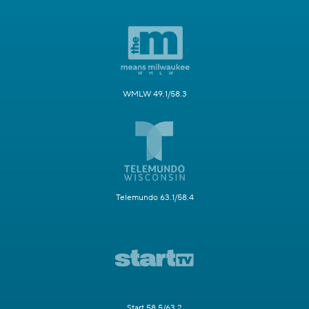
WMLW 49.1/58.3
Telemundo 63.1/58.4
Start 58.5/63.2