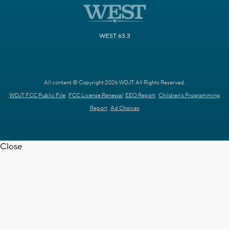
WEST 63.3
All content © Copyright 2026 WDJT. All Rights Reserved.
WDJT FCC Public File
FCC License Renewal
EEO Report
Children's Programming
Report
Ad Choices
Close