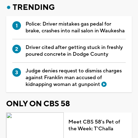
TRENDING
Police: Driver mistakes gas pedal for
brake, crashes into nail salon in Waukesha
Driver cited after getting stuck in freshly
poured concrete in Dodge County
Judge denies request to dismiss charges
against Franklin man accused of
kidnapping woman at gunpoint
ONLY ON CBS 58
Meet CBS 58's Pet of
the Week: T'Challa