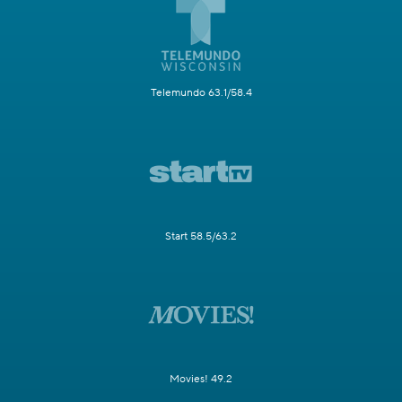
Telemundo 63.1/58.4
Start 58.5/63.2
Movies! 49.2