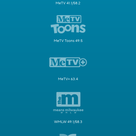
MeTV 41.1/58.2
MeTV Toons 49.5
MeTV+ 63.4
WMLW 49.1/58.3