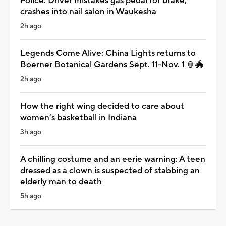
Police: Driver mistakes gas pedal for brake,
crashes into nail salon in Waukesha
2h ago
Legends Come Alive: China Lights returns to
Boerner Botanical Gardens Sept. 11-Nov. 1 🏮🐲
2h ago
How the right wing decided to care about
women’s basketball in Indiana
3h ago
A chilling costume and an eerie warning: A teen
dressed as a clown is suspected of stabbing an
elderly man to death
5h ago