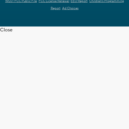
WDJT FCC Public File
FCC License Renewal
EEO Report
Children's Programming
Report
Ad Choices
Close