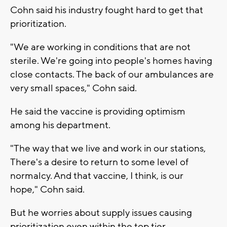
Cohn said his industry fought hard to get that
prioritization.
"We are working in conditions that are not
sterile. We're going into people's homes having
close contacts. The back of our ambulances are
very small spaces," Cohn said.
He said the vaccine is providing optimism
among his department.
"The way that we live and work in our stations,
There's a desire to return to some level of
normalcy. And that vaccine, I think, is our
hope," Cohn said.
But he worries about supply issues causing
prioritization even within the top tier.