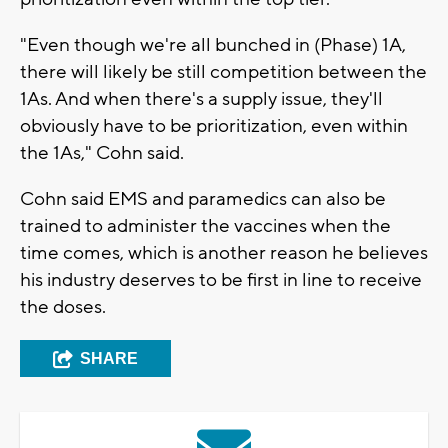
"Even though we're all bunched in (Phase) 1A,
there will likely be still competition between the
1As. And when there's a supply issue, they'll
obviously have to be prioritization, even within
the 1As," Cohn said.
Cohn said EMS and paramedics can also be
trained to administer the vaccines when the
time comes, which is another reason he believes
his industry deserves to be first in line to receive
the doses.
SHARE