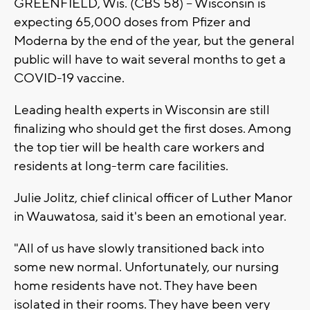
GREENFIELD, Wis. (CBS 58) -- Wisconsin is
expecting 65,000 doses from Pfizer and
Moderna by the end of the year, but the general
public will have to wait several months to get a
COVID-19 vaccine.
Leading health experts in Wisconsin are still
finalizing who should get the first doses. Among
the top tier will be health care workers and
residents at long-term care facilities.
Julie Jolitz, chief clinical officer of Luther Manor
in Wauwatosa, said it's been an emotional year.
"All of us have slowly transitioned back into
some new normal. Unfortunately, our nursing
home residents have not. They have been
isolated in their rooms. They have been very