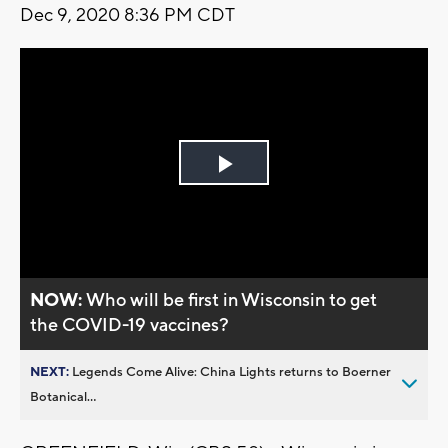
Dec 9, 2020 8:36 PM CDT
Play
Video
NOW:
Who will be first in Wisconsin to get
the COVID-19 vaccines?
NEXT:
Legends Come Alive: China Lights returns to Boerner
Botanical...