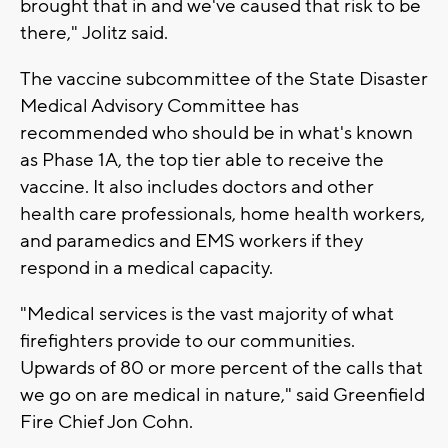
brought that in and we've caused that risk to be
there," Jolitz said.
The vaccine subcommittee of the State Disaster
Medical Advisory Committee has
recommended who should be in what's known
as Phase 1A, the top tier able to receive the
vaccine. It also includes doctors and other
health care professionals, home health workers,
and paramedics and EMS workers if they
respond in a medical capacity.
"Medical services is the vast majority of what
firefighters provide to our communities.
Upwards of 80 or more percent of the calls that
we go on are medical in nature," said Greenfield
Fire Chief Jon Cohn.