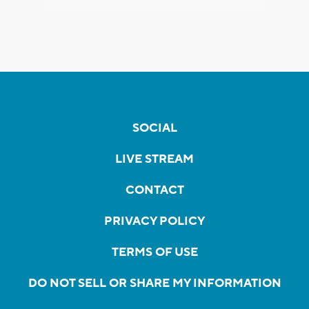
SOCIAL
LIVE STREAM
CONTACT
PRIVACY POLICY
TERMS OF USE
DO NOT SELL OR SHARE MY INFORMATION