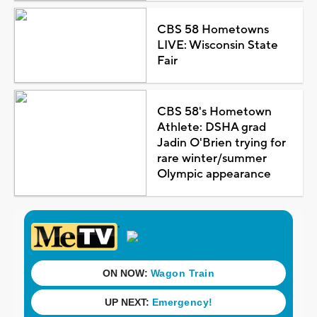
CBS 58 Hometowns
LIVE: Wisconsin State
Fair
CBS 58's Hometown
Athlete: DSHA grad
Jadin O'Brien trying for
rare winter/summer
Olympic appearance