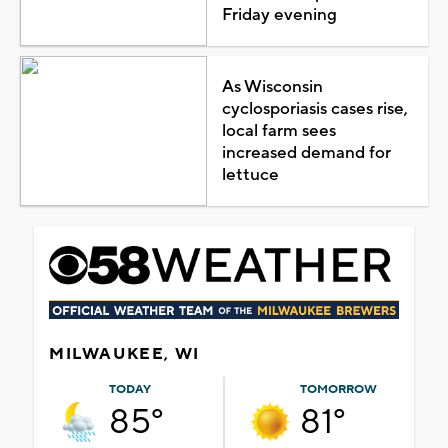
Friday evening
As Wisconsin
cyclosporiasis cases rise,
local farm sees
increased demand for
lettuce
MILWAUKEE, WI
TODAY
TOMORROW
85°
81°