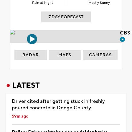
Rain at Night
Mostly Sunny
7 DAY FORECAST
CBS 
RADAR
MAPS
CAMERAS
LATEST
Driver cited after getting stuck in freshly
poured concrete in Dodge County
59m ago