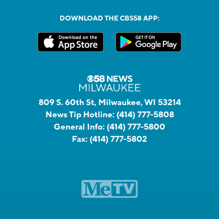
DOWNLOAD THE CBS58 APP:
809 S. 60th St, Milwaukee, WI 53214
News Tip Hotline:
(414) 777-5808
General Info:
(414) 777-5800
Fax:
(414) 777-5802