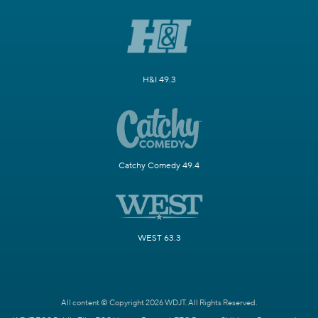
H&I 49.3
Catchy Comedy 49.4
WEST 63.3
All content © Copyright 2026 WDJT. All Rights Reserved.