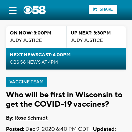
SHARE
ON NOW: 3:00PM
UP NEXT: 3:30PM
JUDY JUSTICE
JUDY JUSTICE
NEXT NEWSCAST: 4:00PM
CBS 58 NEWS AT 4PM
VACCINE TEAM
Who will be first in Wisconsin to
get the COVID-19 vaccines?
By:
Rose Schmidt
Posted:
Dec 9, 2020 6:40 PM CDT |
Updated: