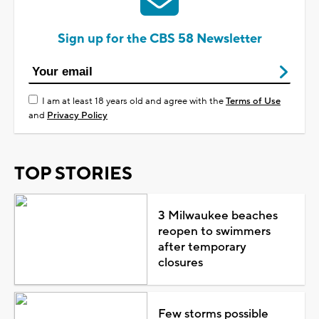
Sign up for the CBS 58 Newsletter
I am at least 18 years old and agree with the
Terms of Use
and
Privacy Policy
TOP STORIES
3 Milwaukee beaches
reopen to swimmers
after temporary
closures
Few storms possible