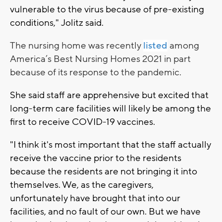
vulnerable to the virus because of pre-existing
conditions," Jolitz said.
The nursing home was recently
listed
among
America’s Best Nursing Homes 2021 in part
because of its response to the pandemic.
She said staff are apprehensive but excited that
long-term care facilities will likely be among the
first to receive COVID-19 vaccines.
"I think it's most important that the staff actually
receive the vaccine prior to the residents
because the residents are not bringing it into
themselves. We, as the caregivers,
unfortunately have brought that into our
facilities, and no fault of our own. But we have