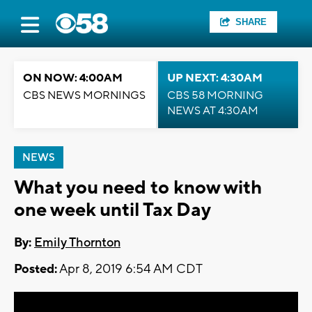
SHARE
ON NOW: 4:00AM
UP NEXT: 4:30AM
CBS NEWS MORNINGS
CBS 58 MORNING
NEWS AT 4:30AM
NEWS
What you need to know with
one week until Tax Day
By:
Emily Thornton
Posted:
Apr 8, 2019 6:54 AM CDT