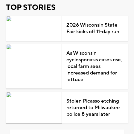
TOP STORIES
2026 Wisconsin State
Fair kicks off 11-day run
As Wisconsin
cyclosporiasis cases rise,
local farm sees
increased demand for
lettuce
Stolen Picasso etching
returned to Milwaukee
police 8 years later