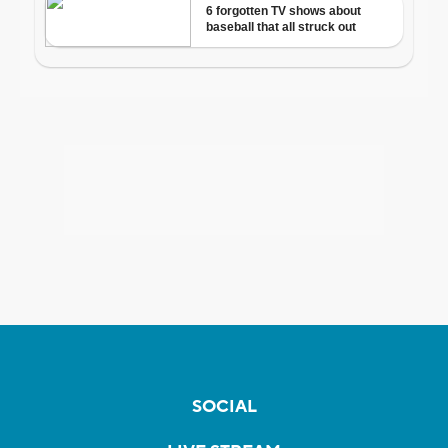
SOCIAL