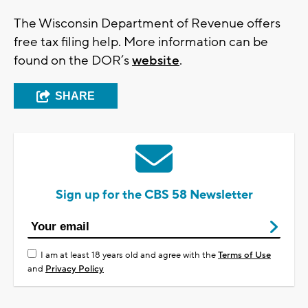
The Wisconsin Department of Revenue offers
free tax filing help. More information can be
found on the DOR’s
website
.
SHARE
Sign up for the CBS 58 Newsletter
I am at least 18 years old and agree with the
Terms of Use
and
Privacy Policy