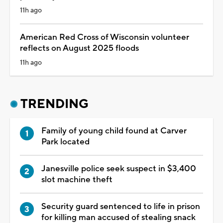
11h ago
American Red Cross of Wisconsin volunteer
reflects on August 2025 floods
11h ago
TRENDING
Family of young child found at Carver
Park located
Janesville police seek suspect in $3,400
slot machine theft
Security guard sentenced to life in prison
for killing man accused of stealing snack