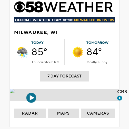
MILWAUKEE, WI
TODAY
TOMORROW
85°
84°
Thunderstorm PM
Mostly Sunny
7 DAY FORECAST
CBS 
RADAR
MAPS
CAMERAS