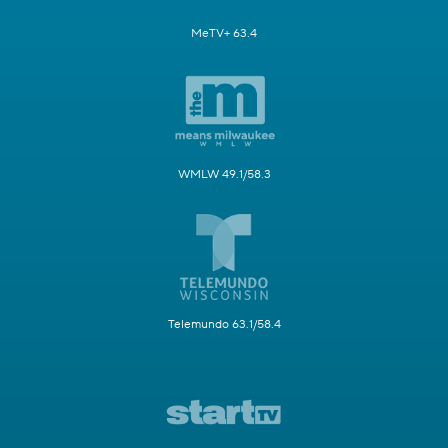
MeTV+ 63.4
WMLW 49.1/58.3
Telemundo 63.1/58.4