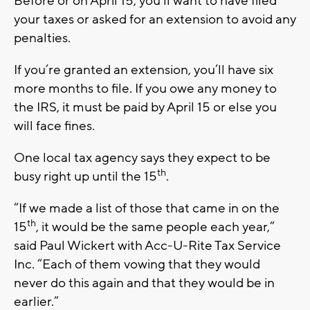
Before or on April 15, you’ll want to have filed
your taxes or asked for an extension to avoid any
penalties.
If you’re granted an extension, you’ll have six
more months to file. If you owe any money to
the IRS, it must be paid by April 15 or else you
will face fines.
One local tax agency says they expect to be
th
busy right up until the 15
.
“If we made a list of those that came in on the
th
15
, it would be the same people each year,”
said Paul Wickert with Acc-U-Rite Tax Service
Inc. “Each of them vowing that they would
never do this again and that they would be in
earlier.”