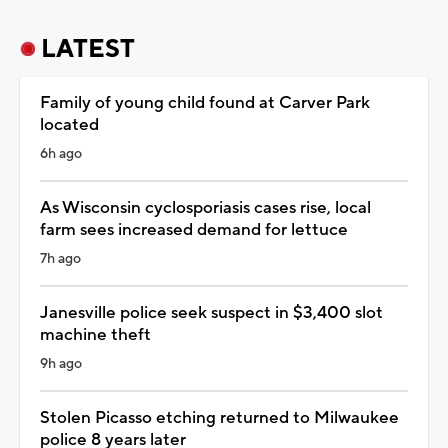
LATEST
Family of young child found at Carver Park
located
6h ago
As Wisconsin cyclosporiasis cases rise, local
farm sees increased demand for lettuce
7h ago
Janesville police seek suspect in $3,400 slot
machine theft
9h ago
Stolen Picasso etching returned to Milwaukee
police 8 years later