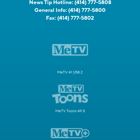
News Tip Hotline:
(414) 777-5808
General Info:
(414) 777-5800
Fax:
(414) 777-5802
MeTV 41.1/58.2
MeTV Toons 49.5