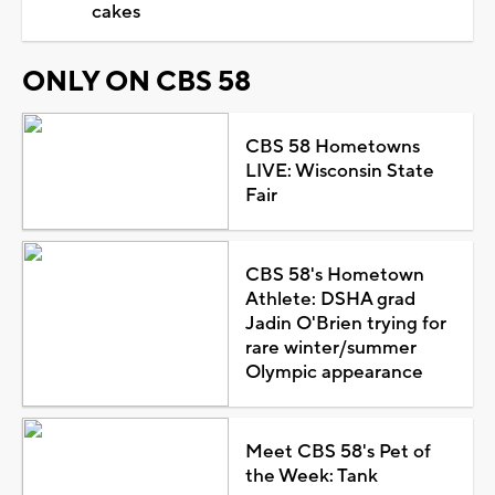
cakes
ONLY ON CBS 58
CBS 58 Hometowns
LIVE: Wisconsin State
Fair
CBS 58's Hometown
Athlete: DSHA grad
Jadin O'Brien trying for
rare winter/summer
Olympic appearance
Meet CBS 58's Pet of
the Week: Tank