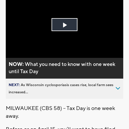
Play
Video
NOW:
What you need to know with one week
until Tax Day
NEXT:
As Wisconsin cyclosporiasis cases rise, local farm sees
increased...
MILWAUKEE (CBS 58) – Tax Day is one week
away.