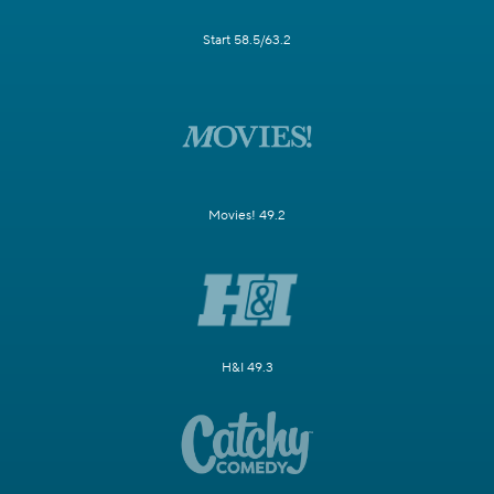
Start 58.5/63.2
Movies! 49.2
H&I 49.3