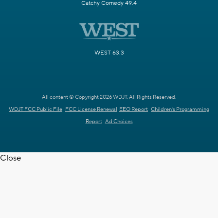
Catchy Comedy 49.4
WEST 63.3
All content © Copyright 2026 WDJT. All Rights Reserved.
WDJT FCC Public File
FCC License Renewal
EEO Report
Children's Programming
Report
Ad Choices
Close