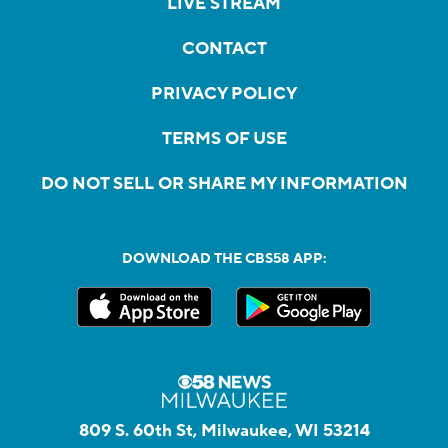
LIVE STREAM
CONTACT
PRIVACY POLICY
TERMS OF USE
DO NOT SELL OR SHARE MY INFORMATION
DOWNLOAD THE CBS58 APP:
809 S. 60th St, Milwaukee, WI 53214