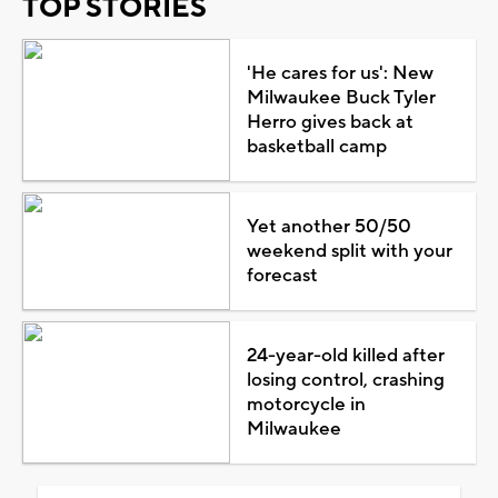
TOP STORIES
'He cares for us': New
Milwaukee Buck Tyler
Herro gives back at
basketball camp
Yet another 50/50
weekend split with your
forecast
24-year-old killed after
losing control, crashing
motorcycle in
Milwaukee