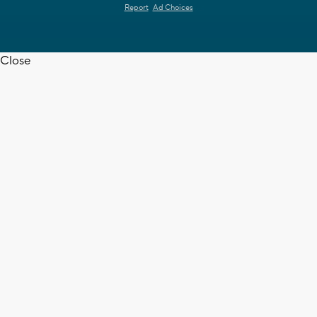
Report
Ad Choices
Close