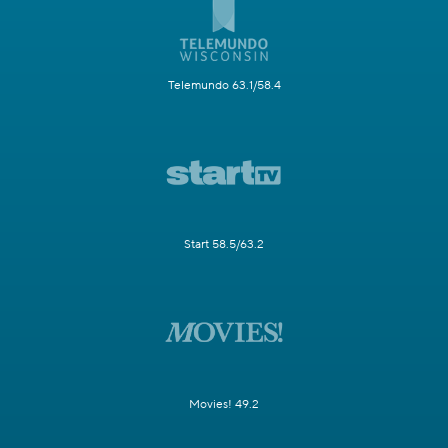
Telemundo 63.1/58.4
Start 58.5/63.2
Movies! 49.2