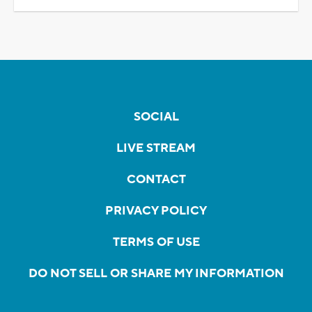
SOCIAL
LIVE STREAM
CONTACT
PRIVACY POLICY
TERMS OF USE
DO NOT SELL OR SHARE MY INFORMATION