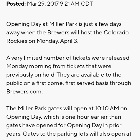
Posted:
Mar 29, 2017 9:21 AM CDT
Opening Day at Miller Park is just a few days
away when the Brewers will host the Colorado
Rockies on Monday, April 3.
A very limited number of tickets were released
Monday morning from tickets that were
previously on hold. They are available to the
public on a first come, first served basis through
Brewers.com.
The Miller Park gates will open at 10:10 AM on
Opening Day. which is one hour earlier than
gates have opened for Opening Day in prior
years. Gates to the parking lots will also open at