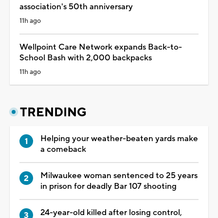
association's 50th anniversary
11h ago
Wellpoint Care Network expands Back-to-
School Bash with 2,000 backpacks
11h ago
TRENDING
Helping your weather-beaten yards make
a comeback
Milwaukee woman sentenced to 25 years
in prison for deadly Bar 107 shooting
24-year-old killed after losing control,