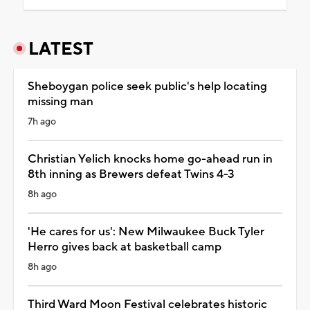
LATEST
Sheboygan police seek public's help locating
missing man
7h ago
Christian Yelich knocks home go-ahead run in
8th inning as Brewers defeat Twins 4-3
8h ago
'He cares for us': New Milwaukee Buck Tyler
Herro gives back at basketball camp
8h ago
Third Ward Moon Festival celebrates historic