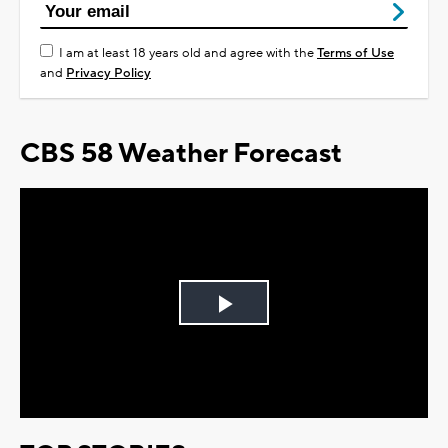
I am at least 18 years old and agree with the
Terms of Use
and
Privacy Policy
CBS 58 Weather Forecast
Play
Video