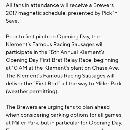
All fans in attendance will receive a Brewers
2017 magnetic schedule, presented by Pick 'n
Save.
Prior to first pitch on Opening Day, the
Klement’s Famous Racing Sausages will
participate in the 15th Annual Klement’s
Opening Day First Brat Relay Race, beginning
at 10 AM at the Klement’s plant on Chase Ave.
The Klement’s Famous Racing Sausages will
deliver the “First Brat” all the way to Miller Park
(weather permitting).
The Brewers are urging fans to plan ahead
when considering parking options for all games
at Miller Park, but in particular for Opening Day.