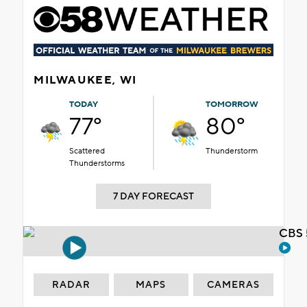
MILWAUKEE, WI
TODAY
TOMORROW
77°
80°
Scattered
Thunderstorm
Thunderstorms
7 DAY FORECAST
CBS 
RADAR
MAPS
CAMERAS