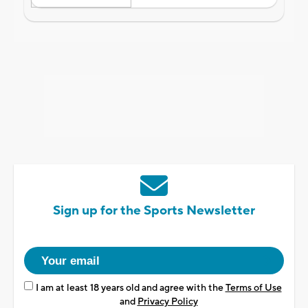
Sign up for the Sports Newsletter
I am at least 18 years old and agree with the
Terms of Use
and
Privacy Policy