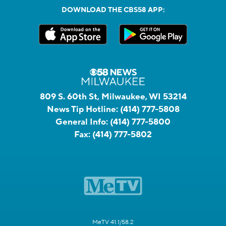
DOWNLOAD THE CBS58 APP:
809 S. 60th St, Milwaukee, WI 53214
News Tip Hotline:
(414) 777-5808
General Info:
(414) 777-5800
Fax:
(414) 777-5802
MeTV 41.1/58.2