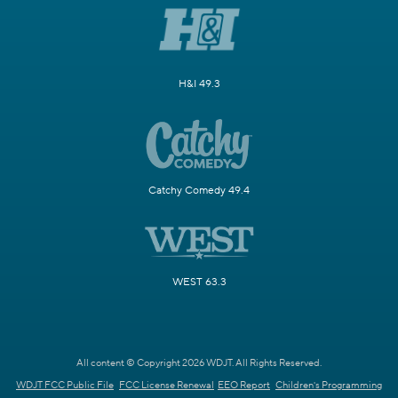
H&I 49.3
Catchy Comedy 49.4
WEST 63.3
All content © Copyright 2026 WDJT. All Rights Reserved.
WDJT FCC Public File
FCC License Renewal
EEO Report
Children's Programming