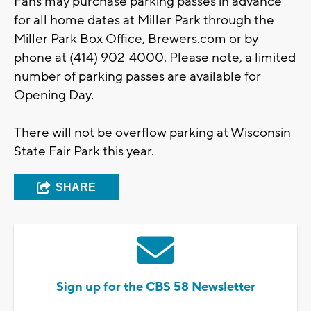
Fans may purchase parking passes in advance
for all home dates at Miller Park through the
Miller Park Box Office, Brewers.com or by
phone at (414) 902-4000. Please note, a limited
number of parking passes are available for
Opening Day.
There will not be overflow parking at Wisconsin
State Fair Park this year.
SHARE
Sign up for the CBS 58 Newsletter