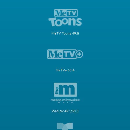
MeTV Toons 49.5
MeTV+ 63.4
WMLW 49.1/58.3