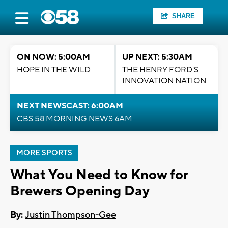
SHARE
ON NOW: 5:00AM
UP NEXT: 5:30AM
HOPE IN THE WILD
THE HENRY FORD'S
INNOVATION NATION
NEXT NEWSCAST: 6:00AM
CBS 58 MORNING NEWS 6AM
MORE SPORTS
What You Need to Know for
Brewers Opening Day
By:
Justin Thompson-Gee