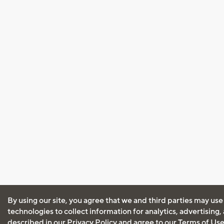
By using our site, you agree that we and third parties may use
technologies to collect information for analytics, advertising
described in our
Privacy Policy
and agree to our
Terms of Us