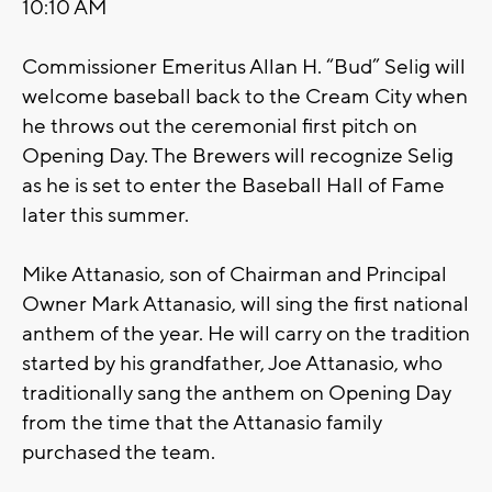
10:10 AM
Commissioner Emeritus Allan H. “Bud” Selig will
welcome baseball back to the Cream City when
he throws out the ceremonial first pitch on
Opening Day. The Brewers will recognize Selig
as he is set to enter the Baseball Hall of Fame
later this summer.
Mike Attanasio, son of Chairman and Principal
Owner Mark Attanasio, will sing the first national
anthem of the year. He will carry on the tradition
started by his grandfather, Joe Attanasio, who
traditionally sang the anthem on Opening Day
from the time that the Attanasio family
purchased the team.