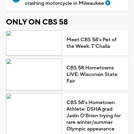
crashing motorcycle in Milwaukee
ONLY ON CBS 58
Meet CBS 58's Pet of
the Week: T'Challa
CBS 58 Hometowns
LIVE: Wisconsin State
Fair
CBS 58's Hometown
Athlete: DSHA grad
Jadin O'Brien trying for
rare winter/summer
Olympic appearance