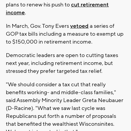
plans to renew his push to
cut retirement
income
.
In March, Gov. Tony Evers
vetoed
a series of
GOP tax bills including a measure to exempt up
to $150,000 in retirement income.
Democratic leaders are open to cutting taxes
next year, including retirement income, but
stressed they prefer targeted tax relief.
"We should consider a tax cut that really
benefits working- and middle-class families,"
said Assembly Minority Leader Greta Neubauer
(D-Racine). "What we saw last cycle was
Republicans put forth a number of proposals
that benefited the wealthiest Wisconsinites.