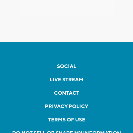
SOCIAL
LIVE STREAM
CONTACT
PRIVACY POLICY
TERMS OF USE