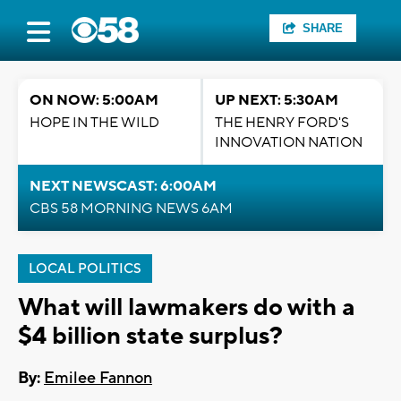
SHARE
ON NOW: 5:00AM
UP NEXT: 5:30AM
HOPE IN THE WILD
THE HENRY FORD'S
INNOVATION NATION
NEXT NEWSCAST: 6:00AM
CBS 58 MORNING NEWS 6AM
LOCAL POLITICS
What will lawmakers do with a
$4 billion state surplus?
By:
Emilee Fannon