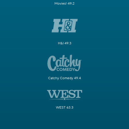
Movies! 49.2
H&I 49.3
Catchy Comedy 49.4
WEST 63.3