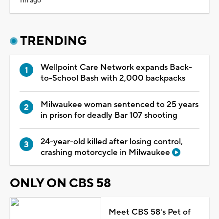
11h ago
TRENDING
Wellpoint Care Network expands Back-
to-School Bash with 2,000 backpacks
Milwaukee woman sentenced to 25 years
in prison for deadly Bar 107 shooting
24-year-old killed after losing control,
crashing motorcycle in Milwaukee
ONLY ON CBS 58
Meet CBS 58's Pet of