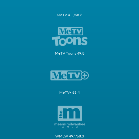
MeTV 41.1/58.2
MeTV Toons 49.5
MeTV+ 63.4
WMLW 49.1/58.3