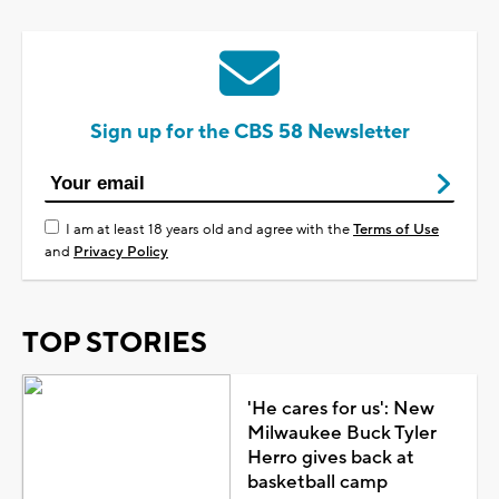
Sign up for the CBS 58 Newsletter
I am at least 18 years old and agree with the
Terms of Use
and
Privacy Policy
TOP STORIES
'He cares for us': New
Milwaukee Buck Tyler
Herro gives back at
basketball camp