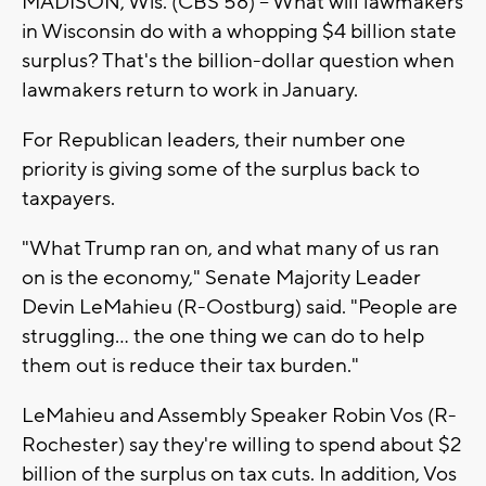
MADISON, Wis. (CBS 58) -- What will lawmakers
in Wisconsin do with a whopping $4 billion state
surplus? That's the billion-dollar question when
lawmakers return to work in January.
For Republican leaders, their number one
priority is giving some of the surplus back to
taxpayers.
"What Trump ran on, and what many of us ran
on is the economy," Senate Majority Leader
Devin LeMahieu (R-Oostburg) said. "People are
struggling… the one thing we can do to help
them out is reduce their tax burden."
LeMahieu and Assembly Speaker Robin Vos (R-
Rochester) say they're willing to spend about $2
billion of the surplus on tax cuts. In addition, Vos