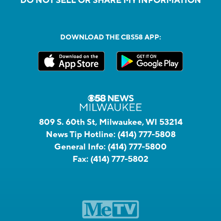
DO NOT SELL OR SHARE MY INFORMATION
DOWNLOAD THE CBS58 APP:
809 S. 60th St, Milwaukee, WI 53214
News Tip Hotline:
(414) 777-5808
General Info:
(414) 777-5800
Fax:
(414) 777-5802