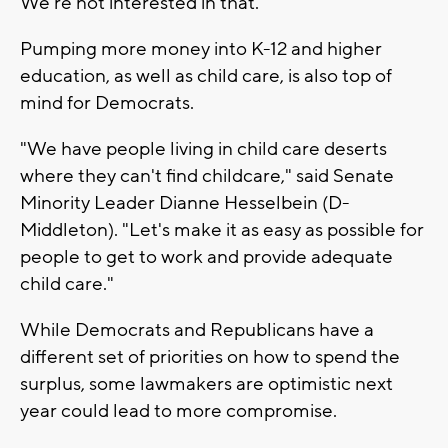
We're not interested in that."
Pumping more money into K-12 and higher
education, as well as child care, is also top of
mind for Democrats.
"We have people living in child care deserts
where they can't find childcare," said Senate
Minority Leader Dianne Hesselbein (D-
Middleton). "Let's make it as easy as possible for
people to get to work and provide adequate
child care."
While Democrats and Republicans have a
different set of priorities on how to spend the
surplus, some lawmakers are optimistic next
year could lead to more compromise.