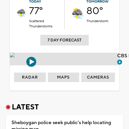
TODAY
TOMORROW
77°
80°
Scattered
Thunderstorm
Thunderstorms
7 DAY FORECAST
CBS 
RADAR
MAPS
CAMERAS
LATEST
Sheboygan police seek public's help locating
missing man