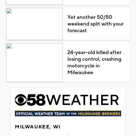
Yet another 50/50
weekend split with your
forecast
24-year-old killed after
losing control, crashing
motorcycle in
Milwaukee
MILWAUKEE, WI