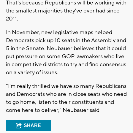
That's because Republicans will be working with
the smallest majorities they've ever had since
2011.
In November, new legislative maps helped
Democrats pick up 10 seats in the Assembly and
5 in the Senate. Neubauer believes that it could
put pressure on some GOP lawmakers who live
in competitive districts to try and find consensus
on a variety of issues.
"I'm really thrilled we have so many Republicans
and Democrats who are in close seats who need
to go home, listen to their constituents and
come here to deliver," Neubauer said.
SHARE