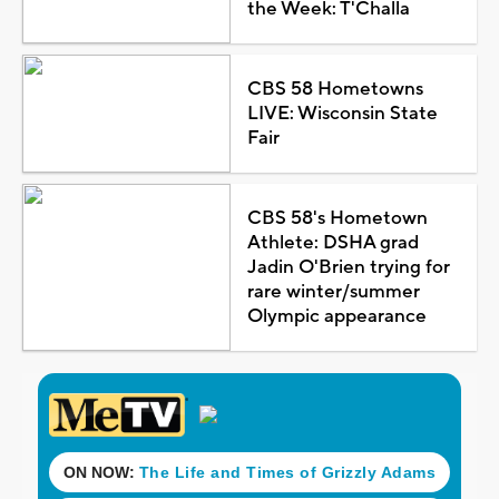
the Week: T'Challa
CBS 58 Hometowns
LIVE: Wisconsin State
Fair
CBS 58's Hometown
Athlete: DSHA grad
Jadin O'Brien trying for
rare winter/summer
Olympic appearance