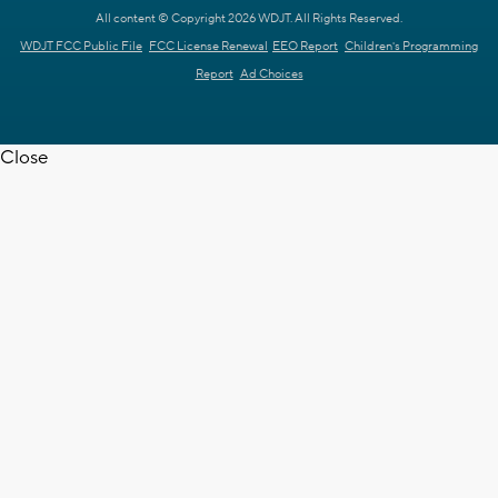
All content © Copyright 2026 WDJT. All Rights Reserved.
WDJT FCC Public File
FCC License Renewal
EEO Report
Children's Programming
Report
Ad Choices
Close