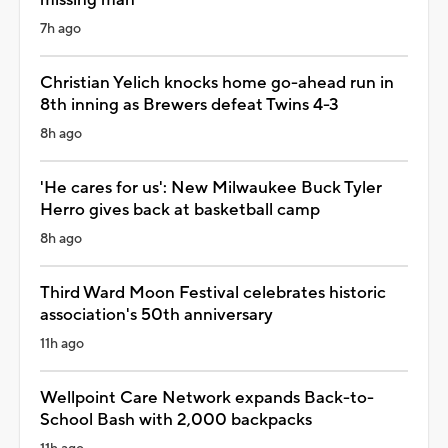
7h ago
Christian Yelich knocks home go-ahead run in
8th inning as Brewers defeat Twins 4-3
8h ago
'He cares for us': New Milwaukee Buck Tyler
Herro gives back at basketball camp
8h ago
Third Ward Moon Festival celebrates historic
association's 50th anniversary
11h ago
Wellpoint Care Network expands Back-to-
School Bash with 2,000 backpacks