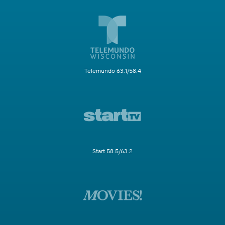
Telemundo 63.1/58.4
Start 58.5/63.2