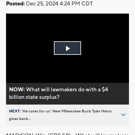
Posted:
Dec 25, 2024 4:24 PM CDT
Play
Video
NOW:
What will lawmakers do with a $4
billion state surplus?
NEXT:
’He cares for us’: New Milwaukee Buck Tyler Herro
gives back...