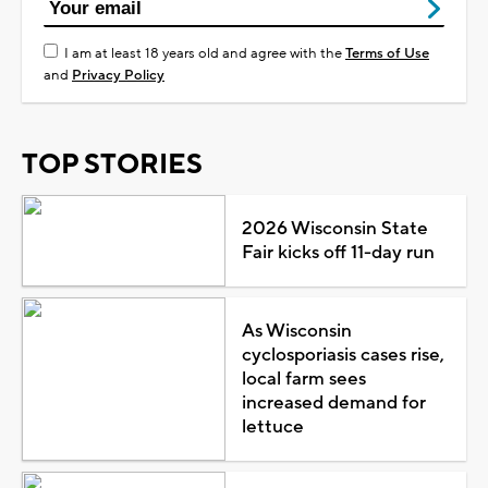
I am at least 18 years old and agree with the
Terms of Use
and
Privacy Policy
TOP STORIES
2026 Wisconsin State
Fair kicks off 11-day run
As Wisconsin
cyclosporiasis cases rise,
local farm sees
increased demand for
lettuce