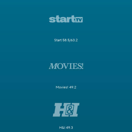
Start 58.5/63.2
Movies! 49.2
H&I 49.3