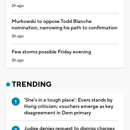
2h ago
Murkowski to oppose Todd Blanche
nomination, narrowing his path to confirmation
3h ago
Few storms possible Friday evening
3h ago
TRENDING
'She's in a tough place': Evers stands by
Hong criticism; vouchers emerge as key
disagreement in Dem primary
Judge denies request to dismiss charges