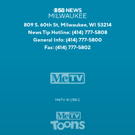
809 S. 60th St, Milwaukee, WI 53214
News Tip Hotline:
(414) 777-5808
General Info:
(414) 777-5800
Fax:
(414) 777-5802
MeTV 41.1/58.2