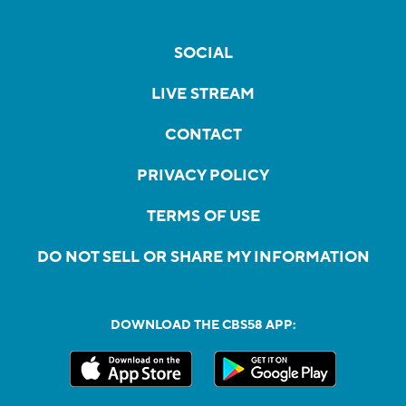
SOCIAL
LIVE STREAM
CONTACT
PRIVACY POLICY
TERMS OF USE
DO NOT SELL OR SHARE MY INFORMATION
DOWNLOAD THE CBS58 APP: