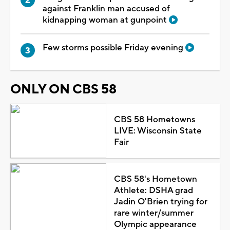
against Franklin man accused of
kidnapping woman at gunpoint
Few storms possible Friday evening
ONLY ON CBS 58
CBS 58 Hometowns
LIVE: Wisconsin State
Fair
CBS 58's Hometown
Athlete: DSHA grad
Jadin O'Brien trying for
rare winter/summer
Olympic appearance