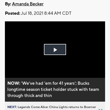
By:
Amanda Becker
Posted:
Jul 18, 2021 8:44 AM CDT
Play
Video
NOW:
’We’ve had ’em for 41 years’; Bucks
longtime season ticket holder stuck with team
through thick and thin
NEXT:
Legends Come Alive: China Lights returns to Boerner