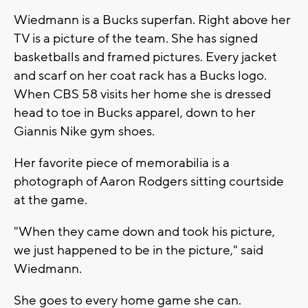
Wiedmann is a Bucks superfan. Right above her
TV is a picture of the team. She has signed
basketballs and framed pictures. Every jacket
and scarf on her coat rack has a Bucks logo.
When CBS 58 visits her home she is dressed
head to toe in Bucks apparel, down to her
Giannis Nike gym shoes.
Her favorite piece of memorabilia is a
photograph of Aaron Rodgers sitting courtside
at the game.
"When they came down and took his picture,
we just happened to be in the picture," said
Wiedmann.
She goes to every home game she can.