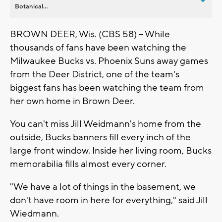
Botanical...
BROWN DEER, Wis. (CBS 58) -- While
thousands of fans have been watching the
Milwaukee Bucks vs. Phoenix Suns away games
from the Deer District, one of the team's
biggest fans has been watching the team from
her own home in Brown Deer.
You can't miss Jill Weidmann's home from the
outside, Bucks banners fill every inch of the
large front window. Inside her living room, Bucks
memorabilia fills almost every corner.
"We have a lot of things in the basement, we
don't have room in here for everything," said Jill
Wiedmann.