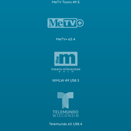
MeTV Toons 49.5
MeTV+ 63.4
WMLW 49.1/58.3
Telemundo 63.1/58.4