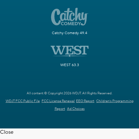
Catchy Comedy 49.4
WEST 63.3
All content © Copyright 2026 WDJT. All Rights Reserved.
WDJT FCC Public File
FCC License Renewal
EEO Report
Children's Programming
Report
Ad Choices
Close