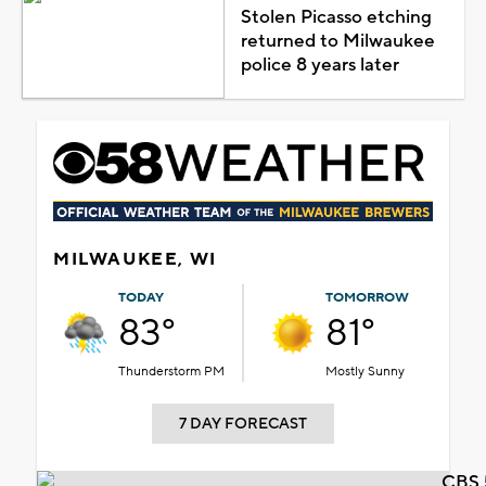
Stolen Picasso etching
returned to Milwaukee
police 8 years later
MILWAUKEE, WI
TODAY
TOMORROW
83°
81°
Thunderstorm PM
Mostly Sunny
7 DAY FORECAST
CBS 