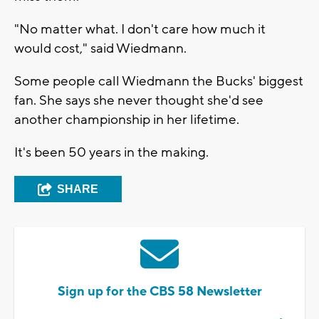
"No matter what. I don't care how much it
would cost," said Wiedmann.
Some people call Wiedmann the Bucks' biggest
fan. She says she never thought she'd see
another championship in her lifetime.
It's been 50 years in the making.
SHARE
Sign up for the CBS 58 Newsletter