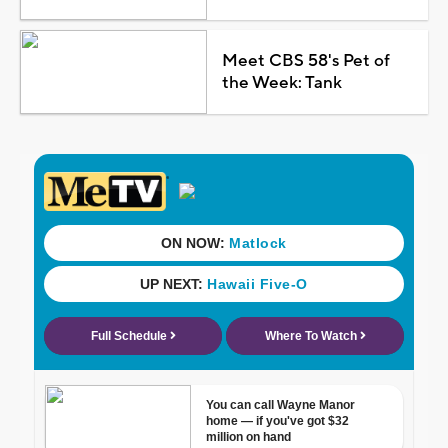
Meet CBS 58's Pet of
the Week: Tank