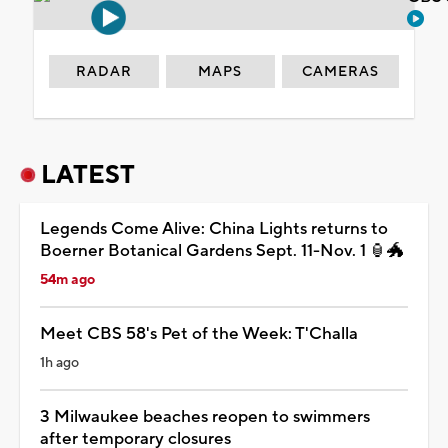
RADAR
MAPS
CAMERAS
LATEST
Legends Come Alive: China Lights returns to
Boerner Botanical Gardens Sept. 11-Nov. 1 🏮🐲
54m ago
Meet CBS 58's Pet of the Week: T'Challa
1h ago
3 Milwaukee beaches reopen to swimmers
after temporary closures