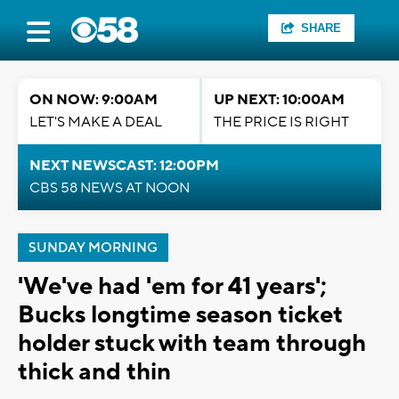
SHARE
ON NOW: 9:00AM
UP NEXT: 10:00AM
LET'S MAKE A DEAL
THE PRICE IS RIGHT
NEXT NEWSCAST: 12:00PM
CBS 58 NEWS AT NOON
SUNDAY MORNING
'We've had 'em for 41 years';
Bucks longtime season ticket
holder stuck with team through
thick and thin