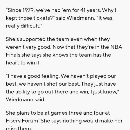
"Since 1979, we've had 'em for 41 years. Why I
kept those tickets?" said Wiedmann. "It was
really difficult."
She's supported the team even when they
weren't very good. Now that they're in the NBA
Finals she says she knows the team has the
heart to win it.
"I have a good feeling. We haven't played our
best, we haven't shot our best. They just have
the ability to go out there and win, I just know,"
Wiedmann said.
She plans to be at games three and four at
Fiserv Forum. She says nothing would make her
miss them.