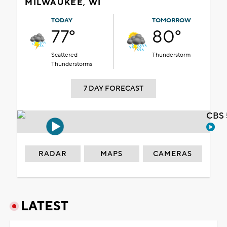
MILWAUKEE, WI
TODAY
TOMORROW
77°
80°
Scattered
Thunderstorm
Thunderstorms
7 DAY FORECAST
CBS 
RADAR
MAPS
CAMERAS
LATEST