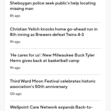
Sheboygan police seek public's help locating
missing man
8h ago
Christian Yelich knocks home go-ahead run in
8th inning as Brewers defeat Twins 4-3
9h ago
'He cares for us': New Milwaukee Buck Tyler
Herro gives back at basketball camp
9h ago
Third Ward Moon Festival celebrates historic
association's 50th anniversary
12h ago
Wellpoint Care Network expands Back-to-