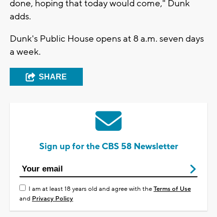
done, hoping that today would come," Dunk
adds.
Dunk's Public House opens at 8 a.m. seven days
a week.
SHARE
Sign up for the CBS 58 Newsletter
I am at least 18 years old and agree with the
Terms of Use
and
Privacy Policy