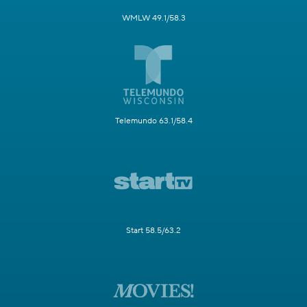
WMLW 49.1/58.3
Telemundo 63.1/58.4
Start 58.5/63.2