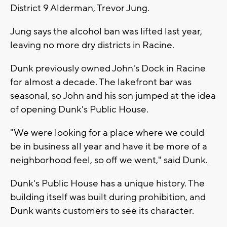
District 9 Alderman, Trevor Jung.
Jung says the alcohol ban was lifted last year,
leaving no more dry districts in Racine.
Dunk previously owned John's Dock in Racine
for almost a decade. The lakefront bar was
seasonal, so John and his son jumped at the idea
of opening Dunk's Public House.
"We were looking for a place where we could
be in business all year and have it be more of a
neighborhood feel, so off we went," said Dunk.
Dunk's Public House has a unique history. The
building itself was built during prohibition, and
Dunk wants customers to see its character.