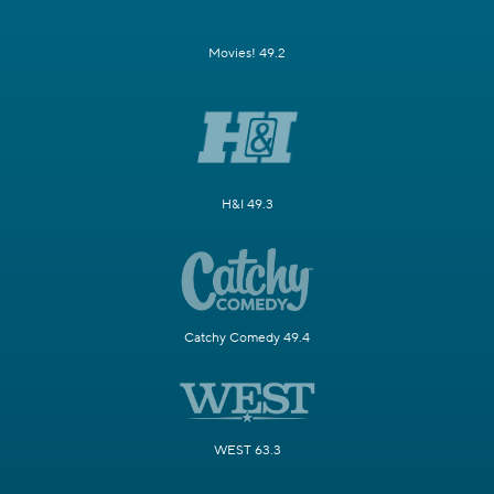
Movies! 49.2
H&I 49.3
Catchy Comedy 49.4
WEST 63.3