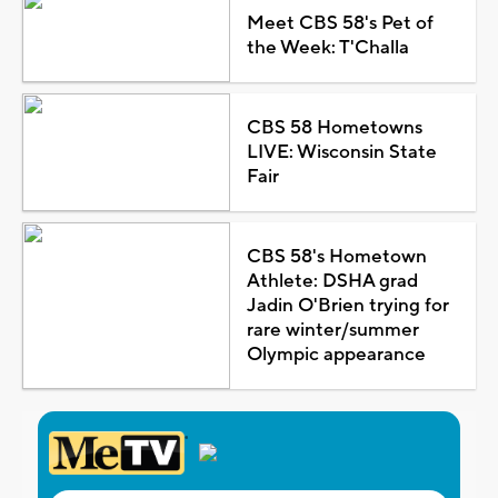
Meet CBS 58's Pet of
the Week: T'Challa
CBS 58 Hometowns
LIVE: Wisconsin State
Fair
CBS 58's Hometown
Athlete: DSHA grad
Jadin O'Brien trying for
rare winter/summer
Olympic appearance