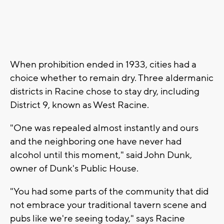
When prohibition ended in 1933, cities had a
choice whether to remain dry. Three aldermanic
districts in Racine chose to stay dry, including
District 9, known as West Racine.
"One was repealed almost instantly and ours
and the neighboring one have never had
alcohol until this moment," said John Dunk,
owner of Dunk's Public House.
"You had some parts of the community that did
not embrace your traditional tavern scene and
pubs like we're seeing today," says Racine