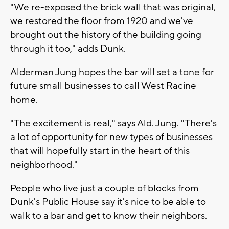
"We re-exposed the brick wall that was original,
we restored the floor from 1920 and we've
brought out the history of the building going
through it too," adds Dunk.
Alderman Jung hopes the bar will set a tone for
future small businesses to call West Racine
home.
"The excitement is real," says Ald. Jung. "There's
a lot of opportunity for new types of businesses
that will hopefully start in the heart of this
neighborhood."
People who live just a couple of blocks from
Dunk's Public House say it's nice to be able to
walk to a bar and get to know their neighbors.