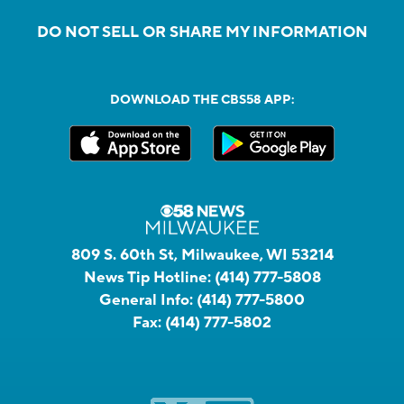
DO NOT SELL OR SHARE MY INFORMATION
DOWNLOAD THE CBS58 APP:
809 S. 60th St, Milwaukee, WI 53214
News Tip Hotline:
(414) 777-5808
General Info:
(414) 777-5800
Fax:
(414) 777-5802