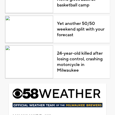
basketball camp
Yet another 50/50
weekend split with your
forecast
24-year-old killed after
losing control, crashing
motorcycle in
Milwaukee