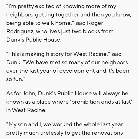
"I'm pretty excited of knowing more of my
neighbors, getting together and then you know,
being able to walk home," said Roger
Rodriguez, who lives just two blocks from
Dunk's Public House.
"This is making history for West Racine," said
Dunk. "We have met so many of our neighbors
over the last year of development and it's been
so fun."
As for John, Dunk's Public House will always be
known as a place where 'prohibition ends at last'
in West Racine.
"My son and I, we worked the whole last year
pretty much tirelessly to get the renovations