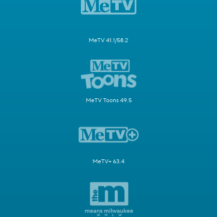
MeTV 41.1/58.2
MeTV Toons 49.5
MeTV+ 63.4