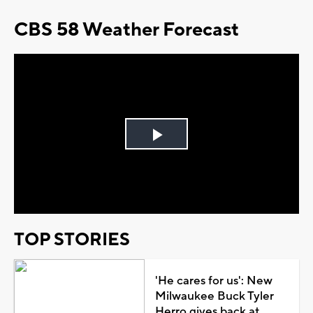
CBS 58 Weather Forecast
Play
Video
TOP STORIES
'He cares for us': New
Milwaukee Buck Tyler
Herro gives back at