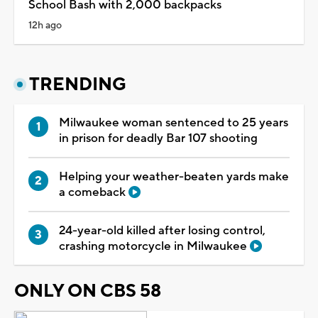
School Bash with 2,000 backpacks
12h ago
TRENDING
Milwaukee woman sentenced to 25 years
in prison for deadly Bar 107 shooting
Helping your weather-beaten yards make
a comeback
24-year-old killed after losing control,
crashing motorcycle in Milwaukee
ONLY ON CBS 58