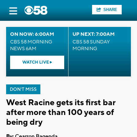
SHARE
ON NOW: 6:00AM
UP NEXT: 7:00AM
CBS 58 MORNING
CBS 58 SUNDAY
NEWS 6AM
MORNING
WATCH LIVE
DON'T MISS
West Racine gets its first bar
after more than 100 years of
being dry
By:
Cearron Bagenda