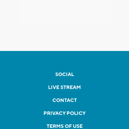
SOCIAL
LIVE STREAM
CONTACT
PRIVACY POLICY
TERMS OF USE