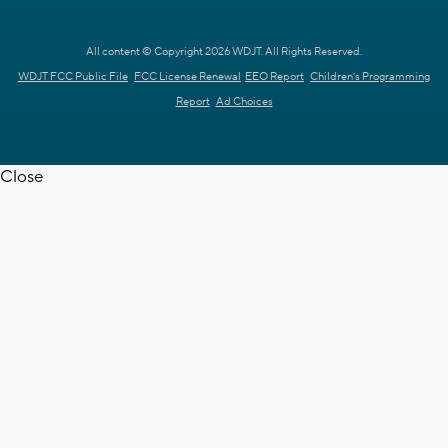
All content © Copyright 2026 WDJT. All Rights Reserved.
WDJT FCC Public File
FCC License Renewal
EEO Report
Children's Programming
Report
Ad Choices
Close