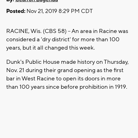
Posted:
Nov 21, 2019 8:29 PM CDT
RACINE, Wis. (CBS 58) -- An area in Racine was
considered a 'dry district' for more than 100
years, but it all changed this week.
Dunk's Public House made history on Thursday,
Nov. 21 during their grand opening as the first
bar in West Racine to open its doors in more
than 100 years since before prohibition in 1919.