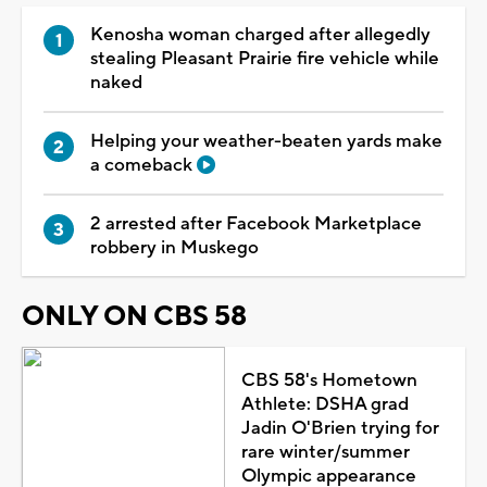
Kenosha woman charged after allegedly
stealing Pleasant Prairie fire vehicle while
naked
Helping your weather-beaten yards make
a comeback
2 arrested after Facebook Marketplace
robbery in Muskego
ONLY ON CBS 58
CBS 58's Hometown
Athlete: DSHA grad
Jadin O'Brien trying for
rare winter/summer
Olympic appearance