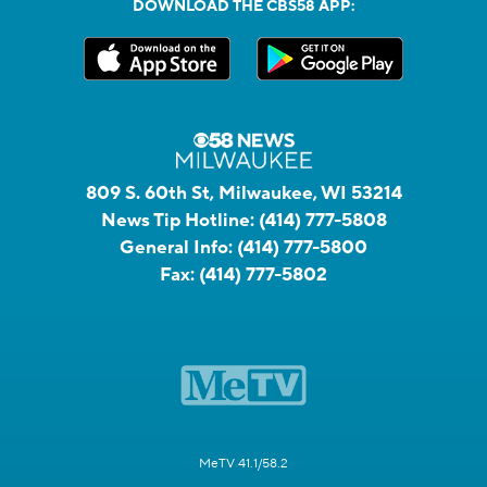
DOWNLOAD THE CBS58 APP:
809 S. 60th St, Milwaukee, WI 53214
News Tip Hotline:
(414) 777-5808
General Info:
(414) 777-5800
Fax:
(414) 777-5802
MeTV 41.1/58.2