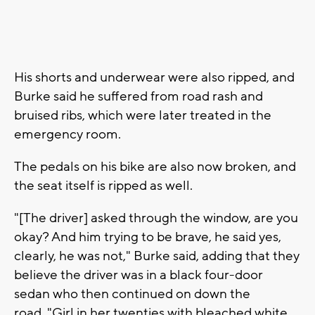
His shorts and underwear were also ripped, and
Burke said he suffered from road rash and
bruised ribs, which were later treated in the
emergency room.
The pedals on his bike are also now broken, and
the seat itself is ripped as well.
"[The driver] asked through the window, are you
okay? And him trying to be brave, he said yes,
clearly, he was not," Burke said, adding that they
believe the driver was in a black four-door
sedan who then continued on down the
road. "Girl in her twenties with bleached white