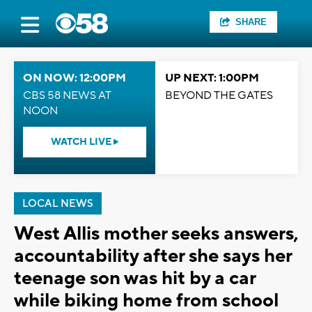
SHARE
ON NOW: 12:00PM
UP NEXT: 1:00PM
CBS 58 NEWS AT
BEYOND THE GATES
NOON
WATCH LIVE
LOCAL NEWS
West Allis mother seeks answers,
accountability after she says her
teenage son was hit by a car
while biking home from school