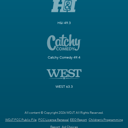
H&I 49.3
Catchy Comedy 49.4
WEST 63.3
All content © Copyright 2026 WDJT. All Rights Reserved.
WDJT FCC Public File
FCC License Renewal
EEO Report
Children's Programming
Report
Ad Choices