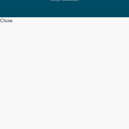
Close