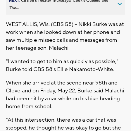
NEXT:
CBS 58’s Theater Thursdays: ’Cookie Queens’ and
’The...
WEST ALLIS, Wis. (CBS 58) -- Nikki Burke was at
work when she looked down at her phone and
saw multiple missed calls and messages from
her teenage son, Malachi.
"I wanted to get to him as quickly as possible,"
Burke told CBS 58's Ellie Nakamoto-White.
When she arrived at the scene near 98th and
Cleveland on Friday, May 22, Burke said Malachi
had been hit by a car while on his bike heading
home from school.
"At this intersection, there was a car that was
stopped, he thought he was okay to go but she