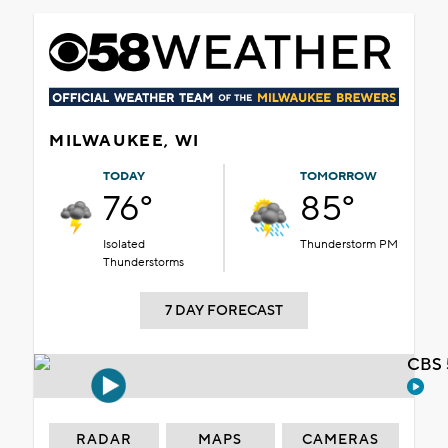
MILWAUKEE, WI
TODAY
TOMORROW
76°
85°
Isolated
Thunderstorm PM
Thunderstorms
7 DAY FORECAST
CBS 
RADAR
MAPS
CAMERAS