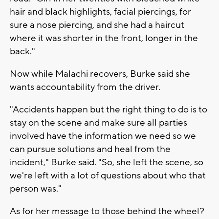
hair and black highlights, facial piercings, for
sure a nose piercing, and she had a haircut
where it was shorter in the front, longer in the
back."
Now while Malachi recovers, Burke said she
wants accountability from the driver.
"Accidents happen but the right thing to do is to
stay on the scene and make sure all parties
involved have the information we need so we
can pursue solutions and heal from the
incident," Burke said. "So, she left the scene, so
we're left with a lot of questions about who that
person was."
As for her message to those behind the wheel?