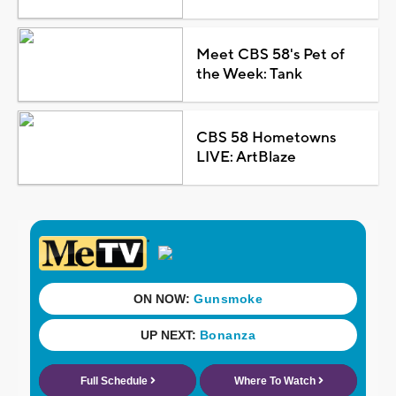
Meet CBS 58's Pet of
the Week: Tank
CBS 58 Hometowns
LIVE: ArtBlaze