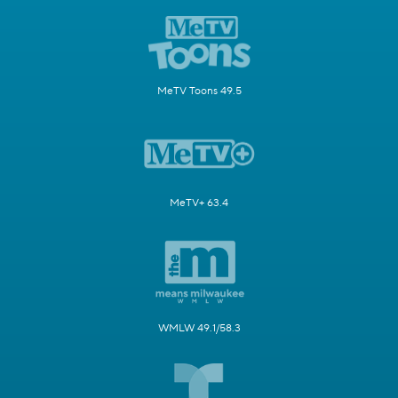
MeTV Toons 49.5
MeTV+ 63.4
WMLW 49.1/58.3