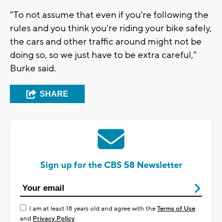
"To not assume that even if you're following the
rules and you think you're riding your bike safely,
the cars and other traffic around might not be
doing so, so we just have to be extra careful,"
Burke said.
SHARE
Sign up for the CBS 58 Newsletter
I am at least 18 years old and agree with the
Terms of Use
and
Privacy Policy