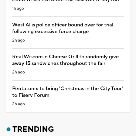
1h ago
West Allis police officer bound over for trial
following excessive force charge
2h ago
Real Wisconsin Cheese Grill to randomly give
away 15 sandwiches throughout the fair
2h ago
Pentatonix to bring 'Christmas in the City Tour'
to Fiserv Forum
2h ago
TRENDING