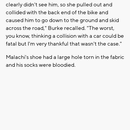
clearly didn't see him, so she pulled out and
collided with the back end of the bike and
caused him to go down to the ground and skid
across the road," Burke recalled. "The worst,
you know, thinking a collision with a car could be
fatal but I'm very thankful that wasn't the case."
Malachi's shoe had a large hole torn in the fabric
and his socks were bloodied.