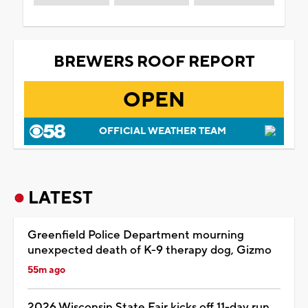
BREWERS ROOF REPORT
OPEN
OFFICIAL WEATHER TEAM
LATEST
Greenfield Police Department mourning
unexpected death of K-9 therapy dog, Gizmo
55m ago
2026 Wisconsin State Fair kicks off 11-day run