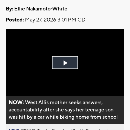
By:
Ellie Nakamoto-White
Posted:
May 27, 2026 3:01 PM CDT
Play
Video
NOW:
West Allis mother seeks answers,
accountability after she says her teenage son
was hit by a car while biking home from school