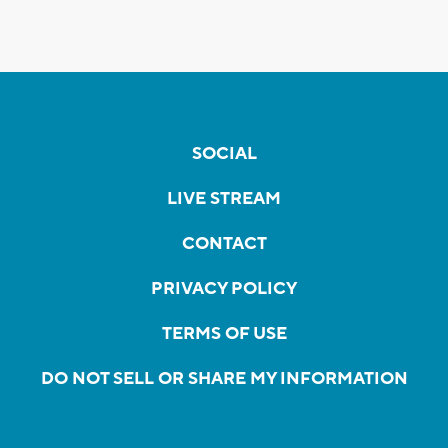
SOCIAL
LIVE STREAM
CONTACT
PRIVACY POLICY
TERMS OF USE
DO NOT SELL OR SHARE MY INFORMATION