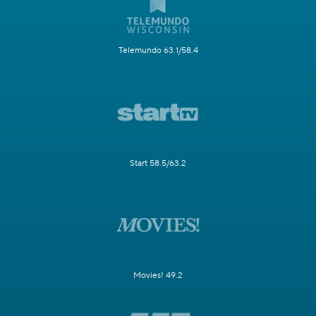
Telemundo 63.1/58.4
Start 58.5/63.2
Movies! 49.2