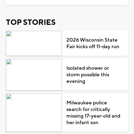
TOP STORIES
2026 Wisconsin State
Fair kicks off 11-day run
Isolated shower or
storm possible this
evening
Milwaukee police
search for critically
missing 17-year-old and
her infant son