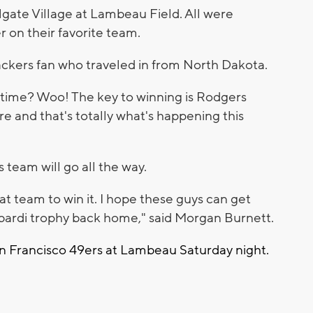
lgate Village at Lambeau Field. All were
r on their favorite team.
ackers fan who traveled in from North Dakota.
d time? Woo! The key to winning is Rodgers
 and that's totally what's happening this
 team will go all the way.
at team to win it. I hope these guys can get
bardi trophy back home," said Morgan Burnett.
an Francisco 49ers at Lambeau Saturday night.