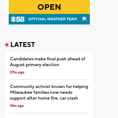
OPEN
OFFICIAL WEATHER TEAM
LATEST
Candidates make final push ahead of
August primary election
27m ago
Community activist known for helping
Milwaukee families now needs
support after home fire, car crash
51m ago