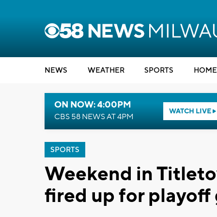
NEWS
WEATHER
SPORTS
HOME
ON NOW: 4:00PM
WATCH LIVE
CBS 58 NEWS AT 4PM
SPORTS
Weekend in Titleto
fired up for playoff