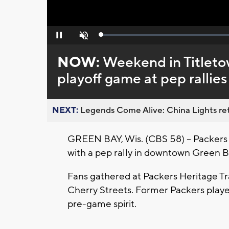
Loaded
:
Pause
Unmute
0%
NOW:
Weekend in Titletow
playoff game at pep rallies
NEXT:
Legends Come Alive: China Lights ret
GREEN BAY, Wis. (CBS 58) -- Packers f
with a pep rally in downtown Green Ba
Fans gathered at Packers Heritage Tra
Cherry Streets. Former Packers play
pre-game spirit.