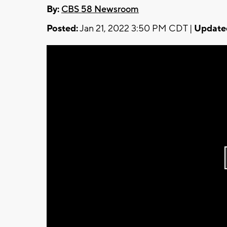
By:
CBS 58 Newsroom
Posted:
Jan 21, 2022 3:50 PM CDT |
Update