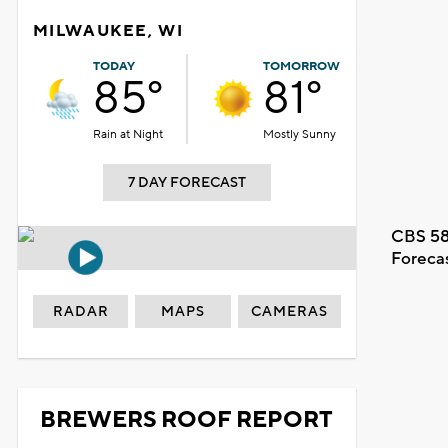
MILWAUKEE, WI
TODAY
TOMORROW
85°
81°
Rain at Night
Mostly Sunny
7 DAY FORECAST
CBS 58
Foreca
RADAR
MAPS
CAMERAS
BREWERS ROOF REPORT