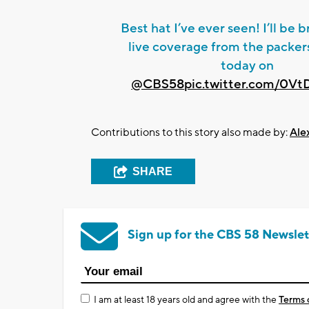
Best hat I’ve ever seen! I’ll be 
live coverage from the packers
today on
@CBS58
pic.twitter.com/0V
Contributions to this story also made by:
Ale
SHARE
Sign up for the CBS 58 Newslet
I am at least 18 years old and agree with the
Terms 