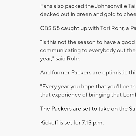
Fans also packed the Johnsonville Tai
decked out in green and gold to chee
CBS 58 caught up with Tori Rohr, a P
"Is this not the season to have a goo
communicating to everybody out there
year," said Rohr.
And former Packers are optimistic this
"
Every year you hope that you'll be th
that experience of bringing that Lom
The Packers are set to take on the S
Kickoff is set for 7:15 p.m.