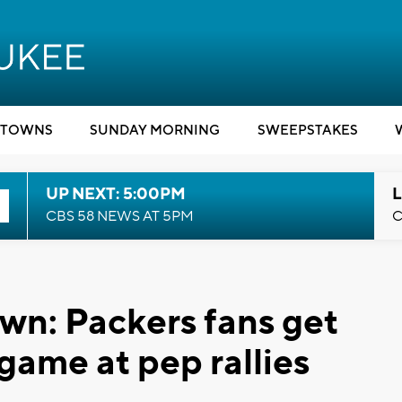
TOWNS
SUNDAY MORNING
SWEEPSTAKES
UP NEXT: 5:00PM
L
CBS 58 NEWS AT 5PM
C
wn: Packers fans get
 game at pep rallies