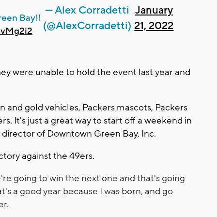
— Alex Corradetti
January
reen Bay!!
(@AlexCorradetti)
21, 2022
PvMg2i2
hey were unable to hold the event last year and
een and gold vehicles, Packers mascots, Packers
 It's just a great way to start off a weekend in
ve director of Downtown Green Bay, Inc.
ictory against the 49ers.
re going to win the next one and that's going
at's a good year because I was born, and go
er.