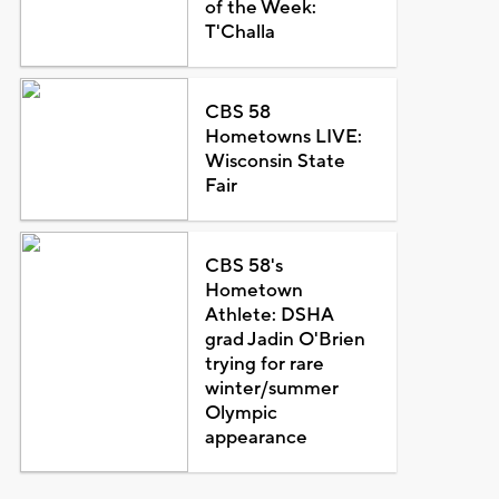
of the Week:
T'Challa
CBS 58
Hometowns LIVE:
Wisconsin State
Fair
CBS 58's
Hometown
Athlete: DSHA
grad Jadin O'Brien
trying for rare
winter/summer
Olympic
appearance