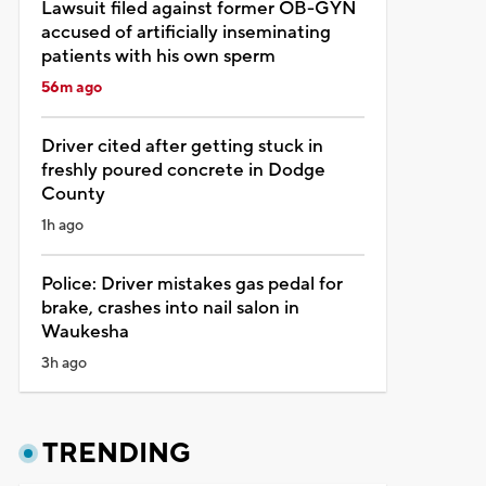
Lawsuit filed against former OB-GYN
accused of artificially inseminating
patients with his own sperm
56m ago
Driver cited after getting stuck in
freshly poured concrete in Dodge
County
1h ago
Police: Driver mistakes gas pedal for
brake, crashes into nail salon in
Waukesha
3h ago
TRENDING