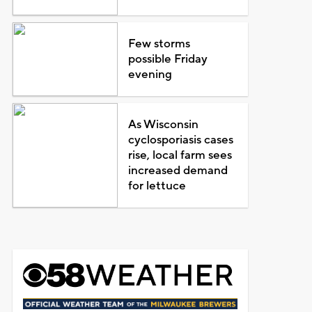
Few storms
possible Friday
evening
As Wisconsin
cyclosporiasis cases
rise, local farm sees
increased demand
for lettuce