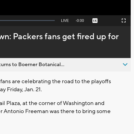
Seek
LIVE
Remaining
-
0:00
Captions
Picture-
Fullscreen
to
in-
live,
Picture
currently
Time
n: Packers fans get fired up for
behind
live
urns to Boerner Botanical...
ans are celebrating the road to the playoffs
y Friday, Jan. 21.
il Plaza, at the corner of Washington and
er Antonio Freeman was there to bring some