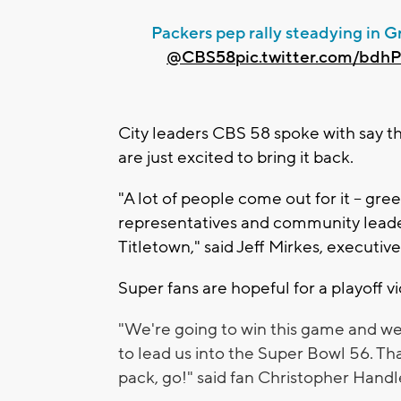
Packers pep rally steadying in G
@CBS58
pic.twitter.com/bdh
City leaders CBS 58 spoke with say t
are just excited to bring it back.
"A lot of people come out for it -- gr
representatives and community leaders.
Titletown," said Jeff Mirkes, executi
Super fans are hopeful for a playoff v
"We're going to win this game and we'
to lead us into the Super Bowl 56. Th
pack, go!" said fan Christopher Handl