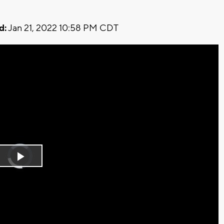
d:
Jan 21, 2022 10:58 PM CDT
Video
Player
is
Play
loading.
Video