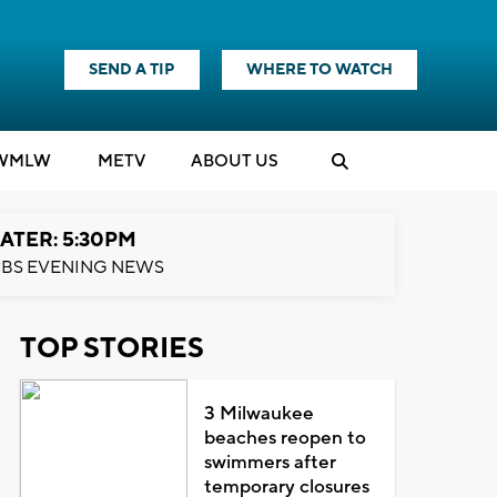
SEND A TIP
WHERE TO WATCH
WMLW
M
E
TV
ABOUT US
ATER: 5:30PM
BS EVENING NEWS
TOP STORIES
3 Milwaukee
beaches reopen to
swimmers after
temporary closures