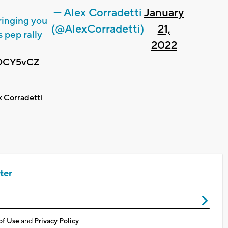
— Alex Corradetti
January
bringing you
(@AlexCorradetti)
21,
 pep rally
2022
tDCY5vCZ
x Corradetti
ter
of Use
and
Privacy Policy