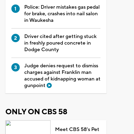
Police: Driver mistakes gas pedal
for brake, crashes into nail salon
in Waukesha
Driver cited after getting stuck
in freshly poured concrete in
Dodge County
Judge denies request to dismiss
charges against Franklin man
accused of kidnapping woman at
gunpoint
ONLY ON CBS 58
Meet CBS 58's Pet