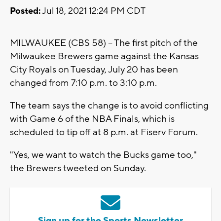
Posted:
Jul 18, 2021 12:24 PM CDT
MILWAUKEE (CBS 58) -- The first pitch of the
Milwaukee Brewers game against the Kansas
City Royals on Tuesday, July 20 has been
changed from 7:10 p.m. to 3:10 p.m.
The team says the change is to avoid conflicting
with Game 6 of the NBA Finals, which is
scheduled to tip off at 8 p.m. at Fiserv Forum.
"Yes, we want to watch the Bucks game too,"
the Brewers tweeted on Sunday.
Sign up for the Sports Newsletter