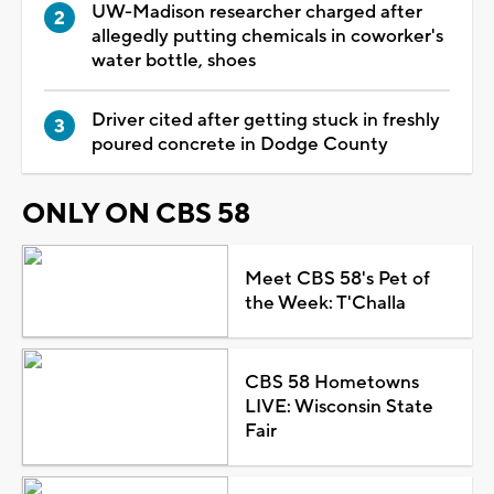
UW-Madison researcher charged after
allegedly putting chemicals in coworker's
water bottle, shoes
Driver cited after getting stuck in freshly
poured concrete in Dodge County
ONLY ON CBS 58
Meet CBS 58's Pet of
the Week: T'Challa
CBS 58 Hometowns
LIVE: Wisconsin State
Fair