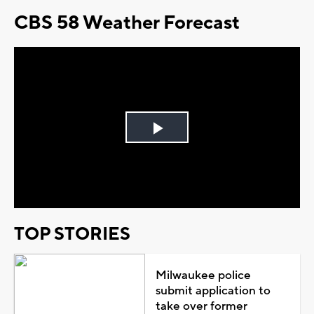
CBS 58 Weather Forecast
Play
Video
TOP STORIES
Milwaukee police
submit application to
take over former