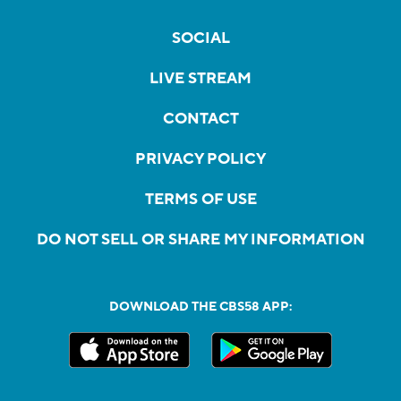
SOCIAL
LIVE STREAM
CONTACT
PRIVACY POLICY
TERMS OF USE
DO NOT SELL OR SHARE MY INFORMATION
DOWNLOAD THE CBS58 APP: