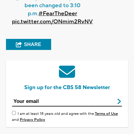
been changed to 3:10
p.m.
#FearTheDeer
pic.twitter.com/ONmim2RvNV
SHARE
Sign up for the CBS 58 Newsletter
I am at least 18 years old and agree with the
Terms of Use
and
Privacy Policy