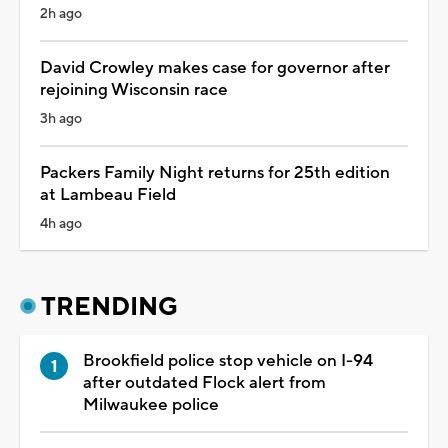
2h ago
David Crowley makes case for governor after
rejoining Wisconsin race
3h ago
Packers Family Night returns for 25th edition
at Lambeau Field
4h ago
TRENDING
Brookfield police stop vehicle on I-94
after outdated Flock alert from
Milwaukee police