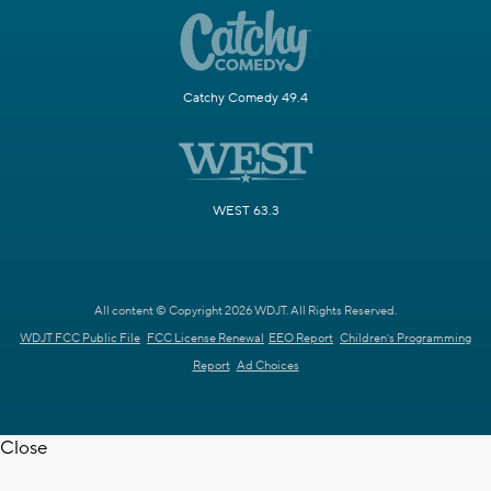
Catchy Comedy 49.4
WEST 63.3
All content © Copyright 2026 WDJT. All Rights Reserved.
WDJT FCC Public File
FCC License Renewal
EEO Report
Children's Programming
Report
Ad Choices
Close