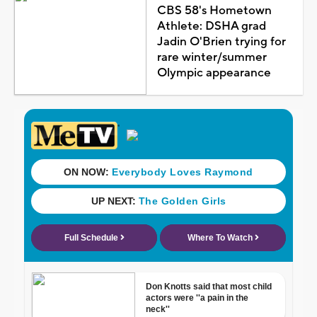
CBS 58's Hometown
Athlete: DSHA grad
Jadin O'Brien trying for
rare winter/summer
Olympic appearance