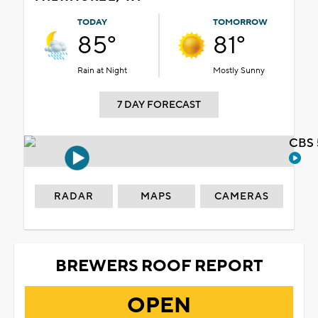
TODAY
TOMORROW
85°
81°
Rain at Night
Mostly Sunny
7 DAY FORECAST
CBS 
RADAR
MAPS
CAMERAS
BREWERS ROOF REPORT
OPEN