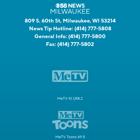
809 S. 60th St, Milwaukee, WI 53214
News Tip Hotline:
(414) 777-5808
General Info:
(414) 777-5800
Fax:
(414) 777-5802
MeTV 41.1/58.2
MeTV Toons 49.5