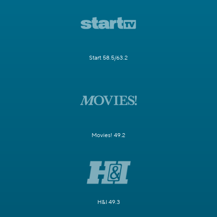
Start 58.5/63.2
Movies! 49.2
H&I 49.3