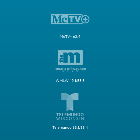
MeTV+ 63.4
WMLW 49.1/58.3
Telemundo 63.1/58.4