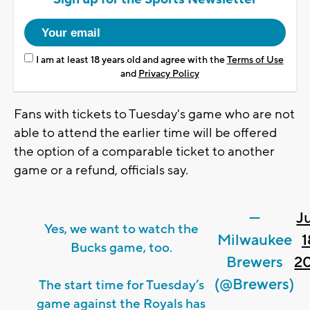
I am at least 18 years old and agree with the
Terms of Use
and
Privacy Policy
Fans with tickets to Tuesday's game who are not
able to attend the earlier time will be offered
the option of a comparable ticket to another
game or a refund, officials say.
—
J
Yes, we want to watch the
Milwaukee
1
Bucks game, too.
Brewers
2
(@Brewers)
The start time for Tuesday’s
game against the Royals has