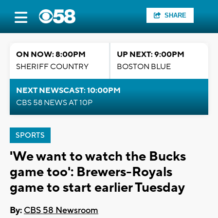
SHARE
ON NOW: 8:00PM
UP NEXT: 9:00PM
SHERIFF COUNTRY
BOSTON BLUE
NEXT NEWSCAST: 10:00PM
CBS 58 NEWS AT 10P
SPORTS
'We want to watch the Bucks
game too': Brewers-Royals
game to start earlier Tuesday
By:
CBS 58 Newsroom