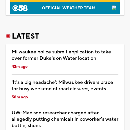
OFFICIAL WEATHER TEAM
LATEST
Milwaukee police submit application to take
over former Duke's on Water location
43m ago
'It's a big headache': Milwaukee drivers brace
for busy weekend of road closures, events
58m ago
UW-Madison researcher charged after
allegedly putting chemicals in coworker's water
bottle, shoes