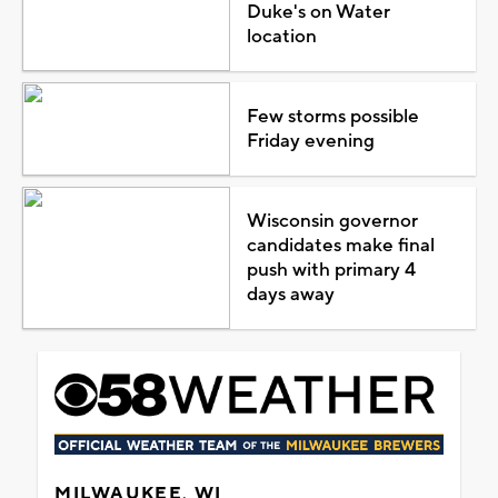
Duke's on Water
location
Few storms possible
Friday evening
Wisconsin governor
candidates make final
push with primary 4
days away
MILWAUKEE, WI