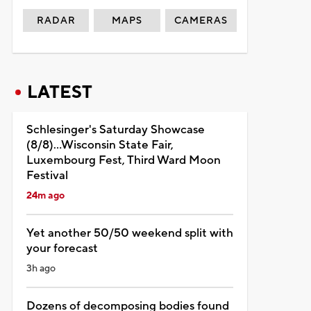
RADAR
MAPS
CAMERAS
LATEST
Schlesinger's Saturday Showcase
(8/8)...Wisconsin State Fair,
Luxembourg Fest, Third Ward Moon
Festival
24m ago
Yet another 50/50 weekend split with
your forecast
3h ago
Dozens of decomposing bodies found