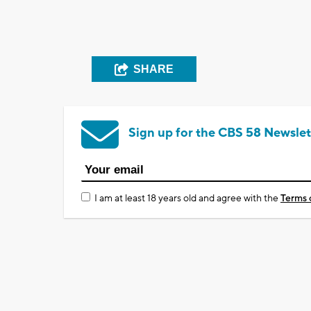
SHARE
Sign up for the CBS 58 Newslet
I am at least 18 years old and agree with the
Terms 