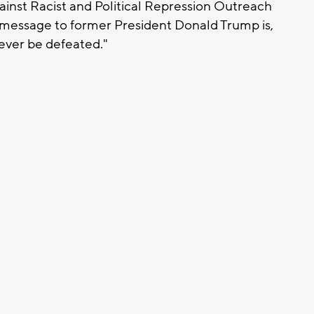
inst Racist and Political Repression Outreach
 message to former President Donald Trump is,
never be defeated."