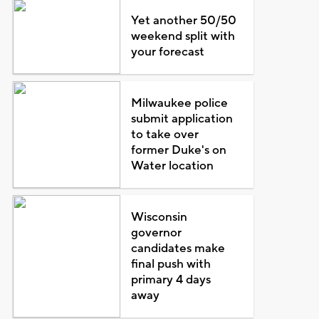
Yet another 50/50
weekend split with
your forecast
Milwaukee police
submit application
to take over
former Duke's on
Water location
Wisconsin
governor
candidates make
final push with
primary 4 days
away