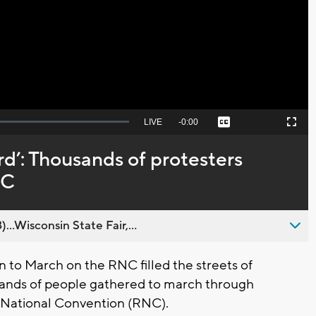
Video
Seek
LIVE
Remaining
-
0:00
Captions
Picture-
Fullscreen
to
in-
live,
Picture
currently
Time
d’: Thousands of protesters
behind
live
NC
..Wisconsin State Fair,...
to March on the RNC filled the streets of
ands of people gathered to march through
 National Convention (RNC).