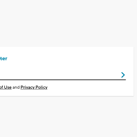
ter
of Use
and
Privacy Policy