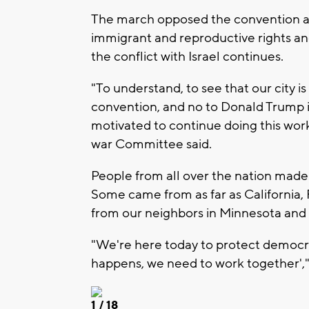
The march opposed the convention an
immigrant and reproductive rights and 
the conflict with Israel continues.
"To understand, to see that our city is
convention, and no to Donald Trump i
motivated to continue doing this wor
war Committee said.
People from all over the nation made
Some came from as far as California,
from our neighbors in Minnesota and Il
"We're here today to protect democra
happens, we need to work together'," 
1
/ 18