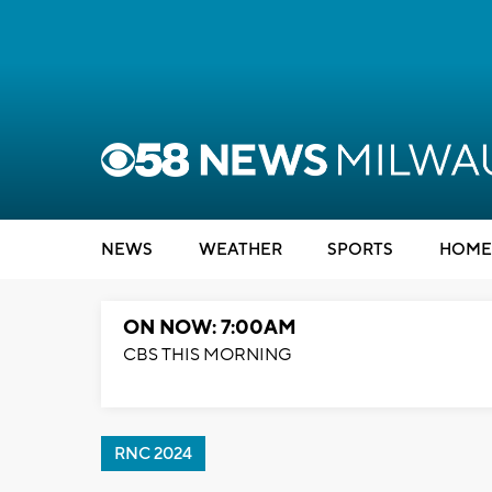
NEWS
WEATHER
SPORTS
HOME
ON NOW: 7:00AM
CBS THIS MORNING
RNC 2024