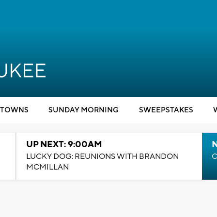
TOWNS
SUNDAY MORNING
SWEEPSTAKES
UP NEXT: 9:00AM
LUCKY DOG: REUNIONS WITH BRANDON
C
MCMILLAN