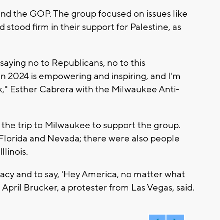
d the GOP. The group focused on issues like
stood firm in their support for Palestine, as
 saying no to Republicans, no to this
n 2024 is empowering and inspiring, and I'm
k," Esther Cabrera with the Milwaukee Anti-
 the trip to Milwaukee to support the group.
 Florida and Nevada; there were also people
linois.
cy and to say, 'Hey America, no matter what
April Brucker, a protester from Las Vegas, said.