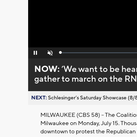
Loaded
:
Pause
Unmute
0%
NOW:
’We want to be hear
gather to march on the R
NEXT:
Schlesinger’s Saturday Showcase (8/8).
MILWAUKEE (CBS 58) -- The Coalition 
Milwaukee on Monday, July 15. Thous
downtown to protest the Republican