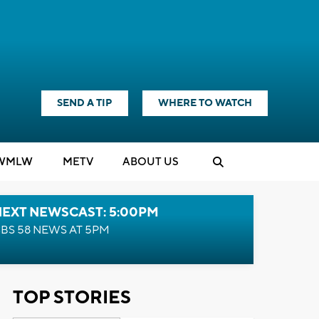
SEND A TIP
WHERE TO WATCH
WMLW
M
E
TV
ABOUT US
NEXT NEWSCAST: 5:00PM
BS 58 NEWS AT 5PM
TOP STORIES