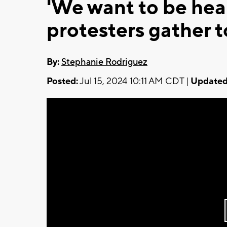
'We want to be hea
protesters gather 
By:
Stephanie Rodriguez
Posted:
Jul 15, 2024 10:11 AM CDT |
Updated