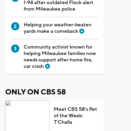
I-94 after outdated Flock alert
from Milwaukee police
Helping your weather-beaten
yards make a comeback
Community activist known for
helping Milwaukee families now
needs support after home fire,
car crash
ONLY ON CBS 58
Meet CBS 58's Pet
of the Week:
T'Challa