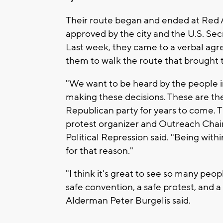
Their route began and ended at Red Ar
approved by the city and the U.S. Sec
Last week, they came to a verbal agr
them to walk the route that brought 
"We want to be heard by the people i
making these decisions. These are th
Republican party for years to come. 
protest organizer and Outreach Chair
Political Repression said. "Being wi
for that reason."
"I think it's great to see so many pe
safe convention, a safe protest, and 
Alderman Peter Burgelis said.