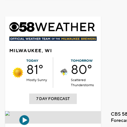
MILWAUKEE, WI
TODAY
TOMORROW
81°
80°
Mostly Sunny
Scattered
Thunderstorms
7 DAY FORECAST
CBS 58
Foreca