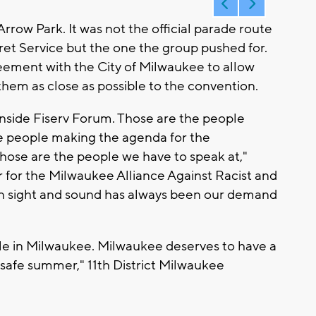
row Park. It was not the official parade route
ret Service but the one the group pushed for.
eement with the City of Milwaukee to allow
them as close as possible to the convention.
nside Fiserv Forum. Those are the people
e people making the agenda for the
Those are the people we have to speak at,"
 for the Milwaukee Alliance Against Racist and
thin sight and sound has always been our demand
ople in Milwaukee. Milwaukee deserves to have a
a safe summer," 11th District Milwaukee