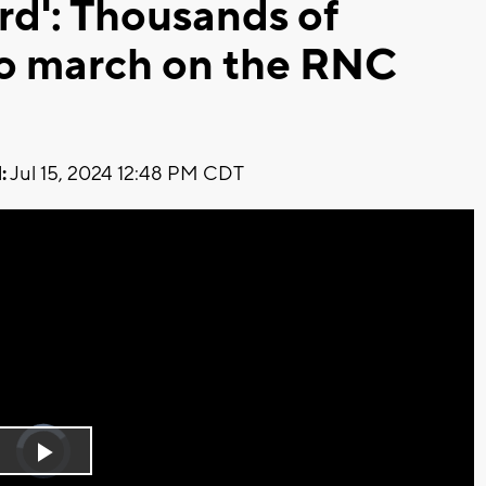
rd': Thousands of
to march on the RNC
:
Jul 15, 2024 12:48 PM CDT
Video
Player
is
Play
loading.