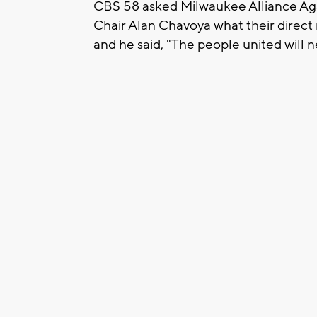
CBS 58 asked Milwaukee Alliance Aga
Chair Alan Chavoya what their direct
and he said, "The people united will 