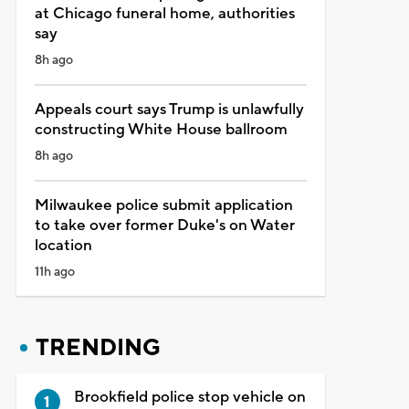
at Chicago funeral home, authorities
say
8h ago
Appeals court says Trump is unlawfully
constructing White House ballroom
8h ago
Milwaukee police submit application
to take over former Duke's on Water
location
11h ago
TRENDING
Brookfield police stop vehicle on