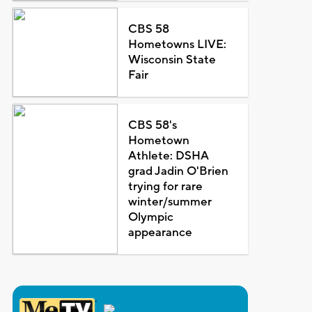
CBS 58
Hometowns LIVE:
Wisconsin State
Fair
CBS 58's
Hometown
Athlete: DSHA
grad Jadin O'Brien
trying for rare
winter/summer
Olympic
appearance