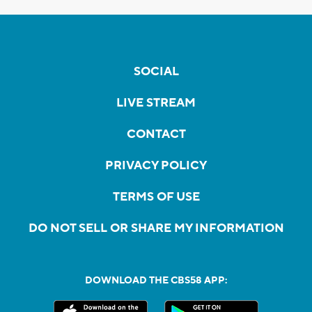
SOCIAL
LIVE STREAM
CONTACT
PRIVACY POLICY
TERMS OF USE
DO NOT SELL OR SHARE MY INFORMATION
DOWNLOAD THE CBS58 APP: