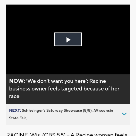
Play
Video
NOW:
’We don’t want you here’: Racine
business owner feels targeted because of her
race
NEXT:
Schlesinger’s Saturday Showcase (8/8)...Wisconsin
State Fair,...
RACINE, Wis. (CBS 58) – A Racine woman feels