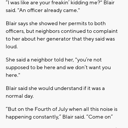
“I was like are your freakin’ kidding me?" Blair
said. "An officer already came."
Blair says she showed her permits to both
officers, but neighbors continued to complaint
to her about her generator that they said was
loud.
She said a neighbor told her, "you’re not
supposed to be here and we don’t want you
here."
Blair said she would understand if it was a
normal day.
“But on the Fourth of July when all this noise is
happening constantly,” Blair said. “Come on”