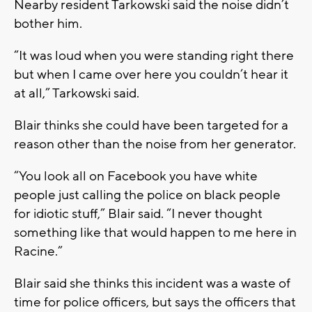
Nearby resident Tarkowski said the noise didn’t
bother him.
“It was loud when you were standing right there
but when I came over here you couldn’t hear it
at all,” Tarkowski said.
Blair thinks she could have been targeted for a
reason other than the noise from her generator.
“You look all on Facebook you have white
people just calling the police on black people
for idiotic stuff,” Blair said. “I never thought
something like that would happen to me here in
Racine.”
Blair said she thinks this incident was a waste of
time for police officers, but says the officers that