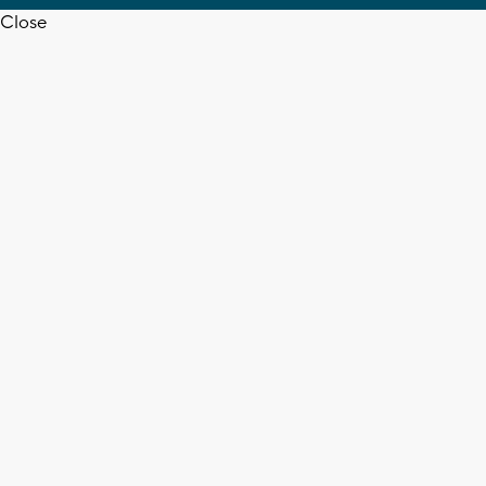
Close