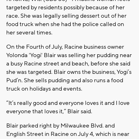
targeted by residents possibly because of her
race. She was legally selling dessert out of her
food truck when she had the police called on
her several times.
On the Fourth of July, Racine business owner
Yolonda 'Yogi' Blair was selling her pudding near
a busy Racine street and beach, before she said
she was targeted. Blair owns the business, Yogi’s
Pud’n. She sells pudding and also runs a food
truck on holidays and events.
“It’s really good and everyone loves it and I love
everyone that loves it,” Blair said.
Blair parked right by Milwaukee Blvd. and
English Street in Racine on July 4, which is near