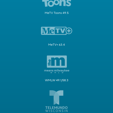
MeTV Toons 49.5
MeTV+ 63.4
WMLW 49.1/58.3