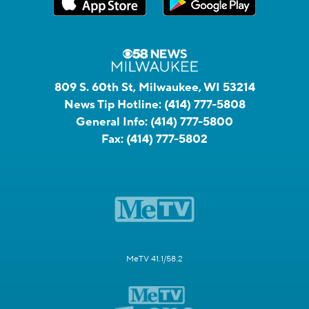
809 S. 60th St, Milwaukee, WI 53214
News Tip Hotline:
(414) 777-5808
General Info:
(414) 777-5800
Fax:
(414) 777-5802
MeTV 41.1/58.2