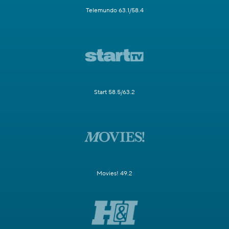
Telemundo 63.1/58.4
Start 58.5/63.2
Movies! 49.2