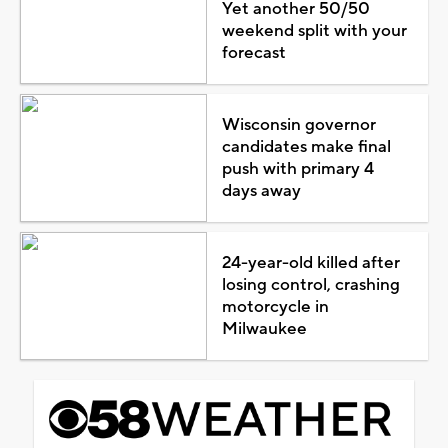
Yet another 50/50
weekend split with your
forecast
Wisconsin governor
candidates make final
push with primary 4
days away
24-year-old killed after
losing control, crashing
motorcycle in
Milwaukee