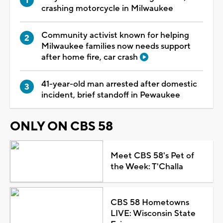
crashing motorcycle in Milwaukee
Community activist known for helping
Milwaukee families now needs support
after home fire, car crash
41-year-old man arrested after domestic
incident, brief standoff in Pewaukee
ONLY ON CBS 58
Meet CBS 58's Pet of
the Week: T'Challa
CBS 58 Hometowns
LIVE: Wisconsin State