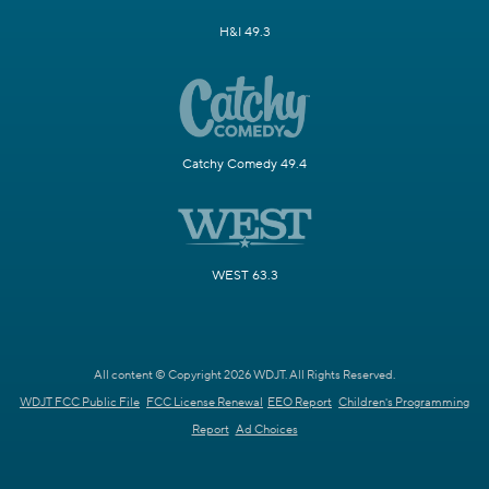
H&I 49.3
Catchy Comedy 49.4
WEST 63.3
All content © Copyright 2026 WDJT. All Rights Reserved.
WDJT FCC Public File
FCC License Renewal
EEO Report
Children's Programming
Report
Ad Choices