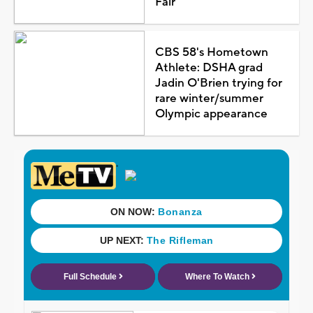
Fair
CBS 58's Hometown
Athlete: DSHA grad
Jadin O'Brien trying for
rare winter/summer
Olympic appearance