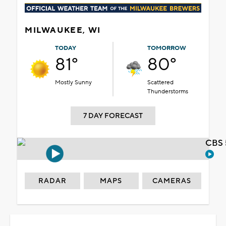
MILWAUKEE, WI
TODAY
TOMORROW
81°
80°
Mostly Sunny
Scattered
Thunderstorms
7 DAY FORECAST
CBS 
RADAR
MAPS
CAMERAS