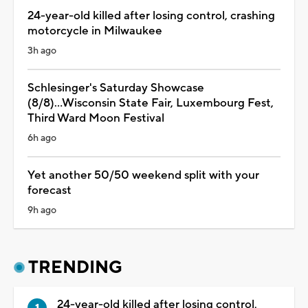
24-year-old killed after losing control, crashing
motorcycle in Milwaukee
3h ago
Schlesinger's Saturday Showcase
(8/8)...Wisconsin State Fair, Luxembourg Fest,
Third Ward Moon Festival
6h ago
Yet another 50/50 weekend split with your
forecast
9h ago
TRENDING
24-year-old killed after losing control,