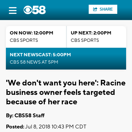
SHARE
ON NOW: 12:00PM
UP NEXT: 2:00PM
CBS SPORTS
CBS SPORTS
NEXT NEWSCAST: 5:00PM
CBS 58 NEWS AT 5PM
'We don't want you here': Racine
business owner feels targeted
because of her race
By: CBS58 Staff
Posted:
Jul 8, 2018 10:43 PM CDT