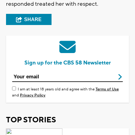
responded treated her with respect.
SHARE
Sign up for the CBS 58 Newsletter
I am at least 18 years old and agree with the
Terms of Use
and
Privacy Policy
TOP STORIES