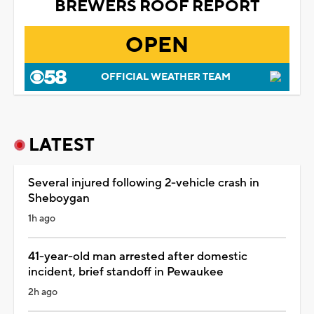
BREWERS ROOF REPORT
OPEN
OFFICIAL WEATHER TEAM
LATEST
Several injured following 2-vehicle crash in
Sheboygan
1h ago
41-year-old man arrested after domestic
incident, brief standoff in Pewaukee
2h ago