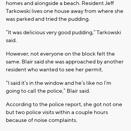
homes and alongside a beach. Resident Jeff
Tarkowski lives one house away from where she
was parked and tried the pudding.
“It was delicious very good pudding,” Tarkowski
said.
However, not everyone on the block felt the
same. Blair said she was approached by another
resident who wanted to see her permit.
“I said it’s in the window and he’s like no I’m
going to call the police,” Blair said.
According to the police report, she got not one
but two police visits within a couple hours
because of noise complaints.