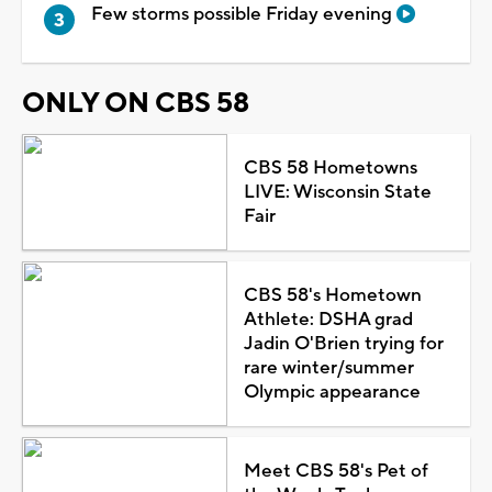
Few storms possible Friday evening
ONLY ON CBS 58
CBS 58 Hometowns
LIVE: Wisconsin State
Fair
CBS 58's Hometown
Athlete: DSHA grad
Jadin O'Brien trying for
rare winter/summer
Olympic appearance
Meet CBS 58's Pet of