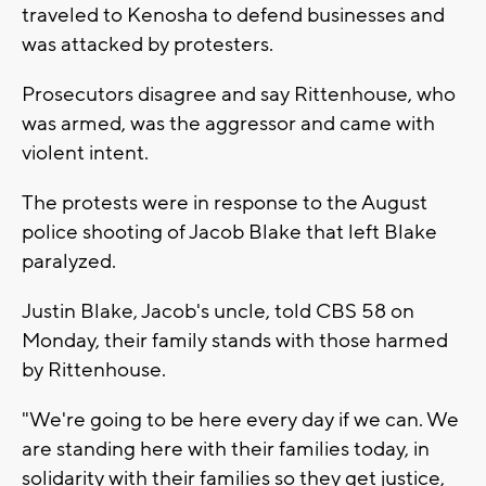
traveled to Kenosha to defend businesses and
was attacked by protesters.
Prosecutors disagree and say Rittenhouse, who
was armed, was the aggressor and came with
violent intent.
The protests were in response to the August
police shooting of Jacob Blake that left Blake
paralyzed.
Justin Blake, Jacob's uncle, told CBS 58 on
Monday, their family stands with those harmed
by Rittenhouse.
"We're going to be here every day if we can. We
are standing here with their families today, in
solidarity with their families so they get justice,