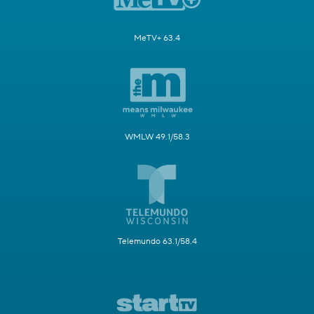
MeTV+ 63.4
WMLW 49.1/58.3
Telemundo 63.1/58.4