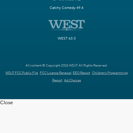
Catchy Comedy 49.4
WEST 63.3
All content © Copyright 2026 WDJT. All Rights Reserved.
WDJT FCC Public File
FCC License Renewal
EEO Report
Children's Programming
Report
Ad Choices
Close