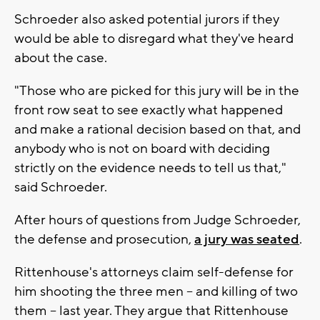
Schroeder also asked potential jurors if they
would be able to disregard what they've heard
about the case.
"Those who are picked for this jury will be in the
front row seat to see exactly what happened
and make a rational decision based on that, and
anybody who is not on board with deciding
strictly on the evidence needs to tell us that,"
said Schroeder.
After hours of questions from Judge Schroeder,
the defense and prosecution,
a jury was seated
.
Rittenhouse's attorneys claim self-defense for
him shooting the three men -- and killing of two
them -- last year. They argue that Rittenhouse