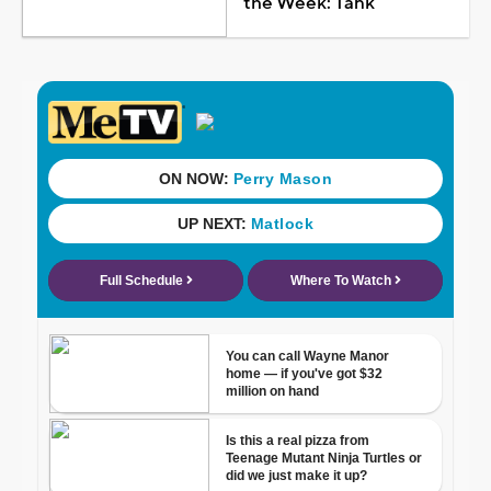
the Week: Tank