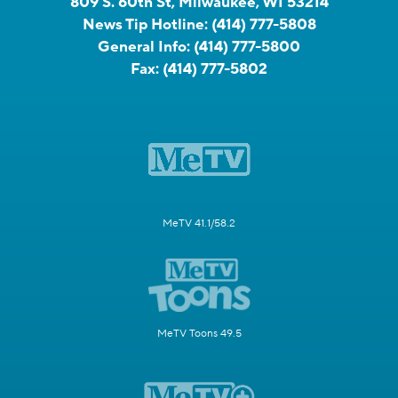
809 S. 60th St, Milwaukee, WI 53214
News Tip Hotline:
(414) 777-5808
General Info:
(414) 777-5800
Fax:
(414) 777-5802
MeTV 41.1/58.2
MeTV Toons 49.5