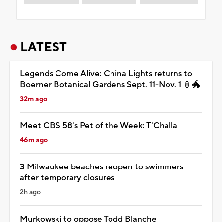
LATEST
Legends Come Alive: China Lights returns to
Boerner Botanical Gardens Sept. 11-Nov. 1 🏮🐲
32m ago
Meet CBS 58's Pet of the Week: T'Challa
46m ago
3 Milwaukee beaches reopen to swimmers
after temporary closures
2h ago
Murkowski to oppose Todd Blanche