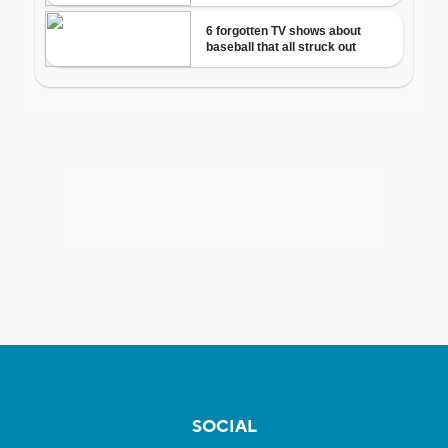
SOCIAL