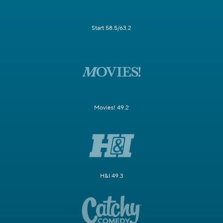
Start 58.5/63.2
Movies! 49.2
H&I 49.3