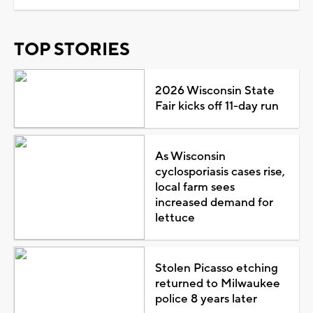
TOP STORIES
2026 Wisconsin State
Fair kicks off 11-day run
As Wisconsin
cyclosporiasis cases rise,
local farm sees
increased demand for
lettuce
Stolen Picasso etching
returned to Milwaukee
police 8 years later