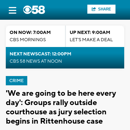
SHARE
ON NOW: 7:00AM
UP NEXT: 9:00AM
CBS MORNINGS
LET'S MAKE A DEAL
NEXT NEWSCAST: 12:00PM
CBS 58 NEWS AT NOON
CRIME
'We are going to be here every
day': Groups rally outside
courthouse as jury selection
begins in Rittenhouse case