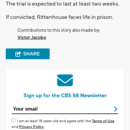
The trial is expected to last at least two weeks.
If convicted, Rittenhouse faces life in prison.
Contributions to this story also made by:
Victor Jacobo
SHARE
Sign up for the CBS 58 Newsletter
I am at least 18 years old and agree with the
Terms of Use
and
Privacy Policy