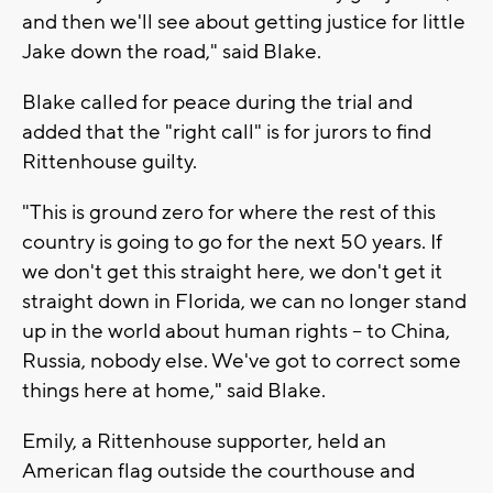
and then we'll see about getting justice for little
Jake down the road," said Blake.
Blake called for peace during the trial and
added that the "right call" is for jurors to find
Rittenhouse guilty.
"This is ground zero for where the rest of this
country is going to go for the next 50 years. If
we don't get this straight here, we don't get it
straight down in Florida, we can no longer stand
up in the world about human rights -- to China,
Russia, nobody else. We've got to correct some
things here at home," said Blake.
Emily, a Rittenhouse supporter, held an
American flag outside the courthouse and