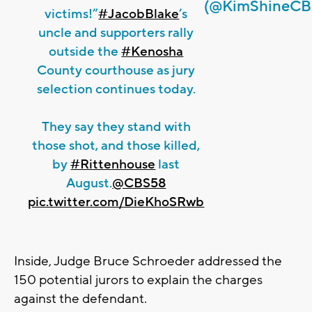
(@KimShineCB
victims!”
#JacobBlake
’s
uncle and supporters rally
outside the
#Kenosha
County courthouse as jury
selection continues today.
They say they stand with
those shot, and those killed,
by
#Rittenhouse
last
August.
@CBS58
pic.twitter.com/DieKhoSRwb
Inside, Judge Bruce Schroeder addressed the
150 potential jurors to explain the charges
against the defendant.