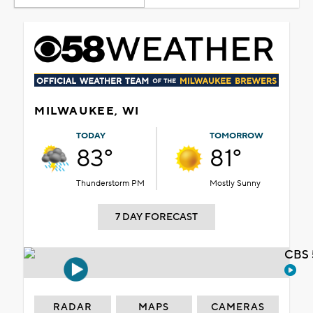
MILWAUKEE, WI
TODAY
TOMORROW
83°
81°
Thunderstorm PM
Mostly Sunny
7 DAY FORECAST
CBS 
RADAR
MAPS
CAMERAS