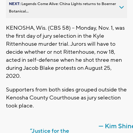
NEXT:
Legends Come Alive: China Lights returns to Boerner
Botanical...
KENOSHA, Wis. (CBS 58) -- Monday, Nov. 1, was
the first day of jury selection in the Kyle
Rittenhouse murder trial. Jurors will have to
decide whether or not Rittenhouse, now 18,
acted in self-defense when he shot three men
during Jacob Blake protests on August 25,
2020.
Supporters from both sides grouped outside the
Kenosha County Courthouse as jury selection
took place.
— Kim Shin
“Justice for the