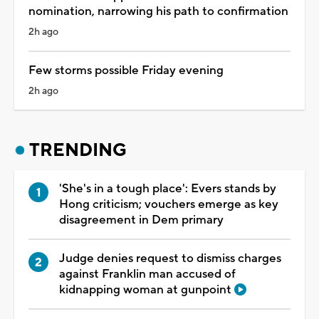
nomination, narrowing his path to confirmation
2h ago
Few storms possible Friday evening
2h ago
TRENDING
'She's in a tough place': Evers stands by
Hong criticism; vouchers emerge as key
disagreement in Dem primary
Judge denies request to dismiss charges
against Franklin man accused of
kidnapping woman at gunpoint