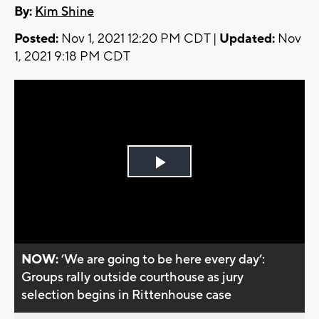
By:
Kim Shine
Posted:
Nov 1, 2021 12:20 PM CDT |
Updated:
Nov
1, 2021 9:18 PM CDT
Play
Video
NOW:
’We are going to be here every day’:
Groups rally outside courthouse as jury
selection begins in Rittenhouse case