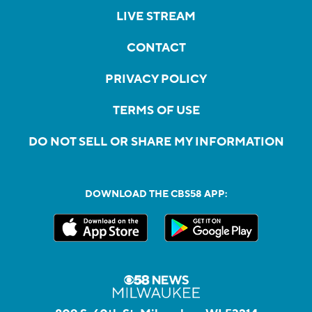
LIVE STREAM
CONTACT
PRIVACY POLICY
TERMS OF USE
DO NOT SELL OR SHARE MY INFORMATION
DOWNLOAD THE CBS58 APP: