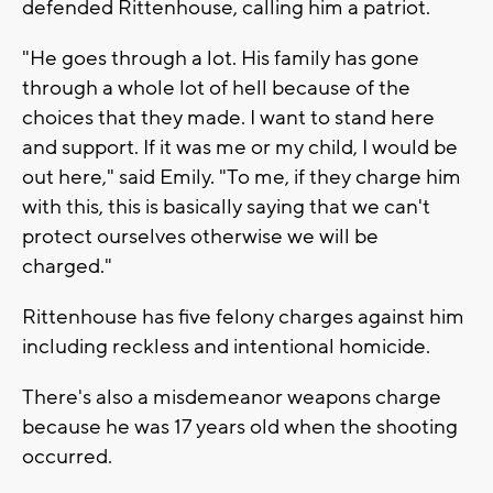
defended Rittenhouse, calling him a patriot.
"He goes through a lot. His family has gone
through a whole lot of hell because of the
choices that they made. I want to stand here
and support. If it was me or my child, I would be
out here," said Emily. "To me, if they charge him
with this, this is basically saying that we can't
protect ourselves otherwise we will be
charged."
Rittenhouse has five felony charges against him
including reckless and intentional homicide.
There's also a misdemeanor weapons charge
because he was 17 years old when the shooting
occurred.