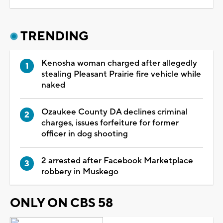
TRENDING
Kenosha woman charged after allegedly
stealing Pleasant Prairie fire vehicle while
naked
Ozaukee County DA declines criminal
charges, issues forfeiture for former
officer in dog shooting
2 arrested after Facebook Marketplace
robbery in Muskego
ONLY ON CBS 58