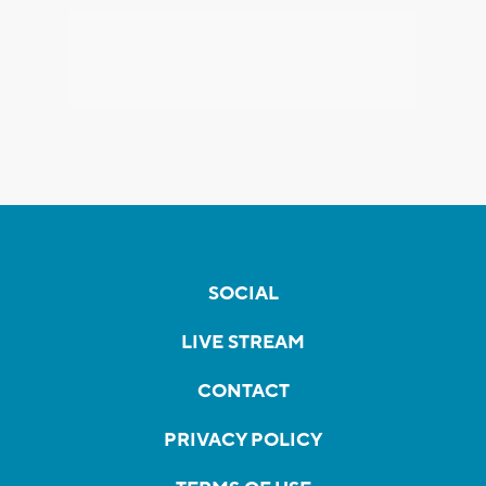
SOCIAL
LIVE STREAM
CONTACT
PRIVACY POLICY