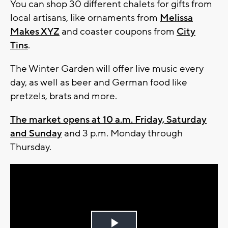
You can shop 30 different chalets for gifts from
local artisans, like ornaments from
Melissa
Makes XYZ
and coaster coupons from
City
Tins
.
The Winter Garden will offer live music every
day, as well as beer and German food like
pretzels, brats and more.
The market opens at 10 a.m. Friday, Saturday
and Sunday
and 3 p.m. Monday through
Thursday.