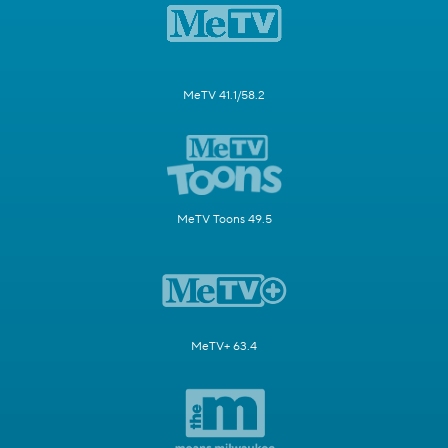
MeTV 41.1/58.2
MeTV Toons 49.5
MeTV+ 63.4