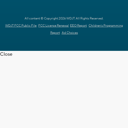
All content © Copyright 2026 WDJT. All Rights Reserved.
WDJT FCC Public File
FCC License Renewal
EEO Report
Children's Programming
Report
Ad Choices
Close