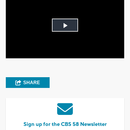
Play
Video
SHARE
Sign up for the CBS 58 Newsletter