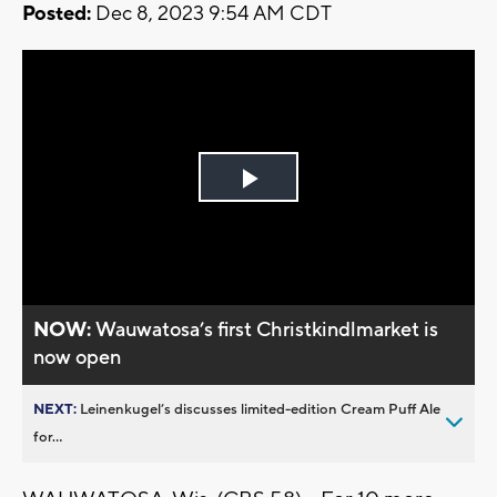
Posted:
Dec 8, 2023 9:54 AM CDT
Play
Video
NOW:
Wauwatosa’s first Christkindlmarket is
now open
NEXT:
Leinenkugel’s discusses limited-edition Cream Puff Ale
for...