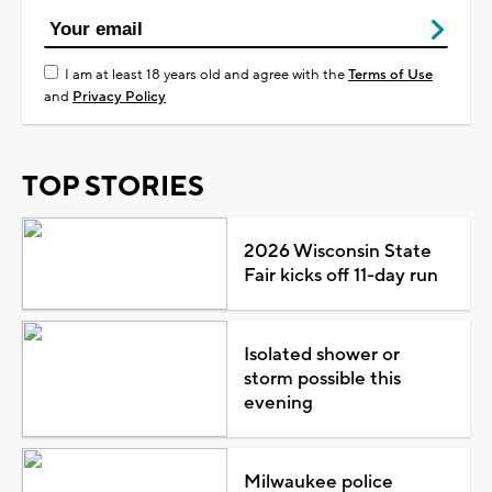
I am at least 18 years old and agree with the
Terms of Use
and
Privacy Policy
TOP STORIES
2026 Wisconsin State
Fair kicks off 11-day run
Isolated shower or
storm possible this
evening
Milwaukee police