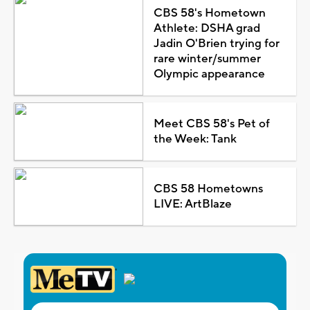
CBS 58's Hometown
Athlete: DSHA grad
Jadin O'Brien trying for
rare winter/summer
Olympic appearance
Meet CBS 58's Pet of
the Week: Tank
CBS 58 Hometowns
LIVE: ArtBlaze