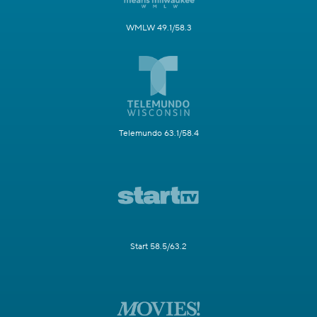
WMLW 49.1/58.3
Telemundo 63.1/58.4
Start 58.5/63.2