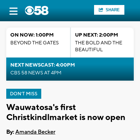
SHARE
ON NOW: 1:00PM
UP NEXT: 2:00PM
BEYOND THE GATES
THE BOLD AND THE
BEAUTIFUL
NEXT NEWSCAST: 4:00PM
CBS 58 NEWS AT 4PM
DON'T MISS
Wauwatosa's first
Christkindlmarket is now open
By:
Amanda Becker