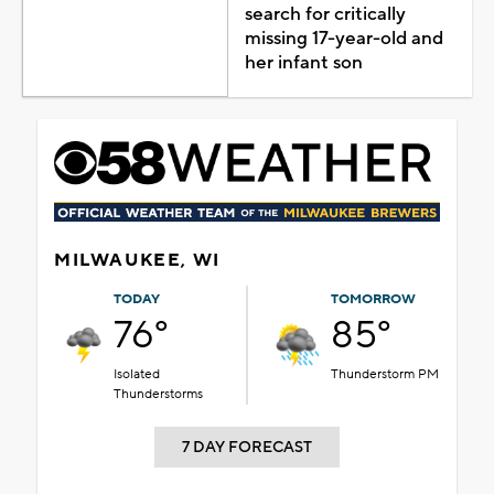
search for critically
missing 17-year-old and
her infant son
MILWAUKEE, WI
TODAY
TOMORROW
76°
85°
Isolated
Thunderstorm PM
Thunderstorms
7 DAY FORECAST