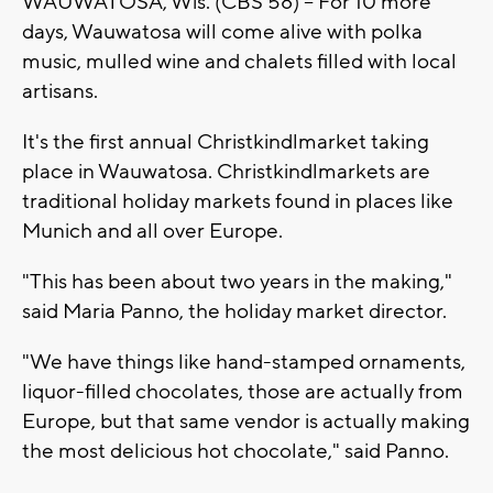
WAUWATOSA, Wis. (CBS 58) -- For 10 more
days, Wauwatosa will come alive with polka
music, mulled wine and chalets filled with local
artisans.
It's the first annual Christkindlmarket taking
place in Wauwatosa. Christkindlmarkets are
traditional holiday markets found in places like
Munich and all over Europe.
"This has been about two years in the making,"
said Maria Panno, the holiday market director.
"We have things like hand-stamped ornaments,
liquor-filled chocolates, those are actually from
Europe, but that same vendor is actually making
the most delicious hot chocolate," said Panno.