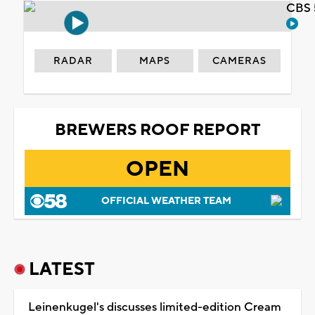
CBS 
RADAR
MAPS
CAMERAS
BREWERS ROOF REPORT
OPEN
OFFICIAL WEATHER TEAM
LATEST
Leinenkugel's discusses limited-edition Cream