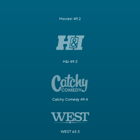
Movies! 49.2
H&I 49.3
Catchy Comedy 49.4
WEST 63.3