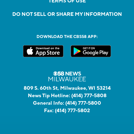
TERMS OF USE
DO NOT SELL OR SHARE MY INFORMATION
DOWNLOAD THE CBS58 APP:
809 S. 60th St, Milwaukee, WI 53214
News Tip Hotline:
(414) 777-5808
General Info:
(414) 777-5800
Fax:
(414) 777-5802