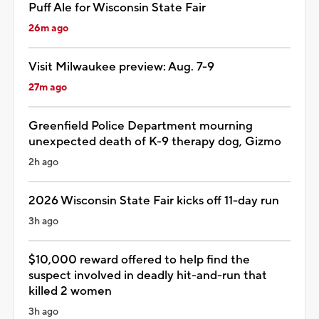
Puff Ale for Wisconsin State Fair
26m ago
Visit Milwaukee preview: Aug. 7-9
27m ago
Greenfield Police Department mourning
unexpected death of K-9 therapy dog, Gizmo
2h ago
2026 Wisconsin State Fair kicks off 11-day run
3h ago
$10,000 reward offered to help find the
suspect involved in deadly hit-and-run that
killed 2 women
3h ago