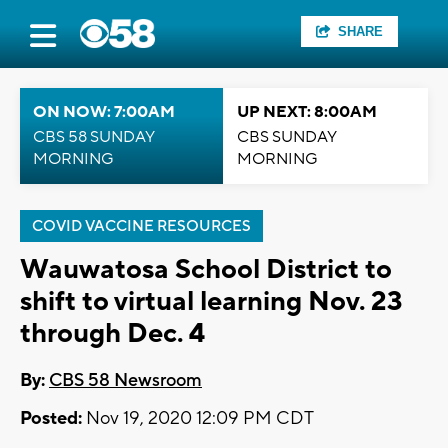
SHARE
ON NOW: 7:00AM
UP NEXT: 8:00AM
CBS 58 SUNDAY
CBS SUNDAY
MORNING
MORNING
COVID VACCINE RESOURCES
Wauwatosa School District to
shift to virtual learning Nov. 23
through Dec. 4
By:
CBS 58 Newsroom
Posted:
Nov 19, 2020 12:09 PM CDT