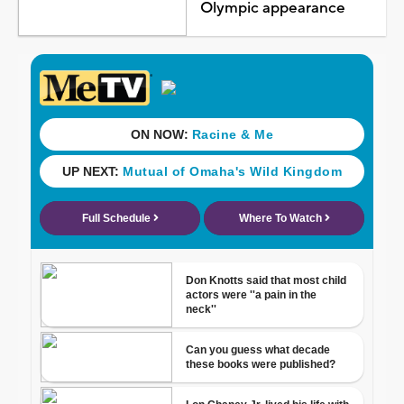
Olympic appearance