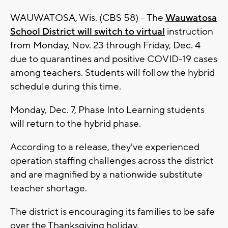
WAUWATOSA, Wis. (CBS 58) -- The
Wauwatosa
School District will switch to virtual
instruction
from Monday, Nov. 23 through Friday, Dec. 4
due to quarantines and positive COVID-19 cases
among teachers. Students will follow the hybrid
schedule during this time.
Monday, Dec. 7, Phase Into Learning students
will return to the hybrid phase.
According to a release, they've experienced
operation staffing challenges across the district
and are magnified by a nationwide substitute
teacher shortage.
The district is encouraging its families to be safe
over the Thanksgiving holiday.