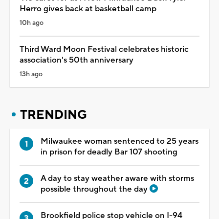
Herro gives back at basketball camp
10h ago
Third Ward Moon Festival celebrates historic
association's 50th anniversary
13h ago
TRENDING
Milwaukee woman sentenced to 25 years
in prison for deadly Bar 107 shooting
A day to stay weather aware with storms
possible throughout the day
Brookfield police stop vehicle on I-94