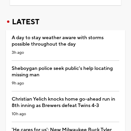
LATEST
A day to stay weather aware with storms
possible throughout the day
3h ago
Sheboygan police seek public's help locating
missing man
9h ago
Christian Yelich knocks home go-ahead run in
8th inning as Brewers defeat Twins 4-3
10h ago
'He cares for us': New Milwaukee Buck Tyler