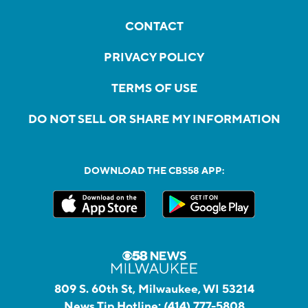
CONTACT
PRIVACY POLICY
TERMS OF USE
DO NOT SELL OR SHARE MY INFORMATION
DOWNLOAD THE CBS58 APP:
809 S. 60th St, Milwaukee, WI 53214
News Tip Hotline:
(414) 777-5808