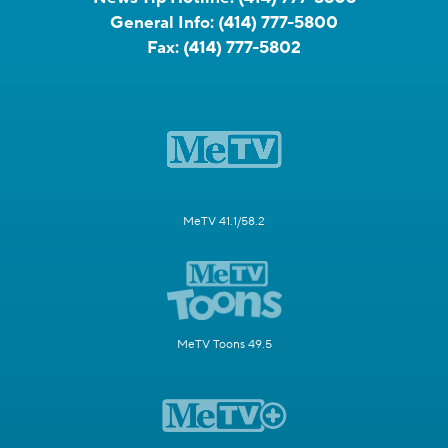
General Info:
(414) 777-5800
Fax:
(414) 777-5802
MeTV 41.1/58.2
MeTV Toons 49.5