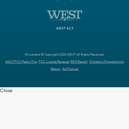
WEST 63.3
All content © Copyright 2026 WDJT. All Rights Reserved.
WDJT FCC Public File
FCC License Renewal
EEO Report
Children's Programming
Report
Ad Choices
Close