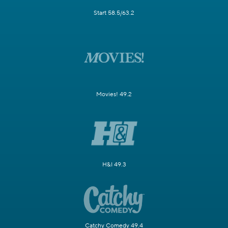
Start 58.5/63.2
Movies! 49.2
H&I 49.3
Catchy Comedy 49.4