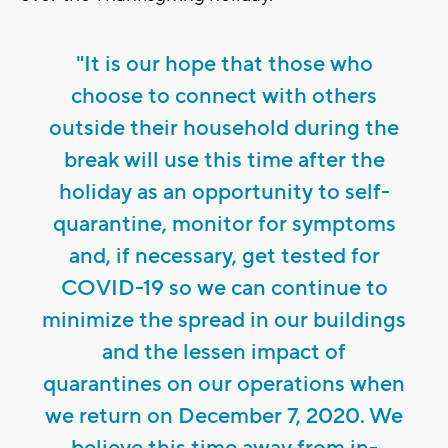
"It is our hope that those who
choose to connect with others
outside their household during the
break will use this time after the
holiday as an opportunity to self-
quarantine, monitor for symptoms
and, if necessary, get tested for
COVID-19 so we can continue to
minimize the spread in our buildings
and the lessen impact of
quarantines on our operations when
we return on December 7, 2020. We