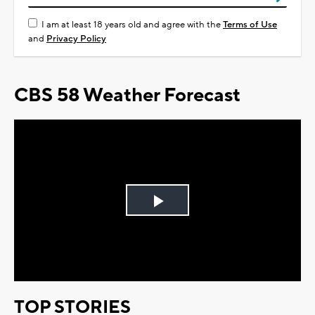
I am at least 18 years old and agree with the
Terms of Use
and
Privacy Policy
CBS 58 Weather Forecast
Play
Video
TOP STORIES