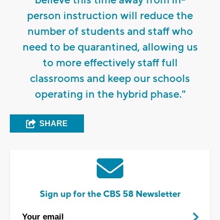
believe this time away from in-
person instruction will reduce the
number of students and staff who
need to be quarantined, allowing us
to more effectively staff full
classrooms and keep our schools
operating in the hybrid phase."
SHARE
Sign up for the CBS 58 Newsletter