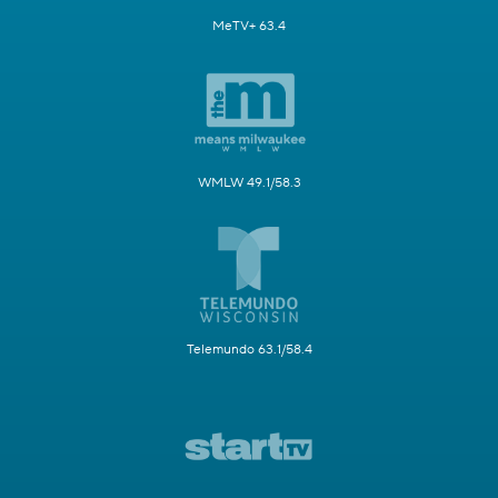
MeTV+ 63.4
WMLW 49.1/58.3
Telemundo 63.1/58.4