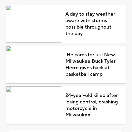
A day to stay weather
aware with storms
possible throughout
the day
'He cares for us': New
Milwaukee Buck Tyler
Herro gives back at
basketball camp
24-year-old killed after
losing control, crashing
motorcycle in
Milwaukee