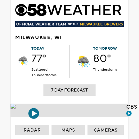
MILWAUKEE, WI
TODAY
TOMORROW
77°
80°
Scattered
Thunderstorm
Thunderstorms
7 DAY FORECAST
CBS 
RADAR
MAPS
CAMERAS