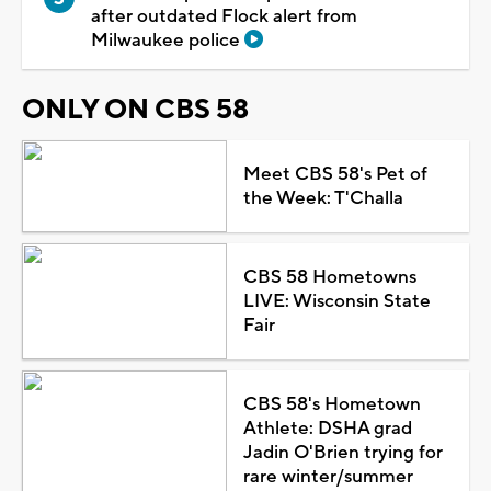
after outdated Flock alert from
Milwaukee police
ONLY ON CBS 58
Meet CBS 58's Pet of
the Week: T'Challa
CBS 58 Hometowns
LIVE: Wisconsin State
Fair
CBS 58's Hometown
Athlete: DSHA grad
Jadin O'Brien trying for
rare winter/summer