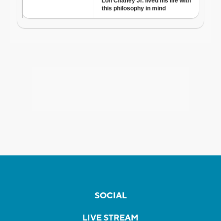
SOCIAL
LIVE STREAM