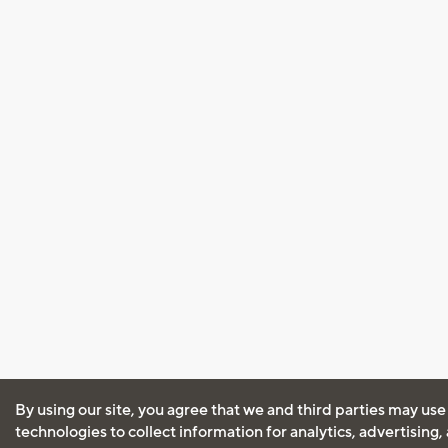
By using our site, you agree that we and third parties may use
technologies to collect information for analytics, advertising