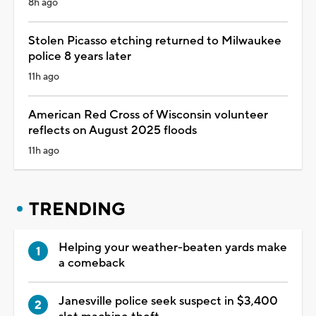
8h ago
Stolen Picasso etching returned to Milwaukee
police 8 years later
11h ago
American Red Cross of Wisconsin volunteer
reflects on August 2025 floods
11h ago
TRENDING
Helping your weather-beaten yards make
a comeback
Janesville police seek suspect in $3,400