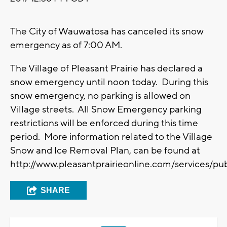
The City of Wauwatosa has canceled its snow
emergency as of 7:00 AM.
The Village of Pleasant Prairie has declared a
snow emergency until noon today. During this
snow emergency, no parking is allowed on
Village streets. All Snow Emergency parking
restrictions will be enforced during this time
period. More information related to the Village
Snow and Ice Removal Plan, can be found at
http://www.pleasantprairieonline.com/services/pu
SHARE