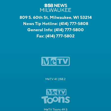
809 S. 60th St, Milwaukee, WI 53214
News Tip Hotline:
(414) 777-5808
General Info:
(414) 777-5800
Fax:
(414) 777-5802
MeTV 41.1/58.2
MeTV Toons 49.5