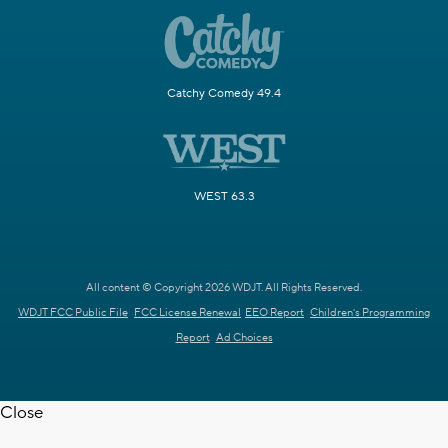
Catchy Comedy 49.4
WEST 63.3
All content © Copyright 2026 WDJT. All Rights Reserved.
WDJT FCC Public File
FCC License Renewal
EEO Report
Children's Programming
Report
Ad Choices
Close