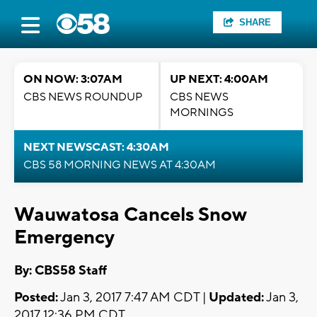
SHARE
ON NOW: 3:07AM
UP NEXT: 4:00AM
CBS NEWS ROUNDUP
CBS NEWS
MORNINGS
NEXT NEWSCAST: 4:30AM
CBS 58 MORNING NEWS AT 4:30AM
Wauwatosa Cancels Snow
Emergency
By: CBS58 Staff
Posted:
Jan 3, 2017 7:47 AM CDT |
Updated:
Jan 3,
2017 12:36 PM CDT