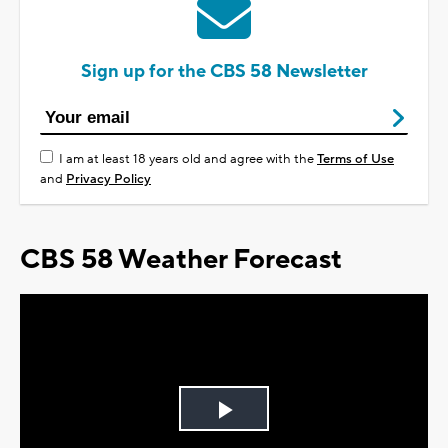
Sign up for the CBS 58 Newsletter
I am at least 18 years old and agree with the
Terms of Use
and
Privacy Policy
CBS 58 Weather Forecast
Play