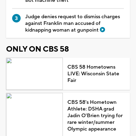
slot machine theft
Judge denies request to dismiss charges
against Franklin man accused of
kidnapping woman at gunpoint
ONLY ON CBS 58
CBS 58 Hometowns
LIVE: Wisconsin State
Fair
CBS 58's Hometown
Athlete: DSHA grad
Jadin O'Brien trying for
rare winter/summer
Olympic appearance