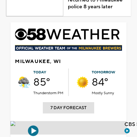
police 8 years later
MILWAUKEE, WI
TODAY
TOMORROW
85°
84°
Thunderstorm PM
Mostly Sunny
7 DAY FORECAST
CBS 