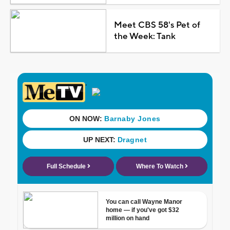
Meet CBS 58's Pet of
the Week: Tank