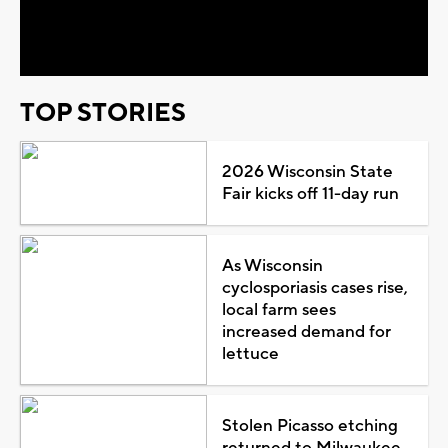
Video
TOP STORIES
2026 Wisconsin State
Fair kicks off 11-day run
As Wisconsin
cyclosporiasis cases rise,
local farm sees
increased demand for
lettuce
Stolen Picasso etching
returned to Milwaukee