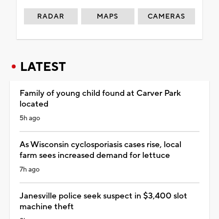
RADAR
MAPS
CAMERAS
LATEST
Family of young child found at Carver Park
located
5h ago
As Wisconsin cyclosporiasis cases rise, local
farm sees increased demand for lettuce
7h ago
Janesville police seek suspect in $3,400 slot
machine theft