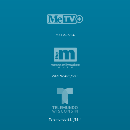
MeTV+ 63.4
WMLW 49.1/58.3
Telemundo 63.1/58.4