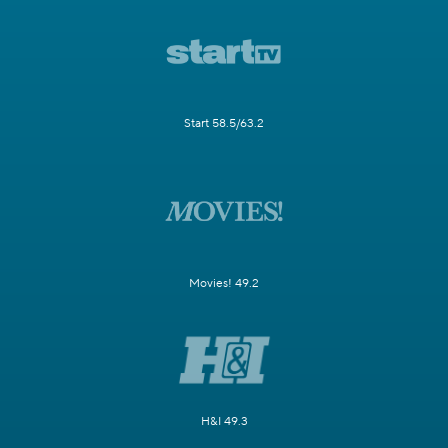
Start 58.5/63.2
Movies! 49.2
H&I 49.3