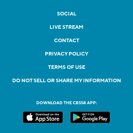
SOCIAL
LIVE STREAM
CONTACT
PRIVACY POLICY
TERMS OF USE
DO NOT SELL OR SHARE MY INFORMATION
DOWNLOAD THE CBS58 APP: