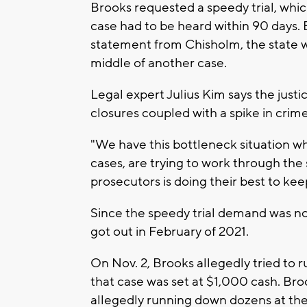
Brooks requested a speedy trial, whi
case had to be heard within 90 days. 
statement from Chisholm, the state wa
middle of another case.
Legal expert Julius Kim says the justi
closures coupled with a spike in cri
"We have this bottleneck situation wh
cases, are trying to work through the
prosecutors is doing their best to ke
Since the speedy trial demand was n
got out in February of 2021.
On Nov. 2, Brooks allegedly tried to ru
that case was set at $1,000 cash. Bro
allegedly running down dozens at t