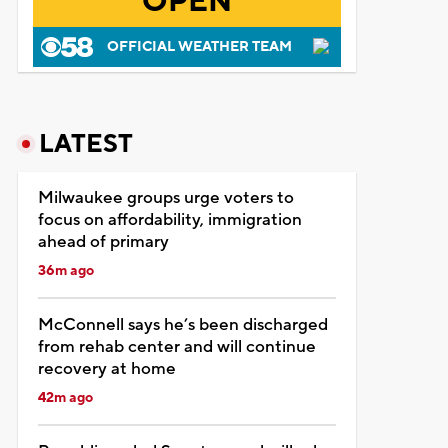
OPEN
OFFICIAL WEATHER TEAM
LATEST
Milwaukee groups urge voters to
focus on affordability, immigration
ahead of primary
36m ago
McConnell says he’s been discharged
from rehab center and will continue
recovery at home
42m ago