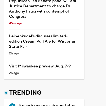
Republican-led Senate panel will ask
Justice Department to charge Dr.
Anthony Fauci with contempt of
Congress
45m ago
Leinenkugel's discusses limited-
edition Cream Puff Ale for Wisconsin
State Fair
2h ago
Visit Milwaukee preview: Aug. 7-9
2h ago
TRENDING
Kenosha woman charged after