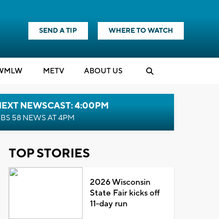
SEND A TIP
WHERE TO WATCH
WMLW
M
E
TV
ABOUT US
NEXT NEWSCAST: 4:00PM
BS 58 NEWS AT 4PM
TOP STORIES
2026 Wisconsin
State Fair kicks off
11-day run