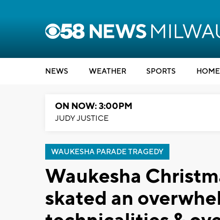
NEWS
WEATHER
SPORTS
HOME
ON NOW: 3:00PM
JUDY JUSTICE
WAUKESHA PARADE TRAGEDY
Waukesha Christma
skated an overwhel