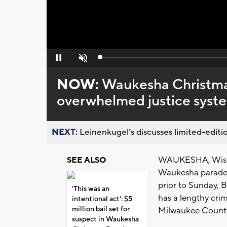
Loaded
:
Pause
Unmute
0%
NOW:
Waukesha Christma
overwhelmed justice system
NEXT:
Leinenkugel’s discusses limited-editio
WAUKESHA, Wis. (C
SEE ALSO
Waukesha parade at
prior to Sunday, 
'This was an
has a lengthy crim
intentional act': $5
million bail set for
Milwaukee Count
suspect in Waukesha