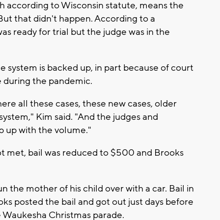
ch according to Wisconsin statute, means the
But that didn't happen. According to a
s ready for trial but the judge was in the
ce system is backed up, in part because of court
me during the pandemic.
ere all these cases, these new cases, older
 system," Kim said. "And the judges and
ep up with the volume."
ot met, bail was reduced to $500 and Brooks
n the mother of his child over with a car. Bail in
oks posted the bail and got out just days before
he Waukesha Christmas parade.