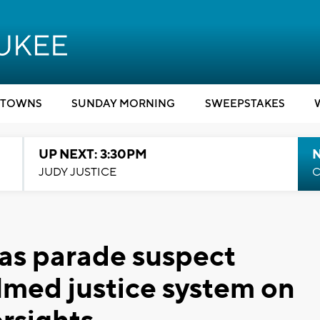
TOWNS
SUNDAY MORNING
SWEEPSTAKES
UP NEXT: 3:30PM
JUDY JUSTICE
C
s parade suspect
med justice system on