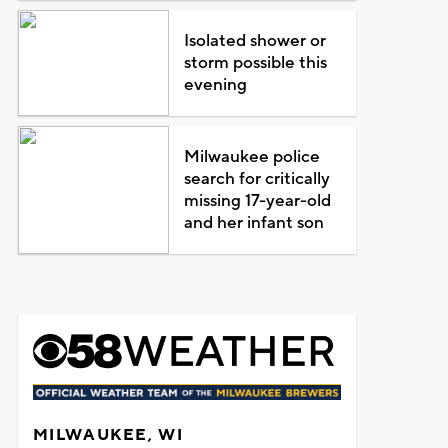
Isolated shower or
storm possible this
evening
Milwaukee police
search for critically
missing 17-year-old
and her infant son
MILWAUKEE, WI