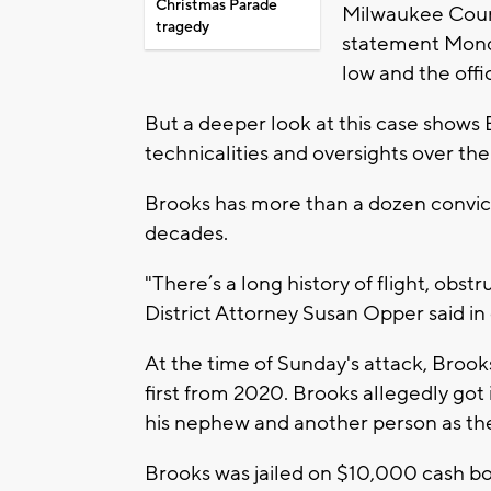
Christmas Parade
Milwaukee Count
tragedy
statement Monda
low and the offi
But a deeper look at this case shows 
technicalities and oversights over the
Brooks has more than a dozen convicti
decades.
"There’s a long history of flight, obs
District Attorney Susan Opper said in
At the time of Sunday's attack, Brook
first from 2020. Brooks allegedly got 
his nephew and another person as th
Brooks was jailed on $10,000 cash b