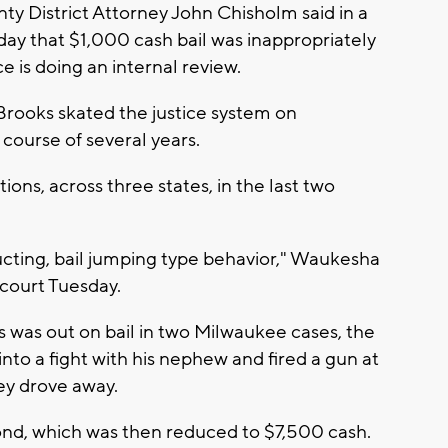
y District Attorney John Chisholm said in a
y that $1,000 cash bail was inappropriately
ce is doing an internal review.
Brooks skated the justice system on
 course of several years.
ons, across three states, in the last two
tructing, bail jumping type behavior," Waukesha
 court Tuesday.
s was out on bail in two Milwaukee cases, the
into a fight with his nephew and fired a gun at
ey drove away.
ond, which was then reduced to $7,500 cash.