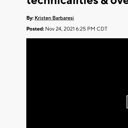
technicalities & ov
By:
Kristen Barbaresi
Posted:
Nov 24, 2021 6:25 PM CDT