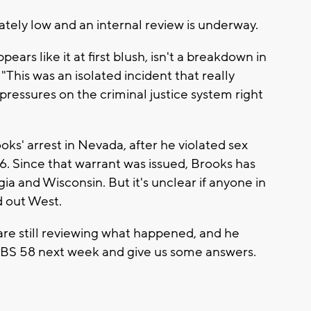
ately low and an internal review is underway.
appears like it at first blush, isn't a breakdown in
 "This was an isolated incident that really
pressures on the criminal justice system right
ooks' arrest in Nevada, after he violated sex
6. Since that warrant was issued, Brooks has
ia and Wisconsin. But it's unclear if anyone in
d out West.
re still reviewing what happened, and he
 CBS 58 next week and give us some answers.