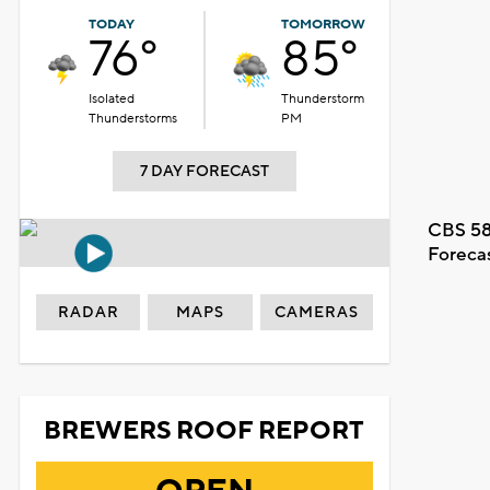
TODAY
TOMORROW
76°
85°
Isolated
Thunderstorm
Thunderstorms
PM
7 DAY FORECAST
CBS 58
Foreca
RADAR
MAPS
CAMERAS
BREWERS ROOF REPORT