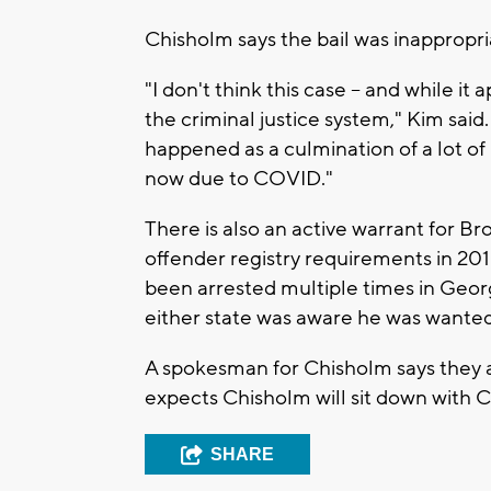
Chisholm says the bail was inappropri
"I don't think this case -- and while it 
the criminal justice system," Kim said.
happened as a culmination of a lot of 
now due to COVID."
There is also an active warrant for Br
offender registry requirements in 201
been arrested multiple times in Georg
either state was aware he was wante
A spokesman for Chisholm says they a
expects Chisholm will sit down with
SHARE