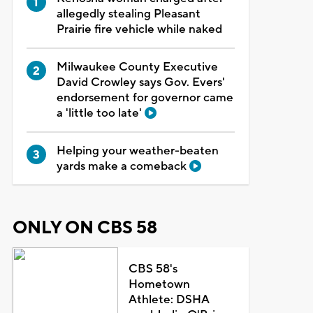
allegedly stealing Pleasant
Prairie fire vehicle while naked
Milwaukee County Executive
David Crowley says Gov. Evers'
endorsement for governor came
a 'little too late'
Helping your weather-beaten
yards make a comeback
ONLY ON CBS 58
CBS 58's
Hometown
Athlete: DSHA