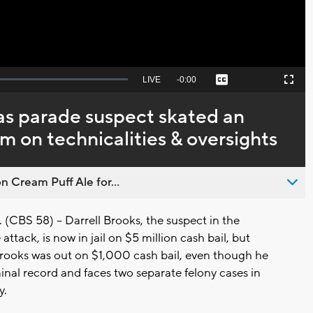
Seek
LIVE
Remaining
-
0:00
Captions
Picture-
Fullscreen
to
in-
live,
Picture
currently
Time
s parade suspect skated an
behind
live
 on technicalities & oversights
n Cream Puff Ale for...
BS 58) -- Darrell Brooks, the suspect in the
tack, is now in jail on $5 million cash bail, but
Brooks was out on $1,000 cash bail, even though he
inal record and faces two separate felony cases in
y.