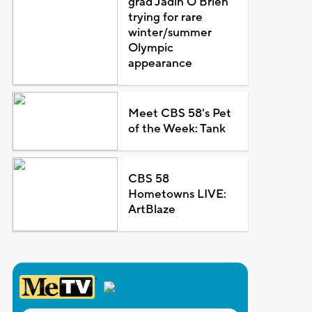
grad Jadin O'Brien
trying for rare
winter/summer
Olympic
appearance
Meet CBS 58's Pet
of the Week: Tank
CBS 58
Hometowns LIVE:
ArtBlaze