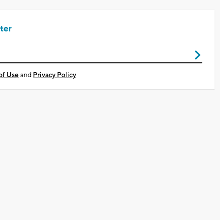
ter
of Use
and
Privacy Policy