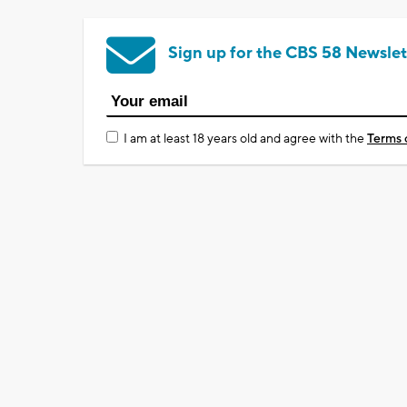
Sign up for the CBS 58 Newslet
I am at least 18 years old and agree with the
Terms 