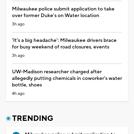
Milwaukee police submit application to take
over former Duke's on Water location
3h ago
'It's a big headache': Milwaukee drivers brace
for busy weekend of road closures, events
3h ago
UW-Madison researcher charged after
allegedly putting chemicals in coworker's water
bottle, shoes
4h ago
TRENDING