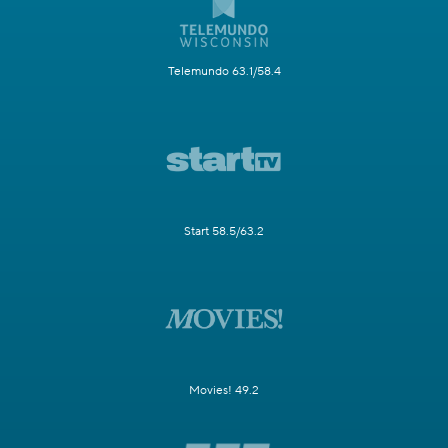
Telemundo 63.1/58.4
Start 58.5/63.2
Movies! 49.2