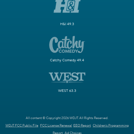
H&I 49.3
Catchy Comedy 49.4
WEST 63.3
All content © Copyright 2026 WDJT. All Rights Reserved.
WDJT FCC Public File
FCC License Renewal
EEO Report
Children's Programming
Report
Ad Choices