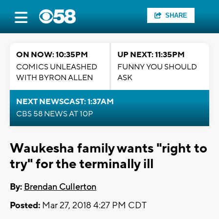
SHARE
ON NOW: 10:35PM
UP NEXT: 11:35PM
COMICS UNLEASHED
FUNNY YOU SHOULD
WITH BYRON ALLEN
ASK
NEXT NEWSCAST: 1:37AM
CBS 58 NEWS AT 10P
Waukesha family wants "right to
try" for the terminally ill
By:
Brendan Cullerton
Posted:
Mar 27, 2018 4:27 PM CDT