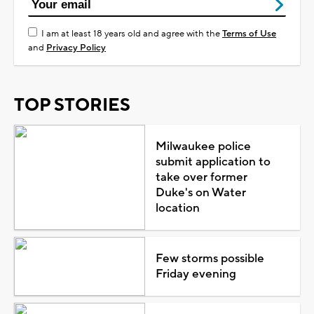
I am at least 18 years old and agree with the
Terms of Use
and
Privacy Policy
TOP STORIES
Milwaukee police
submit application to
take over former
Duke's on Water
location
Few storms possible
Friday evening