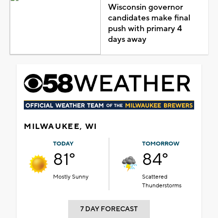
Wisconsin governor
candidates make final
push with primary 4
days away
MILWAUKEE, WI
TODAY
TOMORROW
81°
84°
Mostly Sunny
Scattered
Thunderstorms
7 DAY FORECAST