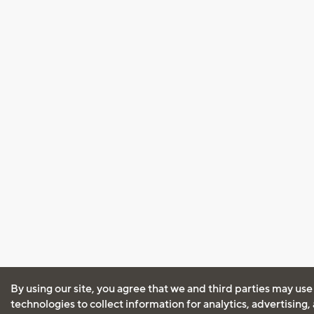
By using our site, you agree that we and third parties may use
technologies to collect information for analytics, advertising