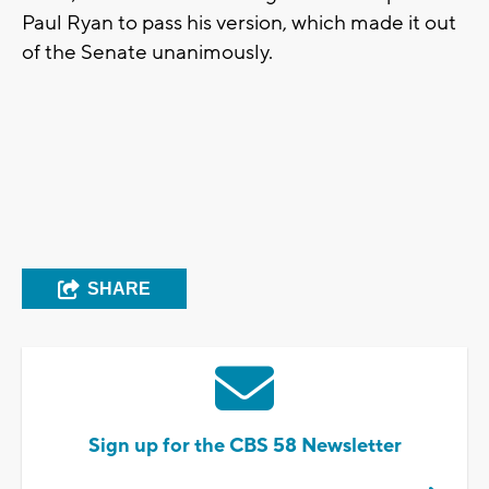
Paul Ryan to pass his version, which made it out
of the Senate unanimously.
SHARE
Sign up for the CBS 58 Newsletter