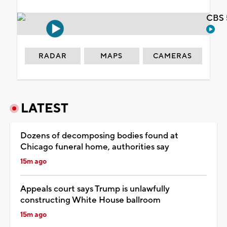
CBS 
RADAR
MAPS
CAMERAS
LATEST
Dozens of decomposing bodies found at
Chicago funeral home, authorities say
15m ago
Appeals court says Trump is unlawfully
constructing White House ballroom
15m ago