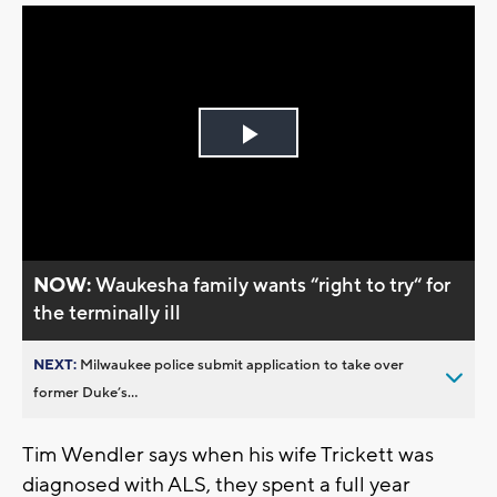
Play
Video
NOW:
Waukesha family wants “right to try“ for
the terminally ill
NEXT:
Milwaukee police submit application to take over
former Duke’s...
Tim Wendler says when his wife Trickett was
diagnosed with ALS, they spent a full year