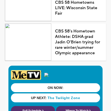
CBS 58 Hometowns
LIVE: Wisconsin State
Fair
CBS 58's Hometown
Athlete: DSHA grad
Jadin O'Brien trying for
rare winter/summer
Olympic appearance