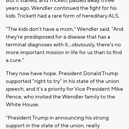
But it stalled, and Trickett passed away three
years ago. Wendler continued the fight for his
kids. Trickett had a rare form of hereditary ALS.
"The kids don't have a mom," Wendler said. "And
they're predisposed for a disease that has a
terminal diagnoses with it...obviously, there's no
more important mission in life for us than to find
a cure."
They now have hope. President Donald Trump
supported "right to try" in his state of the union
speech, and it's a priority for Vice President Mike
Pence, who invited the Wendler family to the
White House.
"President Trump in announcing his strong
support in the state of the union, really