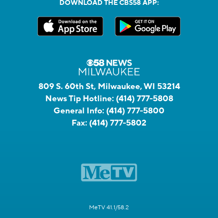
DOWNLOAD THE CBS58 APP:
809 S. 60th St, Milwaukee, WI 53214
News Tip Hotline:
(414) 777-5808
General Info:
(414) 777-5800
Fax:
(414) 777-5802
MeTV 41.1/58.2