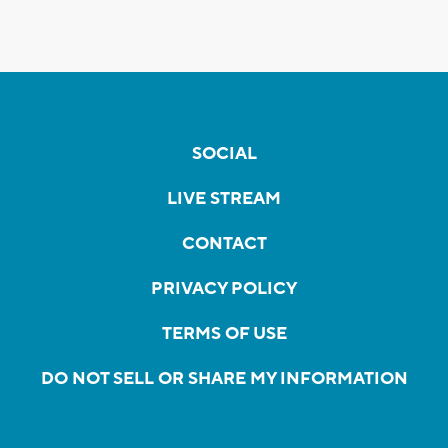
SOCIAL
LIVE STREAM
CONTACT
PRIVACY POLICY
TERMS OF USE
DO NOT SELL OR SHARE MY INFORMATION