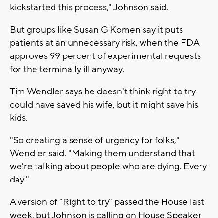
kickstarted this process," Johnson said.
But groups like Susan G Komen say it puts
patients at an unnecessary risk, when the FDA
approves 99 percent of experimental requests
for the terminally ill anyway.
Tim Wendler says he doesn't think right to try
could have saved his wife, but it might save his
kids.
"So creating a sense of urgency for folks,"
Wendler said. "Making them understand that
we're talking about people who are dying. Every
day."
A version of "Right to try" passed the House last
week, but Johnson is calling on House Speaker