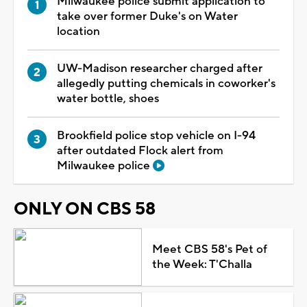
Milwaukee police submit application to
take over former Duke's on Water
location
UW-Madison researcher charged after
allegedly putting chemicals in coworker's
water bottle, shoes
Brookfield police stop vehicle on I-94
after outdated Flock alert from
Milwaukee police
ONLY ON CBS 58
Meet CBS 58's Pet of
the Week: T'Challa