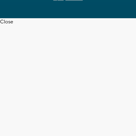
Close