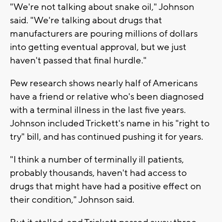
"We're not talking about snake oil," Johnson
said. "We're talking about drugs that
manufacturers are pouring millions of dollars
into getting eventual approval, but we just
haven't passed that final hurdle."
Pew research shows nearly half of Americans
have a friend or relative who's been diagnosed
with a terminal illness in the last five years.
Johnson included Trickett's name in his "right to
try" bill, and has continued pushing it for years.
"I think a number of terminally ill patients,
probably thousands, haven't had access to
drugs that might have had a positive effect on
their condition," Johnson said.