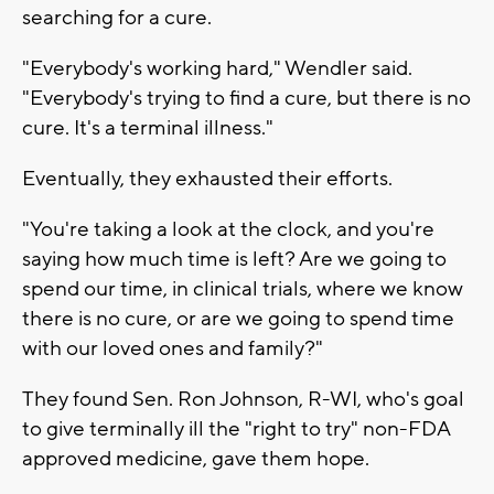
searching for a cure.
"Everybody's working hard," Wendler said.
"Everybody's trying to find a cure, but there is no
cure. It's a terminal illness."
Eventually, they exhausted their efforts.
"You're taking a look at the clock, and you're
saying how much time is left? Are we going to
spend our time, in clinical trials, where we know
there is no cure, or are we going to spend time
with our loved ones and family?"
They found Sen. Ron Johnson, R-WI, who's goal
to give terminally ill the "right to try" non-FDA
approved medicine, gave them hope.