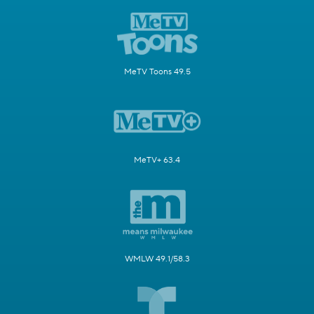
MeTV Toons 49.5
MeTV+ 63.4
WMLW 49.1/58.3