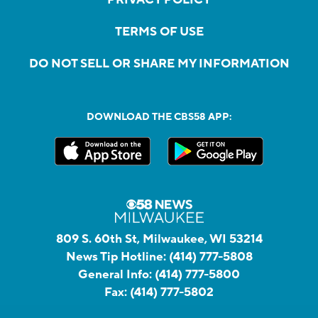
TERMS OF USE
DO NOT SELL OR SHARE MY INFORMATION
DOWNLOAD THE CBS58 APP:
809 S. 60th St, Milwaukee, WI 53214
News Tip Hotline:
(414) 777-5808
General Info:
(414) 777-5800
Fax:
(414) 777-5802