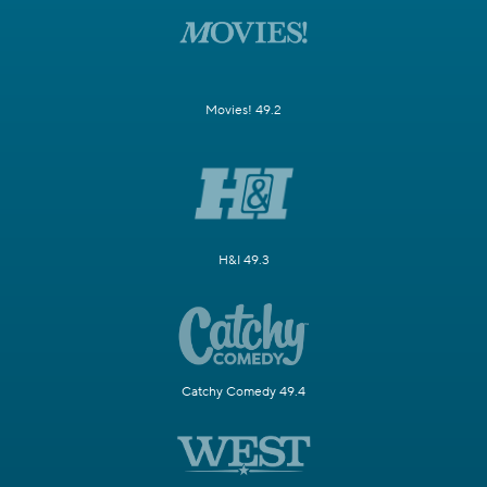
Movies! 49.2
H&I 49.3
Catchy Comedy 49.4