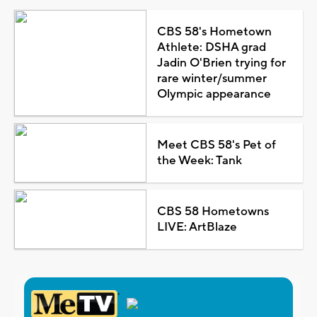
CBS 58's Hometown
Athlete: DSHA grad
Jadin O'Brien trying for
rare winter/summer
Olympic appearance
Meet CBS 58's Pet of
the Week: Tank
CBS 58 Hometowns
LIVE: ArtBlaze