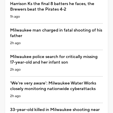
Harrison Ks the final 8 batters he faces, the
Brewers beat the Pirates 4-2
1h ago
Milwaukee man charged in fatal shooting of his
father
2h ago
Milwaukee police search for critically missing
17-year-old and her infant son
2h ago
'We're very aware': Milwaukee Water Works
closely monitoring nationwide cyberattacks
2h ago
33-year-old killed in Milwaukee shooting near