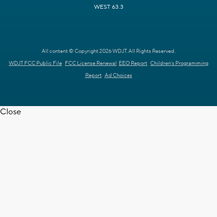
WEST 63.3
All content © Copyright 2026 WDJT. All Rights Reserved.
WDJT FCC Public File
FCC License Renewal
EEO Report
Children's Programming
Report
Ad Choices
Close