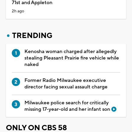
71st and Appleton
2h ago
TRENDING
Kenosha woman charged after allegedly
stealing Pleasant Prairie fire vehicle while
naked
Former Radio Milwaukee executive
director facing sexual assault charge
Milwaukee police search for critically
missing 17-year-old and her infant son
ONLY ON CBS 58