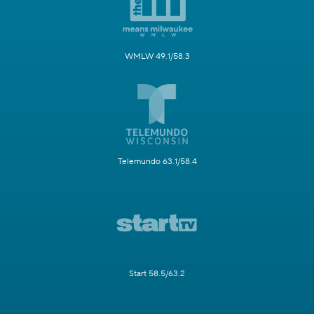
WMLW 49.1/58.3
Telemundo 63.1/58.4
Start 58.5/63.2