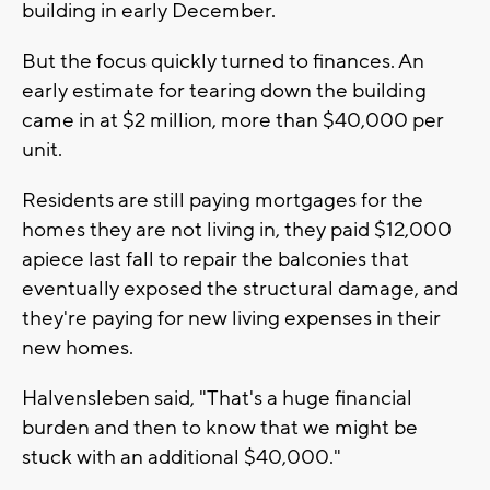
building in early December.
But the focus quickly turned to finances. An
early estimate for tearing down the building
came in at $2 million, more than $40,000 per
unit.
Residents are still paying mortgages for the
homes they are not living in, they paid $12,000
apiece last fall to repair the balconies that
eventually exposed the structural damage, and
they're paying for new living expenses in their
new homes.
Halvensleben said, "That's a huge financial
burden and then to know that we might be
stuck with an additional $40,000."