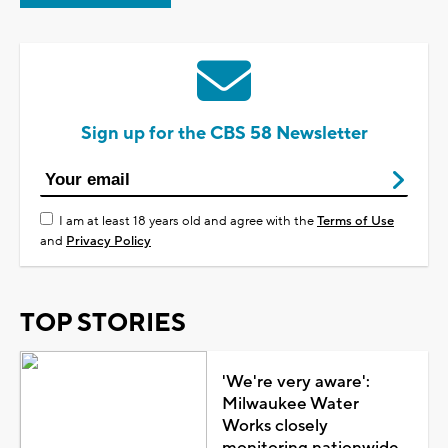
Sign up for the CBS 58 Newsletter
I am at least 18 years old and agree with the
Terms of Use
and
Privacy Policy
TOP STORIES
'We're very aware':
Milwaukee Water
Works closely
monitoring nationwide