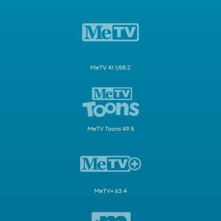
MeTV 41.1/58.2
MeTV Toons 49.5
MeTV+ 63.4