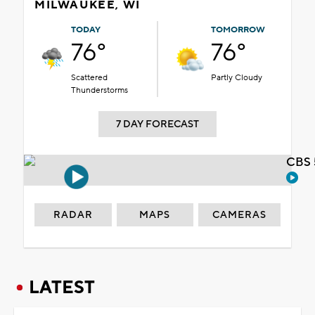
MILWAUKEE, WI
TODAY
TOMORROW
76°
76°
Scattered
Partly Cloudy
Thunderstorms
7 DAY FORECAST
CBS 
RADAR
MAPS
CAMERAS
LATEST