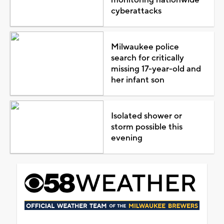
cyberattacks
Milwaukee police
search for critically
missing 17-year-old and
her infant son
Isolated shower or
storm possible this
evening