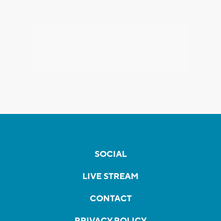
SOCIAL
LIVE STREAM
CONTACT
PRIVACY POLICY