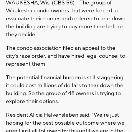
WAUKESHA, Wis. (CBS 58) --
The group of
Waukesha condo owners that were forced to
evacuate their homes and ordered to tear down
the building are trying to buy more time before
they decide.
The condo association filed an appeal to the
city's raze order, and have hired legal counsel to
represent them.
The potential financial burden is still staggering:
it could cost millions of dollars to tear down the
building. So the group of 48 owners is trying to
explore their options.
Resident Alicia Halvensleben said, "We're just
hoping for the best possible outcome where we
aren't just all followed by this until we are in the