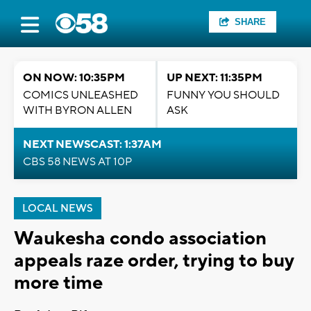
SHARE
ON NOW: 10:35PM
UP NEXT: 11:35PM
COMICS UNLEASHED
FUNNY YOU SHOULD
WITH BYRON ALLEN
ASK
NEXT NEWSCAST: 1:37AM
CBS 58 NEWS AT 10P
LOCAL NEWS
Waukesha condo association
appeals raze order, trying to buy
more time