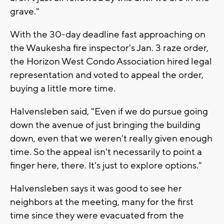
grave."
With the 30-day deadline fast approaching on
the Waukesha fire inspector's Jan. 3 raze order,
the Horizon West Condo Association hired legal
representation and voted to appeal the order,
buying a little more time.
Halvensleben said, "Even if we do pursue going
down the avenue of just bringing the building
down, even that we weren't really given enough
time. So the appeal isn't necessarily to point a
finger here, there. It's just to explore options."
Halvensleben says it was good to see her
neighbors at the meeting, many for the first
time since they were evacuated from the