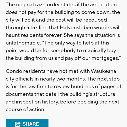
The original raze order states if the association
does not pay for the building to come down, the
city will do it and the cost will be recouped
through a tax lien that Halvensleben worries will
haunt residents forever. She says the situation is
unfathomable. "The only way to help at this
point would be for somebody to magically buy
the building from us and pay off our mortgages."
Condo residents have not met with Waukesha
city officials in nearly two months. The next step
is for the law firm to review hundreds of pages of
documents that detail the building's structural
and inspection history, before deciding the next
course of action.
SHARE