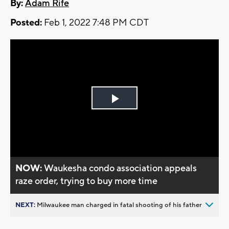
By:
Adam Rife
Posted:
Feb 1, 2022 7:48 PM CDT
Play
Video
NOW:
Waukesha condo association appeals
raze order, trying to buy more time
NEXT:
Milwaukee man charged in fatal shooting of his father