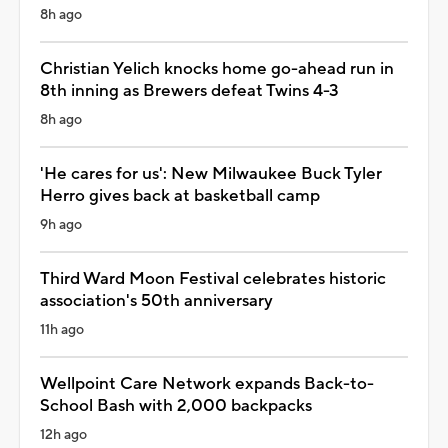
8h ago
Christian Yelich knocks home go-ahead run in
8th inning as Brewers defeat Twins 4-3
8h ago
'He cares for us': New Milwaukee Buck Tyler
Herro gives back at basketball camp
9h ago
Third Ward Moon Festival celebrates historic
association's 50th anniversary
11h ago
Wellpoint Care Network expands Back-to-
School Bash with 2,000 backpacks
12h ago