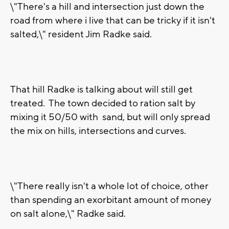
\"There's a hill and intersection just down the
road from where i live that can be tricky if it isn't
salted,\" resident Jim Radke said.
That hill Radke is talking about will still get
treated. The town decided to ration salt by
mixing it 50/50 with sand, but will only spread
the mix on hills, intersections and curves.
\"There really isn't a whole lot of choice, other
than spending an exorbitant amount of money
on salt alone,\" Radke said.