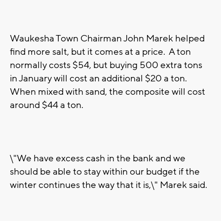
Waukesha Town Chairman John Marek helped
find more salt, but it comes at a price. A ton
normally costs $54, but buying 500 extra tons
in January will cost an additional $20 a ton.
When mixed with sand, the composite will cost
around $44 a ton.
\"We have excess cash in the bank and we
should be able to stay within our budget if the
winter continues the way that it is,\" Marek said.