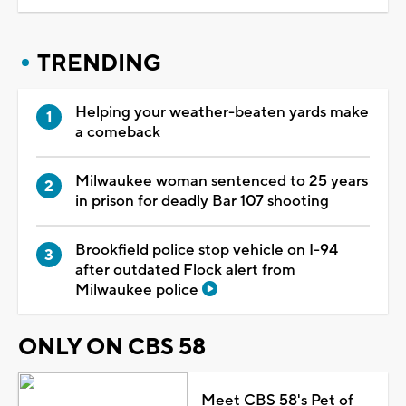
TRENDING
Helping your weather-beaten yards make
a comeback
Milwaukee woman sentenced to 25 years
in prison for deadly Bar 107 shooting
Brookfield police stop vehicle on I-94
after outdated Flock alert from
Milwaukee police
ONLY ON CBS 58
Meet CBS 58's Pet of