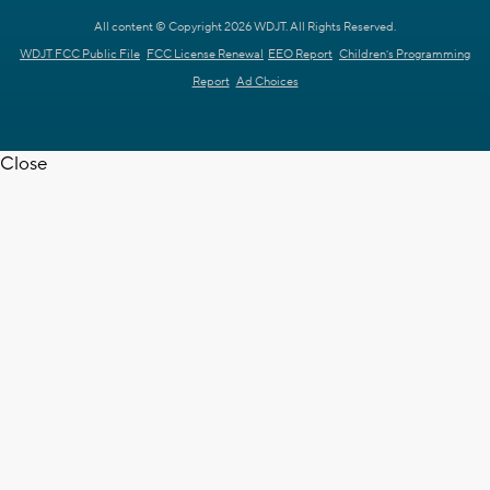
All content © Copyright 2026 WDJT. All Rights Reserved.
WDJT FCC Public File
FCC License Renewal
EEO Report
Children's Programming
Report
Ad Choices
Close