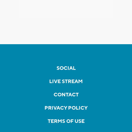
SOCIAL
LIVE STREAM
CONTACT
PRIVACY POLICY
TERMS OF USE