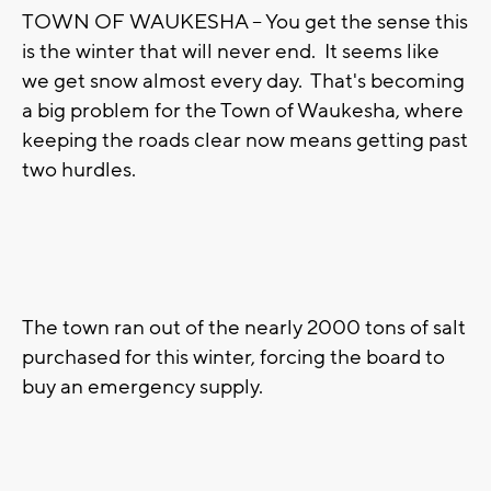
TOWN OF WAUKESHA -- You get the sense this
is the winter that will never end. It seems like
we get snow almost every day. That's becoming
a big problem for the Town of Waukesha, where
keeping the roads clear now means getting past
two hurdles.
The town ran out of the nearly 2000 tons of salt
purchased for this winter, forcing the board to
buy an emergency supply.