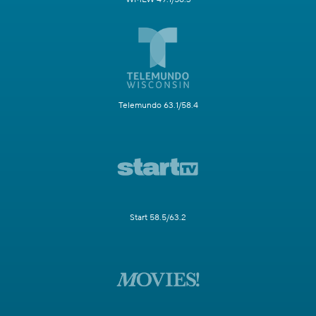
Telemundo 63.1/58.4
Start 58.5/63.2