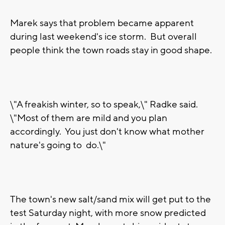
Marek says that problem became apparent
during last weekend's ice storm. But overall
people think the town roads stay in good shape.
\"A freakish winter, so to speak,\" Radke said.
\"Most of them are mild and you plan
accordingly. You just don't know what mother
nature's going to do.\"
The town's new salt/sand mix will get put to the
test Saturday night, with more snow predicted