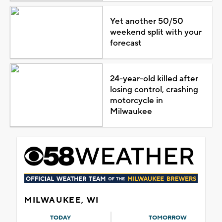
Yet another 50/50
weekend split with your
forecast
24-year-old killed after
losing control, crashing
motorcycle in
Milwaukee
MILWAUKEE, WI
TODAY
TOMORROW