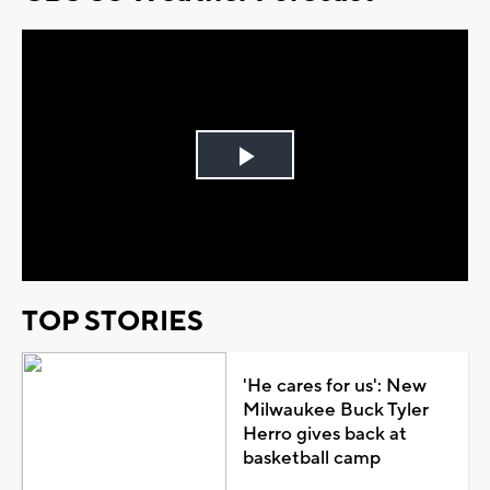
Play
Video
TOP STORIES
'He cares for us': New
Milwaukee Buck Tyler
Herro gives back at
basketball camp