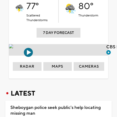
77°
80°
Scattered
Thunderstorm
Thunderstorms
7 DAY FORECAST
CBS 
RADAR
MAPS
CAMERAS
LATEST
Sheboygan police seek public's help locating
missing man