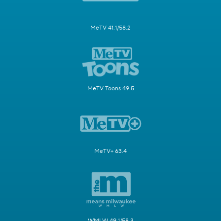
MeTV 41.1/58.2
MeTV Toons 49.5
MeTV+ 63.4
WMLW 49.1/58.3