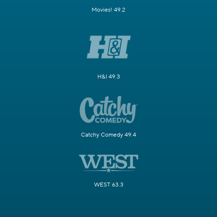
Movies! 49.2
H&I 49.3
Catchy Comedy 49.4
WEST 63.3