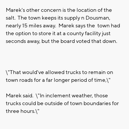
Marek's other concern is the location of the
salt. The town keeps its supply n Dousman,
nearly 15 miles away. Marek says the town had
the option to store it at a county facility just
seconds away, but the board voted that down.
\"That would've allowed trucks to remain on
town roads for a far longer period of time,\"
Marek said. \"In inclement weather, those
trucks could be outside of town boundaries for
three hours.\"