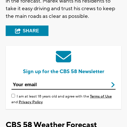
in the forecast. Marek wants his residents to
take it easy driving and trust his crews to keep
the main roads as clear as possible.
SHARE
Sign up for the CBS 58 Newsletter
I am at least 18 years old and agree with the
Terms of Use
and
Privacy Policy
CBS 58 Weather Forecast