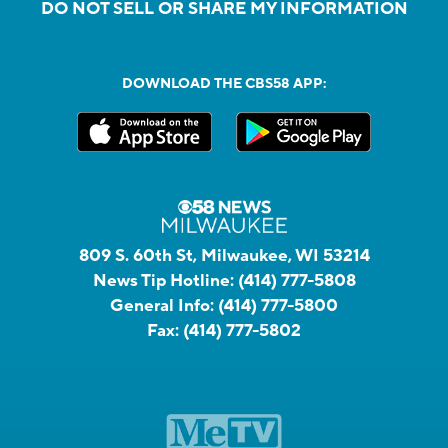
DO NOT SELL OR SHARE MY INFORMATION
DOWNLOAD THE CBS58 APP:
809 S. 60th St, Milwaukee, WI 53214
News Tip Hotline:
(414) 777-5808
General Info:
(414) 777-5800
Fax:
(414) 777-5802