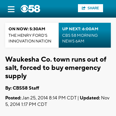
SHARE
ON NOW: 5:30AM
UP NEXT: 6:00AM
THE HENRY FORD'S
CBS 58 MORNING
INNOVATION NATION
NEWS 6AM
Waukesha Co. town runs out of
salt, forced to buy emergency
supply
By: CBS58 Staff
Posted:
Jan 25, 2014 8:14 PM CDT |
Updated:
Nov
5, 2014 1:17 PM CDT