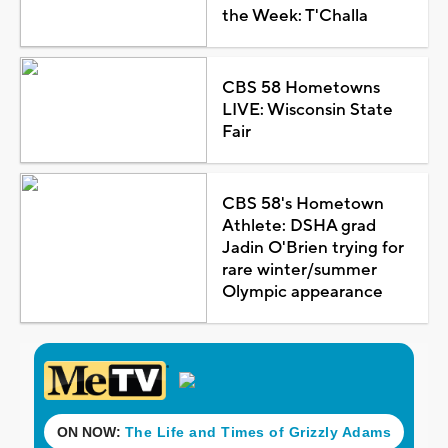
the Week: T'Challa
CBS 58 Hometowns
LIVE: Wisconsin State
Fair
CBS 58's Hometown
Athlete: DSHA grad
Jadin O'Brien trying for
rare winter/summer
Olympic appearance