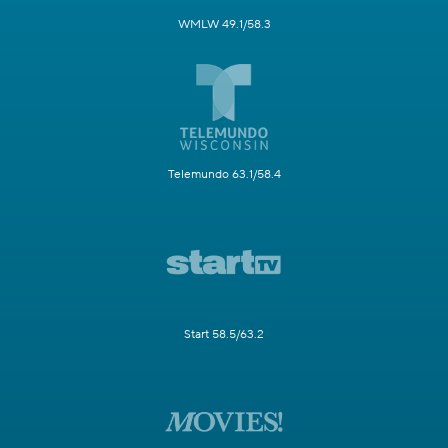
WMLW 49.1/58.3
Telemundo 63.1/58.4
Start 58.5/63.2