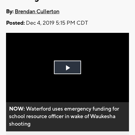
By:
Brendan Cullerton
Posted:
Dec 4, 2019 5:15 PM CDT
Play
Video
NOW:
Waterford uses emergency funding for
school resource officer in wake of Waukesha
shooting