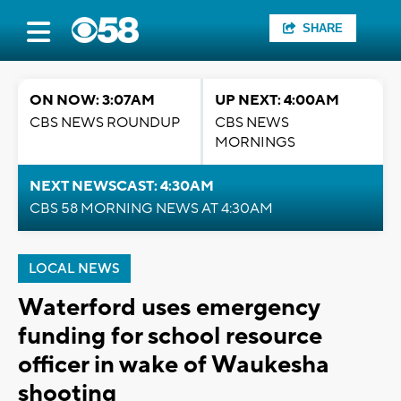
SHARE
ON NOW: 3:07AM
UP NEXT: 4:00AM
CBS NEWS ROUNDUP
CBS NEWS
MORNINGS
NEXT NEWSCAST: 4:30AM
CBS 58 MORNING NEWS AT 4:30AM
LOCAL NEWS
Waterford uses emergency
funding for school resource
officer in wake of Waukesha
shooting