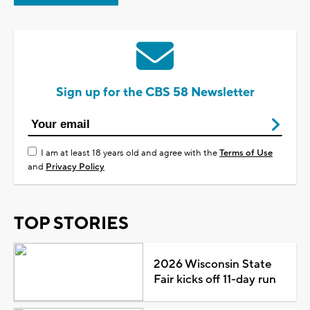
Sign up for the CBS 58 Newsletter
I am at least 18 years old and agree with the
Terms of Use
and
Privacy Policy
TOP STORIES
2026 Wisconsin State
Fair kicks off 11-day run