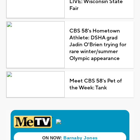
LIVE: Wisconsin State
Fair
CBS 58's Hometown
Athlete: DSHA grad
Jadin O'Brien trying for
rare winter/summer
Olympic appearance
Meet CBS 58's Pet of
the Week: Tank