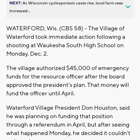
NEXT:
As Wisconsin cyclosporiasis cases rise, local farm sees
increased...
WATERFORD, Wis. (CBS 58) -- The Village of
Waterford took immediate action following a
shooting at Waukesha South High School on
Monday, Dec. 2.
The village authorized $45,000 of emergency
funds for the resource officer after the board
approved the president's plan. That money will
fund the officer until April.
Waterford Village President Don Houston, said
he was planning on funding that position
through a referendum in April, but after seeing
what happened Monday, he decided it couldn't