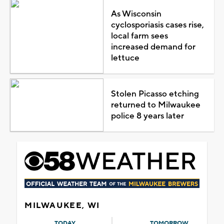
As Wisconsin
cyclosporiasis cases rise,
local farm sees
increased demand for
lettuce
Stolen Picasso etching
returned to Milwaukee
police 8 years later
MILWAUKEE, WI
TODAY
TOMORROW