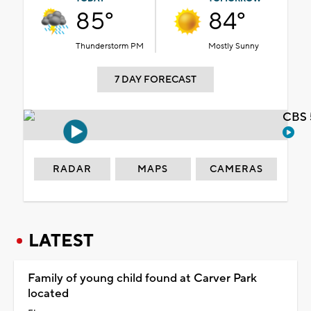
85°
84°
Thunderstorm PM
Mostly Sunny
7 DAY FORECAST
CBS 
RADAR
MAPS
CAMERAS
LATEST
Family of young child found at Carver Park
located