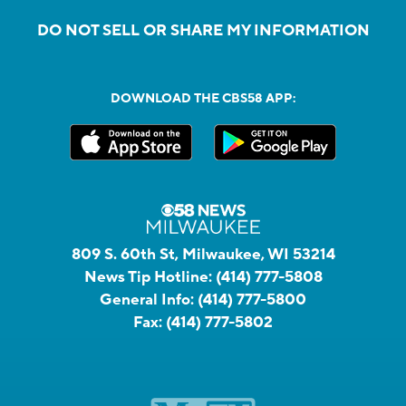
DO NOT SELL OR SHARE MY INFORMATION
DOWNLOAD THE CBS58 APP:
809 S. 60th St, Milwaukee, WI 53214
News Tip Hotline:
(414) 777-5808
General Info:
(414) 777-5800
Fax:
(414) 777-5802