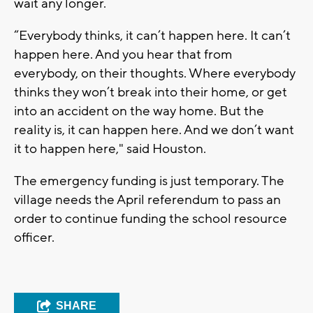
wait any longer.
“Everybody thinks, it can’t happen here. It can’t
happen here. And you hear that from
everybody, on their thoughts. Where everybody
thinks they won’t break into their home, or get
into an accident on the way home. But the
reality is, it can happen here. And we don’t want
it to happen here," said Houston.
The emergency funding is just temporary. The
village needs the April referendum to pass an
order to continue funding the school resource
officer.
SHARE