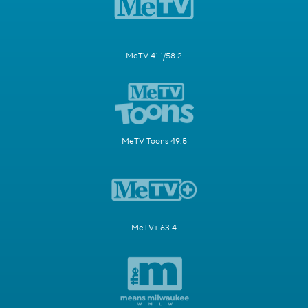
MeTV 41.1/58.2
MeTV Toons 49.5
MeTV+ 63.4