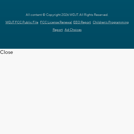
All content © Copyright 2026 WDJT. All Rights Reserved.
WDJT FCC Public File
FCC License Renewal
EEO Report
Children's Programming
Report
Ad Choices
Close