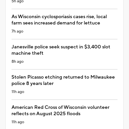
5h ago
As Wisconsin cyclosporiasis cases rise, local
farm sees increased demand for lettuce
7h ago
Janesville police seek suspect in $3,400 slot
machine theft
8h ago
Stolen Picasso etching returned to Milwaukee
police 8 years later
11h ago
American Red Cross of Wisconsin volunteer
reflects on August 2025 floods
11h ago