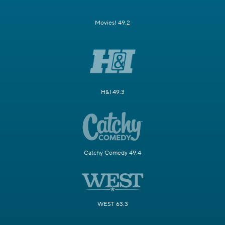
Movies! 49.2
H&I 49.3
Catchy Comedy 49.4
WEST 63.3