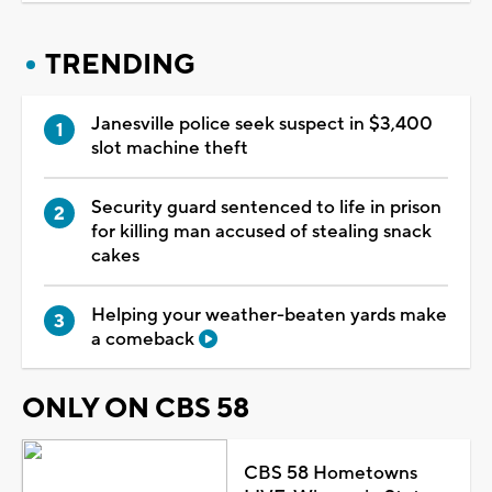
TRENDING
Janesville police seek suspect in $3,400
slot machine theft
Security guard sentenced to life in prison
for killing man accused of stealing snack
cakes
Helping your weather-beaten yards make
a comeback
ONLY ON CBS 58
CBS 58 Hometowns