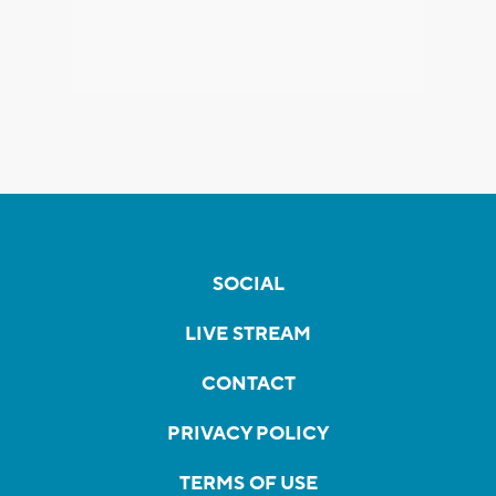
SOCIAL
LIVE STREAM
CONTACT
PRIVACY POLICY
TERMS OF USE