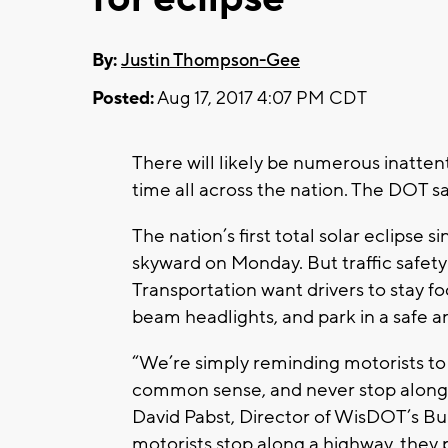
By:
Justin Thompson-Gee
Posted:
Aug 17, 2017 4:07 PM CDT
There will likely be numerous inatten
time all across the nation. The DOT s
The nation’s first total solar eclipse 
skyward on Monday. But traffic safety
Transportation want drivers to stay fo
beam headlights, and park in a safe ar
“We’re simply reminding motorists to 
common sense, and never stop along a
David Pabst, Director of WisDOT’s Bur
motorists stop along a highway, they 