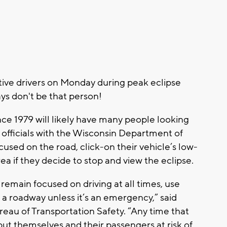
tive drivers on Monday during peak eclipse
ays don't be that person!
since 1979 will likely have many people looking
 officials with the Wisconsin Department of
cused on the road, click-on their vehicle’s low-
ea if they decide to stop and view the eclipse.
remain focused on driving at all times, use
 roadway unless it’s an emergency,” said
eau of Transportation Safety. “Any time that
put themselves and their passengers at risk of