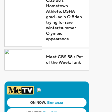
CBS 58's
Hometown
Athlete: DSHA
grad Jadin O'Brien
trying for rare
winter/summer
Olympic
appearance
Meet CBS 58's Pet
of the Week: Tank