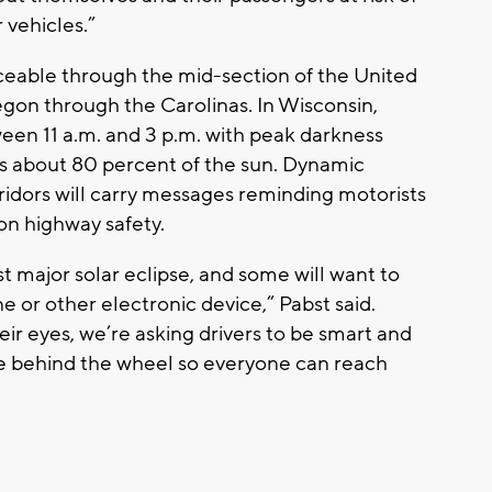
r vehicles.”
iceable through the mid-section of the United
egon through the Carolinas. In Wisconsin,
een 11 a.m. and 3 p.m. with peak darkness
rs about 80 percent of the sun. Dynamic
idors will carry messages reminding motorists
on highway safety.
rst major solar eclipse, and some will want to
 or other electronic device,” Pabst said.
eir eyes, we’re asking drivers to be smart and
’re behind the wheel so everyone can reach