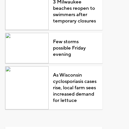
3 Milwaukee
beaches reopen to
swimmers after
temporary closures
Few storms
possible Friday
evening
As Wisconsin
cyclosporiasis cases
rise, local farm sees
increased demand
for lettuce