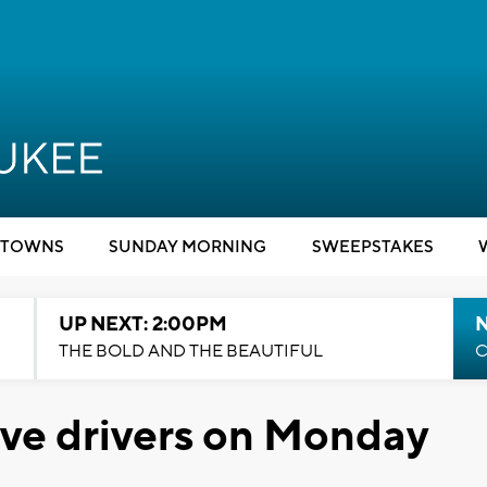
TOWNS
SUNDAY MORNING
SWEEPSTAKES
UP NEXT: 2:00PM
THE BOLD AND THE BEAUTIFUL
C
ive drivers on Monday