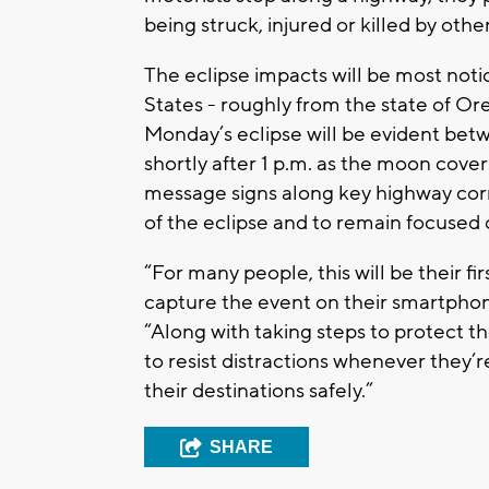
being struck, injured or killed by othe
The eclipse impacts will be most not
States - roughly from the state of Or
Monday’s eclipse will be evident betw
shortly after 1 p.m. as the moon cove
message signs along key highway corr
of the eclipse and to remain focused 
“For many people, this will be their fi
capture the event on their smartphone
“Along with taking steps to protect th
to resist distractions whenever they
their destinations safely.”
SHARE