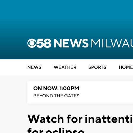
NEWS
WEATHER
SPORTS
HOME
ON NOW: 1:00PM
BEYOND THE GATES
Watch for inattent
for eclipse