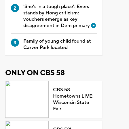
'She's in a tough place': Evers
stands by Hong criticism;
vouchers emerge as key
disagreement in Dem primary
Family of young child found at
Carver Park located
ONLY ON CBS 58
CBS 58
Hometowns LIVE:
Wisconsin State
Fair