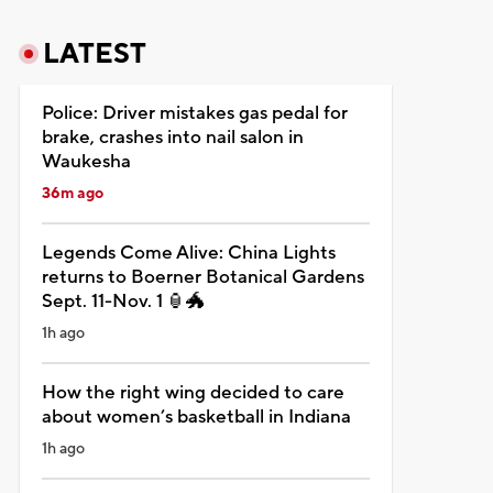
LATEST
Police: Driver mistakes gas pedal for
brake, crashes into nail salon in
Waukesha
36m ago
Legends Come Alive: China Lights
returns to Boerner Botanical Gardens
Sept. 11-Nov. 1 🏮🐲
1h ago
How the right wing decided to care
about women’s basketball in Indiana
1h ago