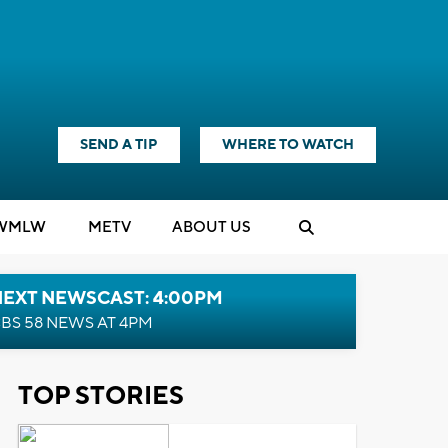
SEND A TIP
WHERE TO WATCH
WMLW
M
E
TV
ABOUT US
NEXT NEWSCAST: 4:00PM
BS 58 NEWS AT 4PM
TOP STORIES