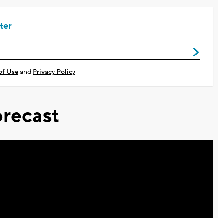
ter
of Use
and
Privacy Policy
recast