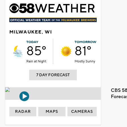
MILWAUKEE, WI
TODAY
TOMORROW
85°
81°
Rain at Night
Mostly Sunny
7 DAY FORECAST
CBS 58
Foreca
RADAR
MAPS
CAMERAS