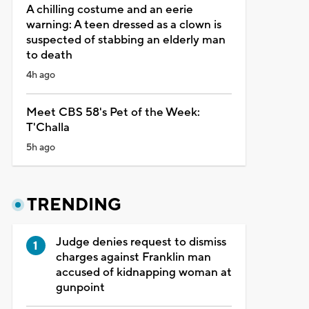
A chilling costume and an eerie
warning: A teen dressed as a clown is
suspected of stabbing an elderly man
to death
4h ago
Meet CBS 58's Pet of the Week:
T'Challa
5h ago
TRENDING
Judge denies request to dismiss
charges against Franklin man
accused of kidnapping woman at
gunpoint