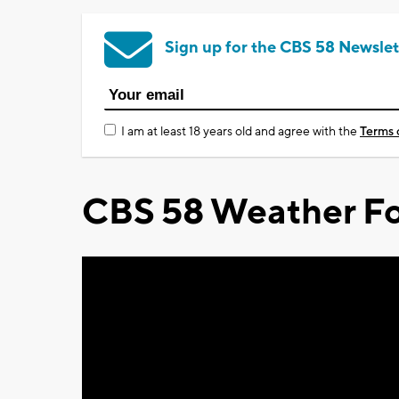
Sign up for the CBS 58 Newslet
I am at least 18 years old and agree with the
Terms 
CBS 58 Weather Fo