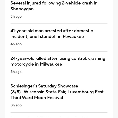
Several injured following 2-vehicle crash in
Sheboygan
3h ago
41-year-old man arrested after domestic
incident, brief standoff in Pewaukee
4h ago
24-year-old killed after losing control, crashing
motorcycle in Milwaukee
5h ago
Schlesinger's Saturday Showcase
(8/8)...Wisconsin State Fair, Luxembourg Fest,
Third Ward Moon Festival
8h ago