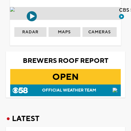
CBS 
RADAR
MAPS
CAMERAS
BREWERS ROOF REPORT
OPEN
OFFICIAL WEATHER TEAM
LATEST