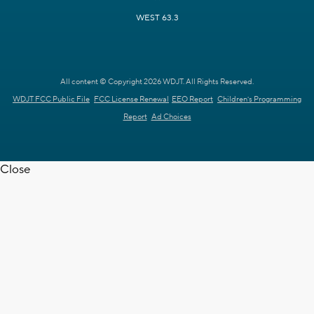
WEST 63.3
All content © Copyright 2026 WDJT. All Rights Reserved.
WDJT FCC Public File
FCC License Renewal
EEO Report
Children's Programming
Report
Ad Choices
Close