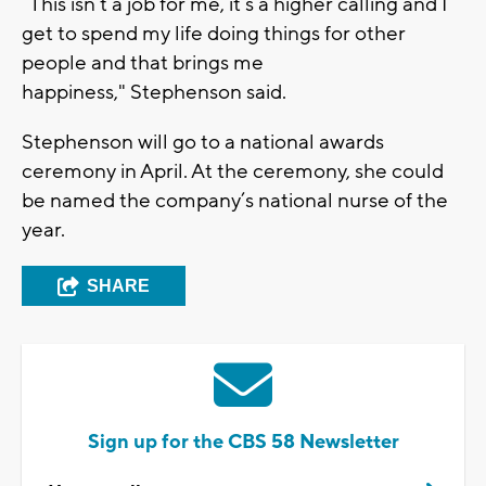
“This isn’t a job for me, it’s a higher calling and I
get to spend my life doing things for other
people and that brings me
happiness," Stephenson said.
Stephenson will go to a national awards
ceremony in April. At the ceremony, she could
be named the company’s national nurse of the
year.
SHARE
Sign up for the CBS 58 Newsletter