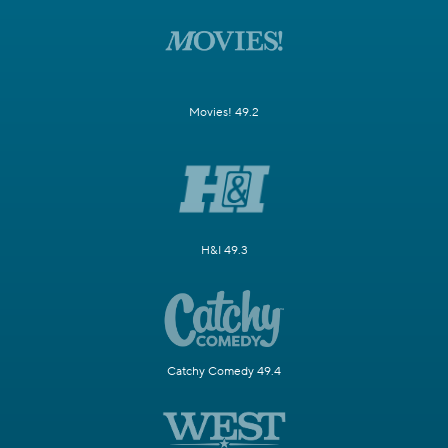
Movies! 49.2
H&I 49.3
Catchy Comedy 49.4