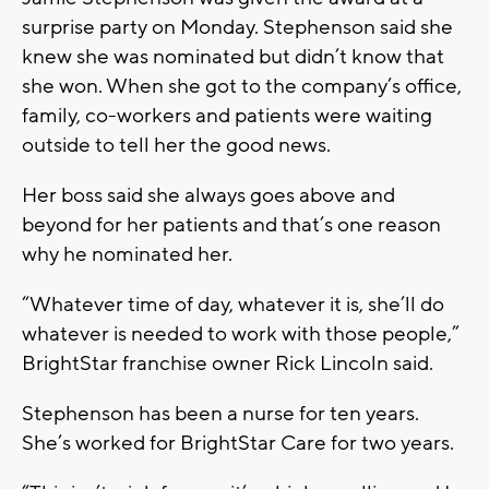
surprise party on Monday. Stephenson said she
knew she was nominated but didn’t know that
she won. When she got to the company’s office,
family, co-workers and patients were waiting
outside to tell her the good news.
Her boss said she always goes above and
beyond for her patients and that’s one reason
why he nominated her.
“Whatever time of day, whatever it is, she’ll do
whatever is needed to work with those people,”
BrightStar franchise owner Rick Lincoln said.
Stephenson has been a nurse for ten years.
She’s worked for BrightStar Care for two years.