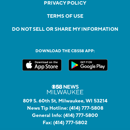
PRIVACY POLICY
TERMS OF USE
DO NOT SELL OR SHARE MY INFORMATION
DOWNLOAD THE CBS58 APP:
809 S. 60th St, Milwaukee, WI 53214
News Tip Hotline:
(414) 777-5808
General Info:
(414) 777-5800
Fax:
(414) 777-5802