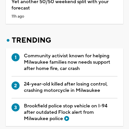
Yet another 50/50 weekend split with your
forecast
11h ago
TRENDING
Community activist known for helping
Milwaukee families now needs support
after home fire, car crash
24-year-old killed after losing control,
crashing motorcycle in Milwaukee
Brookfield police stop vehicle on I-94
after outdated Flock alert from
Milwaukee police