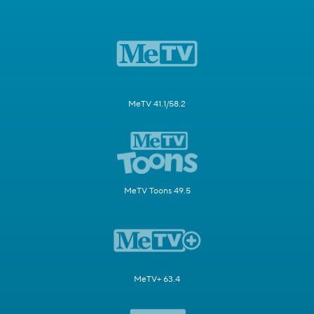
MeTV 41.1/58.2
MeTV Toons 49.5
MeTV+ 63.4