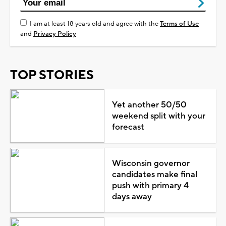
I am at least 18 years old and agree with the
Terms of Use
and
Privacy Policy
TOP STORIES
Yet another 50/50
weekend split with your
forecast
Wisconsin governor
candidates make final
push with primary 4
days away