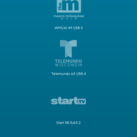
WMLW 49.1/58.3
Telemundo 63.1/58.4
Start 58.5/63.2