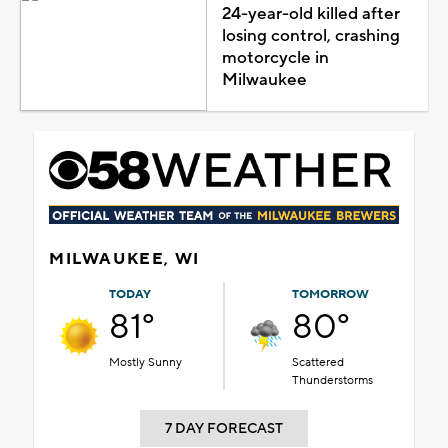
24-year-old killed after
losing control, crashing
motorcycle in
Milwaukee
MILWAUKEE, WI
TODAY
TOMORROW
81°
80°
Mostly Sunny
Scattered
Thunderstorms
7 DAY FORECAST