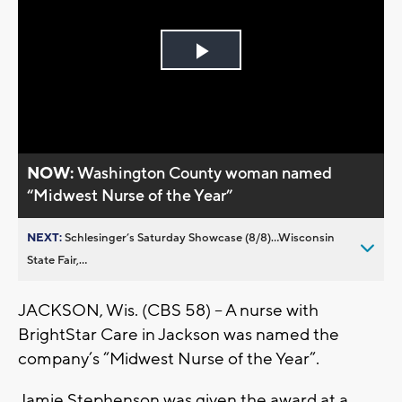
Play
Video
NOW:
Washington County woman named
“Midwest Nurse of the Year”
NEXT:
Schlesinger’s Saturday Showcase (8/8)...Wisconsin
State Fair,...
JACKSON, Wis. (CBS 58) – A nurse with
BrightStar Care in Jackson was named the
company’s “Midwest Nurse of the Year”.
Jamie Stephenson was given the award at a