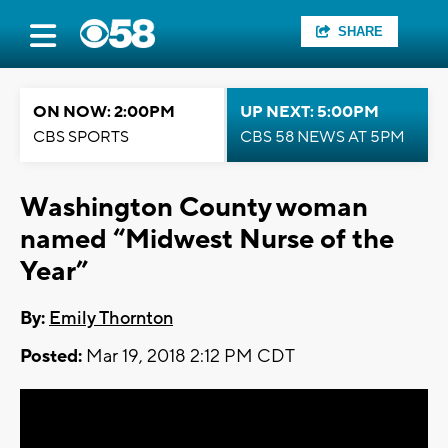
SHARE
ON NOW: 2:00PM
UP NEXT: 5:00PM
CBS SPORTS
CBS 58 NEWS AT 5PM
Washington County woman
named “Midwest Nurse of the
Year”
By:
Emily Thornton
Posted:
Mar 19, 2018 2:12 PM CDT