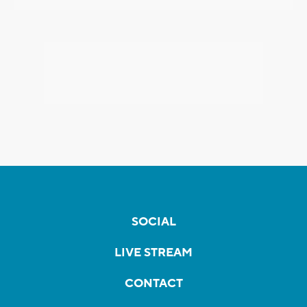
SOCIAL
LIVE STREAM
CONTACT