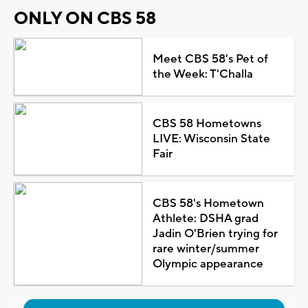
ONLY ON CBS 58
Meet CBS 58's Pet of
the Week: T'Challa
CBS 58 Hometowns
LIVE: Wisconsin State
Fair
CBS 58's Hometown
Athlete: DSHA grad
Jadin O'Brien trying for
rare winter/summer
Olympic appearance