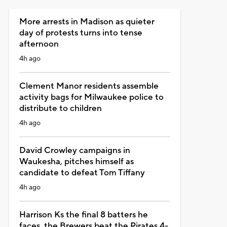
More arrests in Madison as quieter
day of protests turns into tense
afternoon
4h ago
Clement Manor residents assemble
activity bags for Milwaukee police to
distribute to children
4h ago
David Crowley campaigns in
Waukesha, pitches himself as
candidate to defeat Tom Tiffany
4h ago
Harrison Ks the final 8 batters he
faces, the Brewers beat the Pirates 4-