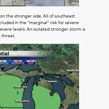
n the stronger side. All of southeast
cluded in the "marginal" risk for severe
evere levels. An isolated stronger storm is
 threat.