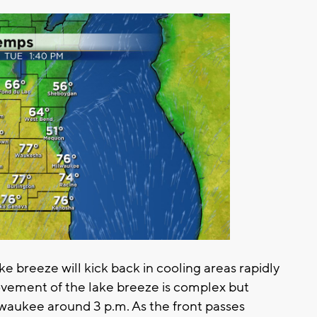
ke breeze will kick back in cooling areas rapidly
ovement of the lake breeze is complex but
ilwaukee around 3 p.m. As the front passes