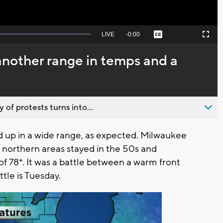
Seek
LIVE
Remaining
-
0:00
Captions
Picture-
Fullscreen
to
in-
live,
Picture
currently
Time
another range in temps and a
behind
live
 of protests turns into...
up in a wide range, as expected. Milwaukee
northern areas stayed in the 50s and
of 78*. It was a battle between a warm front
tle is Tuesday.