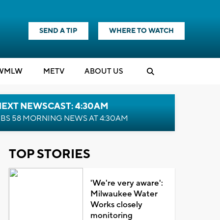
SEND A TIP
WHERE TO WATCH
WMLW
M
E
TV
ABOUT US
NEXT NEWSCAST: 4:30AM
BS 58 MORNING NEWS AT 4:30AM
TOP STORIES
'We're very aware':
Milwaukee Water
Works closely
monitoring