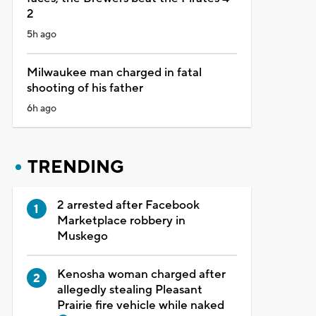
2
5h ago
Milwaukee man charged in fatal
shooting of his father
6h ago
TRENDING
2 arrested after Facebook
Marketplace robbery in
Muskego
Kenosha woman charged after
allegedly stealing Pleasant
Prairie fire vehicle while naked