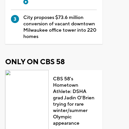
City proposes $73.6 million
conversion of vacant downtown
Milwaukee office tower into 220
homes
ONLY ON CBS 58
CBS 58's
Hometown
Athlete: DSHA
grad Jadin O'Brien
trying for rare
winter/summer
Olympic
appearance