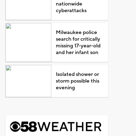
nationwide
cyberattacks
Milwaukee police
search for critically
missing 17-year-old
and her infant son
Isolated shower or
storm possible this
evening