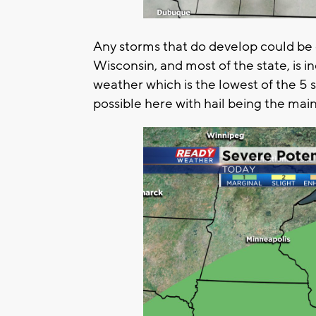
Any storms that do develop could be o
Wisconsin, and most of the state, is in
weather which is the lowest of the 5 s
possible here with hail being the main