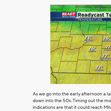
As we go into the early afternoon a la
down into the 50s. Timing out the m
indications are that it could reach M