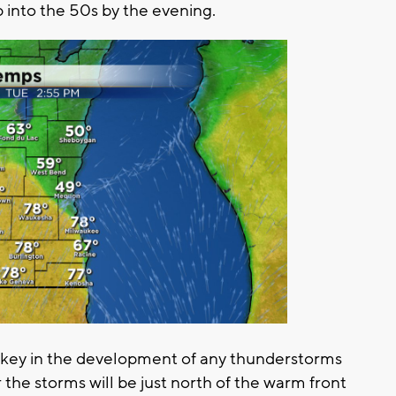
 into the 50s by the evening.
so key in the development of any thunderstorms
the storms will be just north of the warm front