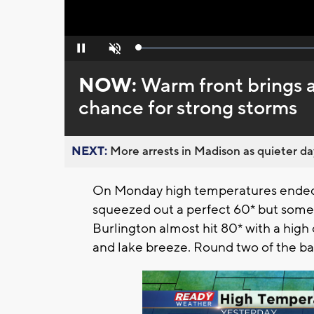
Loaded
:
Pause
Unmute
0%
NOW:
Warm front brings 
chance for strong storms
NEXT:
More arrests in Madison as quieter day
On Monday high temperatures ended 
squeezed out a perfect 60* but some 
Burlington almost hit 80* with a high 
and lake breeze. Round two of the bat