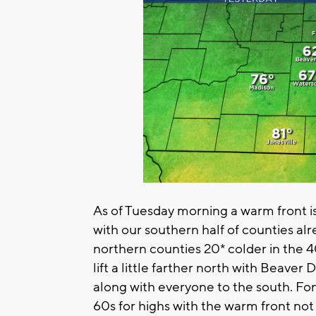
As of Tuesday morning a warm front i
with our southern half of counties al
northern counties 20* colder in the 40
lift a little farther north with Beave
along with everyone to the south. Fo
60s for highs with the warm front not