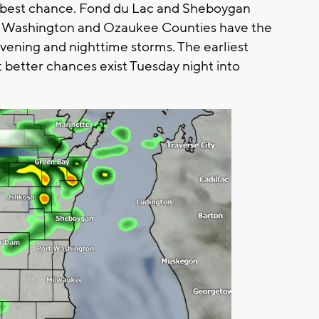
the best chance. Fond du Lac and Sheboygan
, Washington and Ozaukee Counties have the
ening and nighttime storms. The earliest
but better chances exist Tuesday night into