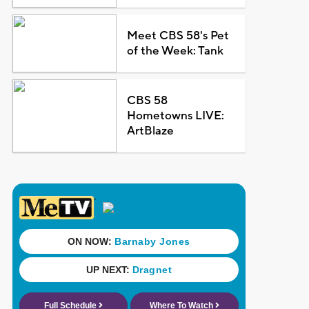
Meet CBS 58's Pet
of the Week: Tank
CBS 58
Hometowns LIVE:
ArtBlaze