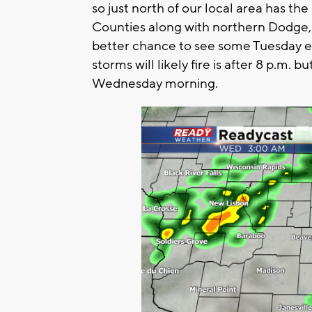
so just north of our local area has 
Counties along with northern Dodge
better chance to see some Tuesday ev
storms will likely fire is after 8 p.m. 
Wednesday morning.