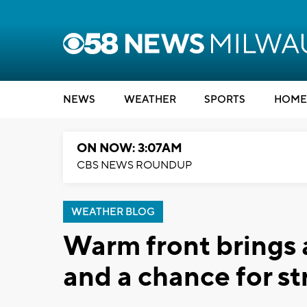
NEWS
WEATHER
SPORTS
HOME
ON NOW: 3:07AM
CBS NEWS ROUNDUP
WEATHER BLOG
Warm front brings 
and a chance for s