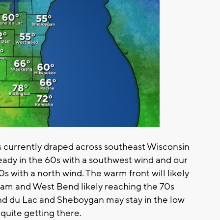
s currently draped across southeast Wisconsin
ready in the 60s with a southwest wind and our
s with a north wind. The warm front will likely
r Dam and West Bend likely reaching the 70s
nd du Lac and Sheboygan may stay in the low
 quite getting there.