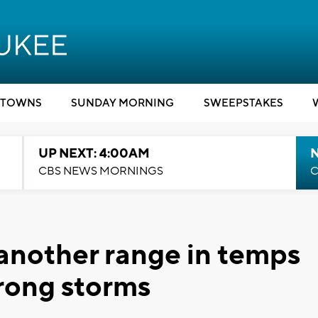
TOWNS
SUNDAY MORNING
SWEEPSTAKES
UP NEXT: 4:00AM
CBS NEWS MORNINGS
C
another range in temps
trong storms