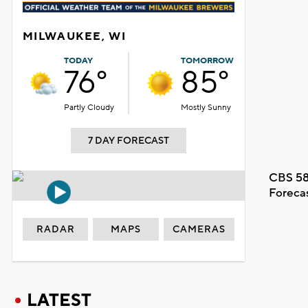
MILWAUKEE, WI
TODAY
TOMORROW
76°
85°
Partly Cloudy
Mostly Sunny
7 DAY FORECAST
CBS 58
Foreca
RADAR
MAPS
CAMERAS
LATEST