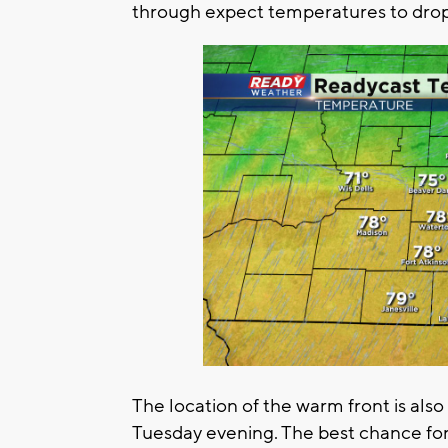
through expect temperatures to drop
The location of the warm front is al
Tuesday evening. The best chance for 