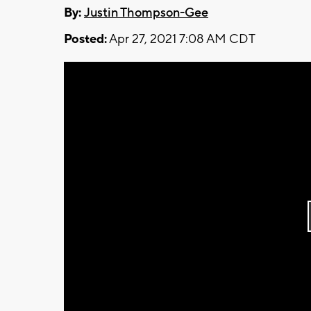
By:
Justin Thompson-Gee
Posted:
Apr 27, 2021 7:08 AM CDT