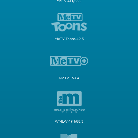
MeTV 41.1/58.2
MeTV Toons 49.5
MeTV+ 63.4
WMLW 49.1/58.3