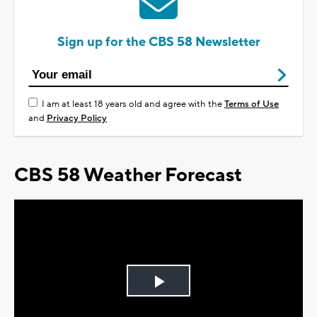
Sign up for the CBS 58 Newsletter
I am at least 18 years old and agree with the
Terms of Use
and
Privacy Policy
CBS 58 Weather Forecast
Play