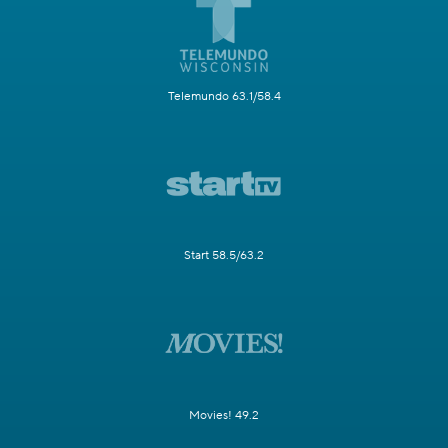
Telemundo 63.1/58.4
Start 58.5/63.2
Movies! 49.2