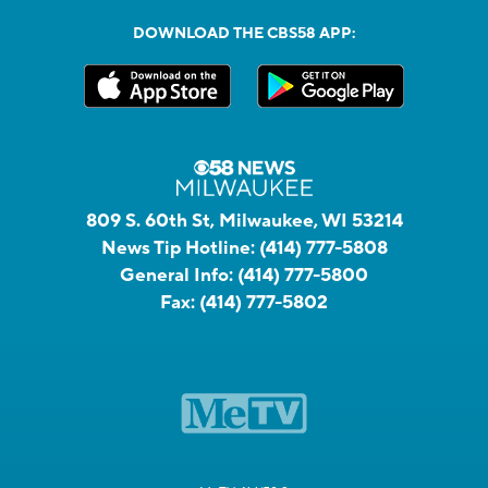
DOWNLOAD THE CBS58 APP:
809 S. 60th St, Milwaukee, WI 53214
News Tip Hotline:
(414) 777-5808
General Info:
(414) 777-5800
Fax:
(414) 777-5802