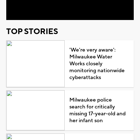
Video
TOP STORIES
'We're very aware':
Milwaukee Water
Works closely
monitoring nationwide
cyberattacks
Milwaukee police
search for critically
missing 17-year-old and
her infant son