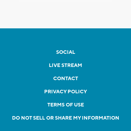
SOCIAL
LIVE STREAM
CONTACT
PRIVACY POLICY
TERMS OF USE
DO NOT SELL OR SHARE MY INFORMATION