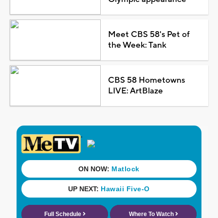
Meet CBS 58's Pet of
the Week: Tank
CBS 58 Hometowns
LIVE: ArtBlaze