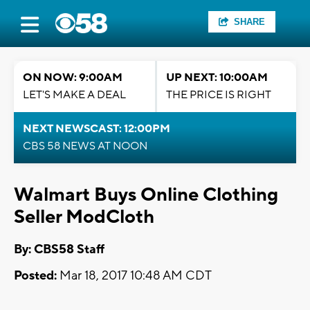
SHARE
ON NOW: 9:00AM
UP NEXT: 10:00AM
LET'S MAKE A DEAL
THE PRICE IS RIGHT
NEXT NEWSCAST: 12:00PM
CBS 58 NEWS AT NOON
Walmart Buys Online Clothing
Seller ModCloth
By: CBS58 Staff
Posted:
Mar 18, 2017 10:48 AM CDT