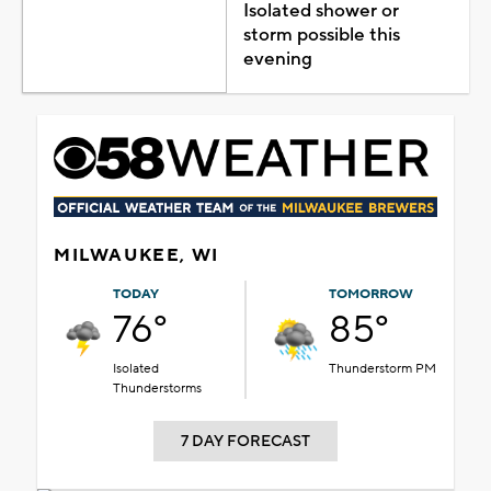
Isolated shower or
storm possible this
evening
MILWAUKEE, WI
TODAY
TOMORROW
76°
85°
Isolated
Thunderstorm PM
Thunderstorms
7 DAY FORECAST