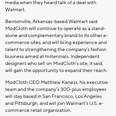
media when they heard talk of a deal with
Walmart.
Bentonville, Arkansas-based Walmart said
ModCloth will continue to operate as a stand-
alone and complementary brand to its other e-
commerce sites, and will bring experience and
talent to strengthening the company’s fashion
business aimed at millennials. Independent
designers who sell on ModCloth’s site, it said,
will gain the opportunity to expand their reach.
ModCloth CEO Matthew Kaness, his executive
team and the company’s 300-plus employees
will stay based in San Francisco, Los Angeles
and Pittsburgh, and will join Walmart’s U.S. e-
commerce retail organization.