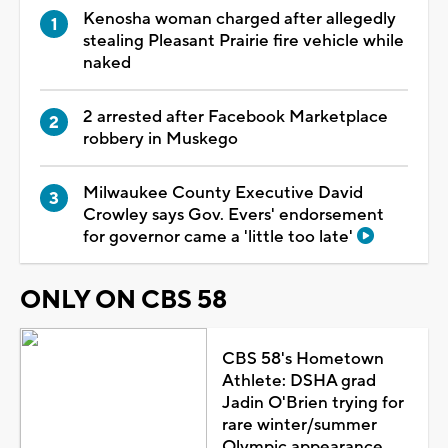
Kenosha woman charged after allegedly
stealing Pleasant Prairie fire vehicle while
naked
2 arrested after Facebook Marketplace
robbery in Muskego
Milwaukee County Executive David
Crowley says Gov. Evers' endorsement
for governor came a 'little too late'
ONLY ON CBS 58
CBS 58's Hometown
Athlete: DSHA grad
Jadin O'Brien trying for
rare winter/summer
Olympic appearance