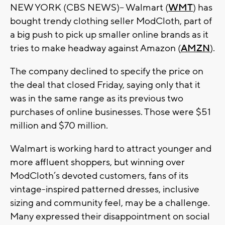
NEW YORK (CBS NEWS)– Walmart (
WMT
) has
bought trendy clothing seller ModCloth, part of
a big push to pick up smaller online brands as it
tries to make headway against Amazon (
AMZN
).
The company declined to specify the price on
the deal that closed Friday, saying only that it
was in the same range as its previous two
purchases of online businesses. Those were $51
million and $70 million.
Walmart is working hard to attract younger and
more affluent shoppers, but winning over
ModCloth’s devoted customers, fans of its
vintage-inspired patterned dresses, inclusive
sizing and community feel, may be a challenge.
Many expressed their disappointment on social