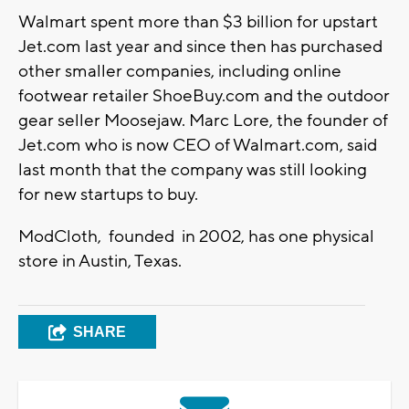
Walmart spent more than $3 billion for upstart
Jet.com last year and since then has purchased
other smaller companies, including online
footwear retailer ShoeBuy.com and the outdoor
gear seller Moosejaw. Marc Lore, the founder of
Jet.com who is now CEO of Walmart.com, said
last month that the company was still looking
for new startups to buy.
ModCloth, founded in 2002, has one physical
store in Austin, Texas.
SHARE