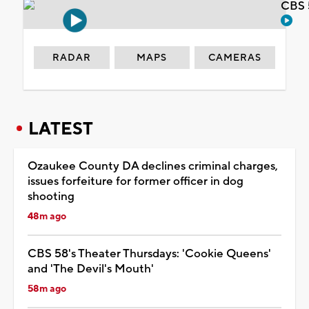
CBS 
RADAR
MAPS
CAMERAS
LATEST
Ozaukee County DA declines criminal charges,
issues forfeiture for former officer in dog
shooting
48m ago
CBS 58's Theater Thursdays: 'Cookie Queens'
and 'The Devil's Mouth'
58m ago