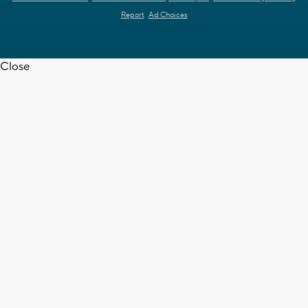
Report
Ad Choices
Close