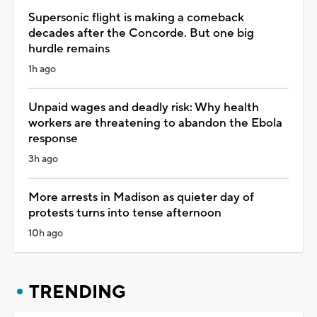
Supersonic flight is making a comeback
decades after the Concorde. But one big
hurdle remains
1h ago
Unpaid wages and deadly risk: Why health
workers are threatening to abandon the Ebola
response
3h ago
More arrests in Madison as quieter day of
protests turns into tense afternoon
10h ago
TRENDING