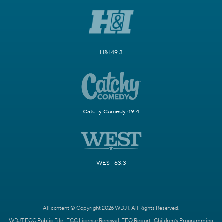
H&I 49.3
Catchy Comedy 49.4
WEST 63.3
All content © Copyright 2026 WDJT. All Rights Reserved.
WDJT FCC Public File
FCC License Renewal
EEO Report
Children's Programming