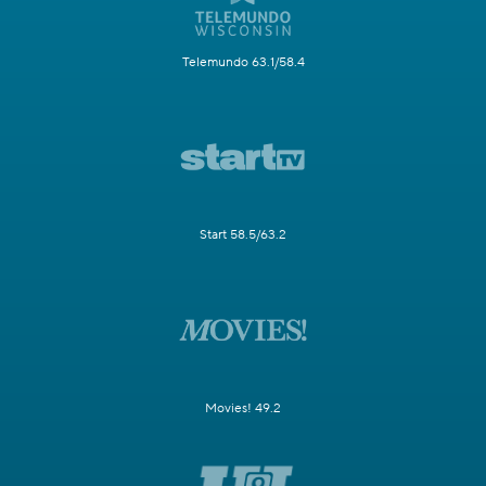
Telemundo 63.1/58.4
Start 58.5/63.2
Movies! 49.2