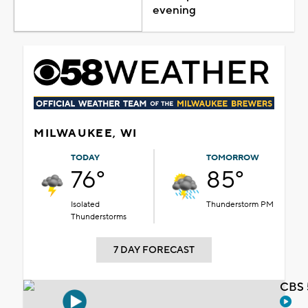
evening
MILWAUKEE, WI
TODAY
TOMORROW
76°
85°
Isolated
Thunderstorm PM
Thunderstorms
7 DAY FORECAST
CBS 