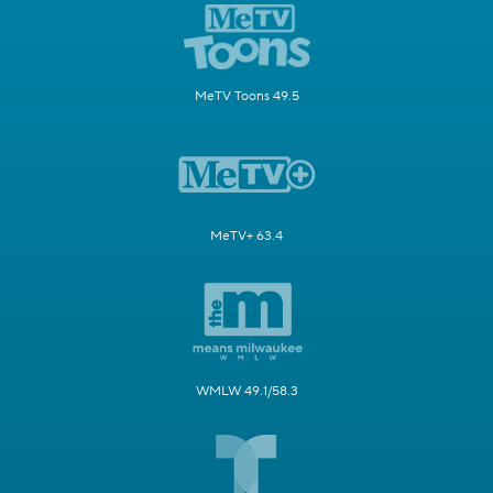
MeTV Toons 49.5
MeTV+ 63.4
WMLW 49.1/58.3