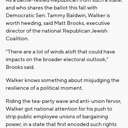
As a battle-tested Republican from such a state,
and who shares the ballot this fall with
Democratic Sen. Tammy Baldwin, Walker is
worth heeding, said Matt Brooks, executive
director of the national Republican Jewish
Coalition.
"There are a lot of winds aloft that could have
impacts on the broader electoral outlook,"
Brooks said.
Walker knows something about misjudging the
resilience of a political moment.
Riding the tea-party wave and anti-union fervor,
Walker got national attention for his push to
strip public employee unions of bargaining
power, in a state that first encoded such rights