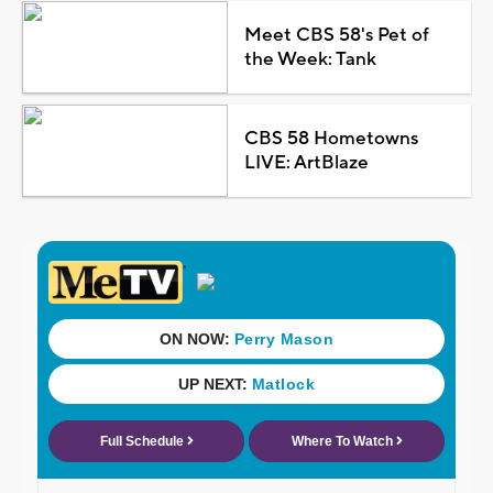
Meet CBS 58's Pet of
the Week: Tank
CBS 58 Hometowns
LIVE: ArtBlaze