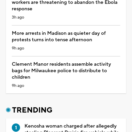
workers are threatening to abandon the Ebola
response
3h ago
More arrests in Madison as quieter day of
protests turns into tense afternoon
9h ago
Clement Manor residents assemble activity
bags for Milwaukee police to distribute to
children
9h ago
TRENDING
Kenosha woman charged after allegedly