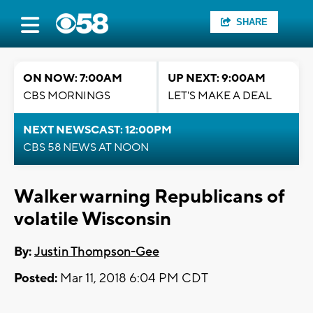
SHARE
ON NOW: 7:00AM
UP NEXT: 9:00AM
CBS MORNINGS
LET'S MAKE A DEAL
NEXT NEWSCAST: 12:00PM
CBS 58 NEWS AT NOON
Walker warning Republicans of
volatile Wisconsin
By:
Justin Thompson-Gee
Posted:
Mar 11, 2018 6:04 PM CDT