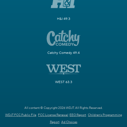
H&I 49.3
Catchy Comedy 49.4
WEST 63.3
All content © Copyright 2026 WDJT. All Rights Reserved.
WDJT FCC Public File
FCC License Renewal
EEO Report
Children's Programming
Report
Ad Choices