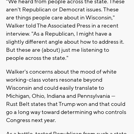
"We heard from people across the state. These
aren't Republican or Democrat issues. These
are things people care about in Wisconsin,"
Walker told The Associated Press in a recent
interview. "As a Republican, I might have a
slightly different angle about how to address it.
But these are (about) just me listening to
people across the state."
Walker's concerns about the mood of white
working-class voters resonate beyond
Wisconsin and could easily translate to
Michigan, Ohio, Indiana and Pennsylvania —
Rust Belt states that Trump won and that could
go a long way toward determining who controls
Congress next year.