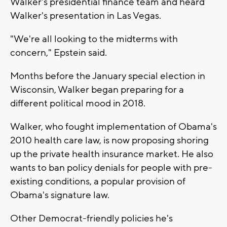
Walker's presidential finance team and heard
Walker's presentation in Las Vegas.
"We're all looking to the midterms with
concern," Epstein said.
Months before the January special election in
Wisconsin, Walker began preparing for a
different political mood in 2018.
Walker, who fought implementation of Obama's
2010 health care law, is now proposing shoring
up the private health insurance market. He also
wants to ban policy denials for people with pre-
existing conditions, a popular provision of
Obama's signature law.
Other Democrat-friendly policies he's