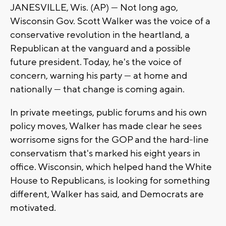
JANESVILLE, Wis. (AP) — Not long ago,
Wisconsin Gov. Scott Walker was the voice of a
conservative revolution in the heartland, a
Republican at the vanguard and a possible
future president. Today, he's the voice of
concern, warning his party — at home and
nationally — that change is coming again.
In private meetings, public forums and his own
policy moves, Walker has made clear he sees
worrisome signs for the GOP and the hard-line
conservatism that's marked his eight years in
office. Wisconsin, which helped hand the White
House to Republicans, is looking for something
different, Walker has said, and Democrats are
motivated.