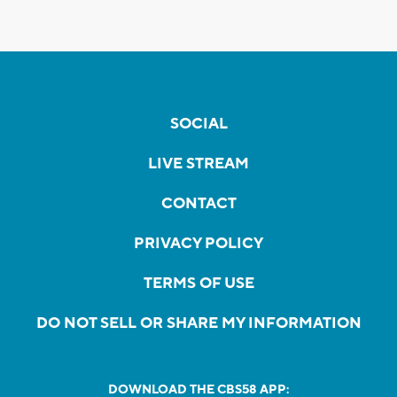
SOCIAL
LIVE STREAM
CONTACT
PRIVACY POLICY
TERMS OF USE
DO NOT SELL OR SHARE MY INFORMATION
DOWNLOAD THE CBS58 APP: