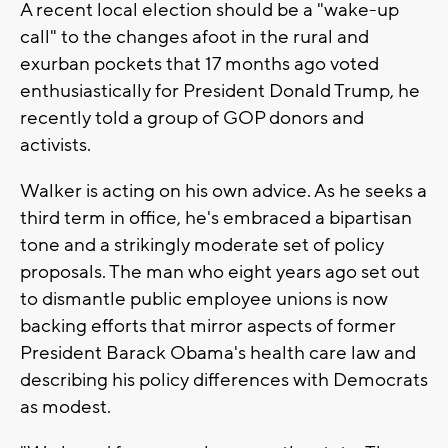
A recent local election should be a "wake-up
call" to the changes afoot in the rural and
exurban pockets that 17 months ago voted
enthusiastically for President Donald Trump, he
recently told a group of GOP donors and
activists.
Walker is acting on his own advice. As he seeks a
third term in office, he's embraced a bipartisan
tone and a strikingly moderate set of policy
proposals. The man who eight years ago set out
to dismantle public employee unions is now
backing efforts that mirror aspects of former
President Barack Obama's health care law and
describing his policy differences with Democrats
as modest.