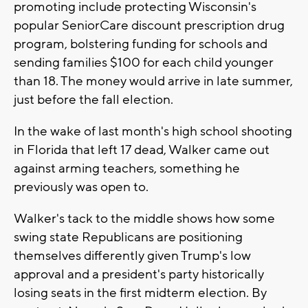
promoting include protecting Wisconsin's
popular SeniorCare discount prescription drug
program, bolstering funding for schools and
sending families $100 for each child younger
than 18. The money would arrive in late summer,
just before the fall election.
In the wake of last month's high school shooting
in Florida that left 17 dead, Walker came out
against arming teachers, something he
previously was open to.
Walker's tack to the middle shows how some
swing state Republicans are positioning
themselves differently given Trump's low
approval and a president's party historically
losing seats in the first midterm election. By