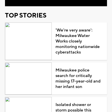
TOP STORIES
'We're very aware':
Milwaukee Water
Works closely
monitoring nationwide
cyberattacks
Milwaukee police
search for critically
missing 17-year-old and
her infant son
Isolated shower or
storm possible this