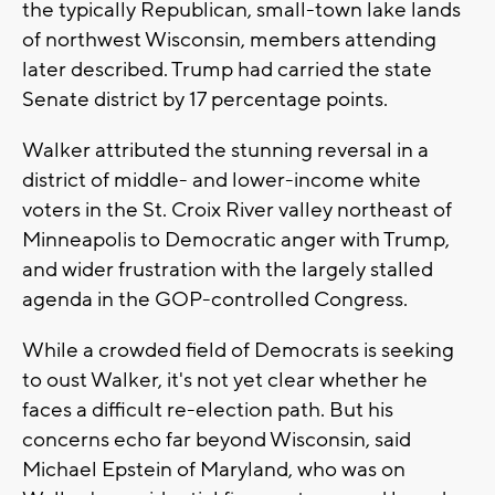
the typically Republican, small-town lake lands
of northwest Wisconsin, members attending
later described. Trump had carried the state
Senate district by 17 percentage points.
Walker attributed the stunning reversal in a
district of middle- and lower-income white
voters in the St. Croix River valley northeast of
Minneapolis to Democratic anger with Trump,
and wider frustration with the largely stalled
agenda in the GOP-controlled Congress.
While a crowded field of Democrats is seeking
to oust Walker, it's not yet clear whether he
faces a difficult re-election path. But his
concerns echo far beyond Wisconsin, said
Michael Epstein of Maryland, who was on