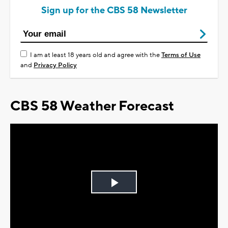
Sign up for the CBS 58 Newsletter
I am at least 18 years old and agree with the
Terms of Use
and
Privacy Policy
CBS 58 Weather Forecast
Play
Video