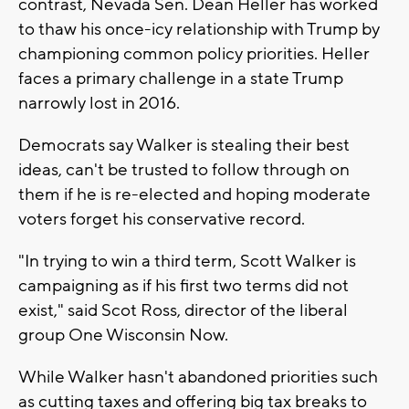
contrast, Nevada Sen. Dean Heller has worked
to thaw his once-icy relationship with Trump by
championing common policy priorities. Heller
faces a primary challenge in a state Trump
narrowly lost in 2016.
Democrats say Walker is stealing their best
ideas, can't be trusted to follow through on
them if he is re-elected and hoping moderate
voters forget his conservative record.
"In trying to win a third term, Scott Walker is
campaigning as if his first two terms did not
exist," said Scot Ross, director of the liberal
group One Wisconsin Now.
While Walker hasn't abandoned priorities such
as cutting taxes and offering big tax breaks to