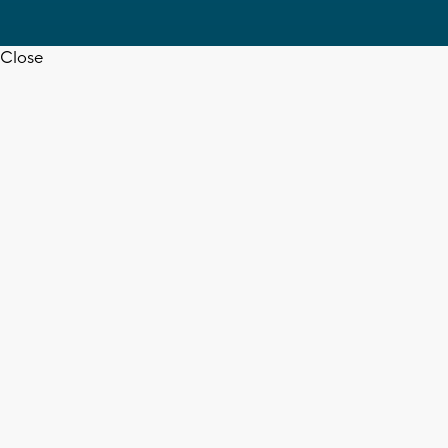
Close