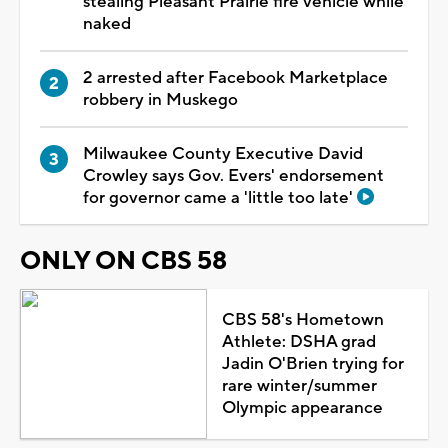
stealing Pleasant Prairie fire vehicle while
naked
2 arrested after Facebook Marketplace
robbery in Muskego
Milwaukee County Executive David
Crowley says Gov. Evers' endorsement
for governor came a 'little too late'
ONLY ON CBS 58
CBS 58's Hometown
Athlete: DSHA grad
Jadin O'Brien trying for
rare winter/summer
Olympic appearance