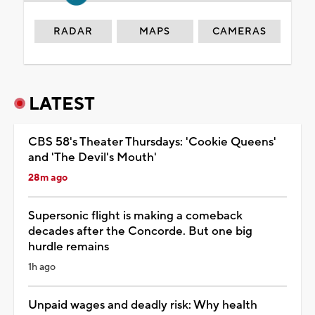
RADAR
MAPS
CAMERAS
LATEST
CBS 58's Theater Thursdays: 'Cookie Queens'
and 'The Devil's Mouth'
28m ago
Supersonic flight is making a comeback
decades after the Concorde. But one big
hurdle remains
1h ago
Unpaid wages and deadly risk: Why health