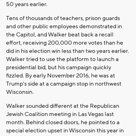
50 years earlier.
Tens of thousands of teachers, prison guards
and other public employees demonstrated in
the Capitol, and Walker beat back a recall
effort, receiving 200,000 more votes than he
did in his election win less than two years earlier.
Walker tried to use the platform to launch a
presidential bid, but his campaign quickly
fizzled. By early November 2016, he was at
Trump's side at a campaign stop in northwest
Wisconsin.
Walker sounded different at the Republican
Jewish Coalition meeting in Las Vegas last
month. Behind closed doors, he pointed to a
special election upset in Wisconsin this year in