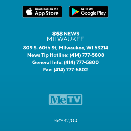
809 S. 60th St, Milwaukee, WI 53214
News Tip Hotline:
(414) 777-5808
General Info:
(414) 777-5800
Fax:
(414) 777-5802
MeTV 41.1/58.2