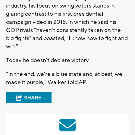
industry, his focus on swing voters stands in
glaring contrast to his first presidential
campaign video in 2015, in which he said his
GOP rivals "haven't consistently taken on the
big fights" and boasted, "I know how to fight and
win."
Today he doesn't declare victory.
"In the end, we're a blue state and, at best, we
made it purple," Walker told AP.
SHARE