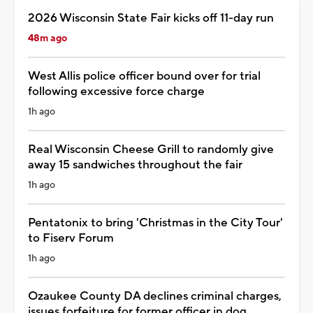
2026 Wisconsin State Fair kicks off 11-day run
48m ago
West Allis police officer bound over for trial
following excessive force charge
1h ago
Real Wisconsin Cheese Grill to randomly give
away 15 sandwiches throughout the fair
1h ago
Pentatonix to bring 'Christmas in the City Tour'
to Fiserv Forum
1h ago
Ozaukee County DA declines criminal charges,
issues forfeiture for former officer in dog