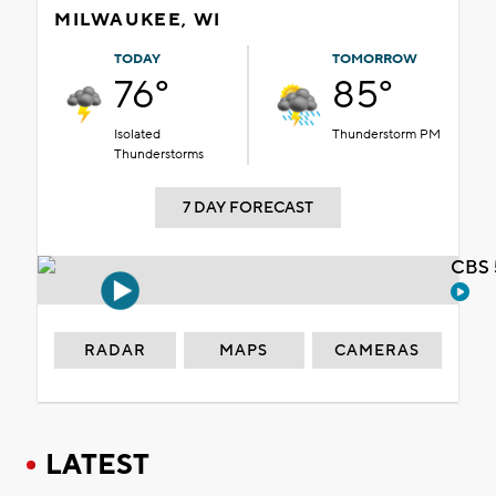
MILWAUKEE, WI
TODAY
TOMORROW
76°
85°
Isolated
Thunderstorm PM
Thunderstorms
7 DAY FORECAST
CBS 
RADAR
MAPS
CAMERAS
LATEST