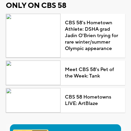
ONLY ON CBS 58
CBS 58's Hometown
Athlete: DSHA grad
Jadin O'Brien trying for
rare winter/summer
Olympic appearance
Meet CBS 58's Pet of
the Week: Tank
CBS 58 Hometowns
LIVE: ArtBlaze