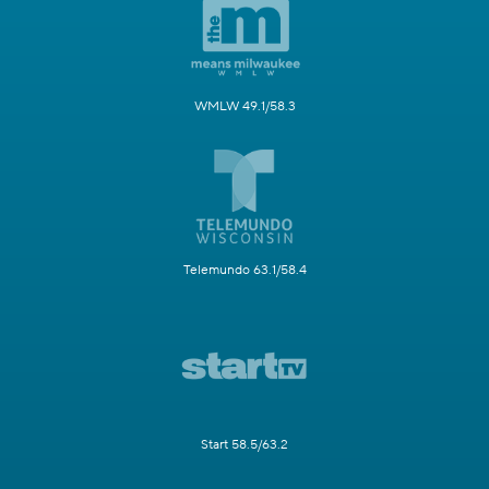
WMLW 49.1/58.3
Telemundo 63.1/58.4
Start 58.5/63.2