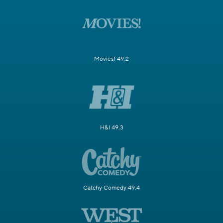
Movies! 49.2
H&I 49.3
Catchy Comedy 49.4