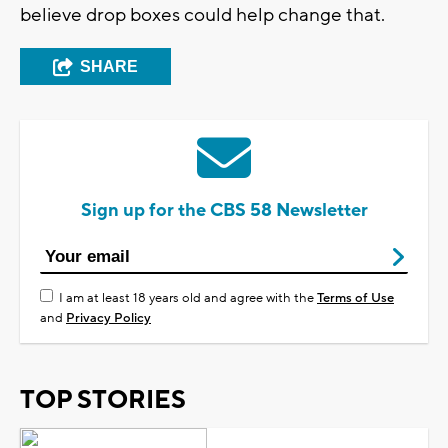
believe drop boxes could help change that.
SHARE
Sign up for the CBS 58 Newsletter
I am at least 18 years old and agree with the
Terms of Use
and
Privacy Policy
TOP STORIES