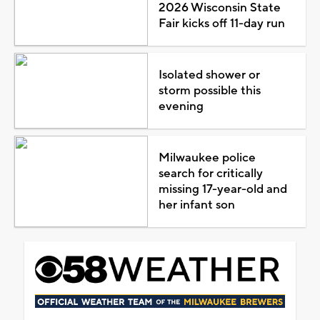
2026 Wisconsin State
Fair kicks off 11-day run
Isolated shower or
storm possible this
evening
Milwaukee police
search for critically
missing 17-year-old and
her infant son