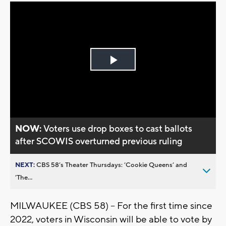
Play
Video
NOW:
Voters use drop boxes to cast ballots
after SCOWIS overturned previous ruling
NEXT:
CBS 58’s Theater Thursdays: ’Cookie Queens’ and
’The...
MILWAUKEE (CBS 58) – For the first time since
2022, voters in Wisconsin will be able to vote by