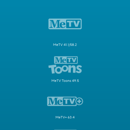
MeTV 41.1/58.2
MeTV Toons 49.5
MeTV+ 63.4