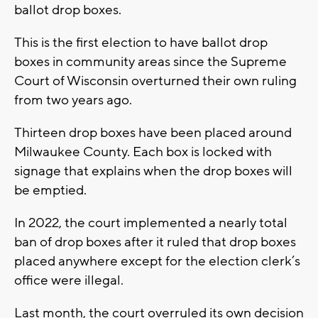
ballot drop boxes.
This is the first election to have ballot drop
boxes in community areas since the Supreme
Court of Wisconsin overturned their own ruling
from two years ago.
Thirteen drop boxes have been placed around
Milwaukee County. Each box is locked with
signage that explains when the drop boxes will
be emptied.
In 2022, the court implemented a nearly total
ban of drop boxes after it ruled that drop boxes
placed anywhere except for the election clerk’s
office were illegal.
Last month, the court overruled its own decision