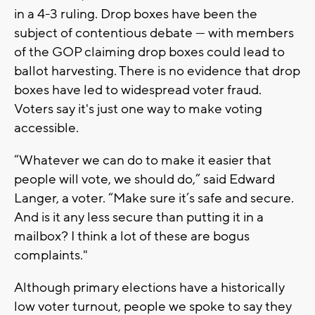
in a 4-3 ruling. Drop boxes have been the
subject of contentious debate — with members
of the GOP claiming drop boxes could lead to
ballot harvesting. There is no evidence that drop
boxes have led to widespread voter fraud.
Voters say it's just one way to make voting
accessible.
“Whatever we can do to make it easier that
people will vote, we should do,” said Edward
Langer, a voter. “Make sure it’s safe and secure.
And is it any less secure than putting it in a
mailbox? I think a lot of these are bogus
complaints."
Although primary elections have a historically
low voter turnout, people we spoke to say they