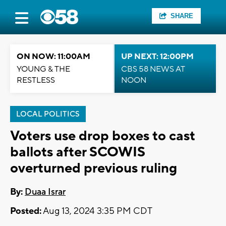
SHARE
ON NOW: 11:00AM
UP NEXT: 12:00PM
YOUNG & THE
CBS 58 NEWS AT
RESTLESS
NOON
LOCAL POLITICS
Voters use drop boxes to cast
ballots after SCOWIS
overturned previous ruling
By:
Duaa Israr
Posted:
Aug 13, 2024 3:35 PM CDT