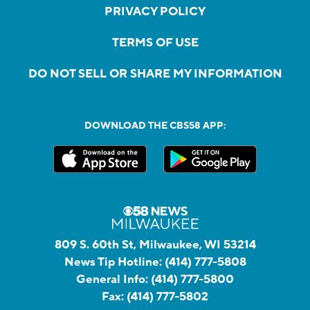
PRIVACY POLICY
TERMS OF USE
DO NOT SELL OR SHARE MY INFORMATION
DOWNLOAD THE CBS58 APP:
809 S. 60th St, Milwaukee, WI 53214
News Tip Hotline:
(414) 777-5808
General Info:
(414) 777-5800
Fax:
(414) 777-5802