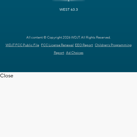
WEST 63.3
All content © Copyright 2026 WDJT. All Rights Reserved.
WDJT FCC Public File
FCC License Renewal
EEO Report
Children's Programming
Report
Ad Choices
Close