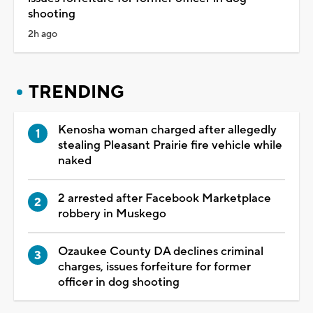
shooting
2h ago
TRENDING
Kenosha woman charged after allegedly
stealing Pleasant Prairie fire vehicle while
naked
2 arrested after Facebook Marketplace
robbery in Muskego
Ozaukee County DA declines criminal
charges, issues forfeiture for former
officer in dog shooting