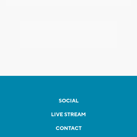
SOCIAL
LIVE STREAM
CONTACT