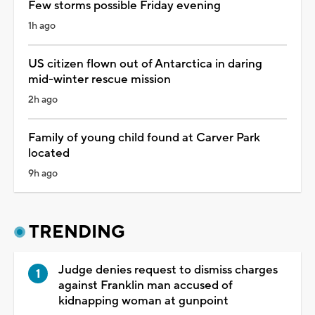
Few storms possible Friday evening
1h ago
US citizen flown out of Antarctica in daring
mid-winter rescue mission
2h ago
Family of young child found at Carver Park
located
9h ago
TRENDING
Judge denies request to dismiss charges
against Franklin man accused of
kidnapping woman at gunpoint