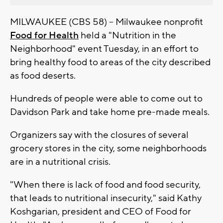
MILWAUKEE (CBS 58) -- Milwaukee nonprofit
Food for Health
held a "Nutrition in the
Neighborhood" event Tuesday, in an effort to
bring healthy food to areas of the city described
as food deserts.
Hundreds of people were able to come out to
Davidson Park and take home pre-made meals.
Organizers say with the closures of several
grocery stores in the city, some neighborhoods
are in a nutritional crisis.
"When there is lack of food and food security,
that leads to nutritional insecurity," said Kathy
Koshgarian, president and CEO of Food for