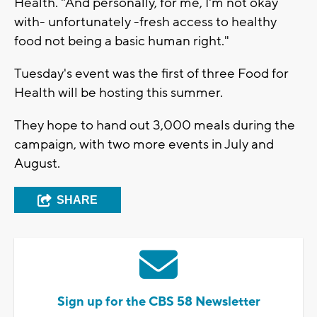
Health. "And personally, for me, I'm not okay
with- unfortunately -fresh access to healthy
food not being a basic human right."
Tuesday's event was the first of three Food for
Health will be hosting this summer.
They hope to hand out 3,000 meals during the
campaign, with two more events in July and
August.
SHARE
Sign up for the CBS 58 Newsletter