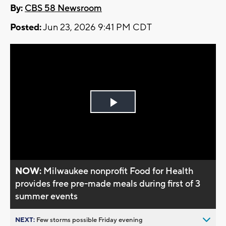
By:
CBS 58 Newsroom
Posted:
Jun 23, 2026 9:41 PM CDT
Play
Video
NOW:
Milwaukee nonprofit Food for Health
provides free pre-made meals during first of 3
summer events
NEXT:
Few storms possible Friday evening