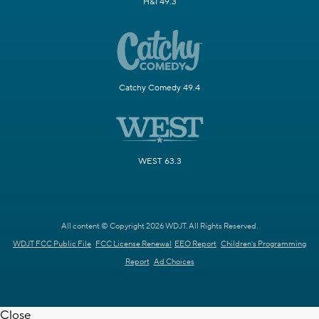
H&I 49.3
Catchy Comedy 49.4
WEST 63.3
All content © Copyright 2026 WDJT. All Rights Reserved.
WDJT FCC Public File
FCC License Renewal
EEO Report
Children's Programming
Report
Ad Choices
Close