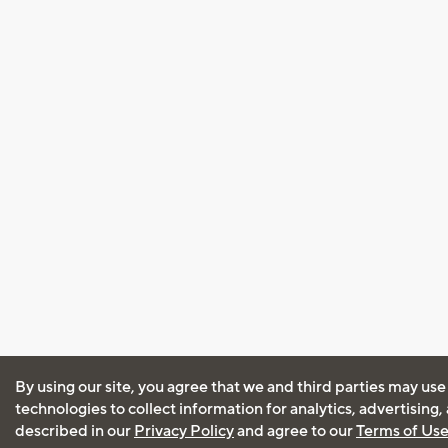
By using our site, you agree that we and third parties may use
technologies to collect information for analytics, advertising
described in our
Privacy Policy
and agree to our
Terms of Us