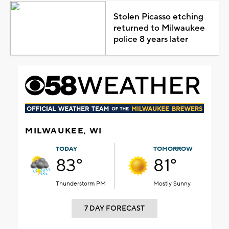
Stolen Picasso etching
returned to Milwaukee
police 8 years later
MILWAUKEE, WI
TODAY
TOMORROW
83°
81°
Thunderstorm PM
Mostly Sunny
7 DAY FORECAST