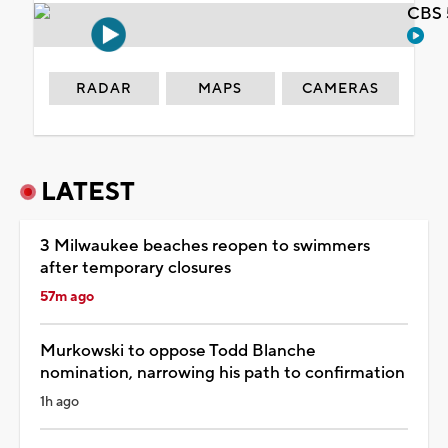
CBS 
RADAR
MAPS
CAMERAS
LATEST
3 Milwaukee beaches reopen to swimmers
after temporary closures
57m ago
Murkowski to oppose Todd Blanche
nomination, narrowing his path to confirmation
1h ago