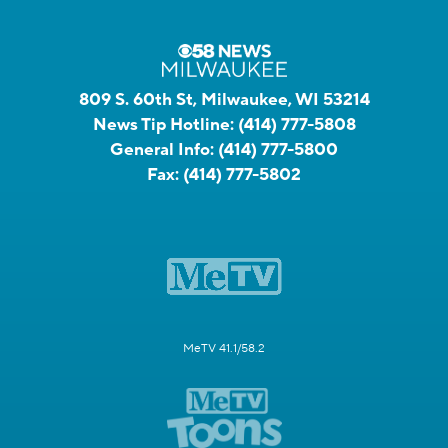
809 S. 60th St, Milwaukee, WI 53214
News Tip Hotline:
(414) 777-5808
General Info:
(414) 777-5800
Fax:
(414) 777-5802
MeTV 41.1/58.2