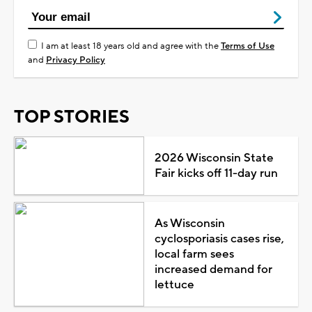
I am at least 18 years old and agree with the
Terms of Use
and
Privacy Policy
TOP STORIES
2026 Wisconsin State
Fair kicks off 11-day run
As Wisconsin
cyclosporiasis cases rise,
local farm sees
increased demand for
lettuce