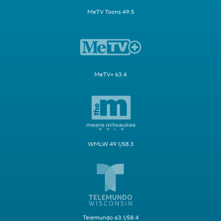
MeTV Toons 49.5
MeTV+ 63.4
WMLW 49.1/58.3
Telemundo 63.1/58.4