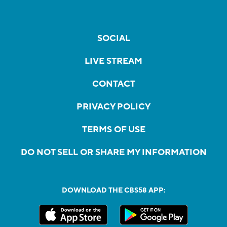
SOCIAL
LIVE STREAM
CONTACT
PRIVACY POLICY
TERMS OF USE
DO NOT SELL OR SHARE MY INFORMATION
DOWNLOAD THE CBS58 APP: