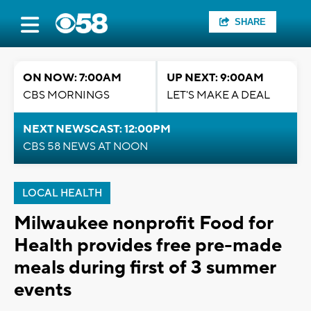
SHARE
ON NOW: 7:00AM
UP NEXT: 9:00AM
CBS MORNINGS
LET'S MAKE A DEAL
NEXT NEWSCAST: 12:00PM
CBS 58 NEWS AT NOON
LOCAL HEALTH
Milwaukee nonprofit Food for
Health provides free pre-made
meals during first of 3 summer
events