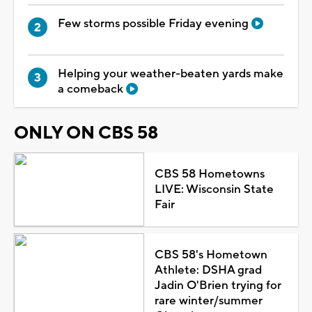
Few storms possible Friday evening
Helping your weather-beaten yards make
a comeback
ONLY ON CBS 58
CBS 58 Hometowns
LIVE: Wisconsin State
Fair
CBS 58's Hometown
Athlete: DSHA grad
Jadin O'Brien trying for
rare winter/summer