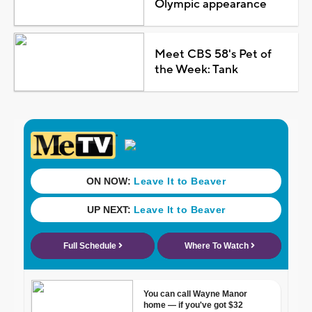
Olympic appearance
Meet CBS 58's Pet of
the Week: Tank