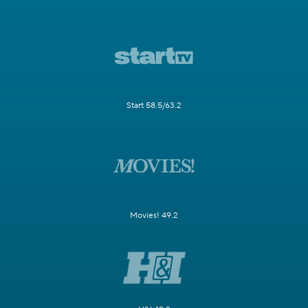
Start 58.5/63.2
Movies! 49.2