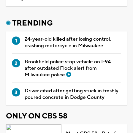
TRENDING
24-year-old killed after losing control,
crashing motorcycle in Milwaukee
Brookfield police stop vehicle on I-94
after outdated Flock alert from
Milwaukee police
Driver cited after getting stuck in freshly
poured concrete in Dodge County
ONLY ON CBS 58