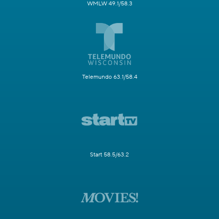
WMLW 49.1/58.3
Telemundo 63.1/58.4
Start 58.5/63.2