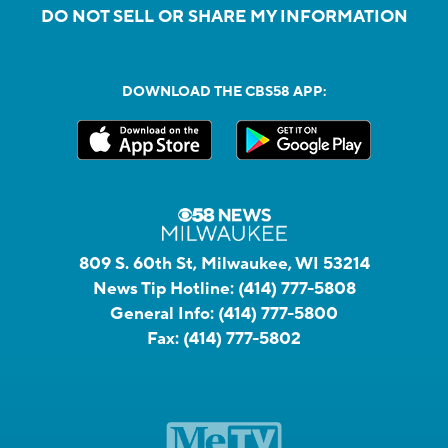
DO NOT SELL OR SHARE MY INFORMATION
DOWNLOAD THE CBS58 APP:
809 S. 60th St, Milwaukee, WI 53214
News Tip Hotline:
(414) 777-5808
General Info:
(414) 777-5800
Fax:
(414) 777-5802