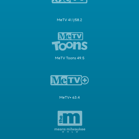
MeTV 41.1/58.2
MeTV Toons 49.5
MeTV+ 63.4