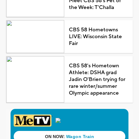
Meet CBS 58's Pet of
the Week: T'Challa
CBS 58 Hometowns
LIVE: Wisconsin State
Fair
CBS 58's Hometown
Athlete: DSHA grad
Jadin O'Brien trying for
rare winter/summer
Olympic appearance