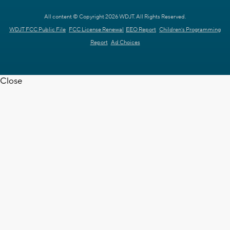
All content © Copyright 2026 WDJT. All Rights Reserved.
WDJT FCC Public File
FCC License Renewal
EEO Report
Children's Programming
Report
Ad Choices
Close