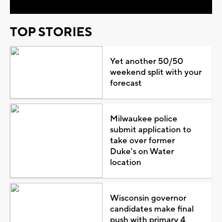
TOP STORIES
Yet another 50/50
weekend split with your
forecast
Milwaukee police
submit application to
take over former
Duke's on Water
location
Wisconsin governor
candidates make final
push with primary 4