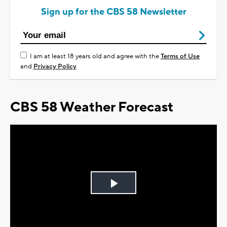
Sign up for the CBS 58 Newsletter
I am at least 18 years old and agree with the
Terms of Use
and
Privacy Policy
CBS 58 Weather Forecast
Play
Video