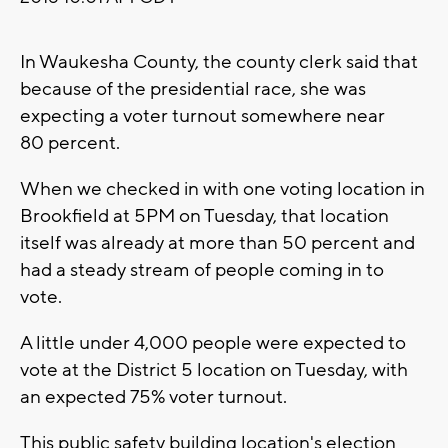
In Waukesha County, the county clerk said that
because of the presidential race, she was
expecting a voter turnout somewhere near
80 percent.
When we checked in with one voting location in
Brookfield at 5PM on Tuesday, that location
itself was already at more than 50 percent and
had a steady stream of people coming in to
vote.
A little under 4,000 people were expected to
vote at the District 5 location on Tuesday, with
an expected 75% voter turnout.
This public safety building location's election