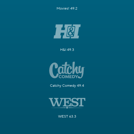
Movies! 49.2
H&I 49.3
Catchy Comedy 49.4
WEST 63.3