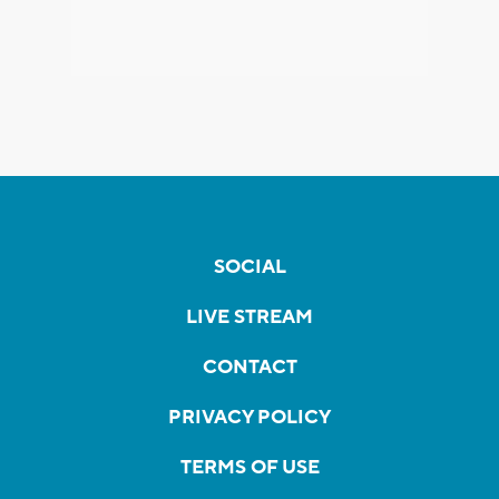
SOCIAL
LIVE STREAM
CONTACT
PRIVACY POLICY
TERMS OF USE