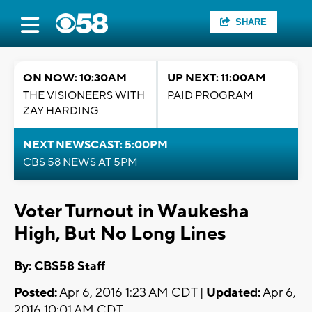
SHARE
ON NOW: 10:30AM
UP NEXT: 11:00AM
THE VISIONEERS WITH
PAID PROGRAM
ZAY HARDING
NEXT NEWSCAST: 5:00PM
CBS 58 NEWS AT 5PM
Voter Turnout in Waukesha
High, But No Long Lines
By: CBS58 Staff
Posted:
Apr 6, 2016 1:23 AM CDT |
Updated:
Apr 6,
2016 10:01 AM CDT