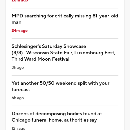
26m ago
MPD searching for critically missing 81-year-old
man
34m ago
Schlesinger's Saturday Showcase
(8/8)...Wisconsin State Fair, Luxembourg Fest,
Third Ward Moon Festival
3h ago
Yet another 50/50 weekend split with your
forecast
6h ago
Dozens of decomposing bodies found at
Chicago funeral home, authorities say
12h ago