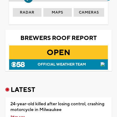
RADAR
MAPS
CAMERAS
BREWERS ROOF REPORT
OPEN
OFFICIAL WEATHER TEAM
LATEST
24-year-old killed after losing control, crashing
motorcycle in Milwaukee