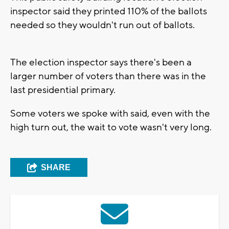
inspector said they printed 110% of the ballots
needed so they wouldn't run out of ballots.
The election inspector says there's been a
larger number of voters than there was in the
last presidential primary.
Some voters we spoke with said, even with the
high turn out, the wait to vote wasn't very long.
SHARE