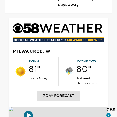
days away
MILWAUKEE, WI
TODAY
TOMORROW
81°
80°
Mostly Sunny
Scattered
Thunderstorms
7 DAY FORECAST
CBS 