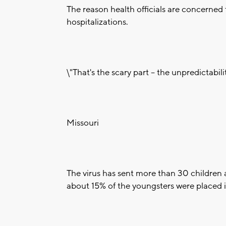
The reason health officials are concerned 
hospitalizations.
\"That's the scary part -- the unpredictabilit
Missouri
The virus has sent more than 30 children a
about 15% of the youngsters were placed in 