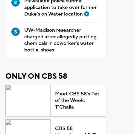
Milwaukee police submit
application to take over former
Duke's on Water location
UW-Madison researcher
charged after allegedly putting
chemicals in coworker's water
bottle, shoes
ONLY ON CBS 58
Meet CBS 58's Pet
of the Week:
T'Challa
CBS 58