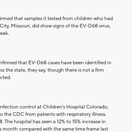
rmed that samples it tested from children who had
 City, Missouri, did show signs of the EV-D68 virus,
reak.
firmed that EV-D68 cases have been identified in
oss the state, they say, though there is not a firm
cted.
 infection control at Children's Hospital Colorado,
o the CDC from patients with respiratory illness.
The hospital has seen a 12% to 15% increase in
is month compared with the same time frame last