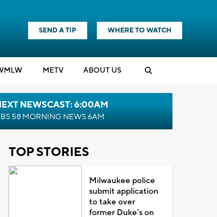
SEND A TIP
WHERE TO WATCH
WMLW
M
E
TV
ABOUT US
NEXT NEWSCAST: 6:00AM
BS 58 MORNING NEWS 6AM
TOP STORIES
Milwaukee police
submit application
to take over
former Duke's on