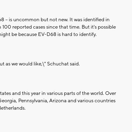
68 -- is uncommon but not new. It was identified in
100 reported cases since that time. But it's possible
might be because EV-D68 is hard to identify.
ut as we would like,\" Schuchat said.
ates and this year in various parts of the world. Over
 Georgia, Pennsylvania, Arizona and various countries
Netherlands.