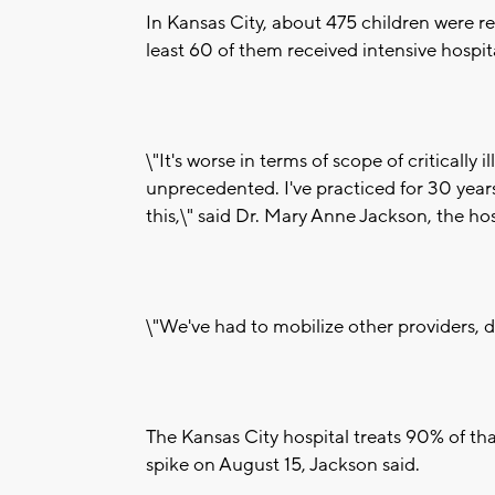
In Kansas City, about 475 children were re
least 60 of them received intensive hospi
\"It's worse in terms of scope of critically i
unprecedented. I've practiced for 30 years 
this,\" said Dr. Mary Anne Jackson, the hosp
\"We've had to mobilize other providers, doc
The Kansas City hospital treats 90% of that
spike on August 15, Jackson said.