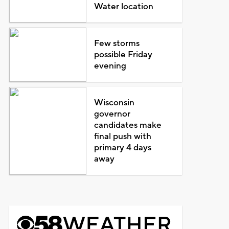
Water location
Few storms
possible Friday
evening
Wisconsin
governor
candidates make
final push with
primary 4 days
away