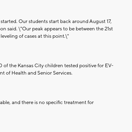
l started. Our students start back around August 17,
ckson said. \"Our peak appears to be between the 21st
veling of cases at this point.\"
 of the Kansas City children tested positive for EV-
t of Health and Senior Services.
able, and there is no specific treatment for