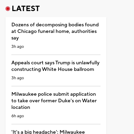
LATEST
Dozens of decomposing bodies found
at Chicago funeral home, authorities
say
3h ago
Appeals court says Trump is unlawfully
constructing White House ballroom
3h ago
Milwaukee police submit application
to take over former Duke's on Water
location
6h ago
'It's a big headache': Milwaukee