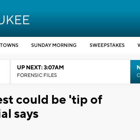
TOWNS
SUNDAY MORNING
SWEEPSTAKES
UP NEXT: 3:07AM
FORENSIC FILES
C
st could be 'tip of
al says