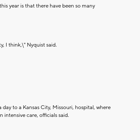
this year is that there have been so many
y, I think,\" Nyquist said.
 day to a Kansas City, Missouri, hospital, where
intensive care, officials said.