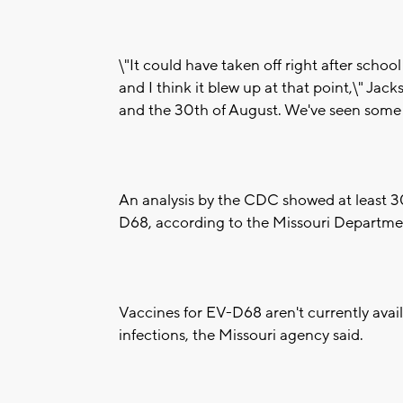
\"It could have taken off right after schoo
and I think it blew up at that point,\" Ja
and the 30th of August. We've seen some le
An analysis by the CDC showed at least 30
D68, according to the Missouri Departmen
Vaccines for EV-D68 aren't currently avail
infections, the Missouri agency said.