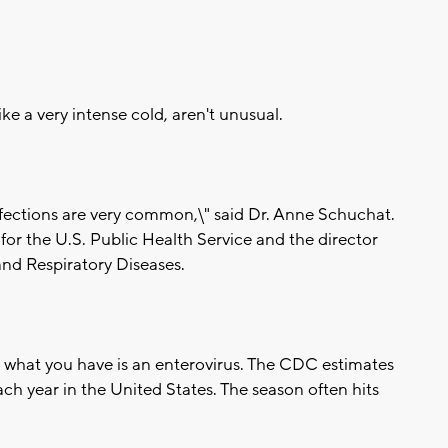
e a very intense cold, aren't unusual.
nfections are very common,\" said Dr. Anne Schuchat.
for the U.S. Public Health Service and the director
and Respiratory Diseases.
what you have is an enterovirus. The CDC estimates
each year in the United States. The season often hits