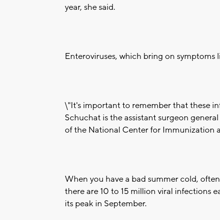
year, she said.
Enteroviruses, which bring on symptoms lik
\"It's important to remember that these i
Schuchat is the assistant surgeon general 
of the National Center for Immunization 
When you have a bad summer cold, often 
there are 10 to 15 million viral infections 
its peak in September.