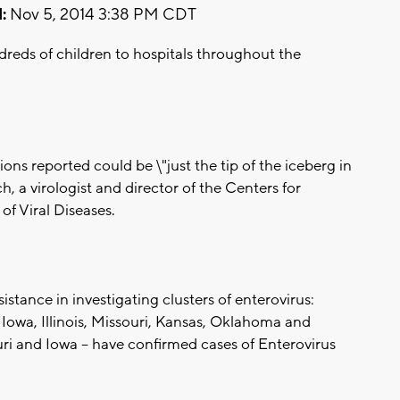
:
Nov 5, 2014 3:38 PM CDT
ndreds of children to hospitals throughout the
ons reported could be \"just the tip of the iceberg in
h, a virologist and director of the Centers for
of Viral Diseases.
stance in investigating clusters of enterovirus:
Iowa, Illinois, Missouri, Kansas, Oklahoma and
ouri and Iowa -- have confirmed cases of Enterovirus