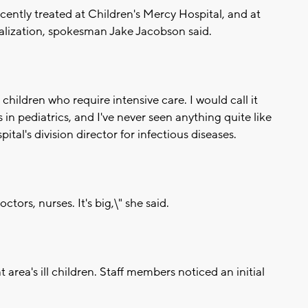
cently treated at Children's Mercy Hospital, and at
talization, spokesman Jake Jacobson said.
ll children who require intensive care. I would call it
in pediatrics, and I've never seen anything quite like
ital's division director for infectious diseases.
tors, nurses. It's big,\" she said.
 area's ill children. Staff members noticed an initial