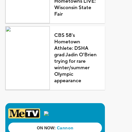
Hometowns LIVE:
Wisconsin State
Fair
CBS 58's
Hometown
Athlete: DSHA
grad Jadin O'Brien
trying for rare
winter/summer
Olympic
appearance