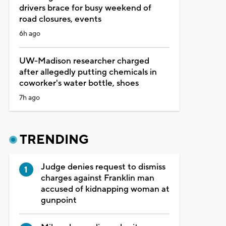
drivers brace for busy weekend of
road closures, events
6h ago
UW-Madison researcher charged
after allegedly putting chemicals in
coworker's water bottle, shoes
7h ago
TRENDING
Judge denies request to dismiss
charges against Franklin man
accused of kidnapping woman at
gunpoint