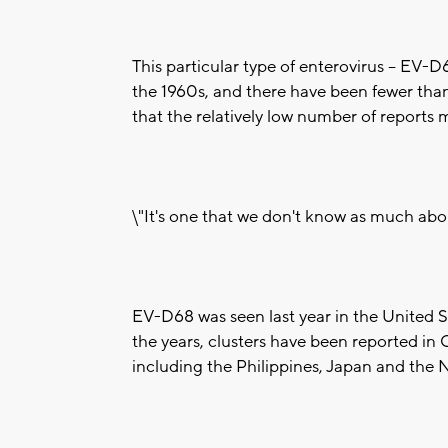
This particular type of enterovirus -- EV-D
the 1960s, and there have been fewer than 
that the relatively low number of reports 
\"It's one that we don't know as much abo
EV-D68 was seen last year in the United St
the years, clusters have been reported in
including the Philippines, Japan and the 