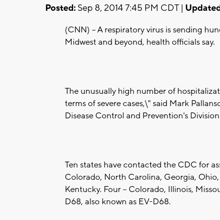
Posted:
Sep 8, 2014 7:45 PM CDT |
Updated
(CNN) -- A respiratory virus is sending hu
Midwest and beyond, health officials say.
The unusually high number of hospitalizati
terms of severe cases,\" said Mark Pallansc
Disease Control and Prevention's Division 
Ten states have contacted the CDC for assi
Colorado, North Carolina, Georgia, Ohio, 
Kentucky. Four -- Colorado, Illinois, Miss
D68, also known as EV-D68.