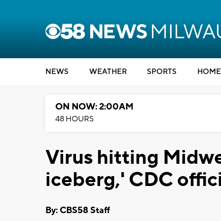
NEWS
WEATHER
SPORTS
HOME
ON NOW: 2:00AM
48 HOURS
Virus hitting Midwe
iceberg,' CDC offici
By: CBS58 Staff