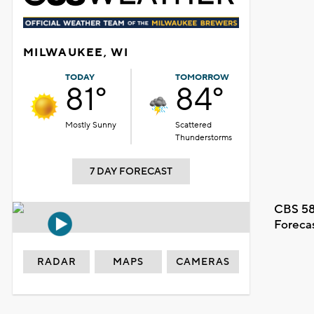
MILWAUKEE, WI
TODAY
TOMORROW
81°
84°
Mostly Sunny
Scattered
Thunderstorms
7 DAY FORECAST
CBS 58
Foreca
RADAR
MAPS
CAMERAS