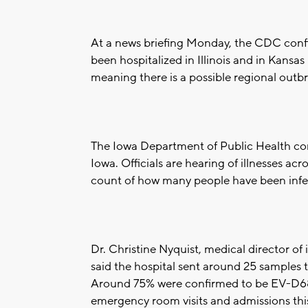
At a news briefing Monday, the CDC confi
been hospitalized in Illinois and in Kansas
meaning there is a possible regional outb
The Iowa Department of Public Health con
Iowa. Officials are hearing of illnesses acr
count of how many people have been infe
Dr. Christine Nyquist, medical director of
said the hospital sent around 25 samples t
Around 75% were confirmed to be EV-D68. 
emergency room visits and admissions th