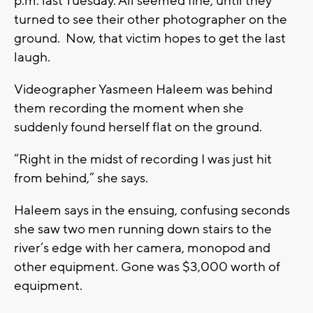
p.m. last Tuesday. All seemed fine, until they
turned to see their other photographer on the
ground. Now, that victim hopes to get the last
laugh.
Videographer Yasmeen Haleem was behind
them recording the moment when she
suddenly found herself flat on the ground.
“Right in the midst of recording I was just hit
from behind,” she says.
Haleem says in the ensuing, confusing seconds
she saw two men running down stairs to the
river’s edge with her camera, monopod and
other equipment. Gone was $3,000 worth of
equipment.