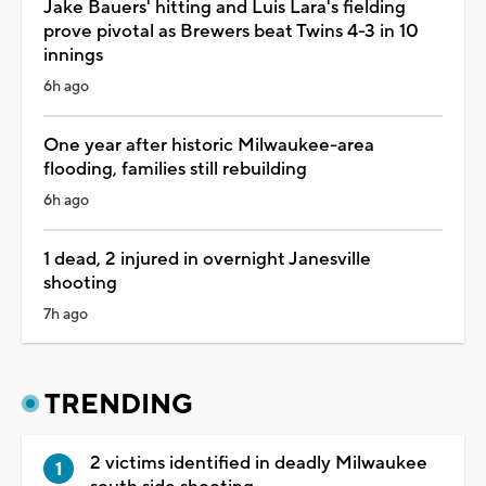
Jake Bauers' hitting and Luis Lara's fielding
prove pivotal as Brewers beat Twins 4-3 in 10
innings
6h ago
One year after historic Milwaukee-area
flooding, families still rebuilding
6h ago
1 dead, 2 injured in overnight Janesville
shooting
7h ago
TRENDING
2 victims identified in deadly Milwaukee