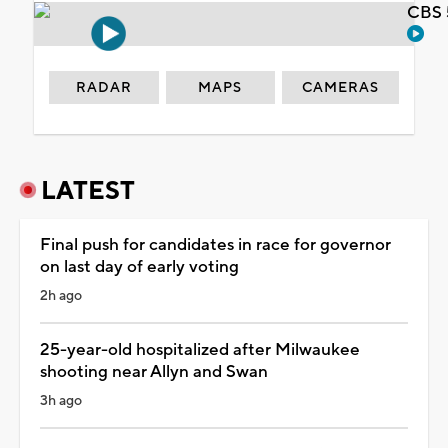
CBS 
RADAR
MAPS
CAMERAS
LATEST
Final push for candidates in race for governor
on last day of early voting
2h ago
25-year-old hospitalized after Milwaukee
shooting near Allyn and Swan
3h ago