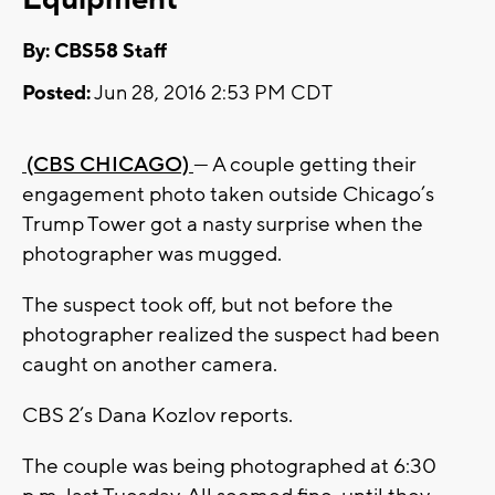
By: CBS58 Staff
Posted:
Jun 28, 2016 2:53 PM CDT
(CBS CHICAGO)
— A couple getting their
engagement photo taken outside Chicago’s
Trump Tower got a nasty surprise when the
photographer was mugged.
The suspect took off, but not before the
photographer realized the suspect had been
caught on another camera.
CBS 2’s Dana Kozlov reports.
The couple was being photographed at 6:30