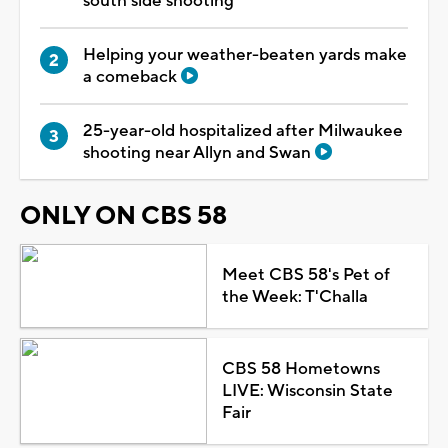
south side shooting
Helping your weather-beaten yards make
a comeback
25-year-old hospitalized after Milwaukee
shooting near Allyn and Swan
ONLY ON CBS 58
Meet CBS 58's Pet of
the Week: T'Challa
CBS 58 Hometowns
LIVE: Wisconsin State
Fair