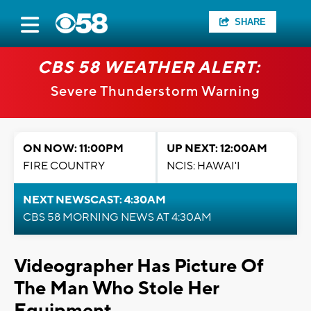
SHARE
CBS 58 WEATHER ALERT:
Severe Thunderstorm Warning
ON NOW: 11:00PM
UP NEXT: 12:00AM
FIRE COUNTRY
NCIS: HAWAI'I
NEXT NEWSCAST: 4:30AM
CBS 58 MORNING NEWS AT 4:30AM
Videographer Has Picture Of
The Man Who Stole Her
Equipment