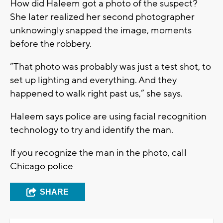
How did Haleem got a photo of the suspect?
She later realized her second photographer
unknowingly snapped the image, moments
before the robbery.
“That photo was probably was just a test shot, to
set up lighting and everything. And they
happened to walk right past us,” she says.
Haleem says police are using facial recognition
technology to try and identify the man.
If you recognize the man in the photo, call
Chicago police
SHARE