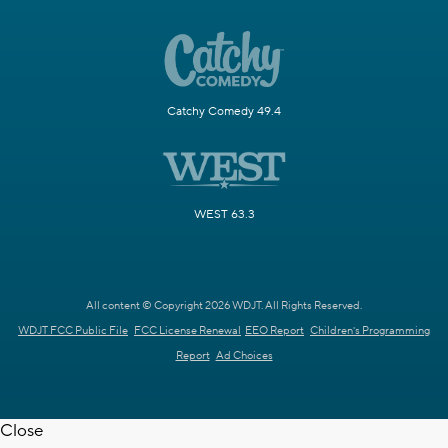
Catchy Comedy 49.4
WEST 63.3
All content © Copyright 2026 WDJT. All Rights Reserved.
WDJT FCC Public File
FCC License Renewal
EEO Report
Children's Programming
Report
Ad Choices
Close