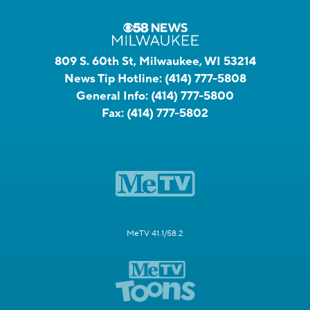
809 S. 60th St, Milwaukee, WI 53214
News Tip Hotline:
(414) 777-5808
General Info:
(414) 777-5800
Fax:
(414) 777-5802
MeTV 41.1/58.2