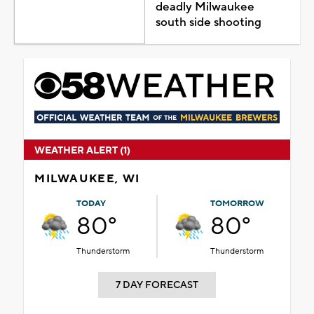
deadly Milwaukee
south side shooting
WEATHER ALERT (1)
MILWAUKEE, WI
TODAY
TOMORROW
80°
80°
Thunderstorm
Thunderstorm
7 DAY FORECAST