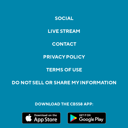
SOCIAL
LIVE STREAM
CONTACT
PRIVACY POLICY
TERMS OF USE
DO NOT SELL OR SHARE MY INFORMATION
DOWNLOAD THE CBS58 APP: