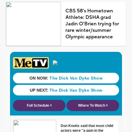
CBS 58's Hometown
Athlete: DSHA grad
Jadin O'Brien trying for
rare winter/summer
Olympic appearance