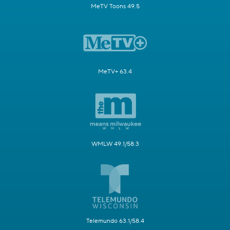
MeTV Toons 49.5
MeTV+ 63.4
WMLW 49.1/58.3
Telemundo 63.1/58.4