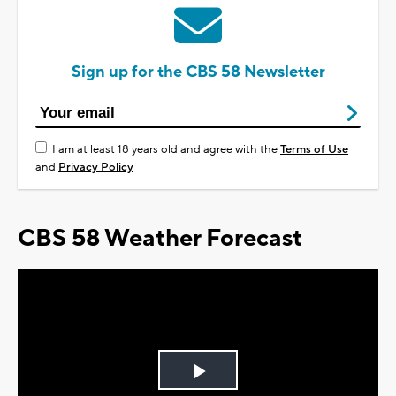
Sign up for the CBS 58 Newsletter
I am at least 18 years old and agree with the
Terms of Use
and
Privacy Policy
CBS 58 Weather Forecast
Play