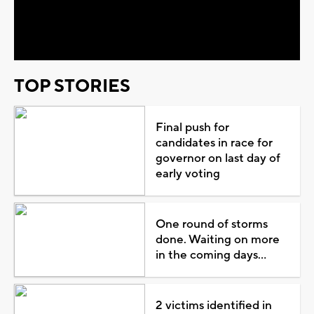
Video
TOP STORIES
Final push for
candidates in race for
governor on last day of
early voting
One round of storms
done. Waiting on more
in the coming days...
2 victims identified in