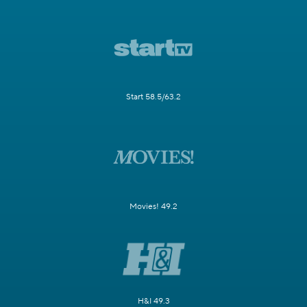
Start 58.5/63.2
Movies! 49.2
H&I 49.3